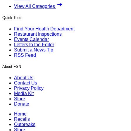
View All Categories
Quick Tools
Find Your Health Department
Restaurant Inspections
Events Calendar
Letters to the Editor
Submit a News Tip
RSS Feed
About FSN
About Us
Contact Us
Privacy Policy
Media Kit
Store
Donate
Home
Recalls
Outbreaks
Store