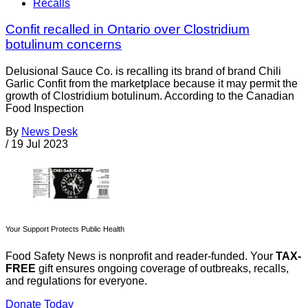
Recalls
Confit recalled in Ontario over Clostridium
botulinum concerns
Delusional Sauce Co. is recalling its brand of brand Chili
Garlic Confit from the marketplace because it may permit the
growth of Clostridium botulinum. According to the Canadian
Food Inspection
By
News Desk
/
19 Jul 2023
Your Support Protects Public Health
Food Safety News is nonprofit and reader-funded. Your
TAX-
FREE
gift ensures ongoing coverage of outbreaks, recalls,
and regulations for everyone.
Donate Today