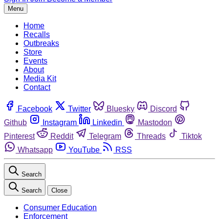
Menu
Home
Recalls
Outbreaks
Store
Events
About
Media Kit
Contact
Facebook
Twitter
Bluesky
Discord
Github
Instagram
Linkedin
Mastodon
Pinterest
Reddit
Telegram
Threads
Tiktok
Whatsapp
YouTube
RSS
Search
Search
Close
Consumer Education
Enforcement