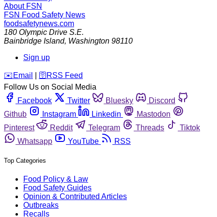
About FSN
FSN
Food Safety News
foodsafetynews.com
180 Olympic Drive S.E.
Bainbridge Island
,
Washington
98110
Sign up
️✉️
Email
|
🛜
RSS Feed
Follow Us on Social Media
Facebook
Twitter
Bluesky
Discord
Github
Instagram
Linkedin
Mastodon
Pinterest
Reddit
Telegram
Threads
Tiktok
Whatsapp
YouTube
RSS
Top Categories
Food Policy & Law
Food Safety Guides
Opinion & Contributed Articles
Outbreaks
Recalls