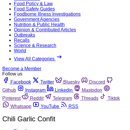
Food Policy & Law
Food Safety Guides
Foodborne Illness Investigations
Government Agencies
Nutrition & Public Health
Opinion & Contributed Articles
Outbreaks
Recalls
Science & Research
World
View All Categories
Become a Member
Follow us
Facebook
Twitter
Bluesky
Discord
Github
Instagram
Linkedin
Mastodon
Pinterest
Reddit
Telegram
Threads
Tiktok
Whatsapp
YouTube
RSS
Chili Garlic Confit