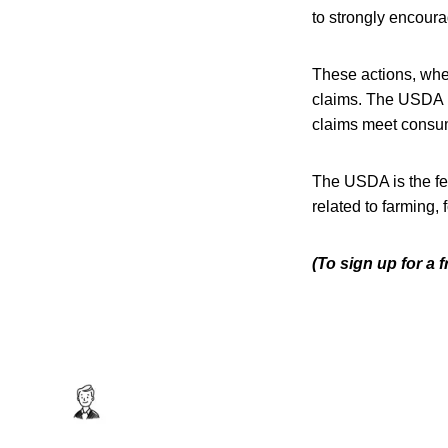
to strongly encourag
These actions, when
claims. The USDA p
claims meet consu
The USDA is the fe
related to farming,
(To sign up for a