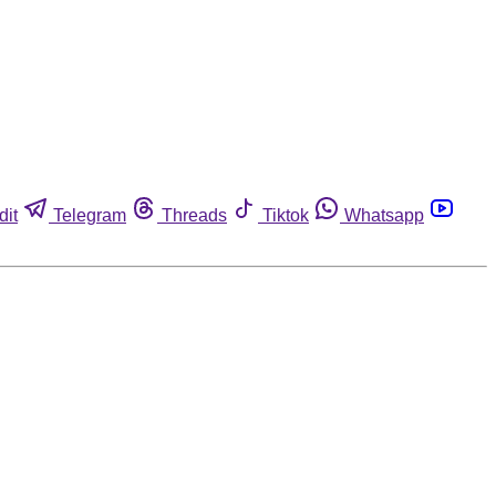
dit
Telegram
Threads
Tiktok
Whatsapp