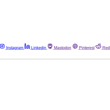
Instagram
Linkedin
Mastodon
Pinterest
Red