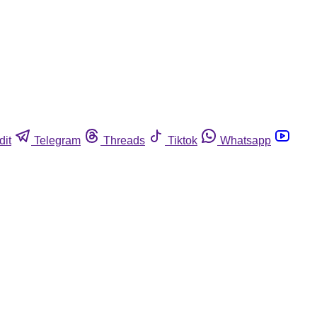
dit
Telegram
Threads
Tiktok
Whatsapp