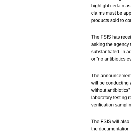
highlight certain a
claims must be app
products sold to c
The FSIS has recei
asking the agency t
substantiated. In ad
or “no antibiotics 
The announcement s
will be conducting a
without antibiotics”
laboratory testing r
verification sampli
The FSIS will also
the documentation 