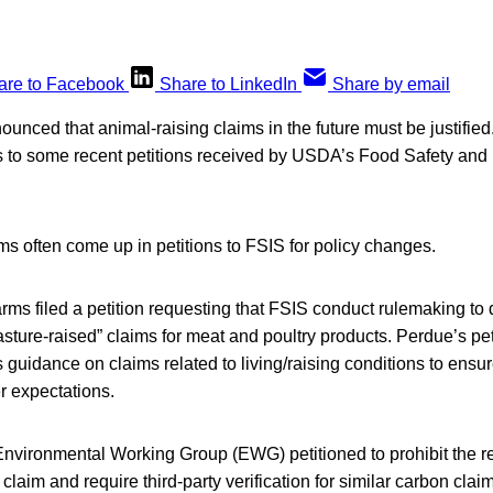
are to Facebook
Share to LinkedIn
Share by email
ced that animal-raising claims in the future must be justified.
s to some recent petitions received by USDA’s Food Safety and 
ms often come up in petitions to FSIS for policy changes.
rms filed a petition requesting that FSIS conduct rulemaking to
asture-raised” claims for meat and poultry products. Perdue’s pet
s guidance on claims related to living/raising conditions to ensur
r expectations.
 Environmental Working Group (EWG) petitioned to prohibit the 
laim and require third-party verification for similar carbon cl