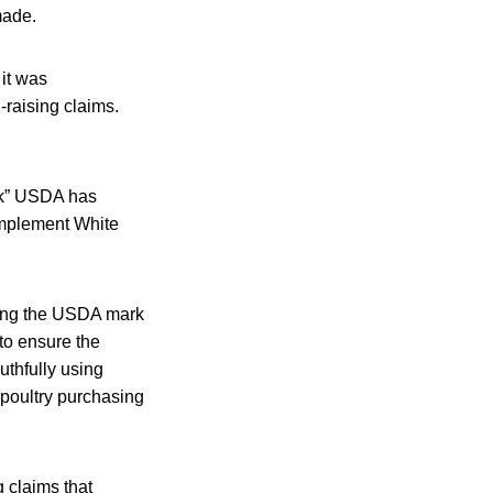
made.
it was
-raising claims.
ork” USDA has
implement White
aring the USDA mark
 to ensure the
ruthfully using
poultry purchasing
g claims that