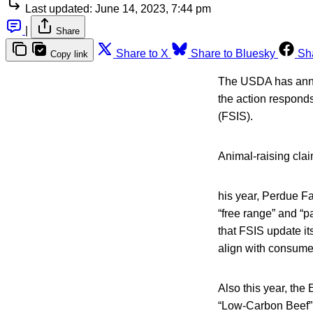
Last updated:
June 14, 2023, 7:44 pm
|
Share
Share to X
Share to Bluesky
Sh
Copy link
The USDA has announ
the action respond
(FSIS).
Animal-raising clai
his year, Perdue Fa
“free range” and “p
that FSIS update it
align with consume
Also this year, the
“Low-Carbon Beef” c