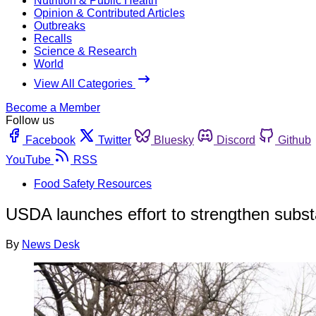
Nutrition & Public Health
Opinion & Contributed Articles
Outbreaks
Recalls
Science & Research
World
View All Categories
Become a Member
Follow us
Facebook
Twitter
Bluesky
Discord
Github
YouTube
RSS
Food Safety Resources
USDA launches effort to strengthen substa
By
News Desk