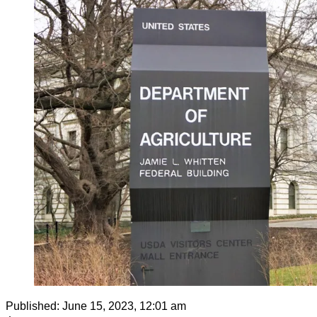
Published:
June 15, 2023, 12:01 am