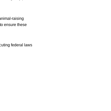
animal-raising
to ensure these
uting federal laws