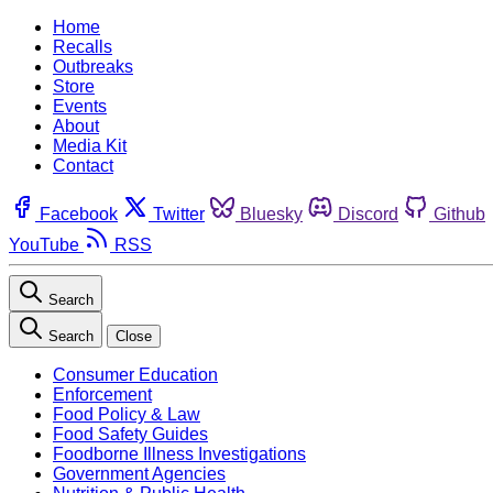
Home
Recalls
Outbreaks
Store
Events
About
Media Kit
Contact
Facebook
Twitter
Bluesky
Discord
Github
YouTube
RSS
Search
Search
Close
Consumer Education
Enforcement
Food Policy & Law
Food Safety Guides
Foodborne Illness Investigations
Government Agencies