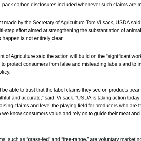
-pack carbon disclosures included whenever such claims are 
 made by the Secretary of Agriculture Tom Vilsack, USDA said 
i-step effort aimed at strengthening the substantiation of animal
 happen is not entirely clear.
 of Agriculture said the action will build on the “significant w
 to protect consumers from false and misleading labels and to 
licy.
be able to trust that the label claims they see on products be
ruthful and accurate,” said Vilsack. “USDA is taking action today
raising claims and level the playing field for producers who are t
h we know consumers value and rely on to guide their meat and 
ms, such as “grass-fed” and “free-range,” are voluntary marketin