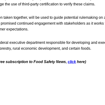
e the use of third-party certification to verify these claims.
 taken together, will be used to guide potential rulemaking on 
romised continued engagement with stakeholders as it works 
mer expectations.
deral executive department responsible for developing and exec
 forestry, rural economic development, and certain foods.
 free subscription to Food Safety News,
click
here)