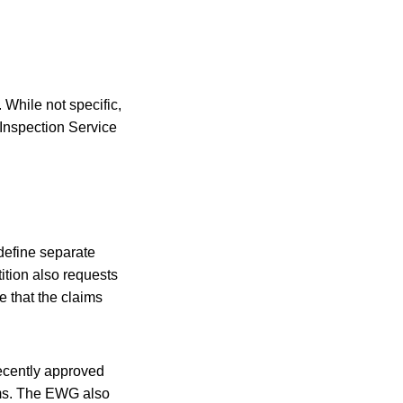
 While not specific,
Inspection Service
 define separate
ition also requests
e that the claims
recently approved
aims. The EWG also