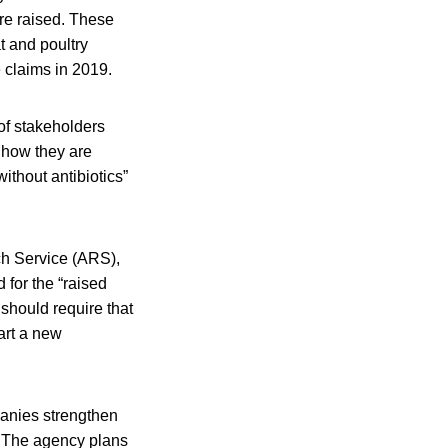
are raised. These
t and poultry
 claims in 2019.
of stakeholders
, how they are
without antibiotics”
ch Service (ARS),
 for the “raised
 should require that
tart a new
panies strengthen
. The agency plans