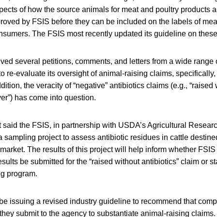
spects of how the source animals for meat and poultry products 
roved by FSIS before they can be included on the labels of mea
onsumers. The FSIS most recently updated its guideline on these
ved several petitions, comments, and letters from a wide range 
o re-evaluate its oversight of animal-raising claims, specifically
dition, the veracity of “negative” antibiotics claims (e.g., “raised 
ever”) has come into question.
aid the FSIS, in partnership with USDA’s Agricultural Resear
 sampling project to assess antibiotic residues in cattle destined
 market. The results of this project will help inform whether FSIS
esults be submitted for the “raised without antibiotics” claim or s
ng program.
 be issuing a revised industry guideline to recommend that com
they submit to the agency to substantiate animal-raising claims