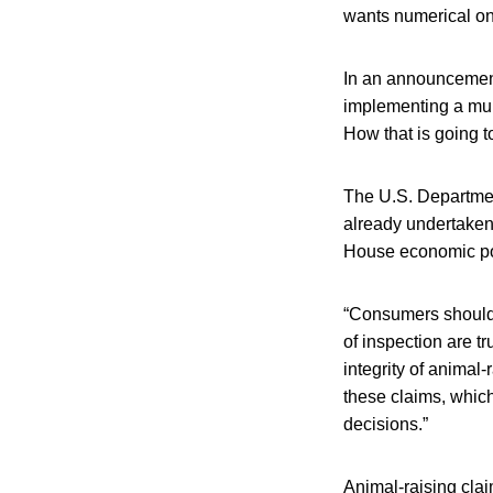
wants numerical on
In an announcement
implementing a mult
How that is going to
The U.S. Department
already undertaken
House economic po
“Consumers should 
of inspection are t
integrity of animal-
these claims, whic
decisions.”
Animal-raising clai