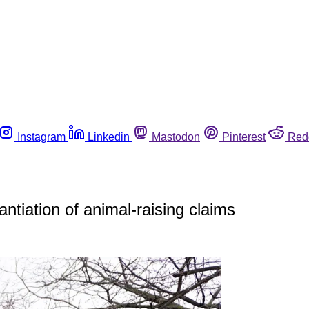
Instagram
Linkedin
Mastodon
Pinterest
Red
ntiation of animal-raising claims