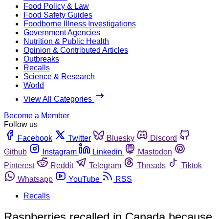
Food Policy & Law
Food Safety Guides
Foodborne Illness Investigations
Government Agencies
Nutrition & Public Health
Opinion & Contributed Articles
Outbreaks
Recalls
Science & Research
World
View All Categories
Become a Member
Follow us
Facebook
Twitter
Bluesky
Discord
Github
Instagram
Linkedin
Mastodon
Pinterest
Reddit
Telegram
Threads
Tiktok
Whatsapp
YouTube
RSS
Recalls
Raspberries recalled in Canada because