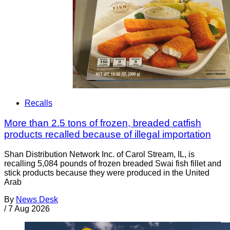
Recalls
More than 2.5 tons of frozen, breaded catfish
products recalled because of illegal importation
Shan Distribution Network Inc. of Carol Stream, IL, is
recalling 5,084 pounds of frozen breaded Swai fish fillet and
stick products because they were produced in the United
Arab
By
News Desk
/
7 Aug 2026