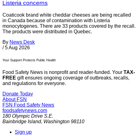
Listeria concerns
Coaticook brand white cheddar cheeses are being recalled
in Canada because of contamination with Listeria
monocytogenes. There are 33 products covered by the recall.
The products were distributed in Quebec.
By
News Desk
/
5 Aug 2026
Your Support Protects Public Health
Food Safety News is nonprofit and reader-funded. Your
TAX-
FREE
gift ensures ongoing coverage of outbreaks, recalls,
and regulations for everyone.
Donate Today
About FSN
FSN
Food Safety News
foodsafetynews.com
180 Olympic Drive S.E.
Bainbridge Island
,
Washington
98110
Sign up