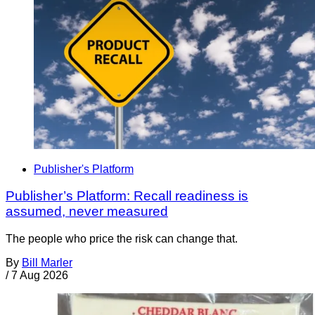
Publisher's Platform
Publisher’s Platform: Recall readiness is
assumed, never measured
The people who price the risk can change that.
By
Bill Marler
/
7 Aug 2026