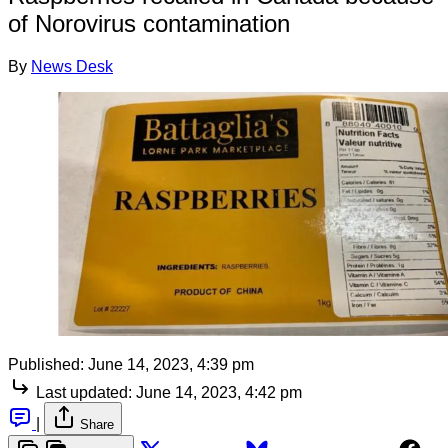
of Norovirus contamination
By
News Desk
Published:
June 14, 2023, 4:39 pm
Last updated:
June 14, 2023, 4:42 pm
|
Share