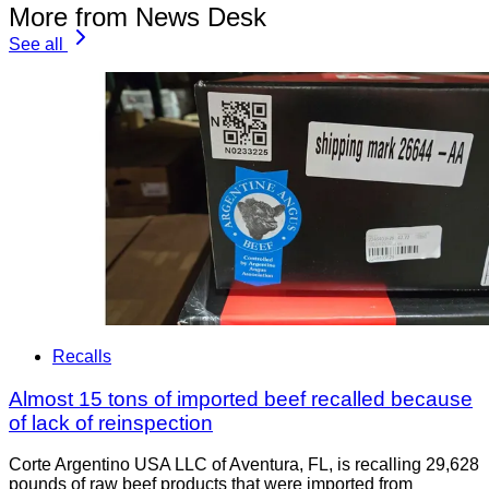
More from News Desk
See all
Recalls
Almost 15 tons of imported beef recalled because
of lack of reinspection
Corte Argentino USA LLC of Aventura, FL, is recalling 29,628
pounds of raw beef products that were imported from