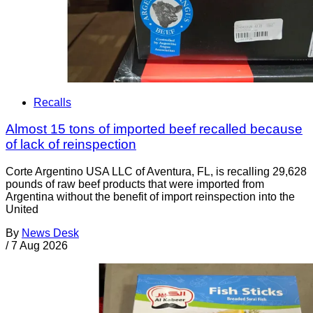
Recalls
Almost 15 tons of imported beef recalled because
of lack of reinspection
Corte Argentino USA LLC of Aventura, FL, is recalling 29,628
pounds of raw beef products that were imported from
Argentina without the benefit of import reinspection into the
United
By
News Desk
/
7 Aug 2026