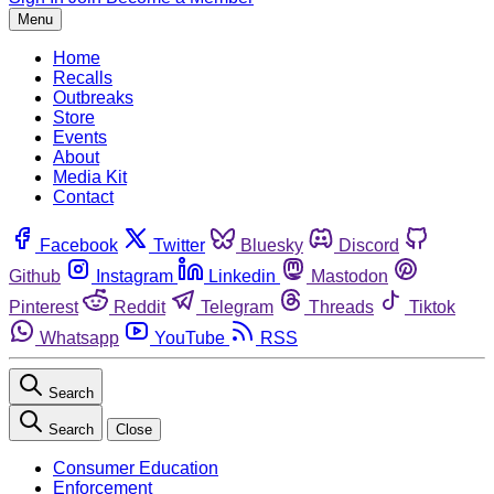
Menu
Home
Recalls
Outbreaks
Store
Events
About
Media Kit
Contact
Facebook
Twitter
Bluesky
Discord
Github
Instagram
Linkedin
Mastodon
Pinterest
Reddit
Telegram
Threads
Tiktok
Whatsapp
YouTube
RSS
Search
Search
Close
Consumer Education
Enforcement