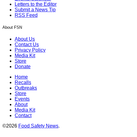
Letters to the Editor
Submit a News Tip
RSS Feed
About FSN
About Us
Contact Us
Privacy Policy
Media Kit
Store
Donate
Home
Recalls
Outbreaks
Store
Events
About
Media Kit
Contact
©2026
Food Safety News
.