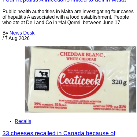
Public health authorities in Malta are investigating four cases
of hepatitis A associated with a food establishment. People
who ate at Deli and Co in Ħal Qormi, between June 17
By
News Desk
/
7 Aug 2026
Recalls
33 cheeses recalled in Canada because of