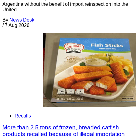
Argentina without the benefit of import reinspection into the
United
By
News Desk
/
7 Aug 2026
Recalls
More than 2.5 tons of frozen, breaded catfish
products recalled because of illegal importation