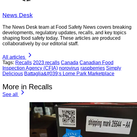
News Desk
The News Desk team at Food Safety News covers breaking
developments, regulatory updates, recalls, and key topics
shaping food safety today. These articles are produced
collaboratively by our editorial staff.
All articles
Tags:
Recalls
2023 recalls
Canada
Canadian Food
Inspection Agency (CFIA)
norovirus
raspberries
Simply
Delicious
Battaglia&#039;s Lorne Park Marketplace
More in Recalls
See all