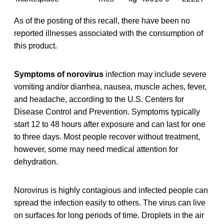
As of the posting of this recall, there have been no
reported illnesses associated with the consumption of
this product.
Symptoms of norovirus
infection may include severe
vomiting and/or diarrhea, nausea, muscle aches, fever,
and headache, according to the U.S. Centers for
Disease Control and Prevention. Symptoms typically
start 12 to 48 hours after exposure and can last for one
to three days. Most people recover without treatment,
however, some may need medical attention for
dehydration.
Norovirus is highly contagious and infected people can
spread the infection easily to others. The virus can live
on surfaces for long periods of time. Droplets in the air