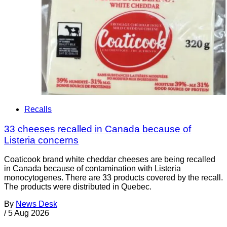
Recalls
33 cheeses recalled in Canada because of
Listeria concerns
Coaticook brand white cheddar cheeses are being recalled
in Canada because of contamination with Listeria
monocytogenes. There are 33 products covered by the recall.
The products were distributed in Quebec.
By
News Desk
/
5 Aug 2026