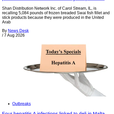
Shan Distribution Network Inc. of Carol Stream, IL, is
recalling 5,084 pounds of frozen breaded Swai fish fillet and
stick products because they were produced in the United
Arab
By
News Desk
/
7 Aug 2026
Outbreaks
Four hepatitis A infections linked to deli in Malta