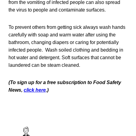
from the vomiting of infected people can also spread
the virus to people and contaminate surfaces.
To prevent others from getting sick always wash hands
carefully with soap and warm water after using the
bathroom, changing diapers or caring for potentially
infected people. Wash soiled clothing and bedding in
hot water and detergent. Soft surfaces that cannot be
laundered can be steam cleaned.
(To sign up for a free subscription to Food Safety
News,
click here
.)