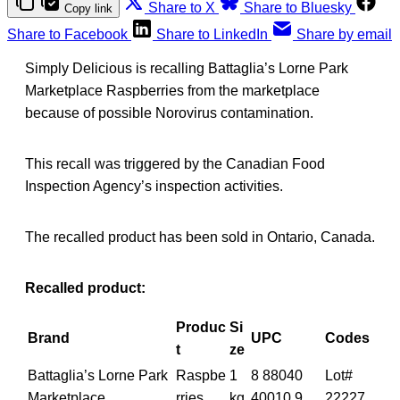
Share to X
Share to Bluesky
Copy link
Share to Facebook
Share to LinkedIn
Share by email
Simply Delicious is recalling Battaglia’s Lorne Park
Marketplace Raspberries from the marketplace
because of possible Norovirus contamination.
This recall was triggered by the Canadian Food
Inspection Agency’s inspection activities.
The recalled product has been sold in Ontario, Canada.
Recalled product:
Produc
Si
Brand
UPC
Codes
t
ze
Battaglia’s Lorne Park
Raspbe
1
8 88040
Lot#
Marketplace
rries
kg
40010 9
22227