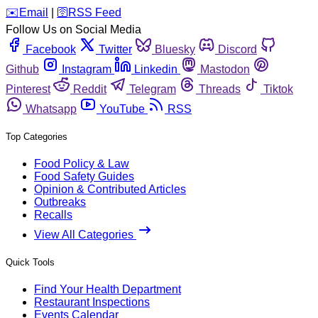
️✉️
Email
|
🛜
RSS Feed
Follow Us on Social Media
Facebook
Twitter
Bluesky
Discord
Github
Instagram
Linkedin
Mastodon
Pinterest
Reddit
Telegram
Threads
Tiktok
Whatsapp
YouTube
RSS
Top Categories
Food Policy & Law
Food Safety Guides
Opinion & Contributed Articles
Outbreaks
Recalls
View All Categories
Quick Tools
Find Your Health Department
Restaurant Inspections
Events Calendar