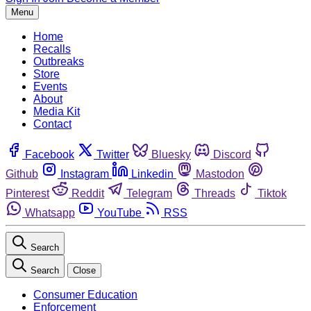
Menu
Home
Recalls
Outbreaks
Store
Events
About
Media Kit
Contact
Facebook
Twitter
Bluesky
Discord
Github
Instagram
Linkedin
Mastodon
Pinterest
Reddit
Telegram
Threads
Tiktok
Whatsapp
YouTube
RSS
Search
Search
Close
Consumer Education
Enforcement