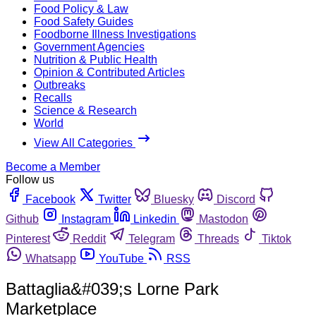
Food Policy & Law
Food Safety Guides
Foodborne Illness Investigations
Government Agencies
Nutrition & Public Health
Opinion & Contributed Articles
Outbreaks
Recalls
Science & Research
World
View All Categories
Become a Member
Follow us
Facebook
Twitter
Bluesky
Discord
Github
Instagram
Linkedin
Mastodon
Pinterest
Reddit
Telegram
Threads
Tiktok
Whatsapp
YouTube
RSS
Battaglia&#039;s Lorne Park
Marketplace