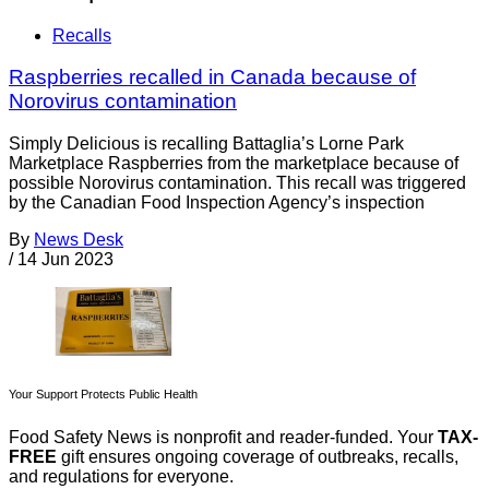
Recalls
Raspberries recalled in Canada because of
Norovirus contamination
Simply Delicious is recalling Battaglia’s Lorne Park
Marketplace Raspberries from the marketplace because of
possible Norovirus contamination. This recall was triggered
by the Canadian Food Inspection Agency’s inspection
By
News Desk
/
14 Jun 2023
Your Support Protects Public Health
Food Safety News is nonprofit and reader-funded. Your
TAX-
FREE
gift ensures ongoing coverage of outbreaks, recalls,
and regulations for everyone.