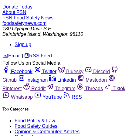
Donate Today
About FSN
FSN
Food Safety News
foodsafetynews.com
180 Olympic Drive S.E.
Bainbridge Island
,
Washington
98110
Sign up
️✉️
Email
|
🛜
RSS Feed
Follow Us on Social Media
Facebook
Twitter
Bluesky
Discord
Github
Instagram
Linkedin
Mastodon
Pinterest
Reddit
Telegram
Threads
Tiktok
Whatsapp
YouTube
RSS
Top Categories
Food Policy & Law
Food Safety Guides
Opinion & Contributed Articles