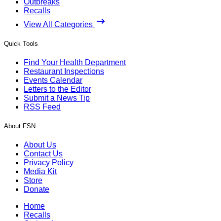
Outbreaks
Recalls
View All Categories
Quick Tools
Find Your Health Department
Restaurant Inspections
Events Calendar
Letters to the Editor
Submit a News Tip
RSS Feed
About FSN
About Us
Contact Us
Privacy Policy
Media Kit
Store
Donate
Home
Recalls