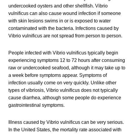
undercooked oysters and other shellfish. Vibrio
vulnificus can also cause wound infection if someone
with skin lesions swims in or is exposed to water
contaminated with the bacteria. Infections caused by
Vibrio vulnificus are not spread from person to person.
People infected with Vibrio vulnificus typically begin
experiencing symptoms 12 to 72 hours after consuming
raw or undercooked seafood, although it may take up to
a week before symptoms appear. Symptoms of
infection usually come on very quickly. Unlike other
types of vibriosis, Vibrio vulnificus does not typically
cause diarrhea, although some people do experience
gastrointestinal symptoms.
Illness caused by Vibrio vulnificus can be very serious.
In the United States, the mortality rate associated with