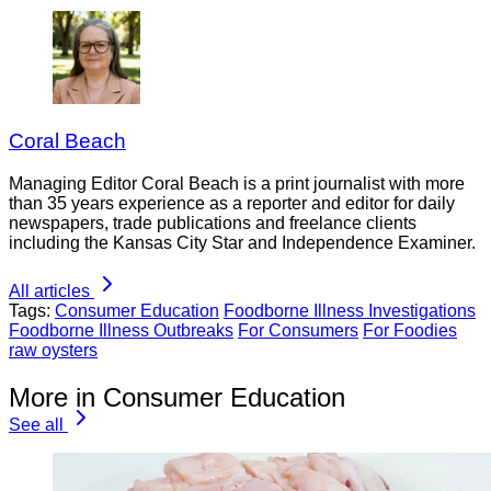
Coral Beach
Managing Editor Coral Beach is a print journalist with more
than 35 years experience as a reporter and editor for daily
newspapers, trade publications and freelance clients
including the Kansas City Star and Independence Examiner.
All articles
Tags:
Consumer Education
Foodborne Illness Investigations
Foodborne Illness Outbreaks
For Consumers
For Foodies
raw oysters
More in Consumer Education
See all