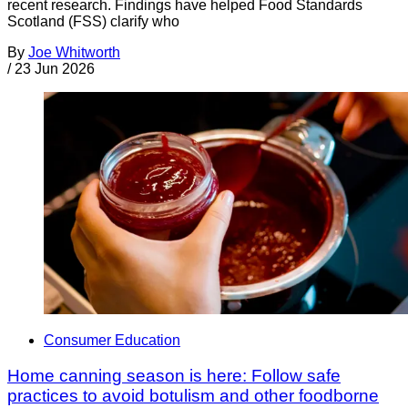
recent research. Findings have helped Food Standards
Scotland (FSS) clarify who
By
Joe Whitworth
/
23 Jun 2026
Consumer Education
Home canning season is here: Follow safe
practices to avoid botulism and other foodborne