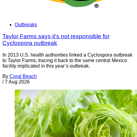
Outbreaks
Taylor Farms says it's not responsible for
Cyclospora outbreak
In 2013 U.S. health authorities linked a Cyclospora outbreak
to Taylor Farms, tracing it back to the same central Mexico
facility implicated in this year’s outbreak.
By
Coral Beach
/
7 Aug 2026