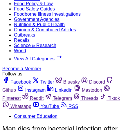
Food Policy & Law
Food Safety Guides
Foodborne Illness Investigations
Government Agencies
Nutrition & Public Health
Opinion & Contributed Articles
Outbreaks
Recalls
Science & Research
World
View All Categories
Become a Member
Follow us
Facebook
Twitter
Bluesky
Discord
Github
Instagram
Linkedin
Mastodon
Pinterest
Reddit
Telegram
Threads
Tiktok
Whatsapp
YouTube
RSS
Consumer Education
Man dies from bacterial infection after