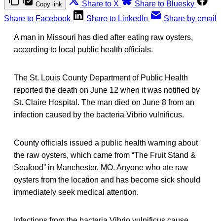
Share to X
Share to Bluesky
Copy link
Share to Facebook
Share to LinkedIn
Share by email
A man in Missouri has died after eating raw oysters,
according to local public health officials.
The St. Louis County Department of Public Health
reported the death on June 12 when it was notified by
St. Claire Hospital. The man died on June 8 from an
infection caused by the bacteria Vibrio vulnificus.
County officials issued a public health warning about
the raw oysters, which came from “The Fruit Stand &
Seafood” in Manchester, MO. Anyone who ate raw
oysters from the location and has become sick should
immediately seek medical attention.
Infections from the bacteria Vibrio vulnificus cause