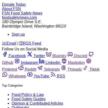
Donate Today
About FSN
FSN
Food Safety News
foodsafetynews.com
180 Olympic Drive S.E.
Bainbridge Island
,
Washington
98110
Sign up
️✉️
Email
|
🛜
RSS Feed
Follow Us on Social Media
Facebook
Twitter
Bluesky
Discord
Github
Instagram
Linkedin
Mastodon
Pinterest
Reddit
Telegram
Threads
Tiktok
Whatsapp
YouTube
RSS
Top Categories
Food Policy & Law
Food Safety Guides
Opinion & Contributed Articles
Outbreaks