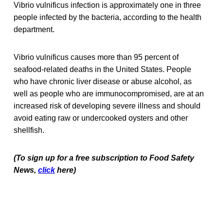
Vibrio vulnificus infection is approximately one in three
people infected by the bacteria, according to the health
department.
Vibrio vulnificus causes more than 95 percent of
seafood-related deaths in the United States. People
who have chronic liver disease or abuse alcohol, as
well as people who are immunocompromised, are at an
increased risk of developing severe illness and should
avoid eating raw or undercooked oysters and other
shellfish.
(To sign up for a free subscription to Food Safety
News,
click
here)