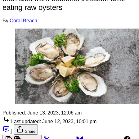
eating raw oysters
By
Coral Beach
Published:
June 13, 2023, 12:06 am
Last updated:
June 12, 2023, 10:01 pm
|
Share