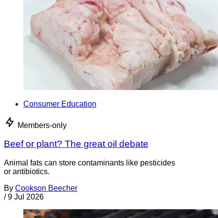
Consumer Education
Members-only
Beef or plant? The great oil debate
Animal fats can store contaminants like pesticides
or antibiotics.
By
Cookson Beecher
/
9 Jul 2026