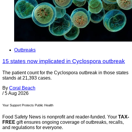
Outbreaks
15 states now implicated in Cyclospora outbreak
The patient count for the Cyclospora outbreak in those states
stands at 21,393 cases.
By
Coral Beach
/
5 Aug 2026
Your Support Protects Public Health
Food Safety News is nonprofit and reader-funded. Your
TAX-
FREE
gift ensures ongoing coverage of outbreaks, recalls,
and regulations for everyone.