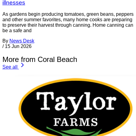
illnesses
As gardens begin producing tomatoes, green beans, peppers
and other summer favorites, many home cooks are preparing
to preserve their harvest through canning. Home canning can
be a safe and
By
News Desk
/
15 Jun 2026
More from Coral Beach
See all