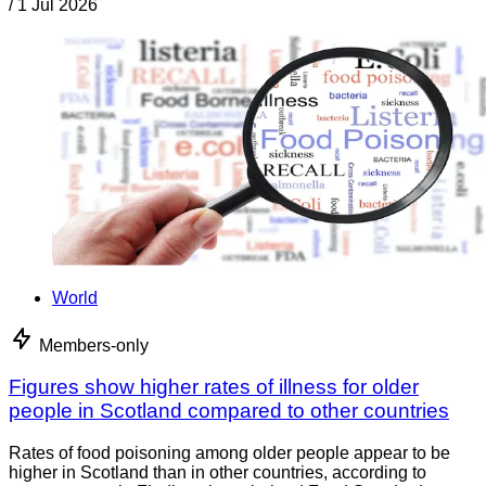
/
1 Jul 2026
World
Members-only
Figures show higher rates of illness for older
people in Scotland compared to other countries
Rates of food poisoning among older people appear to be
higher in Scotland than in other countries, according to