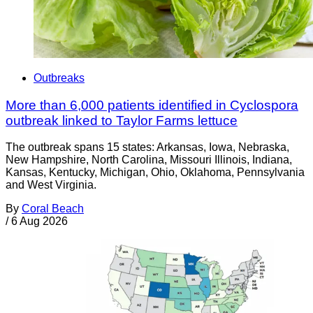
Outbreaks
More than 6,000 patients identified in Cyclospora
outbreak linked to Taylor Farms lettuce
The outbreak spans 15 states: Arkansas, Iowa, Nebraska,
New Hampshire, North Carolina, Missouri Illinois, Indiana,
Kansas, Kentucky, Michigan, Ohio, Oklahoma, Pennsylvania
and West Virginia.
By
Coral Beach
/
6 Aug 2026