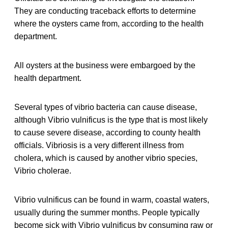
They are conducting traceback efforts to determine
where the oysters came from, according to the health
department.
All oysters at the business were embargoed by the
health department.
Several types of vibrio bacteria can cause disease,
although Vibrio vulnificus is the type that is most likely
to cause severe disease, according to county health
officials. Vibriosis is a very different illness from
cholera, which is caused by another vibrio species,
Vibrio cholerae.
Vibrio vulnificus can be found in warm, coastal waters,
usually during the summer months. People typically
become sick with Vibrio vulnificus by consuming raw or