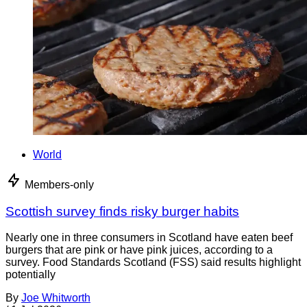
World
Members-only
Scottish survey finds risky burger habits
Nearly one in three consumers in Scotland have eaten beef
burgers that are pink or have pink juices, according to a
survey. Food Standards Scotland (FSS) said results highlight
potentially
By
Joe Whitworth