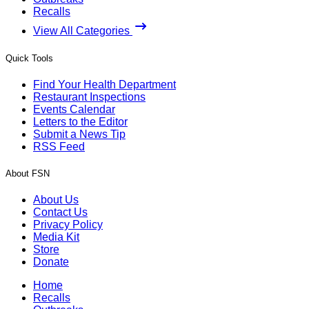
Recalls
View All Categories
Quick Tools
Find Your Health Department
Restaurant Inspections
Events Calendar
Letters to the Editor
Submit a News Tip
RSS Feed
About FSN
About Us
Contact Us
Privacy Policy
Media Kit
Store
Donate
Home
Recalls