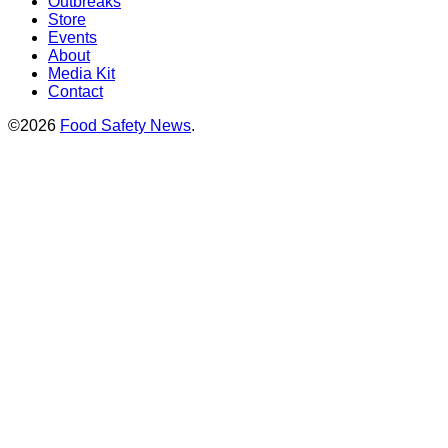
Outbreaks
Store
Events
About
Media Kit
Contact
©2026
Food Safety News
.