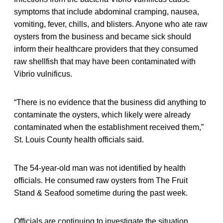
symptoms that include abdominal cramping, nausea,
vomiting, fever, chills, and blisters. Anyone who ate raw
oysters from the business and became sick should
inform their healthcare providers that they consumed
raw shellfish that may have been contaminated with
Vibrio vulnificus.
“There is no evidence that the business did anything to
contaminate the oysters, which likely were already
contaminated when the establishment received them,”
St. Louis County health officials said.
The 54-year-old man was not identified by health
officials. He consumed raw oysters from The Fruit
Stand & Seafood sometime during the past week.
Officials are continuing to investigate the situation.