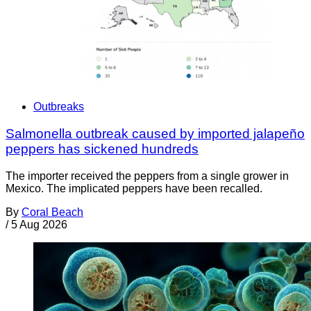
Outbreaks
Salmonella outbreak caused by imported jalapeño
peppers has sickened hundreds
The importer received the peppers from a single grower in
Mexico. The implicated peppers have been recalled.
By
Coral Beach
/
5 Aug 2026