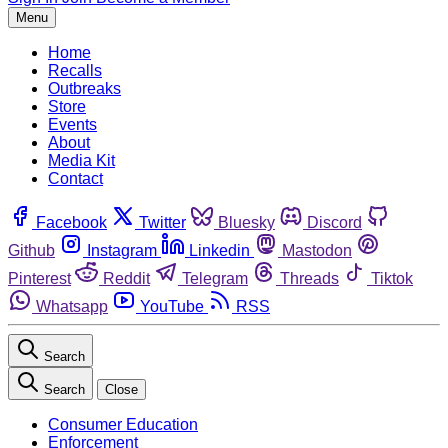
Menu
Home
Recalls
Outbreaks
Store
Events
About
Media Kit
Contact
Facebook
Twitter
Bluesky
Discord
Github
Instagram
Linkedin
Mastodon
Pinterest
Reddit
Telegram
Threads
Tiktok
Whatsapp
YouTube
RSS
Search
Search
Close
Consumer Education
Enforcement