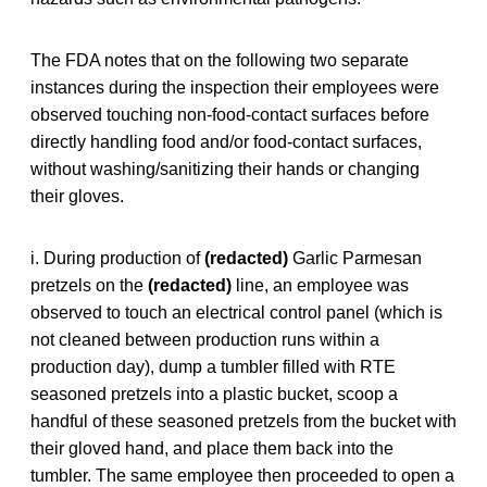
The FDA notes that on the following two separate
instances during the inspection their employees were
observed touching non-food-contact surfaces before
directly handling food and/or food-contact surfaces,
without washing/sanitizing their hands or changing
their gloves.
i. During production of
(redacted)
Garlic Parmesan
pretzels on the
(redacted)
line, an employee was
observed to touch an electrical control panel (which is
not cleaned between production runs within a
production day), dump a tumbler filled with RTE
seasoned pretzels into a plastic bucket, scoop a
handful of these seasoned pretzels from the bucket with
their gloved hand, and place them back into the
tumbler. The same employee then proceeded to open a