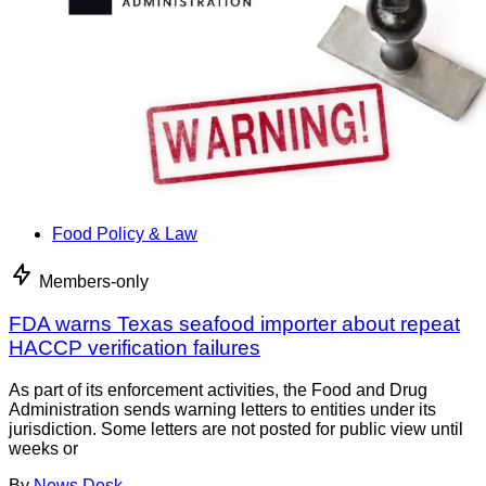
Food Policy & Law
Members-only
FDA warns Texas seafood importer about repeat
HACCP verification failures
As part of its enforcement activities, the Food and Drug
Administration sends warning letters to entities under its
jurisdiction. Some letters are not posted for public view until
weeks or
By
News Desk