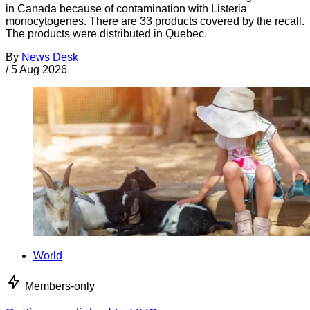
in Canada because of contamination with Listeria
monocytogenes. There are 33 products covered by the recall.
The products were distributed in Quebec.
By
News Desk
/
5 Aug 2026
World
Members-only