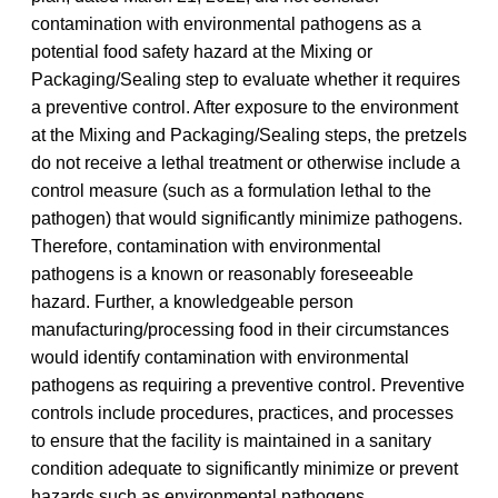
contamination with environmental pathogens as a
potential food safety hazard at the Mixing or
Packaging/Sealing step to evaluate whether it requires
a preventive control. After exposure to the environment
at the Mixing and Packaging/Sealing steps, the pretzels
do not receive a lethal treatment or otherwise include a
control measure (such as a formulation lethal to the
pathogen) that would significantly minimize pathogens.
Therefore, contamination with environmental
pathogens is a known or reasonably foreseeable
hazard. Further, a knowledgeable person
manufacturing/processing food in their circumstances
would identify contamination with environmental
pathogens as requiring a preventive control. Preventive
controls include procedures, practices, and processes
to ensure that the facility is maintained in a sanitary
condition adequate to significantly minimize or prevent
hazards such as environmental pathogens.