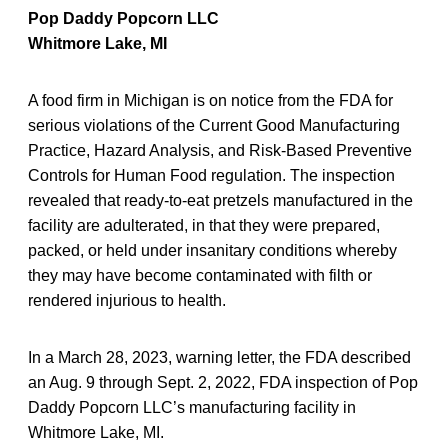
Pop Daddy Popcorn LLC
Whitmore Lake, MI
A food firm in Michigan is on notice from the FDA for
serious violations of the Current Good Manufacturing
Practice, Hazard Analysis, and Risk-Based Preventive
Controls for Human Food regulation. The inspection
revealed that ready-to-eat pretzels manufactured in the
facility are adulterated, in that they were prepared,
packed, or held under insanitary conditions whereby
they may have become contaminated with filth or
rendered injurious to health.
In a March 28, 2023, warning letter, the FDA described
an Aug. 9 through Sept. 2, 2022, FDA inspection of Pop
Daddy Popcorn LLC’s manufacturing facility in
Whitmore Lake, MI.