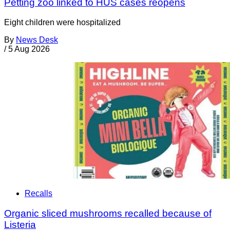
Petting zoo linked to HUS cases reopens
Eight children were hospitalized
By
News Desk
/
5 Aug 2026
Recalls
Organic sliced mushrooms recalled because of
Listeria