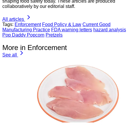
shaping food safety today. These articles are produced
collaboratively by our editorial staff.
All articles
Tags:
Enforcement
Food Policy & Law
Current Good
Manufacturing Practice
FDA warning letters
hazard analysis
Pop Daddy Popcorn
Pretzels
More in Enforcement
See all