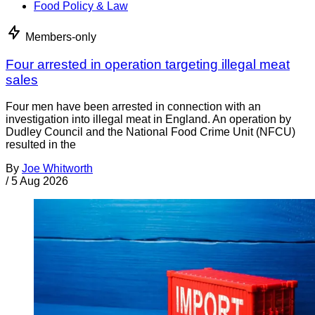
Food Policy & Law
Members-only
Four arrested in operation targeting illegal meat
sales
Four men have been arrested in connection with an
investigation into illegal meat in England. An operation by
Dudley Council and the National Food Crime Unit (NFCU)
resulted in the
By
Joe Whitworth
/
5 Aug 2026