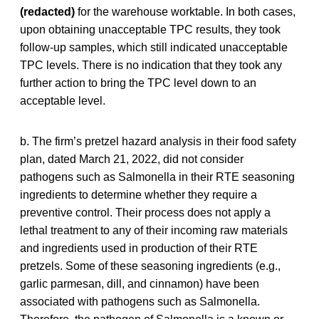
(redacted)
for the warehouse worktable. In both cases,
upon obtaining unacceptable TPC results, they took
follow-up samples, which still indicated unacceptable
TPC levels. There is no indication that they took any
further action to bring the TPC level down to an
acceptable level.
b. The firm’s pretzel hazard analysis in their food safety
plan, dated March 21, 2022, did not consider
pathogens such as Salmonella in their RTE seasoning
ingredients to determine whether they require a
preventive control. Their process does not apply a
lethal treatment to any of their incoming raw materials
and ingredients used in production of their RTE
pretzels. Some of these seasoning ingredients (e.g.,
garlic parmesan, dill, and cinnamon) have been
associated with pathogens such as Salmonella.