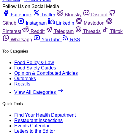
Follow Us on Social Media
Facebook
Twitter
Bluesky
Discord
Github
Instagram
Linkedin
Mastodon
Pinterest
Reddit
Telegram
Threads
Tiktok
Whatsapp
YouTube
RSS
Top Categories
Food Policy & Law
Food Safety Guides
Opinion & Contributed Articles
Outbreaks
Recalls
View All Categories
Quick Tools
Find Your Health Department
Restaurant Inspections
Events Calendar
Letters to the Editor