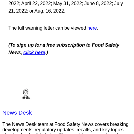
2022; April 22, 2022; May 31, 2022; June 8, 2022; July
21, 2022; or Aug. 16, 2022.
The full warning letter can be viewed
here
.
(To sign up for a free subscription to Food Safety
News,
click here
.)
News Desk
The News Desk team at Food Safety News covers breaking
developments, regulatory updates, recalls, and key topics