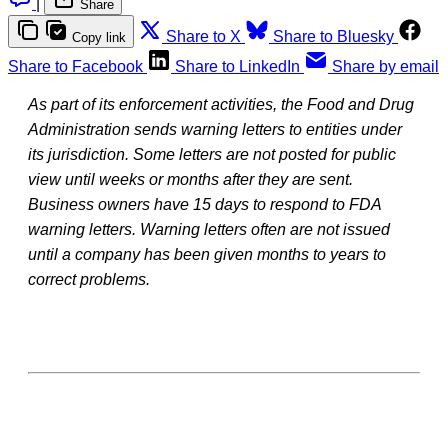
|
Share
Share to X
Share to Bluesky
Copy link
Share to Facebook
Share to LinkedIn
Share by email
As part of its enforcement activities, the Food and Drug
Administration sends warning letters to entities under
its jurisdiction. Some letters are not posted for public
view until weeks or months after they are sent.
Business owners have 15 days to respond to FDA
warning letters. Warning letters often are not issued
until a company has been given months to years to
correct problems.