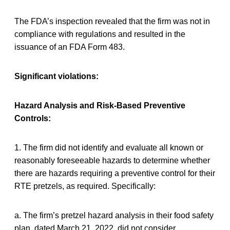
The FDA’s inspection revealed that the firm was not in
compliance with regulations and resulted in the
issuance of an FDA Form 483.
Significant violations:
Hazard Analysis and Risk-Based Preventive
Controls:
1. The firm did not identify and evaluate all known or
reasonably foreseeable hazards to determine whether
there are hazards requiring a preventive control for their
RTE pretzels, as required. Specifically:
a. The firm’s pretzel hazard analysis in their food safety
plan, dated March 21, 2022, did not consider