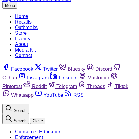
Menu
Home
Recalls
Outbreaks
Store
Events
About
Media Kit
Contact
Facebook
Twitter
Bluesky
Discord
Github
Instagram
Linkedin
Mastodon
Pinterest
Reddit
Telegram
Threads
Tiktok
Whatsapp
YouTube
RSS
Search
Search
Close
Consumer Education
Enforcement