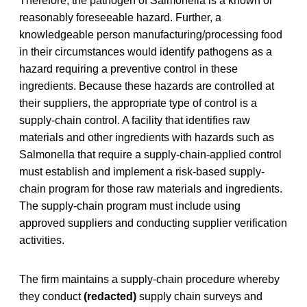
Therefore, the pathogen of Salmonella is a known or
reasonably foreseeable hazard. Further, a
knowledgeable person manufacturing/processing food
in their circumstances would identify pathogens as a
hazard requiring a preventive control in these
ingredients. Because these hazards are controlled at
their suppliers, the appropriate type of control is a
supply-chain control. A facility that identifies raw
materials and other ingredients with hazards such as
Salmonella that require a supply-chain-applied control
must establish and implement a risk-based supply-
chain program for those raw materials and ingredients.
The supply-chain program must include using
approved suppliers and conducting supplier verification
activities.
The firm maintains a supply-chain procedure whereby
they conduct
(redacted)
supply chain surveys and