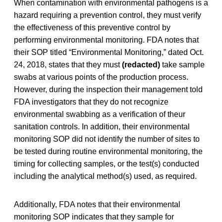
When contamination with environmental pathogens is a
hazard requiring a prevention control, they must verify
the effectiveness of this preventive control by
performing environmental monitoring. FDA notes that
their SOP titled “Environmental Monitoring,” dated Oct.
24, 2018, states that they must
(redacted)
take sample
swabs at various points of the production process.
However, during the inspection their management told
FDA investigators that they do not recognize
environmental swabbing as a verification of theur
sanitation controls. In addition, their environmental
monitoring SOP did not identify the number of sites to
be tested during routine environmental monitoring, the
timing for collecting samples, or the test(s) conducted
including the analytical method(s) used, as required.
Additionally, FDA notes that their environmental
monitoring SOP indicates that they sample for