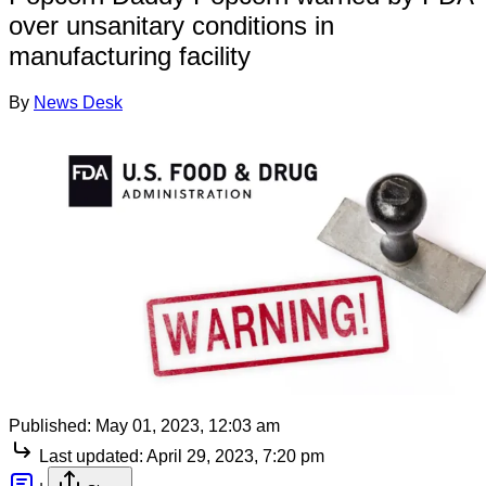
over unsanitary conditions in
manufacturing facility
By
News Desk
Published:
May 01, 2023, 12:03 am
Last updated:
April 29, 2023, 7:20 pm