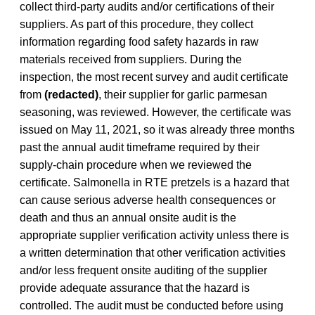
collect third-party audits and/or certifications of their
suppliers. As part of this procedure, they collect
information regarding food safety hazards in raw
materials received from suppliers. During the
inspection, the most recent survey and audit certificate
from
(redacted)
, their supplier for garlic parmesan
seasoning, was reviewed. However, the certificate was
issued on May 11, 2021, so it was already three months
past the annual audit timeframe required by their
supply-chain procedure when we reviewed the
certificate. Salmonella in RTE pretzels is a hazard that
can cause serious adverse health consequences or
death and thus an annual onsite audit is the
appropriate supplier verification activity unless there is
a written determination that other verification activities
and/or less frequent onsite auditing of the supplier
provide adequate assurance that the hazard is
controlled. The audit must be conducted before using