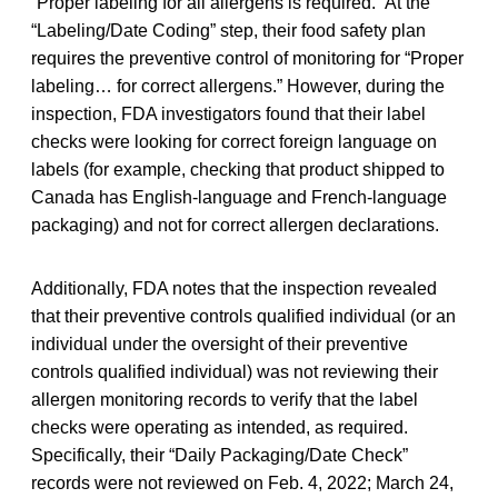
“Proper labeling for all allergens is required.” At the
“Labeling/Date Coding” step, their food safety plan
requires the preventive control of monitoring for “Proper
labeling… for correct allergens.” However, during the
inspection, FDA investigators found that their label
checks were looking for correct foreign language on
labels (for example, checking that product shipped to
Canada has English-language and French-language
packaging) and not for correct allergen declarations.
Additionally, FDA notes that the inspection revealed
that their preventive controls qualified individual (or an
individual under the oversight of their preventive
controls qualified individual) was not reviewing their
allergen monitoring records to verify that the label
checks were operating as intended, as required.
Specifically, their “Daily Packaging/Date Check”
records were not reviewed on Feb. 4, 2022; March 24,