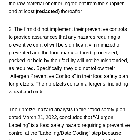
the raw material or other ingredient from the supplier
and at least
(redacted)
thereafter.
2. The firm did not implement their preventive controls
to provide assurances that any hazards requiring a
preventive control will be significantly minimized or
prevented and the food manufactured, processed,
packed, or held by their facility will not be misbranded,
as required. Specifically, they did not follow their
“Allergen Preventive Controls” in their food safety plan
for pretzels. Their pretzels contain allergens, including
wheat and milk.
Their pretzel hazard analysis in their food safety plan,
dated March 21, 2022, concluded that “Allergen
Labeling” is a food safety hazard requiring a preventive
control at the “Labeling/Date Coding” step because