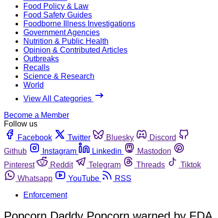
Food Policy & Law
Food Safety Guides
Foodborne Illness Investigations
Government Agencies
Nutrition & Public Health
Opinion & Contributed Articles
Outbreaks
Recalls
Science & Research
World
View All Categories
Become a Member
Follow us
Facebook
Twitter
Bluesky
Discord
Github
Instagram
Linkedin
Mastodon
Pinterest
Reddit
Telegram
Threads
Tiktok
Whatsapp
YouTube
RSS
Enforcement
Popcorn Daddy Popcorn warned by FDA