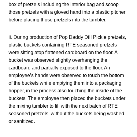
box of pretzels including the interior bag and scoop
those pretzels with a gloved hand into a plastic pitcher
before placing those pretzels into the tumbler.
ii. During production of Pop Daddy Dill Pickle pretzels,
plastic buckets containing RTE seasoned pretzels
were sitting atop flattened cardboard on the floor. A
bucket was observed slightly overhanging the
cardboard and partially exposed to the floor. An
employee’s hands were observed to touch the bottom
of the buckets while emptying them into a packaging
hopper, in the process also touching the inside of the
buckets. The employee then placed the buckets under
the mixing tumbler to fill with the next batch of RTE
seasoned pretzels, without the buckets being washed
or sanitized.