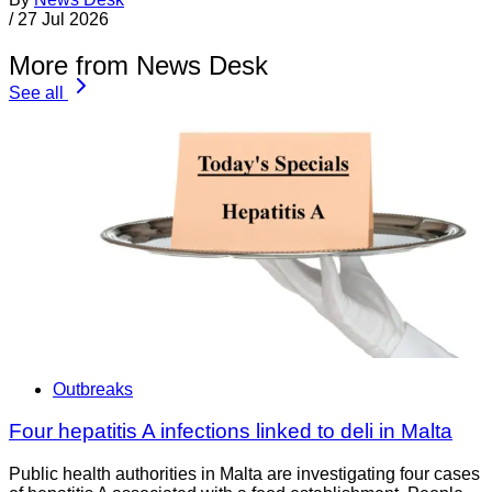
/
27 Jul 2026
More from News Desk
See all
Outbreaks
Four hepatitis A infections linked to deli in Malta
Public health authorities in Malta are investigating four cases