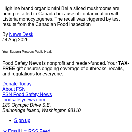
Highline brand organic mini Bella sliced mushrooms are
being recalled in Canada because of contamination with
Listeria monocytogenes. The recall was triggered by test
results from the Canadian Food Inspection
By
News Desk
/
4 Aug 2026
Your Support Protects Public Health
Food Safety News is nonprofit and reader-funded. Your
TAX-
FREE
gift ensures ongoing coverage of outbreaks, recalls,
and regulations for everyone.
Donate Today
About FSN
FSN
Food Safety News
foodsafetynews.com
180 Olympic Drive S.E.
Bainbridge Island
,
Washington
98110
Sign up
️✉️
Email
|
🛜
RSS Feed