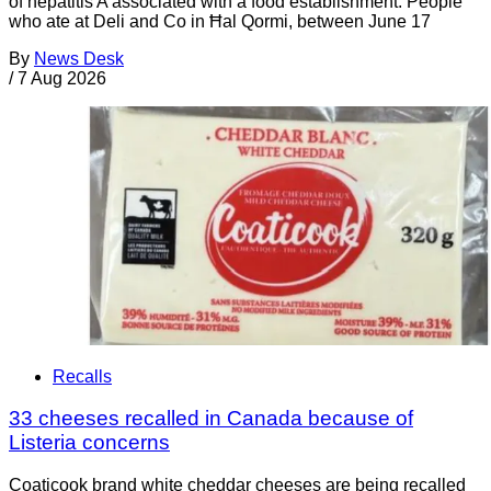
of hepatitis A associated with a food establishment. People
who ate at Deli and Co in Ħal Qormi, between June 17
By
News Desk
/
7 Aug 2026
Recalls
33 cheeses recalled in Canada because of
Listeria concerns
Coaticook brand white cheddar cheeses are being recalled