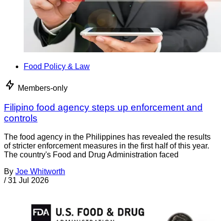
Food Policy & Law
Members-only
Filipino food agency steps up enforcement and
controls
The food agency in the Philippines has revealed the results
of stricter enforcement measures in the first half of this year.
The country's Food and Drug Administration faced
By
Joe Whitworth
/
31 Jul 2026