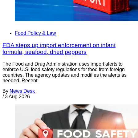
Food Policy & Law
FDA steps up import enforcement on infant
formula, seafood, dried peppers
The Food and Drug Administration uses import alerts to
enforce U.S. food safety regulations for food from foreign
countries. The agency updates and modifies the alerts as
needed. Recent
By
News Desk
/
3 Aug 2026