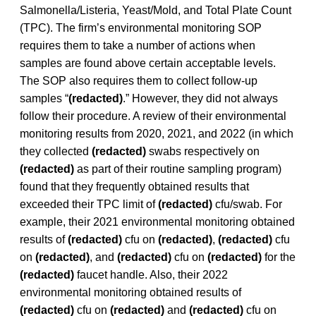
Salmonella/Listeria, Yeast/Mold, and Total Plate Count
(TPC). The firm’s environmental monitoring SOP
requires them to take a number of actions when
samples are found above certain acceptable levels.
The SOP also requires them to collect follow-up
samples “
(redacted)
.” However, they did not always
follow their procedure. A review of their environmental
monitoring results from 2020, 2021, and 2022 (in which
they collected
(redacted)
swabs respectively on
(redacted)
as part of their routine sampling program)
found that they frequently obtained results that
exceeded their TPC limit of
(redacted)
cfu/swab. For
example, their 2021 environmental monitoring obtained
results of
(redacted)
cfu on
(redacted)
,
(redacted)
cfu
on
(redacted)
, and
(redacted)
cfu on
(redacted)
for the
(redacted)
faucet handle. Also, their 2022
environmental monitoring obtained results of
(redacted)
cfu on
(redacted)
and
(redacted)
cfu on