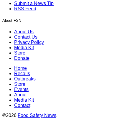
Submit a News Tip
RSS Feed
About FSN
About Us
Contact Us
Privacy Policy
Media Kit
Store
Donate
Home
Recalls
Outbreaks
Store
Events
About
Media Kit
Contact
©2026
Food Safety News
.