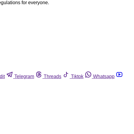
egulations for everyone.
dit
Telegram
Threads
Tiktok
Whatsapp