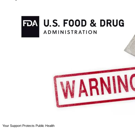
Your Support Protects Public Health