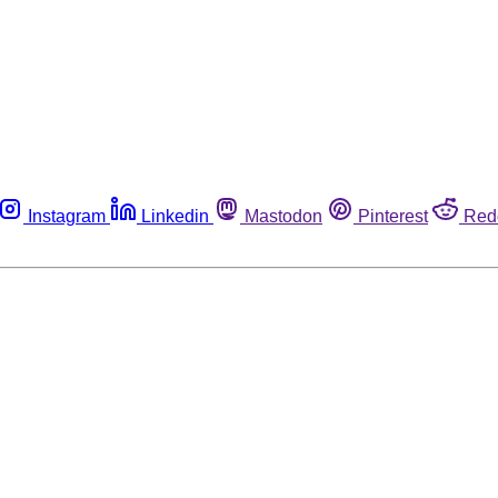
Instagram
Linkedin
Mastodon
Pinterest
Red