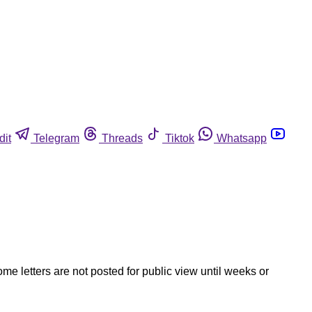
dit
Telegram
Threads
Tiktok
Whatsapp
ome letters are not posted for public view until weeks or