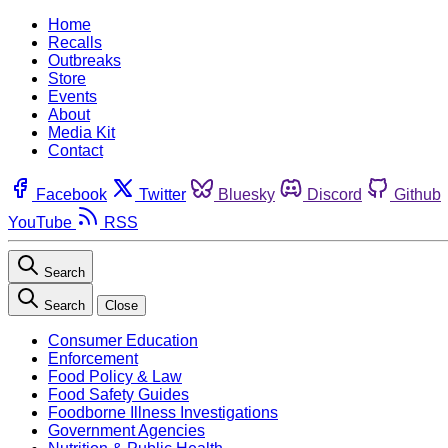
Home
Recalls
Outbreaks
Store
Events
About
Media Kit
Contact
Facebook
Twitter
Bluesky
Discord
Github
YouTube
RSS
Search
Search
Close
Consumer Education
Enforcement
Food Policy & Law
Food Safety Guides
Foodborne Illness Investigations
Government Agencies