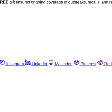
FREE
gift ensures ongoing coverage of outbreaks, recalls, and r
Instagram
Linkedin
Mastodon
Pinterest
Red