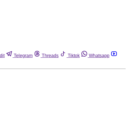
dit
Telegram
Threads
Tiktok
Whatsapp