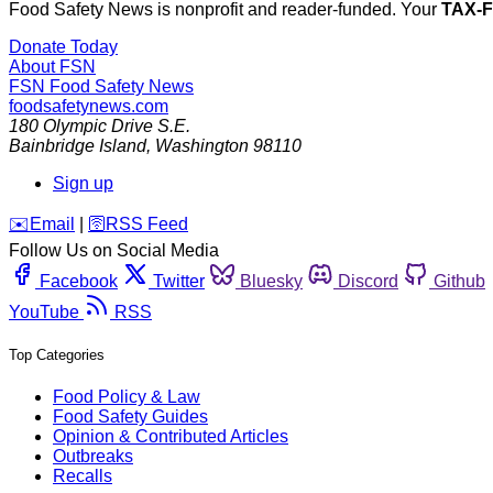
Food Safety News is nonprofit and reader-funded. Your
TAX-
Donate Today
About FSN
FSN
Food Safety News
foodsafetynews.com
180 Olympic Drive S.E.
Bainbridge Island
,
Washington
98110
Sign up
️✉️
Email
|
🛜
RSS Feed
Follow Us on Social Media
Facebook
Twitter
Bluesky
Discord
Github
YouTube
RSS
Top Categories
Food Policy & Law
Food Safety Guides
Opinion & Contributed Articles
Outbreaks
Recalls