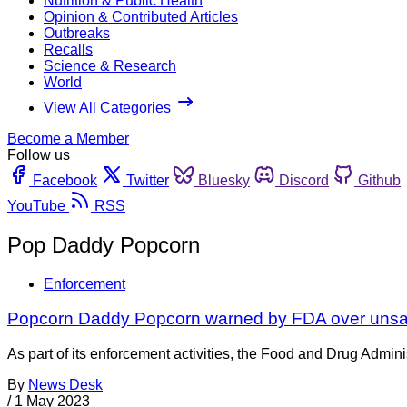
Nutrition & Public Health
Opinion & Contributed Articles
Outbreaks
Recalls
Science & Research
World
View All Categories
Become a Member
Follow us
Facebook
Twitter
Bluesky
Discord
Github
YouTube
RSS
Pop Daddy Popcorn
Enforcement
Popcorn Daddy Popcorn warned by FDA over unsanita
As part of its enforcement activities, the Food and Drug Adminis
By
News Desk
/
1 May 2023