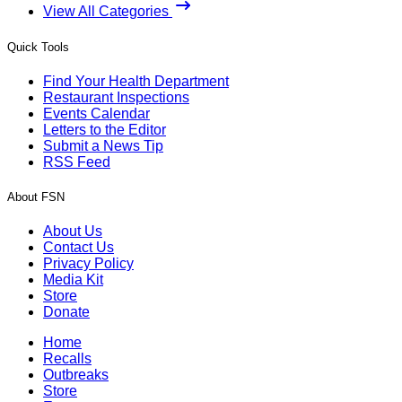
View All Categories
Quick Tools
Find Your Health Department
Restaurant Inspections
Events Calendar
Letters to the Editor
Submit a News Tip
RSS Feed
About FSN
About Us
Contact Us
Privacy Policy
Media Kit
Store
Donate
Home
Recalls
Outbreaks
Store