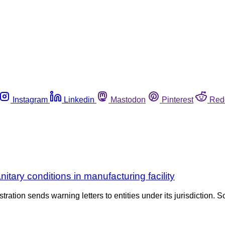
Instagram
Linkedin
Mastodon
Pinterest
Red
ry conditions in manufacturing facility
tration sends warning letters to entities under its jurisdiction. S