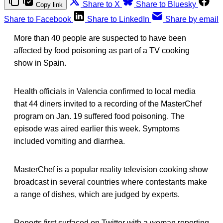
Share to X
Share to Bluesky
Copy link
Share to Facebook
Share to LinkedIn
Share by email
More than 40 people are suspected to have been
affected by food poisoning as part of a TV cooking
show in Spain.
Health officials in Valencia confirmed to local media
that 44 diners invited to a recording of the MasterChef
program on Jan. 19 suffered food poisoning. The
episode was aired earlier this week. Symptoms
included vomiting and diarrhea.
MasterChef is a popular reality television cooking show
broadcast in several countries where contestants make
a range of dishes, which are judged by experts.
Reports first surfaced on Twitter with a woman reporting