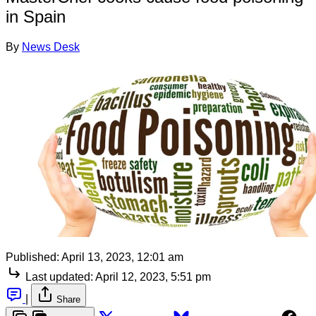
in Spain
By
News Desk
Published:
April 13, 2023, 12:01 am
Last updated:
April 12, 2023, 5:51 pm
|
Share