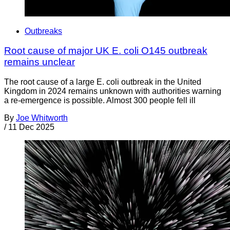
Outbreaks
Root cause of major UK E. coli O145 outbreak
remains unclear
The root cause of a large E. coli outbreak in the United
Kingdom in 2024 remains unknown with authorities warning
a re-emergence is possible. Almost 300 people fell ill
By
Joe Whitworth
/
11 Dec 2025