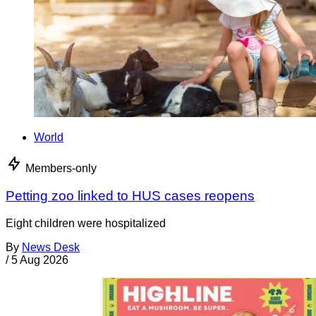
World
Members-only
Petting zoo linked to HUS cases reopens
Eight children were hospitalized
By
News Desk
/
5 Aug 2026