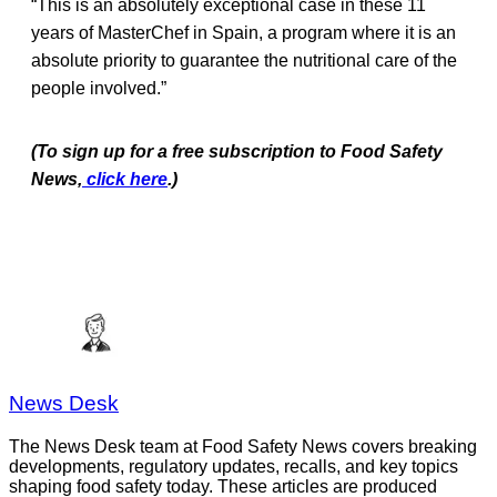
“This is an absolutely exceptional case in these 11
years of MasterChef in Spain, a program where it is an
absolute priority to guarantee the nutritional care of the
people involved.”
(To sign up for a free subscription to Food Safety
News,
click here
.)
News Desk
The News Desk team at Food Safety News covers breaking
developments, regulatory updates, recalls, and key topics
shaping food safety today. These articles are produced