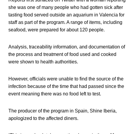
she was one of many people who had gotten sick after
tasting food served outside an aquarium in Valencia for
staff as part of the program. A range of items, including
seafood, were prepared for about 120 people.
Analysis, traceability information, and documentation of
the process and treatment of food used and cooked
were shown to health authorities.
However, officials were unable to find the source of the
infection because of the time that had passed since the
event meaning there was no food left to test.
The producer of the program in Spain, Shine Iberia,
apologized to the affected diners.