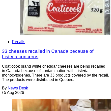
Recalls
33 cheeses recalled in Canada because of
Listeria concerns
Coaticook brand white cheddar cheeses are being recalled
in Canada because of contamination with Listeria
monocytogenes. There are 33 products covered by the recall.
The products were distributed in Quebec.
By
News Desk
/
5 Aug 2026