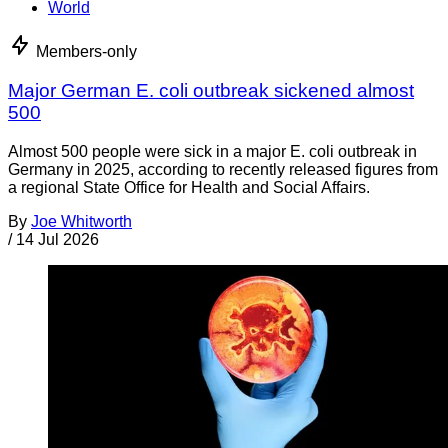
World
Members-only
Major German E. coli outbreak sickened almost
500
Almost 500 people were sick in a major E. coli outbreak in
Germany in 2025, according to recently released figures from
a regional State Office for Health and Social Affairs.
By
Joe Whitworth
/
14 Jul 2026