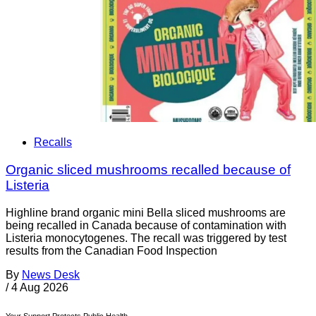
Recalls
Organic sliced mushrooms recalled because of
Listeria
Highline brand organic mini Bella sliced mushrooms are
being recalled in Canada because of contamination with
Listeria monocytogenes. The recall was triggered by test
results from the Canadian Food Inspection
By
News Desk
/
4 Aug 2026
Your Support Protects Public Health