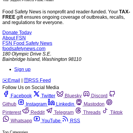
Food Safety News is nonprofit and reader-funded. Your
TAX-
FREE
gift ensures ongoing coverage of outbreaks, recalls,
and regulations for everyone.
Donate Today
About FSN
FSN
Food Safety News
foodsafetynews.com
180 Olympic Drive S.E.
Bainbridge Island
,
Washington
98110
Sign up
️✉️
Email
|
🛜
RSS Feed
Follow Us on Social Media
Facebook
Twitter
Bluesky
Discord
Github
Instagram
Linkedin
Mastodon
Pinterest
Reddit
Telegram
Threads
Tiktok
Whatsapp
YouTube
RSS
Top Categories