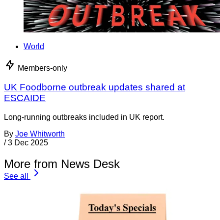
World
Members-only
UK Foodborne outbreak updates shared at
ESCAIDE
Long-running outbreaks included in UK report.
By
Joe Whitworth
/
3 Dec 2025
More from News Desk
See all