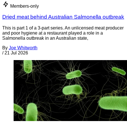
Members-only
Dried meat behind Australian Salmonella outbreak
This is part 1 of a 3-part series. An unlicensed meat producer
and poor hygiene at a restaurant played a role in a
Salmonella outbreak in an Australian state,
By
Joe Whitworth
/
21 Jul 2026