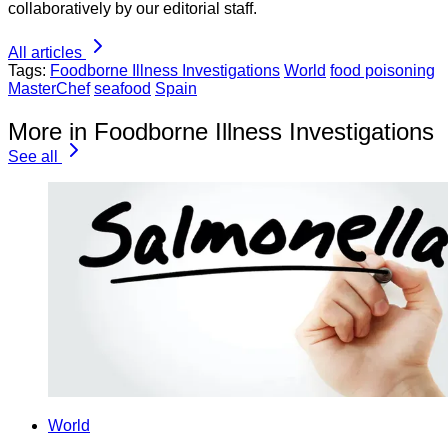
collaboratively by our editorial staff.
All articles
Tags:
Foodborne Illness Investigations
World
food poisoning
MasterChef
seafood
Spain
More in Foodborne Illness Investigations
See all
World