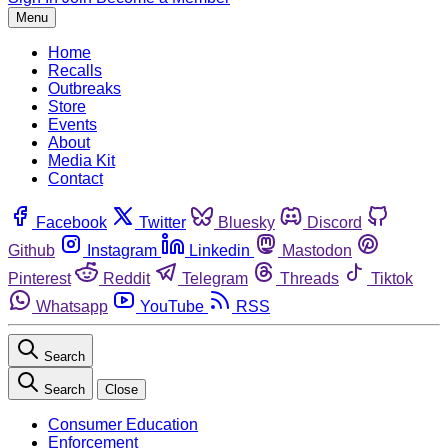
Menu
Home
Recalls
Outbreaks
Store
Events
About
Media Kit
Contact
Facebook
Twitter
Bluesky
Discord
Github
Instagram
Linkedin
Mastodon
Pinterest
Reddit
Telegram
Threads
Tiktok
Whatsapp
YouTube
RSS
Search
Search
Close
Consumer Education
Enforcement