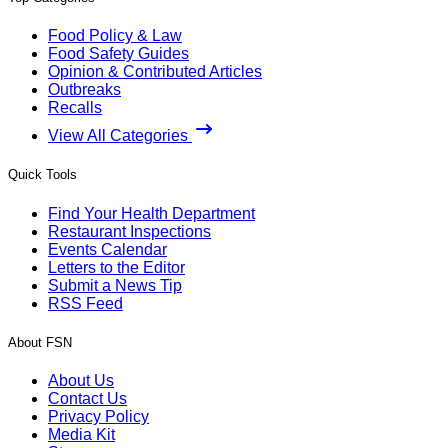
Food Policy & Law
Food Safety Guides
Opinion & Contributed Articles
Outbreaks
Recalls
View All Categories
Quick Tools
Find Your Health Department
Restaurant Inspections
Events Calendar
Letters to the Editor
Submit a News Tip
RSS Feed
About FSN
About Us
Contact Us
Privacy Policy
Media Kit