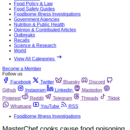
Food Policy & Law
Food Safety Guides
Foodborne Illness Investigations
Government Agencies
Nutrition & Public Health
Opinion & Contributed Articles
Outbreaks
Recalls
Science & Research
World
View All Categories
Become a Member
Follow us
Facebook
Twitter
Bluesky
Discord
Github
Instagram
Linkedin
Mastodon
Pinterest
Reddit
Telegram
Threads
Tiktok
Whatsapp
YouTube
RSS
Foodborne Illness Investigations
MasterChef cooks cause food poisoning