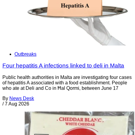
Outbreaks
Four hepatitis A infections linked to deli in Malta
Public health authorities in Malta are investigating four cases
of hepatitis A associated with a food establishment. People
who ate at Deli and Co in Ħal Qormi, between June 17
By
News Desk
/
7 Aug 2026