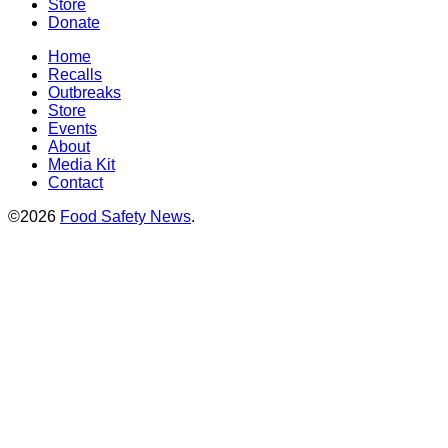
Store
Donate
Home
Recalls
Outbreaks
Store
Events
About
Media Kit
Contact
©2026
Food Safety News
.