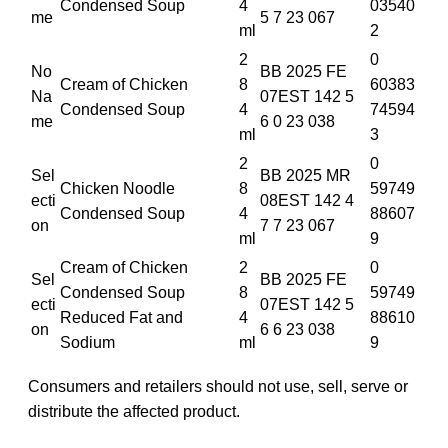
Condensed Soup
4
03540
me
5 7 23 067
ml
2
2
0
No
BB 2025 FE
Cream of Chicken
8
60383
Na
07EST 142 5
Condensed Soup
4
74594
me
6 0 23 038
ml
3
2
0
Sel
BB 2025 MR
Chicken Noodle
8
59749
ecti
08EST 142 4
Condensed Soup
4
88607
on
7 7 23 067
ml
9
Cream of Chicken
2
0
Sel
BB 2025 FE
Condensed Soup
8
59749
ecti
07EST 142 5
Reduced Fat and
4
88610
on
6 6 23 038
Sodium
ml
9
Consumers and retailers should not use, sell, serve or
distribute the affected product.