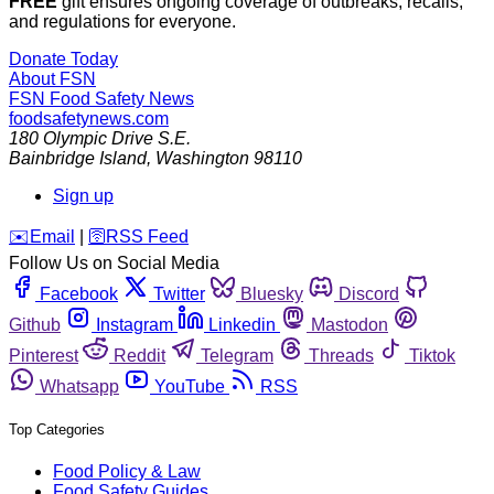
FREE
gift ensures ongoing coverage of outbreaks, recalls,
and regulations for everyone.
Donate Today
About FSN
FSN
Food Safety News
foodsafetynews.com
180 Olympic Drive S.E.
Bainbridge Island
,
Washington
98110
Sign up
️✉️
Email
|
🛜
RSS Feed
Follow Us on Social Media
Facebook
Twitter
Bluesky
Discord
Github
Instagram
Linkedin
Mastodon
Pinterest
Reddit
Telegram
Threads
Tiktok
Whatsapp
YouTube
RSS
Top Categories
Food Policy & Law
Food Safety Guides