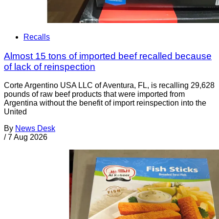
Recalls
Almost 15 tons of imported beef recalled because
of lack of reinspection
Corte Argentino USA LLC of Aventura, FL, is recalling 29,628
pounds of raw beef products that were imported from
Argentina without the benefit of import reinspection into the
United
By
News Desk
/
7 Aug 2026