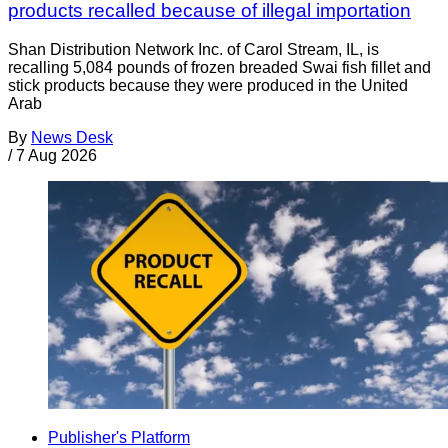
products recalled because of illegal importation
Shan Distribution Network Inc. of Carol Stream, IL, is
recalling 5,084 pounds of frozen breaded Swai fish fillet and
stick products because they were produced in the United
Arab
By
News Desk
/
7 Aug 2026
Publisher's Platform