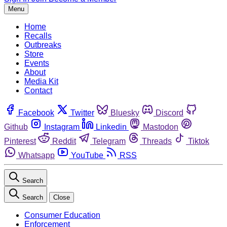
Menu
Home
Recalls
Outbreaks
Store
Events
About
Media Kit
Contact
Facebook
Twitter
Bluesky
Discord
Github
Instagram
Linkedin
Mastodon
Pinterest
Reddit
Telegram
Threads
Tiktok
Whatsapp
YouTube
RSS
Search
Search
Close
Consumer Education
Enforcement