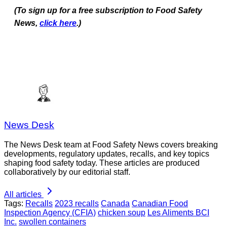
(To sign up for a free subscription to Food Safety
News,
click here
.)
News Desk
The News Desk team at Food Safety News covers breaking
developments, regulatory updates, recalls, and key topics
shaping food safety today. These articles are produced
collaboratively by our editorial staff.
All articles
Tags:
Recalls
2023 recalls
Canada
Canadian Food
Inspection Agency (CFIA)
chicken soup
Les Aliments BCI
Inc.
swollen containers