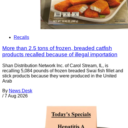
Recalls
More than 2.5 tons of frozen, breaded catfish
products recalled because of illegal importation
Shan Distribution Network Inc. of Carol Stream, IL, is
recalling 5,084 pounds of frozen breaded Swai fish fillet and
stick products because they were produced in the United
Arab
By
News Desk
/
7 Aug 2026