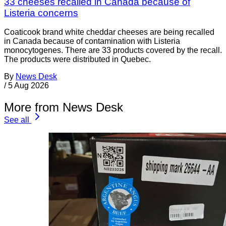
33 cheeses recalled in Canada because of
Listeria concerns
Coaticook brand white cheddar cheeses are being recalled
in Canada because of contamination with Listeria
monocytogenes. There are 33 products covered by the recall.
The products were distributed in Quebec.
By
News Desk
/
5 Aug 2026
More from News Desk
See all