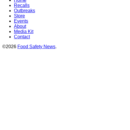
Home
Recalls
Outbreaks
Store
Events
About
Media Kit
Contact
©2026
Food Safety News
.