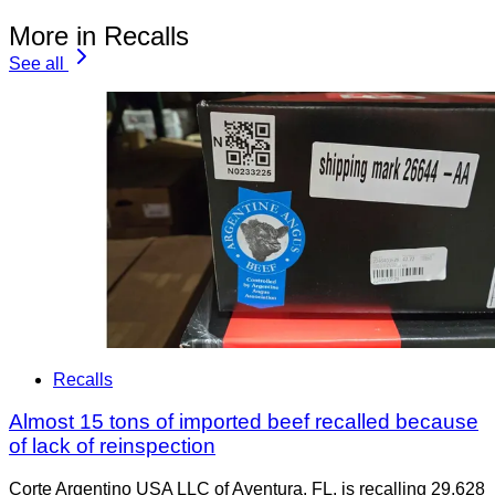
More in Recalls
See all
Recalls
Almost 15 tons of imported beef recalled because
of lack of reinspection
Corte Argentino USA LLC of Aventura, FL, is recalling 29,628