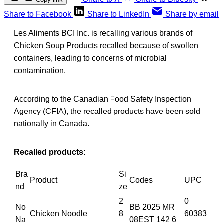
Share to Facebook
Share to LinkedIn
Share by email
Les Aliments BCI Inc. is recalling various brands of
Chicken Soup Products recalled because of swollen
containers, leading to concerns of microbial
contamination.
According to the Canadian Food Safety Inspection
Agency (CFIA), the recalled products have been sold
nationally in Canada.
Recalled products:
Bra
Si
Product
Codes
UPC
nd
ze
2
0
No
BB 2025 MR
Chicken Noodle
8
60383
Na
08EST 142 6