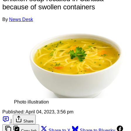
because of swollen containers
By
News Desk
Photo illustration
Published:
April 04, 2023, 3:56 pm
|
Share
Share to X
Share to Bluesky
Copy link