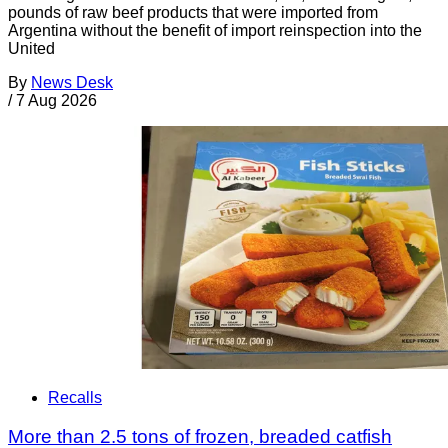
pounds of raw beef products that were imported from
Argentina without the benefit of import reinspection into the
United
By
News Desk
/
7 Aug 2026
Recalls
More than 2.5 tons of frozen, breaded catfish