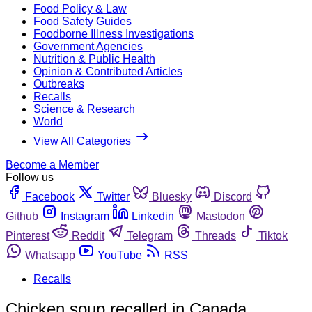
Food Policy & Law
Food Safety Guides
Foodborne Illness Investigations
Government Agencies
Nutrition & Public Health
Opinion & Contributed Articles
Outbreaks
Recalls
Science & Research
World
View All Categories
Become a Member
Follow us
Facebook
Twitter
Bluesky
Discord
Github
Instagram
Linkedin
Mastodon
Pinterest
Reddit
Telegram
Threads
Tiktok
Whatsapp
YouTube
RSS
Recalls
Chicken soup recalled in Canada