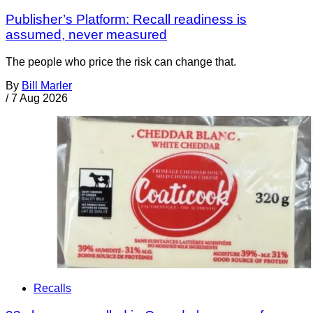
Publisher’s Platform: Recall readiness is
assumed, never measured
The people who price the risk can change that.
By
Bill Marler
/
7 Aug 2026
Recalls