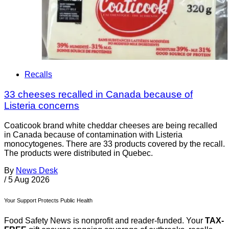
Recalls
33 cheeses recalled in Canada because of
Listeria concerns
Coaticook brand white cheddar cheeses are being recalled
in Canada because of contamination with Listeria
monocytogenes. There are 33 products covered by the recall.
The products were distributed in Quebec.
By
News Desk
/
5 Aug 2026
Your Support Protects Public Health
Food Safety News is nonprofit and reader-funded. Your
TAX-