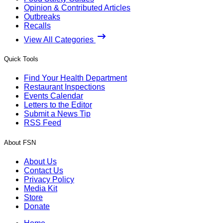
Opinion & Contributed Articles
Outbreaks
Recalls
View All Categories
Quick Tools
Find Your Health Department
Restaurant Inspections
Events Calendar
Letters to the Editor
Submit a News Tip
RSS Feed
About FSN
About Us
Contact Us
Privacy Policy
Media Kit
Store
Donate