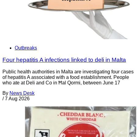
Outbreaks
Four hepatitis A infections linked to deli in Malta
Public health authorities in Malta are investigating four cases
of hepatitis A associated with a food establishment. People
who ate at Deli and Co in Ħal Qormi, between June 17
By
News Desk
/
7 Aug 2026