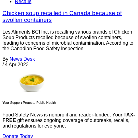
Recalls
Chicken soup recalled in Canada because of
swollen containers
Les Aliments BCI Inc. is recalling various brands of Chicken
Soup Products recalled because of swollen containers,
leading to concerns of microbial contamination. According to
the Canadian Food Safety Inspection
By
News Desk
/
4 Apr 2023
Your Support Protects Public Health
Food Safety News is nonprofit and reader-funded. Your
TAX-
FREE
gift ensures ongoing coverage of outbreaks, recalls,
and regulations for everyone.
Donate Today