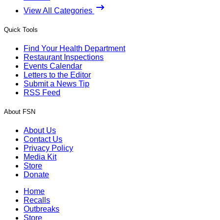
View All Categories
Quick Tools
Find Your Health Department
Restaurant Inspections
Events Calendar
Letters to the Editor
Submit a News Tip
RSS Feed
About FSN
About Us
Contact Us
Privacy Policy
Media Kit
Store
Donate
Home
Recalls
Outbreaks
Store