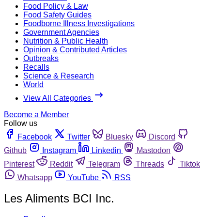
Food Policy & Law
Food Safety Guides
Foodborne Illness Investigations
Government Agencies
Nutrition & Public Health
Opinion & Contributed Articles
Outbreaks
Recalls
Science & Research
World
View All Categories
Become a Member
Follow us
Facebook
Twitter
Bluesky
Discord
Github
Instagram
Linkedin
Mastodon
Pinterest
Reddit
Telegram
Threads
Tiktok
Whatsapp
YouTube
RSS
Les Aliments BCI Inc.