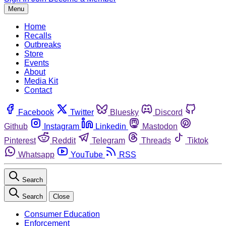
Menu
Home
Recalls
Outbreaks
Store
Events
About
Media Kit
Contact
Facebook
Twitter
Bluesky
Discord
Github
Instagram
Linkedin
Mastodon
Pinterest
Reddit
Telegram
Threads
Tiktok
Whatsapp
YouTube
RSS
Search
Search
Close
Consumer Education
Enforcement