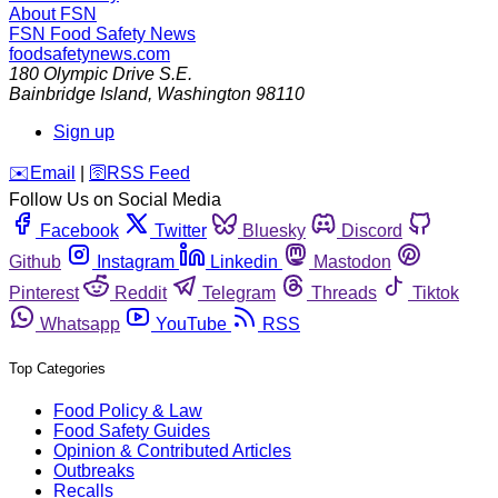
About FSN
FSN
Food Safety News
foodsafetynews.com
180 Olympic Drive S.E.
Bainbridge Island
,
Washington
98110
Sign up
️✉️
Email
|
🛜
RSS Feed
Follow Us on Social Media
Facebook
Twitter
Bluesky
Discord
Github
Instagram
Linkedin
Mastodon
Pinterest
Reddit
Telegram
Threads
Tiktok
Whatsapp
YouTube
RSS
Top Categories
Food Policy & Law
Food Safety Guides
Opinion & Contributed Articles
Outbreaks
Recalls