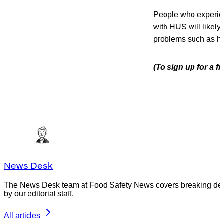
People who experi
with HUS will like
problems such as h
(To sign up for a
News Desk
The News Desk team at Food Safety News covers breaking devel
by our editorial staff.
All articles