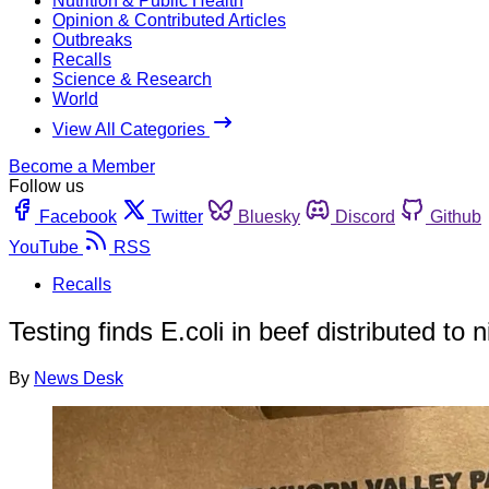
Nutrition & Public Health
Opinion & Contributed Articles
Outbreaks
Recalls
Science & Research
World
View All Categories
Become a Member
Follow us
Facebook
Twitter
Bluesky
Discord
Github
YouTube
RSS
Recalls
Testing finds E.coli in beef distributed to 
By
News Desk