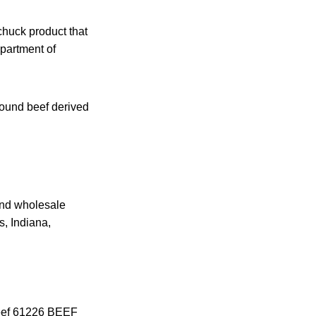
chuck product that
partment of
ound beef derived
 and wholesale
s, Indiana,
Beef 61226 BEEF