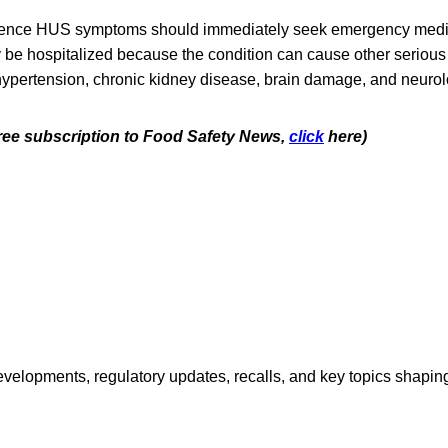
ence HUS symptoms should immediately seek emergency medic
ly be hospitalized because the condition can cause other seriou
ypertension, chronic kidney disease, brain damage, and neurol
 free subscription to Food Safety News,
click
here)
opments, regulatory updates, recalls, and key topics shaping f