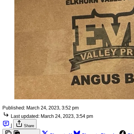
Published:
March 24, 2023, 3:52 pm
Last updated:
March 24, 2023, 3:54 pm
|
Share