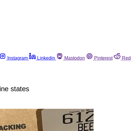
Instagram
Linkedin
Mastodon
Pinterest
Red
nine states