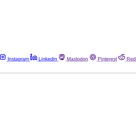
Instagram
Linkedin
Mastodon
Pinterest
Red