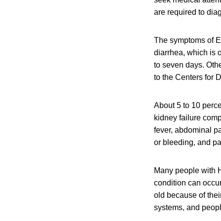
are required to dia
The symptoms of E.
diarrhea, which is 
to seven days. Oth
to the Centers for
About 5 to 10 perce
kidney failure com
fever, abdominal pa
or bleeding, and pal
Many people with H
condition can occu
old because of the
systems, and peop