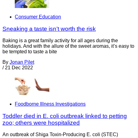
Consumer Education
Sneaking a taste isn’t worth the risk
Baking is a great family activity for all ages during the
holidays. And with the allure of the sweet aromas, it’s easy to
be tempted to taste a bite
By
Jonan Pilet
/
21 Dec 2022
Foodborne Illness Investigations
Toddler died in E. coli outbreak linked to petting
zoo; others were hospitalized
An outbreak of Shiga Toxin-Producing E. coli (STEC)