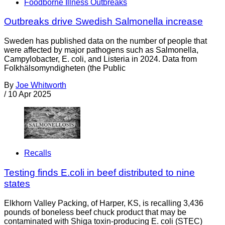
Foodborne Illness Outbreaks
Outbreaks drive Swedish Salmonella increase
Sweden has published data on the number of people that
were affected by major pathogens such as Salmonella,
Campylobacter, E. coli, and Listeria in 2024. Data from
Folkhälsomyndigheten (the Public
By
Joe Whitworth
/
10 Apr 2025
Recalls
Testing finds E.coli in beef distributed to nine
states
Elkhorn Valley Packing, of Harper, KS, is recalling 3,436
pounds of boneless beef chuck product that may be
contaminated with Shiga toxin-producing E. coli (STEC)