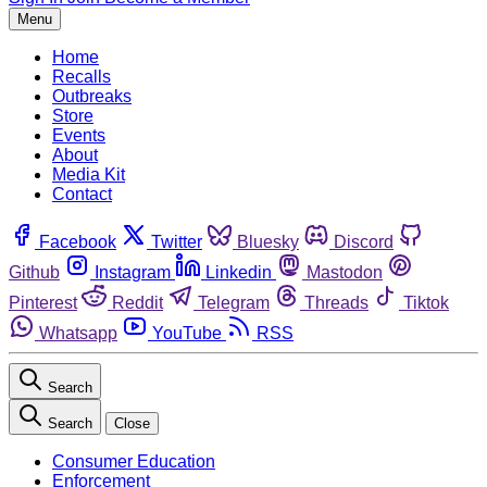
Menu
Home
Recalls
Outbreaks
Store
Events
About
Media Kit
Contact
Facebook
Twitter
Bluesky
Discord
Github
Instagram
Linkedin
Mastodon
Pinterest
Reddit
Telegram
Threads
Tiktok
Whatsapp
YouTube
RSS
Search
Search
Close
Consumer Education
Enforcement