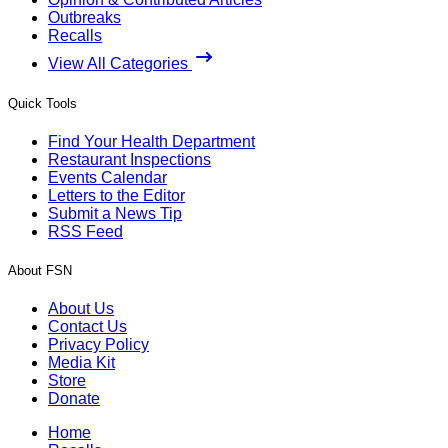
Outbreaks
Recalls
View All Categories
Quick Tools
Find Your Health Department
Restaurant Inspections
Events Calendar
Letters to the Editor
Submit a News Tip
RSS Feed
About FSN
About Us
Contact Us
Privacy Policy
Media Kit
Store
Donate
Home