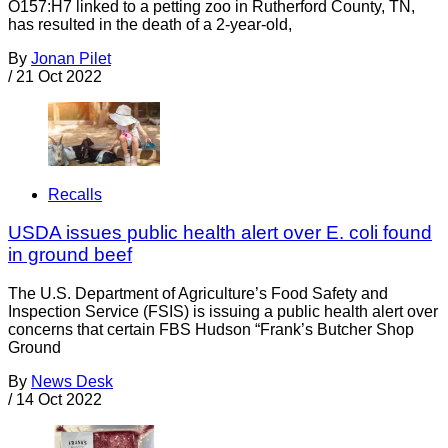
O157:H7 linked to a petting zoo in Rutherford County, TN,
has resulted in the death of a 2-year-old,
By
Jonan Pilet
/
21 Oct 2022
Recalls
USDA issues public health alert over E. coli found
in ground beef
The U.S. Department of Agriculture’s Food Safety and
Inspection Service (FSIS) is issuing a public health alert over
concerns that certain FBS Hudson “Frank’s Butcher Shop
Ground
By
News Desk
/
14 Oct 2022