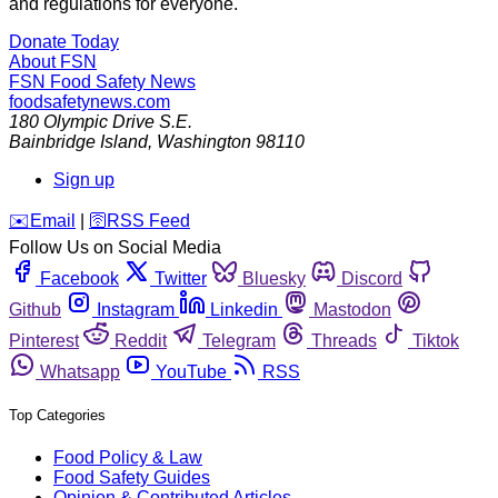
and regulations for everyone.
Donate Today
About FSN
FSN
Food Safety News
foodsafetynews.com
180 Olympic Drive S.E.
Bainbridge Island
,
Washington
98110
Sign up
️✉️
Email
|
🛜
RSS Feed
Follow Us on Social Media
Facebook
Twitter
Bluesky
Discord
Github
Instagram
Linkedin
Mastodon
Pinterest
Reddit
Telegram
Threads
Tiktok
Whatsapp
YouTube
RSS
Top Categories
Food Policy & Law
Food Safety Guides
Opinion & Contributed Articles