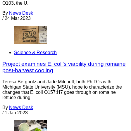
O103, the U.
By
News Desk
/
24 Mar 2023
Science & Research
Project examines E. coli’s viability during romaine
post-harvest cooling
Teresa Bergholz and Jade Mitchell, both Ph.D.’s with
Michigan State University (MSU), hope to characterize the
changes that E. coli O157:H7 goes through on romaine
lettuce during
By
News Desk
/
1 Jan 2023