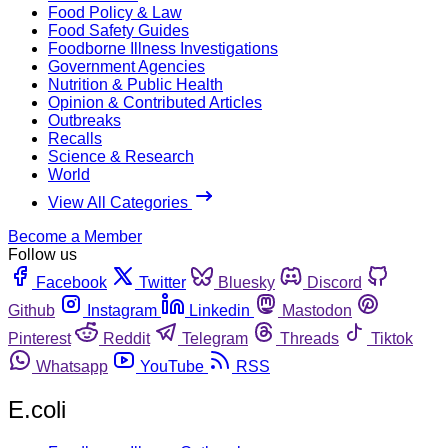
Food Policy & Law
Food Safety Guides
Foodborne Illness Investigations
Government Agencies
Nutrition & Public Health
Opinion & Contributed Articles
Outbreaks
Recalls
Science & Research
World
View All Categories
Become a Member
Follow us
Facebook
Twitter
Bluesky
Discord
Github
Instagram
Linkedin
Mastodon
Pinterest
Reddit
Telegram
Threads
Tiktok
Whatsapp
YouTube
RSS
E.coli