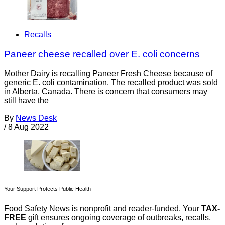
Recalls
Paneer cheese recalled over E. coli concerns
Mother Dairy is recalling Paneer Fresh Cheese because of
generic E. coli contamination. The recalled product was sold
in Alberta, Canada. There is concern that consumers may
still have the
By
News Desk
/
8 Aug 2022
Your Support Protects Public Health
Food Safety News is nonprofit and reader-funded. Your
TAX-
FREE
gift ensures ongoing coverage of outbreaks, recalls,