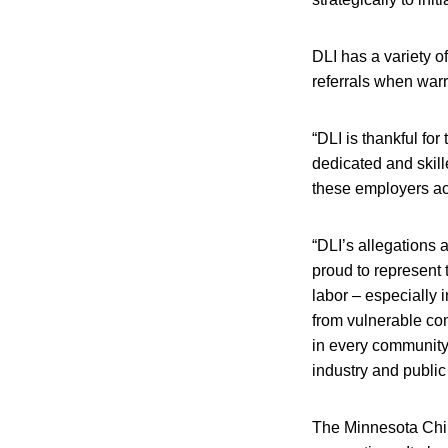
DLI has a variety of
referrals when war
“DLI is thankful fo
dedicated and skill
these employers ac
“DLI’s allegations a
proud to represent t
labor – especially 
from vulnerable com
in every community.
industry and public 
The Minnesota Chil