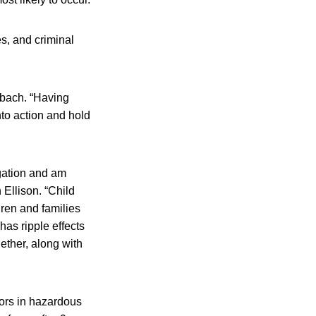
es, and criminal
enbach. “Having
nto action and hold
tigation and am
 Ellison. “Child
dren and families
has ripple effects
ether, along with
ors in hazardous