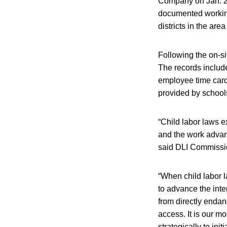
Company on Jan. 26
documented working
districts in the area
Following the on-s
The records includ
employee time card
provided by schools
“Child labor laws e
and the work advan
said DLI Commissi
“When child labor l
to advance the inte
from directly endan
access. It is our mo
strategically to ini