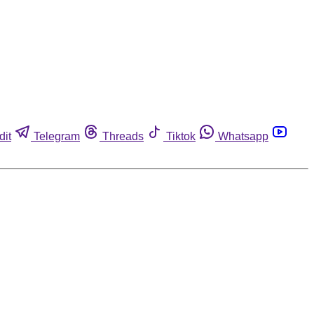
dit
Telegram
Threads
Tiktok
Whatsapp