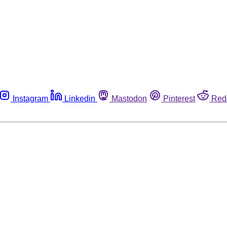
Instagram
Linkedin
Mastodon
Pinterest
Red