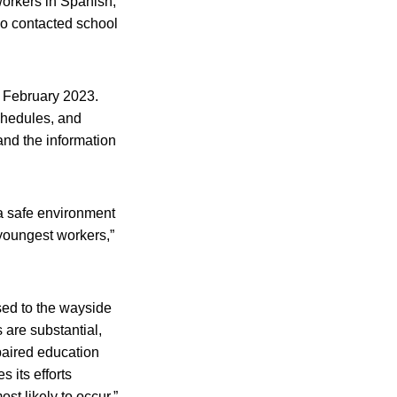
workers in Spanish,
o contacted school
t February 2023.
chedules, and
and the information
.
 a safe environment
youngest workers,”
ssed to the wayside
 are substantial,
paired education
s its efforts
ost likely to occur.”