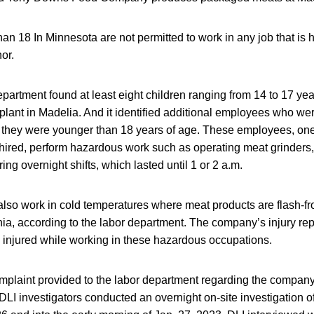
an 18 In Minnesota are not permitted to work in any job that is
or.
epartment found at least eight children ranging from 14 to 17 ye
lant in Madelia. And it identified additional employees who wer
they were younger than 18 years of age. These employees, on
ired, perform hazardous work such as operating meat grinders, 
ng overnight shifts, which lasted until 1 or 2 a.m.
 also work in cold temperatures where meat products are flash-f
a, according to the labor department. The company’s injury re
 injured while working in these hazardous occupations.
mplaint provided to the labor department regarding the company’
DLI investigators conducted an overnight on-site investigation