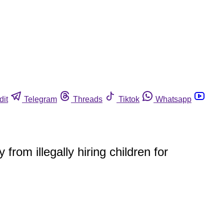
dit
Telegram
Threads
Tiktok
Whatsapp
om illegally hiring children for