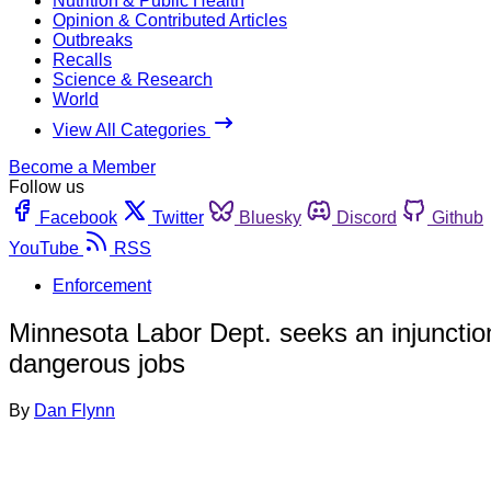
Nutrition & Public Health
Opinion & Contributed Articles
Outbreaks
Recalls
Science & Research
World
View All Categories
Become a Member
Follow us
Facebook
Twitter
Bluesky
Discord
Github
YouTube
RSS
Enforcement
Minnesota Labor Dept. seeks an injunction
dangerous jobs
By
Dan Flynn