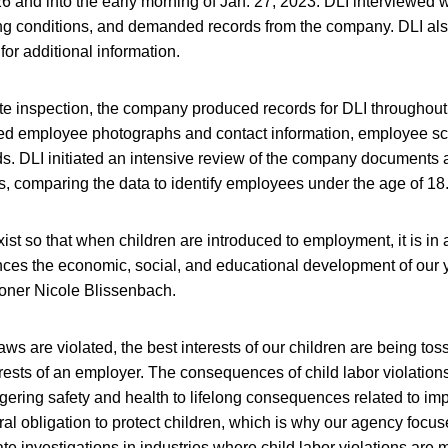
 and into the early morning of Jan. 27, 2023. DLI interviewed 
 conditions, and demanded records from the company. DLI als
 for additional information.
ite inspection, the company produced records for DLI throughou
ed employee photographs and contact information, employee s
s. DLI initiated an intensive review of the company documents 
, comparing the data to identify employees under the age of 18
xist so that when children are introduced to employment, it is in
ces the economic, social, and educational development of our 
oner Nicole Blissenbach.
aws are violated, the best interests of our children are being to
rests of an employer. The consequences of child labor violations
gering safety and health to lifelong consequences related to im
ral obligation to protect children, which is why our agency focuse
tiate investigations in industries where child labor violations are m