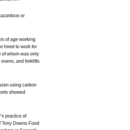
 hazardous or
ars of age working
e hired to work for
e of whom was only
ovens, and forklifts
rozen using carbon
ports showed
s practice of
 of Tony Downs Food