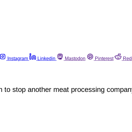
Instagram
Linkedin
Mastodon
Pinterest
Red
 to stop another meat processing company fr