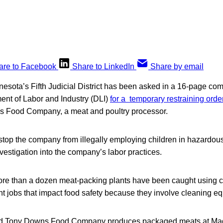
are to Facebook
Share to LinkedIn
Share by email
nnesota’s Fifth Judicial District has been asked in a 16-page com
nt of Labor and Industry (DLI)
for a temporary restraining orde
s Food Company, a meat and poultry processor.
 stop the company from illegally employing children in hazardou
nvestigation into the company’s labor practices.
ore than a dozen meat-packing plants have been caught using ch
t jobs that impact food safety because they involve cleaning e
d Tony Downs Food Company produces packaged meats at Ma