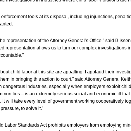
 enforcement tools at its disposal, including injunctions, penalti
ranted.
r the representation of the Attorney General’s Office,” said Bliss
ed representation allows us to turn our complex investigations i
countable.”
bout child labor at this site are appalling. I applaud their inves
hem in bringing this action to court,” said Attorney General Keith
in dangerous industries, especially when employers exploit chil
munities – is an extremely serious social and economic ill that 
 It will take every level of government working cooperatively tog
pressure, to solve it.”
d Labor Standards Act prohibits employers from employing min