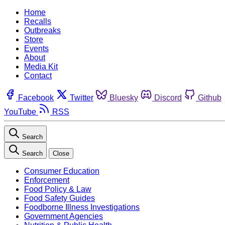
Home
Recalls
Outbreaks
Store
Events
About
Media Kit
Contact
Facebook
Twitter
Bluesky
Discord
Github
YouTube
RSS
Search
Search
Close
Consumer Education
Enforcement
Food Policy & Law
Food Safety Guides
Foodborne Illness Investigations
Government Agencies