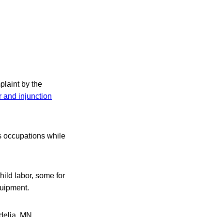
plaint by the
r and injunction
s occupations while
ild labor, some for
quipment.
delia, MN