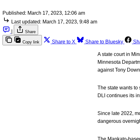
Published:
March 17, 2023, 12:06 am
Last updated:
March 17, 2023, 9:48 am
|
Share
Share to X
Share to Bluesky
Sh
Copy link
A state court in Mi
Minnesota Departme
against Tony Down
The state wants to
DLI continues its i
Since late 2022, m
dangerous overnigh
The Mankato-base