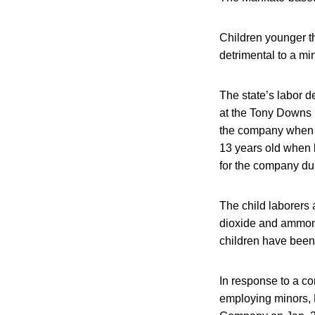
Children younger th
detrimental to a min
The state’s labor d
at the Tony Downs p
the company when 
13 years old when h
for the company duri
The child laborers
dioxide and ammoni
children have been
In response to a co
employing minors, 