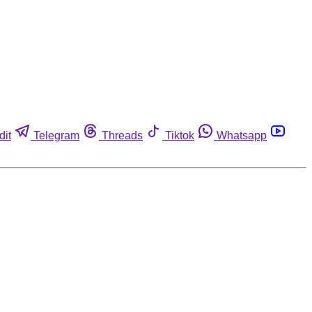
dit
Telegram
Threads
Tiktok
Whatsapp