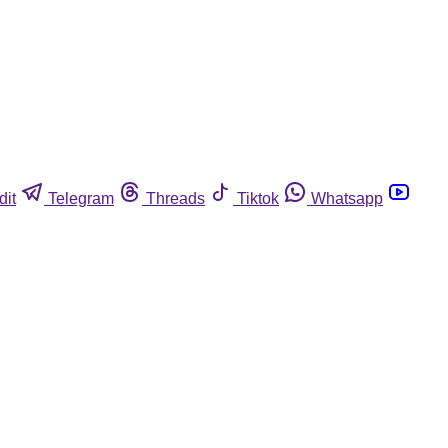
dit
Telegram
Threads
Tiktok
Whatsapp