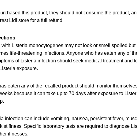
purchased this product, they should not consume the product, a
rest Lidl store for a full refund.
ections
with Listeria monocytogenes may not look or smell spoiled but c
es life-threatening infections. Anyone who has eaten any of th
oms of Listeria infection should seek medical treatment and tel
Listeria exposure.
as eaten any of the recalled product should monitor themselve
eeks because it can take up to 70 days after exposure to Lister
op.
a infection can include vomiting, nausea, persistent fever, mus
stiffness. Specific laboratory tests are required to diagnose List
er illnesses.