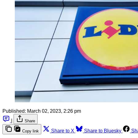
Published:
March 02, 2023, 2:26 pm
|
Share
Share to X
Share to Bluesky
Sh
Copy link