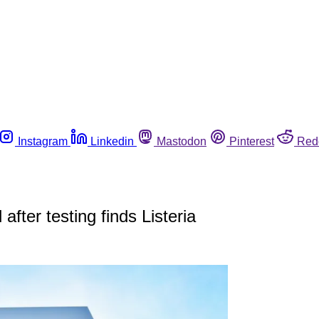
Instagram
Linkedin
Mastodon
Pinterest
Red
 after testing finds Listeria