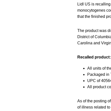
Lidl US is recallin
monocytogenes conta
that the finished p
The product was dis
District of Columb
Carolina and Virgin
Recalled product:
All units of 
Packaged in 7
UPC of 4056
All product co
As of the posting o
of illness related to