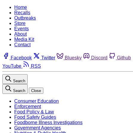
Home
Recalls
Outbreaks
Store
Events
About
Media Kit
Contact
Facebook
Twitter
Bluesky
Discord
Github
YouTube
RSS
Search
Search
Close
Consumer Education
Enforcement
Food Policy & Law
Food Safety Guides
Foodborne Illness Investigations
Government Agencies