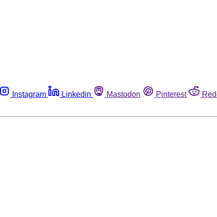
Instagram
Linkedin
Mastodon
Pinterest
Red