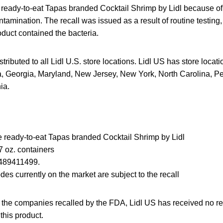
g ready-to-eat Tapas branded Cocktail Shrimp by Lidl because of 
mination. The recall was issued as a result of routine testing
roduct contained the bacteria.
tributed to all Lidl U.S. store locations. Lidl US has store locat
ia, Georgia, Maryland, New Jersey, New York, North Carolina, P
ia.
the ready-to-eat Tapas branded Cocktail Shrimp by Lidl
 oz. containers
489411499.
des currently on the market are subject to the recall
f the companies recalled by the FDA, Lidl US has received no re
 this product.