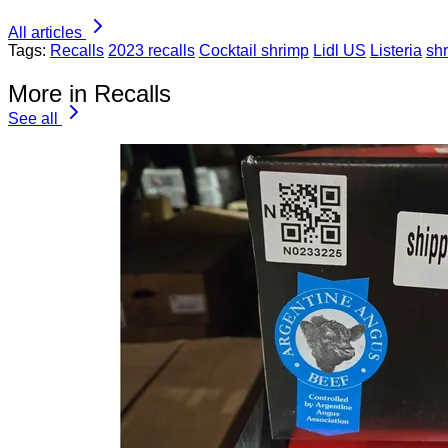
All articles
Tags:
Recalls
2023 recalls
Cocktail shrimp
Lidl US
Listeria
sh
More in Recalls
See all