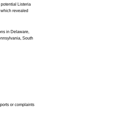
potential Listeria
, which revealed
ions in Delaware,
ennsylvania, South
ports or complaints