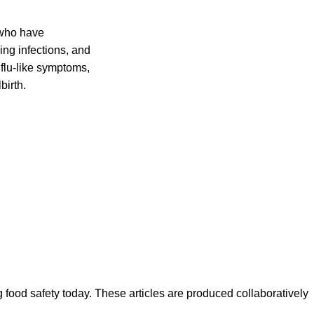
 who have
ing infections, and
flu-like symptoms,
birth.
ood safety today. These articles are produced collaboratively