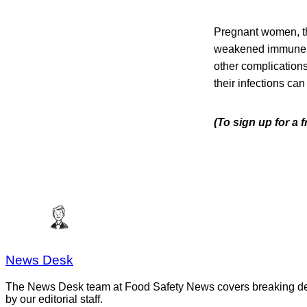
Pregnant women, th
weakened immune sys
other complication
their infections can
(To sign up for a 
News Desk
The News Desk team at Food Safety News covers breaking devel
by our editorial staff.