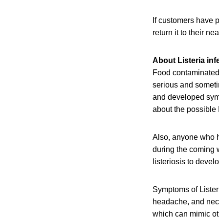
If customers have 
return it to their nea
About Listeria inf
Food contaminated 
serious and sometim
and developed sympt
about the possible 
Also, anyone who h
during the coming w
listeriosis to devel
Symptoms of Listeri
headache, and neck 
which can mimic oth