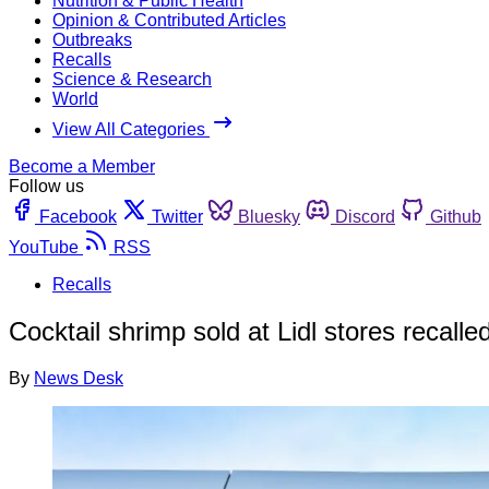
Nutrition & Public Health
Opinion & Contributed Articles
Outbreaks
Recalls
Science & Research
World
View All Categories
Become a Member
Follow us
Facebook
Twitter
Bluesky
Discord
Github
YouTube
RSS
Recalls
Cocktail shrimp sold at Lidl stores recalled
By
News Desk