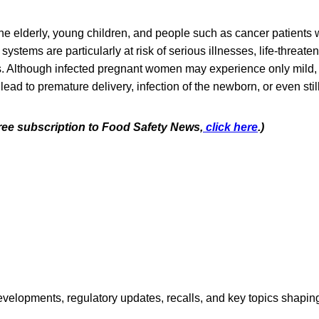
e elderly, young children, and people such as cancer patients
tems are particularly at risk of serious illnesses, life-threaten
s. Although infected pregnant women may experience only mild, 
 lead to premature delivery, infection of the newborn, or even still
free subscription to Food Safety News,
click here
.)
opments, regulatory updates, recalls, and key topics shaping f