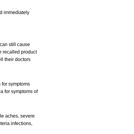
nd immediately
an still cause
e recalled product
l their doctors
s for symptoms
ia for symptoms of
cle aches, severe
eria infections,