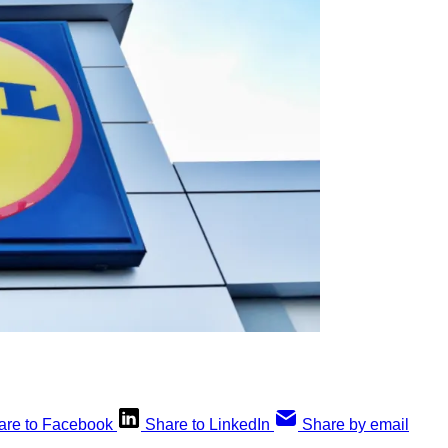
are to Facebook
Share to LinkedIn
Share by email