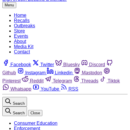
Menu
Home
Recalls
Outbreaks
Store
Events
About
Media Kit
Contact
Facebook
Twitter
Bluesky
Discord
Github
Instagram
Linkedin
Mastodon
Pinterest
Reddit
Telegram
Threads
Tiktok
Whatsapp
YouTube
RSS
Search
Search
Close
Consumer Education
Enforcement