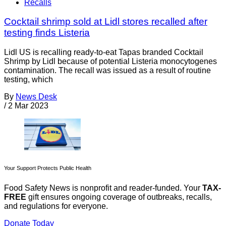
Recalls
Cocktail shrimp sold at Lidl stores recalled after
testing finds Listeria
Lidl US is recalling ready-to-eat Tapas branded Cocktail
Shrimp by Lidl because of potential Listeria monocytogenes
contamination. The recall was issued as a result of routine
testing, which
By
News Desk
/
2 Mar 2023
Your Support Protects Public Health
Food Safety News is nonprofit and reader-funded. Your
TAX-
FREE
gift ensures ongoing coverage of outbreaks, recalls,
and regulations for everyone.
Donate Today