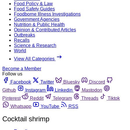
Food Policy & Law
Food Safety Guides
Foodborne Illness Investigations
Government Agencies
Nutrition & Public Health
Opinion & Contributed Articles
Outbreaks
Recalls
Science & Research
World
View All Categories
Become a Member
Follow us
Facebook
Twitter
Bluesky
Discord
Github
Instagram
Linkedin
Mastodon
Pinterest
Reddit
Telegram
Threads
Tiktok
Whatsapp
YouTube
RSS
Cocktail shrimp