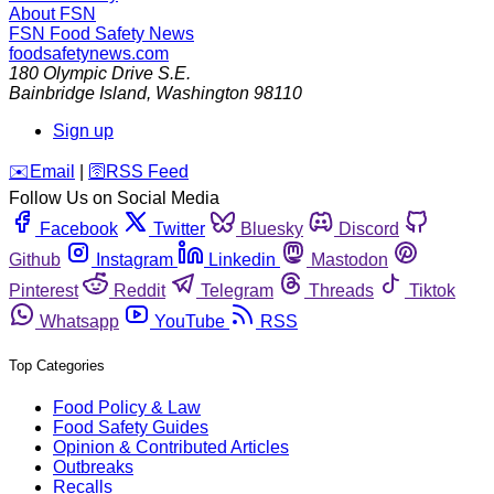
About FSN
FSN
Food Safety News
foodsafetynews.com
180 Olympic Drive S.E.
Bainbridge Island
,
Washington
98110
Sign up
️✉️
Email
|
🛜
RSS Feed
Follow Us on Social Media
Facebook
Twitter
Bluesky
Discord
Github
Instagram
Linkedin
Mastodon
Pinterest
Reddit
Telegram
Threads
Tiktok
Whatsapp
YouTube
RSS
Top Categories
Food Policy & Law
Food Safety Guides
Opinion & Contributed Articles
Outbreaks
Recalls