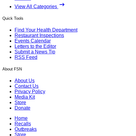
View All Categories
Quick Tools
Find Your Health Department
Restaurant Inspections
Events Calendar
Letters to the Editor
Submit a News Tip
RSS Feed
About FSN
About Us
Contact Us
Privacy Policy
Media Kit
Store
Donate
Home
Recalls
Outbreaks
Store