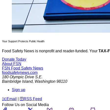
Your Support Protects Public Health
Food Safety News is nonprofit and reader-funded. Your
TAX-
Donate Today
About FSN
FSN
Food Safety News
foodsafetynews.com
180 Olympic Drive S.E.
Bainbridge Island
,
Washington
98110
Sign up
️✉️
Email
|
🛜
RSS Feed
Follow Us on Social Media