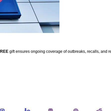
FREE
gift ensures ongoing coverage of outbreaks, recalls, and r