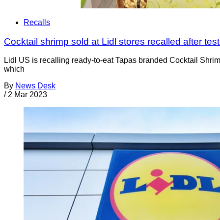
Recalls
Cocktail shrimp sold at Lidl stores recalled after test
Lidl US is recalling ready-to-eat Tapas branded Cocktail Shrim
which
By
News Desk
/
2 Mar 2023