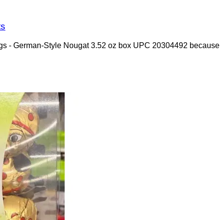
ts
dybugs - German-Style Nougat 3.52 oz box UPC 20304492 because