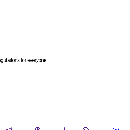
egulations for everyone.