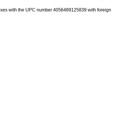
ce boxes with the UPC number 4056489125839 with foreign