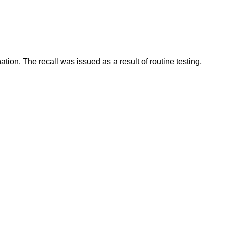
ion. The recall was issued as a result of routine testing,