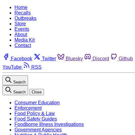
Home
Recalls
Outbreaks
Store
Events
About
Media Kit
Contact
Facebook
Twitter
Bluesky
Discord
Github
YouTube
RSS
Search
Search
Close
Consumer Education
Enforcement
Food Policy & Law
Food Safety Guides
Foodborne Illness Investigations
Government Agencies