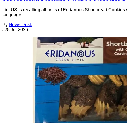
Lidl US is recalling all units of Eridanous Shortbread Cookie
language
By
News Desk
/
28 Jul 2026