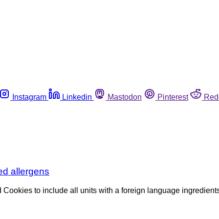
Instagram
Linkedin
Mastodon
Pinterest
Red
ed allergens
Cookies to include all units with a foreign language ingredients 