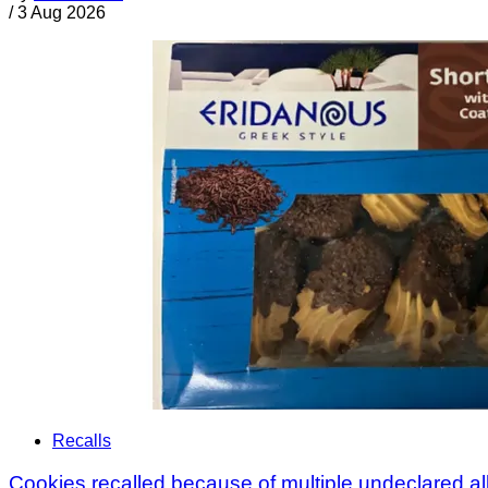
/
3 Aug 2026
Recalls
Cookies recalled because of multiple undeclared a