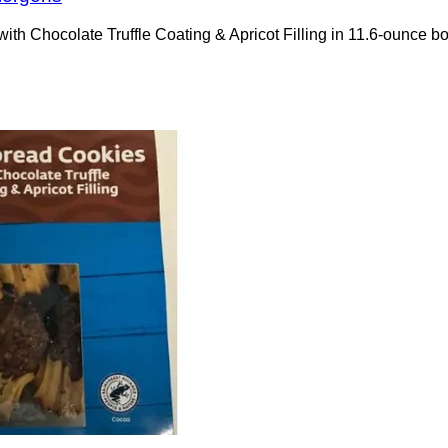
s with Chocolate Truffle Coating & Apricot Filling in 11.6-oun