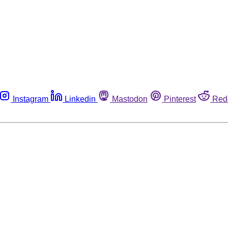
Instagram
Linkedin
Mastodon
Pinterest
Red