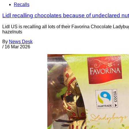
Recalls
Lidl recalling chocolates because of undeclared nu
Lidl US is recalling all lots of their Favorina Chocolate La
hazelnuts
By
News Desk
/
16 Mar 2026