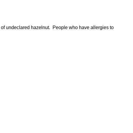
 of undeclared hazelnut. People who have allergies to