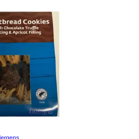
llergens