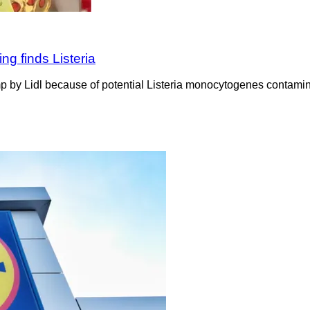
ing finds Listeria
p by Lidl because of potential Listeria monocytogenes contaminat