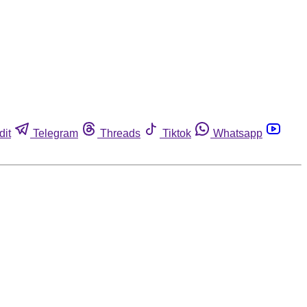
dit
Telegram
Threads
Tiktok
Whatsapp