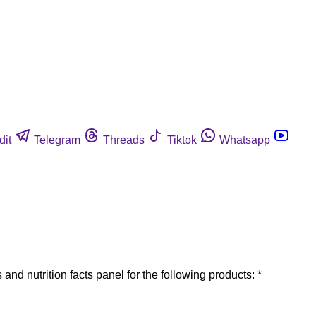
dit
Telegram
Threads
Tiktok
Whatsapp
and nutrition facts panel for the following products: *