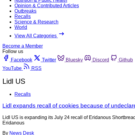
Nutrition & Public Health
Opinion & Contributed Articles
Outbreaks
Recalls
Science & Research
World
View All Categories
Become a Member
Follow us
Facebook
Twitter
Bluesky
Discord
Github
YouTube
RSS
Lidl US
Recalls
Lidl expands recall of cookies because of undeclar
Lidl US is expanding its July 24 recall of Eridanous Shortbread 
Eridanous
By
News Desk