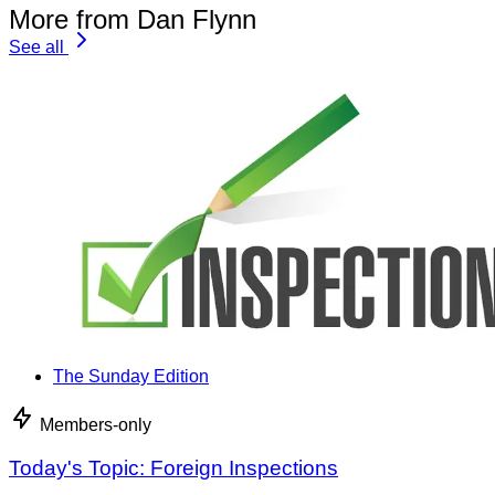
More from Dan Flynn
See all
The Sunday Edition
Members-only
Today's Topic: Foreign Inspections