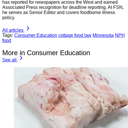
has reported for newspapers across the West and earned
Associated Press recognition for deadline reporting. At FSN,
he serves as Senior Editor and covers foodborne illness
policy.
All articles
Tags:
Consumer Education
cottage food law
Minnesota
NPH
food
More in Consumer Education
See all