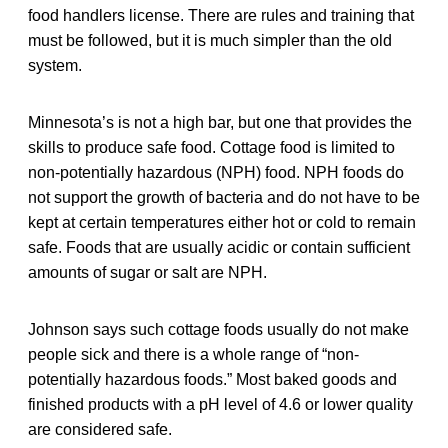
food handlers license. There are rules and training that
must be followed, but it is much simpler than the old
system.
Minnesota’s is not a high bar, but one that provides the
skills to produce safe food. Cottage food is limited to
non-potentially hazardous (NPH) food. NPH foods do
not support the growth of bacteria and do not have to be
kept at certain temperatures either hot or cold to remain
safe. Foods that are usually acidic or contain sufficient
amounts of sugar or salt are NPH.
Johnson says such cottage foods usually do not make
people sick and there is a whole range of “non-
potentially hazardous foods.” Most baked goods and
finished products with a pH level of 4.6 or lower quality
are considered safe.