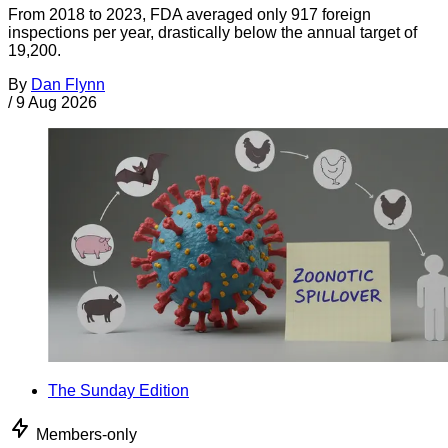
From 2018 to 2023, FDA averaged only 917 foreign
inspections per year, drastically below the annual target of
19,200.
By
Dan Flynn
/
9 Aug 2026
The Sunday Edition
Members-only