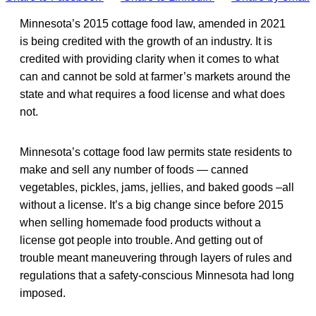
Minnesota’s 2015 cottage food law, amended in 2021
is being credited with the growth of an industry. It is
credited with providing clarity when it comes to what
can and cannot be sold at farmer’s markets around the
state and what requires a food license and what does
not.
Minnesota’s cottage food law permits state residents to
make and sell any number of foods — canned
vegetables, pickles, jams, jellies, and baked goods –all
without a license. It’s a big change since before 2015
when selling homemade food products without a
license got people into trouble. And getting out of
trouble meant maneuvering through layers of rules and
regulations that a safety-conscious Minnesota had long
imposed.