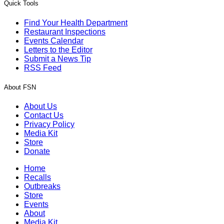
Quick Tools
Find Your Health Department
Restaurant Inspections
Events Calendar
Letters to the Editor
Submit a News Tip
RSS Feed
About FSN
About Us
Contact Us
Privacy Policy
Media Kit
Store
Donate
Home
Recalls
Outbreaks
Store
Events
About
Media Kit