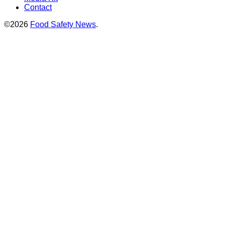
Contact
©2026
Food Safety News
.