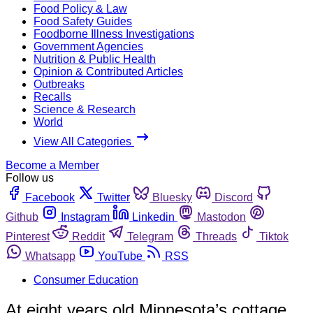
Food Policy & Law
Food Safety Guides
Foodborne Illness Investigations
Government Agencies
Nutrition & Public Health
Opinion & Contributed Articles
Outbreaks
Recalls
Science & Research
World
View All Categories
Become a Member
Follow us
Facebook
Twitter
Bluesky
Discord
Github
Instagram
Linkedin
Mastodon
Pinterest
Reddit
Telegram
Threads
Tiktok
Whatsapp
YouTube
RSS
Consumer Education
At eight years old Minnesota’s cottage