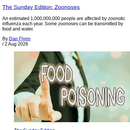
The Sunday Edition: Zoonoses
An estimated 1,000,000,000 people are affected by zoonotic
influenza each year. Some zoonoses can be transmitted by
food and water.
By
Dan Flynn
/
2 Aug 2026