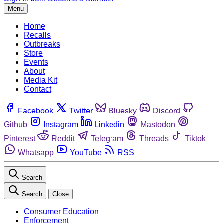
Menu
Home
Recalls
Outbreaks
Store
Events
About
Media Kit
Contact
Facebook
Twitter
Bluesky
Discord
Github
Instagram
Linkedin
Mastodon
Pinterest
Reddit
Telegram
Threads
Tiktok
Whatsapp
YouTube
RSS
Search
Search
Close
Consumer Education
Enforcement