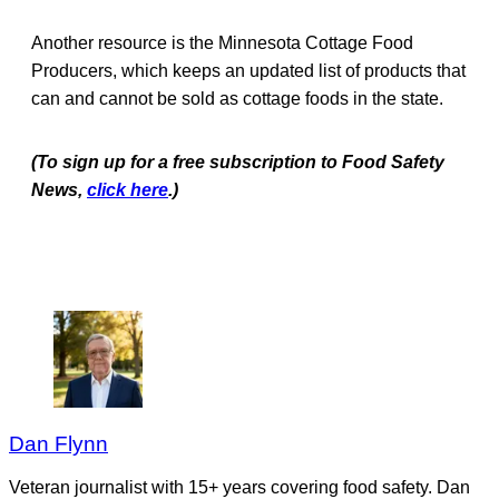
Another resource is the Minnesota Cottage Food
Producers, which keeps an updated list of products that
can and cannot be sold as cottage foods in the state.
(To sign up for a free subscription to Food Safety
News,
click here
.)
Dan Flynn
Veteran journalist with 15+ years covering food safety. Dan