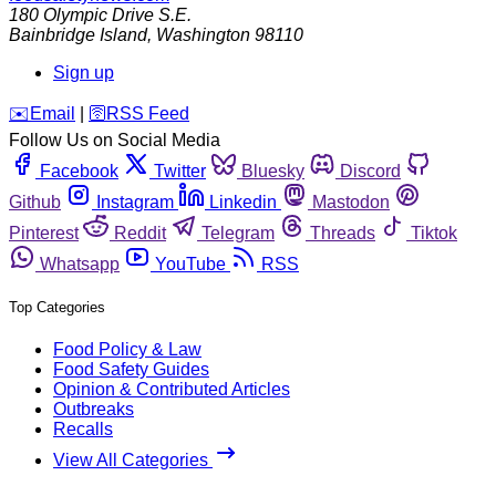
180 Olympic Drive S.E.
Bainbridge Island
,
Washington
98110
Sign up
️✉️
Email
|
🛜
RSS Feed
Follow Us on Social Media
Facebook
Twitter
Bluesky
Discord
Github
Instagram
Linkedin
Mastodon
Pinterest
Reddit
Telegram
Threads
Tiktok
Whatsapp
YouTube
RSS
Top Categories
Food Policy & Law
Food Safety Guides
Opinion & Contributed Articles
Outbreaks
Recalls
View All Categories