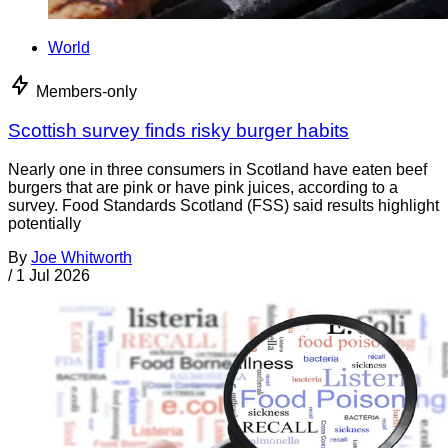
World
Members-only
Scottish survey finds risky burger habits
Nearly one in three consumers in Scotland have eaten beef
burgers that are pink or have pink juices, according to a
survey. Food Standards Scotland (FSS) said results highlight
potentially
By
Joe Whitworth
/
1 Jul 2026