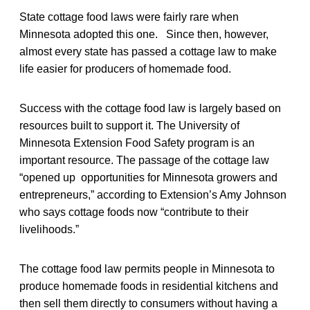
State cottage food laws were fairly rare when
Minnesota adopted this one. Since then, however,
almost every state has passed a cottage law to make
life easier for producers of homemade food.
Success with the cottage food law is largely based on
resources built to support it. The University of
Minnesota Extension Food Safety program is an
important resource. The passage of the cottage law
“opened up opportunities for Minnesota growers and
entrepreneurs,” according to Extension’s Amy Johnson
who says cottage foods now “contribute to their
livelihoods.”
The cottage food law permits people in Minnesota to
produce homemade foods in residential kitchens and
then sell them directly to consumers without having a