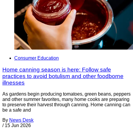
Consumer Education
Home canning season is here: Follow safe
practices to avoid botulism and other foodborne
illnesses
As gardens begin producing tomatoes, green beans, peppers
and other summer favorites, many home cooks are preparing
to preserve their harvest through canning. Home canning can
be a safe and
By
News Desk
/
15 Jun 2026