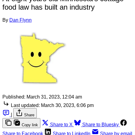
food law has built an industry
By
Dan Flynn
Published:
March 31, 2023, 12:04 am
Last updated:
March 30, 2023, 6:06 pm
|
Share
Share to X
Share to Bluesky
Copy link
Share to Facebook
Share to LinkedIn
Share by email