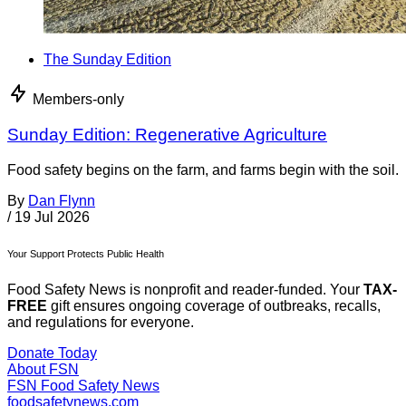
The Sunday Edition
Members-only
Sunday Edition: Regenerative Agriculture
Food safety begins on the farm, and farms begin with the soil.
By
Dan Flynn
/
19 Jul 2026
Your Support Protects Public Health
Food Safety News is nonprofit and reader-funded. Your
TAX-
FREE
gift ensures ongoing coverage of outbreaks, recalls,
and regulations for everyone.
Donate Today
About FSN
FSN
Food Safety News
foodsafetynews.com