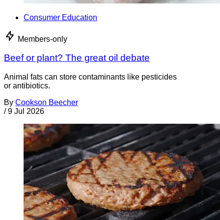
Consumer Education
Members-only
Beef or plant? The great oil debate
Animal fats can store contaminants like pesticides
or antibiotics.
By
Cookson Beecher
/
9 Jul 2026