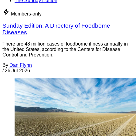
The Sunday Edition
Members-only
Sunday Edition: A Directory of Foodborne
Diseases
There are 48 million cases of foodborne illness annually in
the United States, according to the Centers for Disease
Control and Prevention.
By
Dan Flynn
/
26 Jul 2026