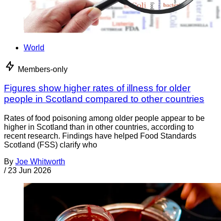
World
Members-only
Figures show higher rates of illness for older
people in Scotland compared to other countries
Rates of food poisoning among older people appear to be
higher in Scotland than in other countries, according to
recent research. Findings have helped Food Standards
Scotland (FSS) clarify who
By
Joe Whitworth
/
23 Jun 2026