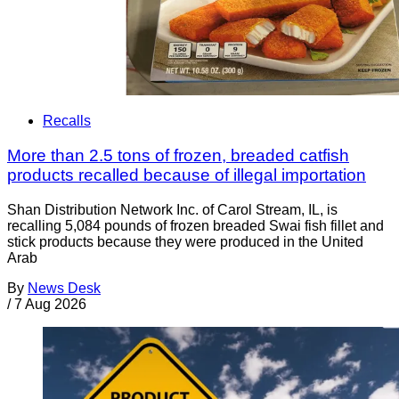
Recalls
More than 2.5 tons of frozen, breaded catfish
products recalled because of illegal importation
Shan Distribution Network Inc. of Carol Stream, IL, is
recalling 5,084 pounds of frozen breaded Swai fish fillet and
stick products because they were produced in the United
Arab
By
News Desk
/
7 Aug 2026