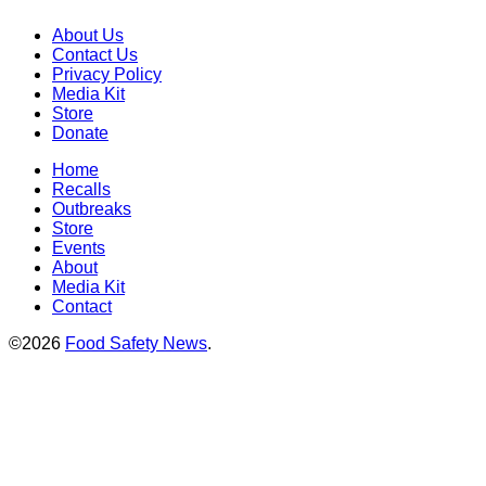
About Us
Contact Us
Privacy Policy
Media Kit
Store
Donate
Home
Recalls
Outbreaks
Store
Events
About
Media Kit
Contact
©2026
Food Safety News
.