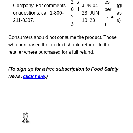
2
s
es
Company. For comments
JUN 04
(gl
0
II
per
or questions, call 1-800-
23, JUN
as
2
case
211-8307.
10, 23
s).
3
)
Consumers should not consume the product. Those
who purchased the product should return it to the
retailer where purchased for a full refund.
(To sign up for a free subscription to Food Safety
News,
click here
.)