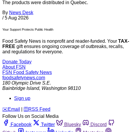
The products were distributed in Quebec.
By
News Desk
/
5 Aug 2026
Your Support Protects Public Health
Food Safety News is nonprofit and reader-funded. Your
TAX-
FREE
gift ensures ongoing coverage of outbreaks, recalls,
and regulations for everyone.
Donate Today
About FSN
FSN
Food Safety News
foodsafetynews.com
180 Olympic Drive S.E.
Bainbridge Island
,
Washington
98110
Sign up
️✉️
Email
|
🛜
RSS Feed
Follow Us on Social Media
Facebook
Twitter
Bluesky
Discord