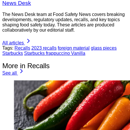
News Desk
The News Desk team at Food Safety News covers breaking
developments, regulatory updates, recalls, and key topics
shaping food safety today. These articles are produced
collaboratively by our editorial staff.
All articles
Tags:
Recalls
2023 recalls
foreign material
glass pieces
Starbucks
Starbucks frappuccino Vanilla
More in Recalls
See all