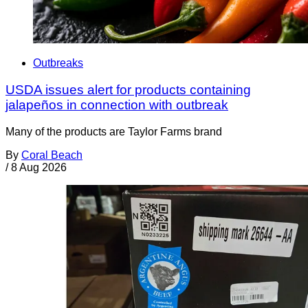
Outbreaks
USDA issues alert for products containing
jalapeños in connection with outbreak
Many of the products are Taylor Farms brand
By
Coral Beach
/
8 Aug 2026