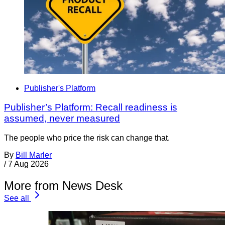
Publisher's Platform
Publisher’s Platform: Recall readiness is
assumed, never measured
The people who price the risk can change that.
By
Bill Marler
/
7 Aug 2026
More from News Desk
See all