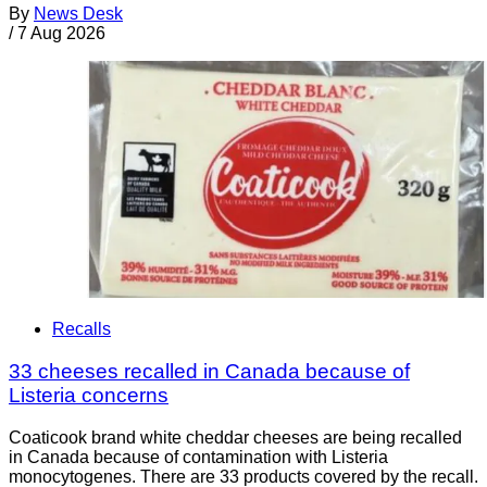
By
News Desk
/
7 Aug 2026
Recalls
33 cheeses recalled in Canada because of
Listeria concerns
Coaticook brand white cheddar cheeses are being recalled
in Canada because of contamination with Listeria
monocytogenes. There are 33 products covered by the recall.