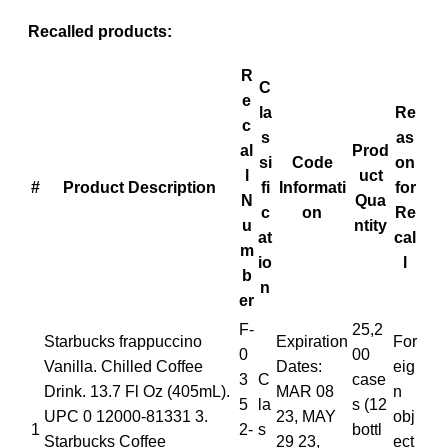
Recalled products:
R
C
e
la
Re
c
s
as
al
Prod
si
Code
on
l
uct
#
Product Description
fi
Informati
for
N
Qua
c
on
Re
u
ntity
at
cal
m
io
l
b
n
er
F-
25,2
Starbucks frappuccino
Expiration
For
0
00
Vanilla. Chilled Coffee
Dates:
eig
3
C
case
Drink. 13.7 Fl Oz (405mL).
MAR 08
n
5
la
s (12
UPC 0 12000-81331 3.
23, MAY
obj
1
2-
s
bottl
Starbucks Coffee
29 23,
ect