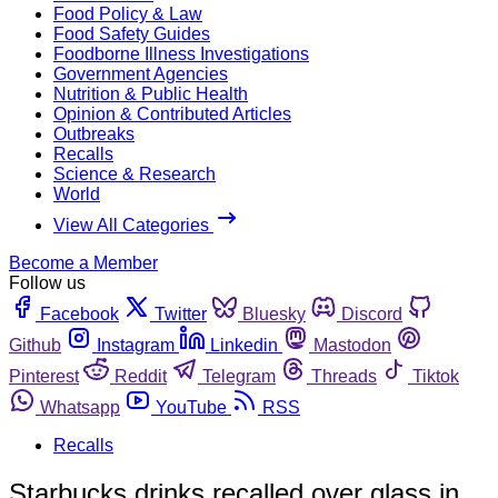
Food Policy & Law
Food Safety Guides
Foodborne Illness Investigations
Government Agencies
Nutrition & Public Health
Opinion & Contributed Articles
Outbreaks
Recalls
Science & Research
World
View All Categories
Become a Member
Follow us
Facebook
Twitter
Bluesky
Discord
Github
Instagram
Linkedin
Mastodon
Pinterest
Reddit
Telegram
Threads
Tiktok
Whatsapp
YouTube
RSS
Recalls
Starbucks drinks recalled over glass in