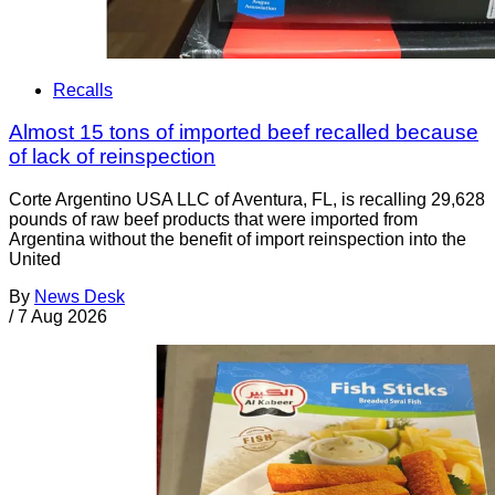
Recalls
Almost 15 tons of imported beef recalled because
of lack of reinspection
Corte Argentino USA LLC of Aventura, FL, is recalling 29,628
pounds of raw beef products that were imported from
Argentina without the benefit of import reinspection into the
United
By
News Desk
/
7 Aug 2026