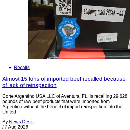
Recalls
Almost 15 tons of imported beef recalled because
of lack of reinspection
Corte Argentino USA LLC of Aventura, FL, is recalling 29,628
pounds of raw beef products that were imported from
Argentina without the benefit of import reinspection into the
United
By
News Desk
/
7 Aug 2026