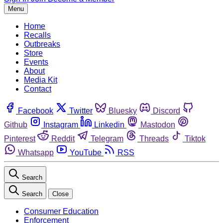
Menu
Home
Recalls
Outbreaks
Store
Events
About
Media Kit
Contact
Facebook
Twitter
Bluesky
Discord
Github
Instagram
Linkedin
Mastodon
Pinterest
Reddit
Telegram
Threads
Tiktok
Whatsapp
YouTube
RSS
Search
Search
Close
Consumer Education
Enforcement