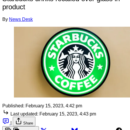
product
By
News Desk
Published:
February 15, 2023, 4:42 pm
Last updated:
February 15, 2023, 4:43 pm
|
Share