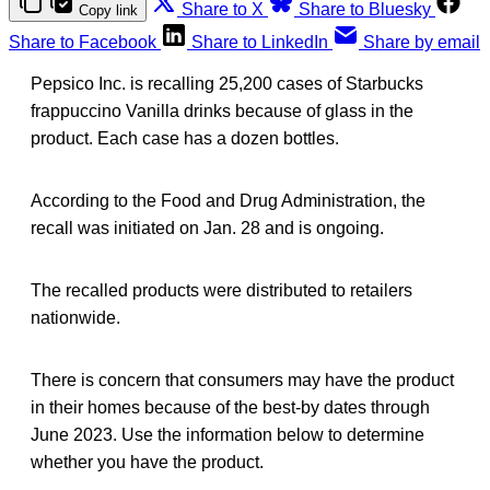
Share to X
Share to Bluesky
Copy link
Share to Facebook
Share to LinkedIn
Share by email
Pepsico Inc. is recalling 25,200 cases of Starbucks
frappuccino Vanilla drinks because of glass in the
product. Each case has a dozen bottles.
According to the Food and Drug Administration, the
recall was initiated on Jan. 28 and is ongoing.
The recalled products were distributed to retailers
nationwide.
There is concern that consumers may have the product
in their homes because of the best-by dates through
June 2023. Use the information below to determine
whether you have the product.