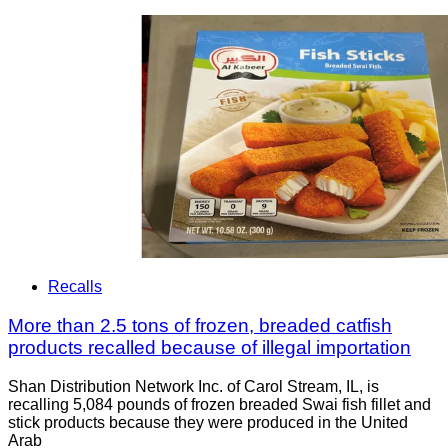
Recalls
More than 2.5 tons of frozen, breaded catfish
products recalled because of illegal importation
Shan Distribution Network Inc. of Carol Stream, IL, is
recalling 5,084 pounds of frozen breaded Swai fish fillet and
stick products because they were produced in the United
Arab