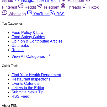
Github
Instagram
Linkedin
Mastodon
Pinterest
Reddit
Telegram
Threads
Tiktok
Whatsapp
YouTube
RSS
Top Categories
Food Policy & Law
Food Safety Guides
Opinion & Contributed Articles
Outbreaks
Recalls
View All Categories
Quick Tools
Find Your Health Department
Restaurant Inspections
Events Calendar
Letters to the Editor
Submit a News Tip
RSS Feed
About FSN