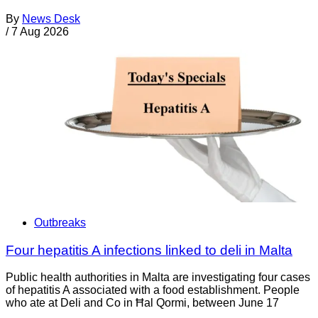
By
News Desk
/
7 Aug 2026
Outbreaks
Four hepatitis A infections linked to deli in Malta
Public health authorities in Malta are investigating four cases
of hepatitis A associated with a food establishment. People
who ate at Deli and Co in Ħal Qormi, between June 17