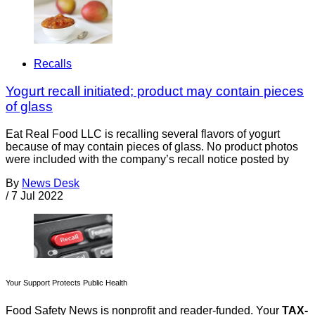
Recalls
Yogurt recall initiated; product may contain pieces
of glass
Eat Real Food LLC is recalling several flavors of yogurt
because of may contain pieces of glass. No product photos
were included with the company’s recall notice posted by
By
News Desk
/
7 Jul 2022
Your Support Protects Public Health
Food Safety News is nonprofit and reader-funded. Your
TAX-