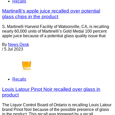
Recalls
Martinelli’s apple juice recalled over potential
glass chips in the product
S. Martinelli Harvest Facility of Watsonville, CA, is recalling
nearly 60,000 units of Martinelli’s Gold Medal 100 percent
apple juice because of a potential glass quality issue that
By
News Desk
/
5 Jul 2023
Recalls
Louis Latour Pinot Noir recalled over glass in
product
The Liquor Control Board of Ontario is recalling Louis Latour
brand Pinot Noir because of the possible presence of glass
in the product. This recall was triggered by a recall