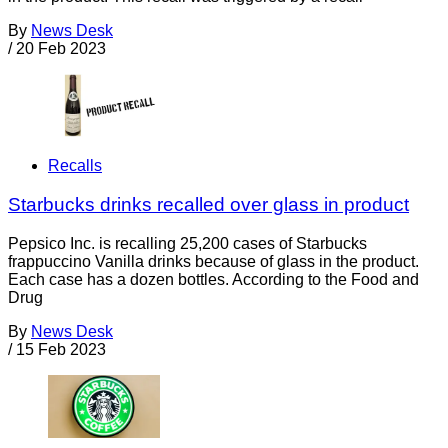
By
News Desk
/
20 Feb 2023
Recalls
Starbucks drinks recalled over glass in product
Pepsico Inc. is recalling 25,200 cases of Starbucks
frappuccino Vanilla drinks because of glass in the product.
Each case has a dozen bottles. According to the Food and
Drug
By
News Desk
/
15 Feb 2023