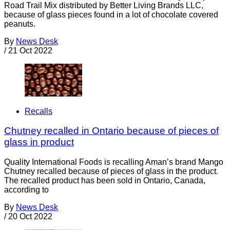
Road Trail Mix distributed by Better Living Brands LLC,
because of glass pieces found in a lot of chocolate covered
peanuts.
By
News Desk
/
21 Oct 2022
Recalls
Chutney recalled in Ontario because of pieces of
glass in product
Quality International Foods is recalling Aman’s brand Mango
Chutney recalled because of pieces of glass in the product.
The recalled product has been sold in Ontario, Canada,
according to
By
News Desk
/
20 Oct 2022