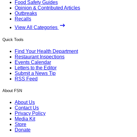
Food Safety Guides
Opinion & Contributed Articles
Outbreaks
Recalls
View All Categories
Quick Tools
Find Your Health Department
Restaurant Inspections
Events Calendar
Letters to the Editor
Submit a News Tip
RSS Feed
About FSN
About Us
Contact Us
Privacy Policy
Media Kit
Store
Donate