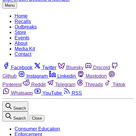
Menu
Home
Recalls
Outbreaks
Store
Events
About
Media Kit
Contact
Facebook
Twitter
Bluesky
Discord
Github
Instagram
Linkedin
Mastodon
Pinterest
Reddit
Telegram
Threads
Tiktok
Whatsapp
YouTube
RSS
Search
Search
Close
Consumer Education
Enforcement