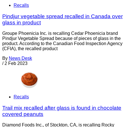
Recalls
Pindjur vegetable spread recalled in Canada over
glass in product
Groupe Phoenicia Inc. is recalling Cedar Phoenicia brand
Pindjur Vegetable Spread because of pieces of glass in the
product. According to the Canadian Food Inspection Agency
(CFIA), the recalled product
By
News Desk
/
2 Feb 2023
Recalls
Trail mix recalled after glass is found in chocolate
covered peanuts
Diamond Foods Inc., of Stockton, CA, is recalling Rocky