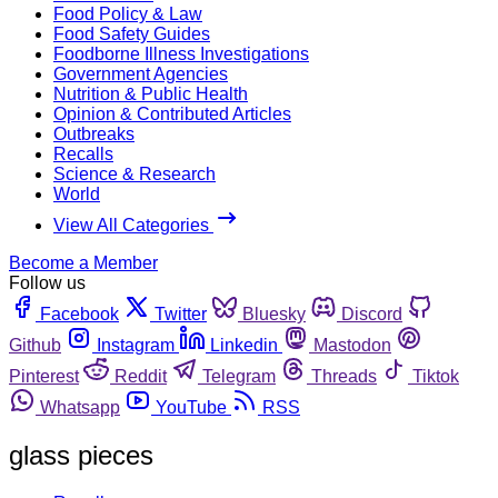
Food Policy & Law
Food Safety Guides
Foodborne Illness Investigations
Government Agencies
Nutrition & Public Health
Opinion & Contributed Articles
Outbreaks
Recalls
Science & Research
World
View All Categories
Become a Member
Follow us
Facebook
Twitter
Bluesky
Discord
Github
Instagram
Linkedin
Mastodon
Pinterest
Reddit
Telegram
Threads
Tiktok
Whatsapp
YouTube
RSS
glass pieces