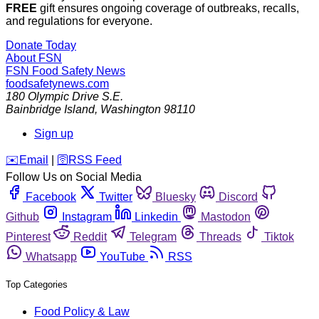
FREE
gift ensures ongoing coverage of outbreaks, recalls,
and regulations for everyone.
Donate Today
About FSN
FSN
Food Safety News
foodsafetynews.com
180 Olympic Drive S.E.
Bainbridge Island
,
Washington
98110
Sign up
️✉️
Email
|
🛜
RSS Feed
Follow Us on Social Media
Facebook
Twitter
Bluesky
Discord
Github
Instagram
Linkedin
Mastodon
Pinterest
Reddit
Telegram
Threads
Tiktok
Whatsapp
YouTube
RSS
Top Categories
Food Policy & Law