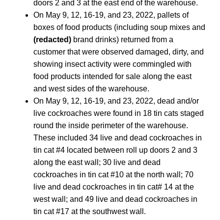
doors 2 and 3 at the east end of the warehouse.
On May 9, 12, 16-19, and 23, 2022, pallets of
boxes of food products (including soup mixes and
(redacted)
brand drinks) returned from a
customer that were observed damaged, dirty, and
showing insect activity were commingled with
food products intended for sale along the east
and west sides of the warehouse.
On May 9, 12, 16-19, and 23, 2022, dead and/or
live cockroaches were found in 18 tin cats staged
round the inside perimeter of the warehouse.
These included 34 live and dead cockroaches in
tin cat #4 located between roll up doors 2 and 3
along the east wall; 30 live and dead
cockroaches in tin cat #10 at the north wall; 70
live and dead cockroaches in tin cat# 14 at the
west wall; and 49 live and dead cockroaches in
tin cat #17 at the southwest wall.