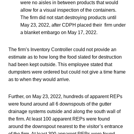
were no aisles in between products that would
allow for a visual inspection of the containers.
The firm did not start destroying products until
May 23, 2022, after CDPH placed their firm under
a blanket embargo on May 17, 2022.
The firm’s Inventory Controller could not provide an
estimate as to how long the food slated for destruction
had been kept outside. This employee stated that
dumpsters were ordered but could not give a time frame
as to when they would arrive.
Further, on May 23, 2022, hundreds of apparent REPs
were found around all 6 downspouts of the gutter
drainage systems outside and along the south wall of
the firm. At least 100 apparent REPs were found
around the downspout nearest to the visitor’s entrance
of the firm. At least 300 apparent REPs were found