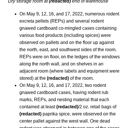
Dry storage room at
(redacted)
end of warehouse
On May 9, 12, 16, and 17, 2022, numerous rodent
excreta pellets (REPs) and several rodent
gnawed cardboard co-mingled cases containing
various food products (including spices) were
observed on pallets and on the floor up against
the north, east, and southwest sides of the room.
REPs were on floor, on the ledges of the windows
along the north wall, and on shelves in an
adjacent room (where labels and equipment were
stored) at the
(redacted)
of the room.
On May 9, 12, 16, and 17, 2022, two rodent
gnawed cardboard cases, having rodent rub
marks, REPs, and nesting material that each
contained at least
(redacted)
/2 oz. retail bags of
(redacted)
paprika spice, were observed on the
center pallet against the west wall. One dead