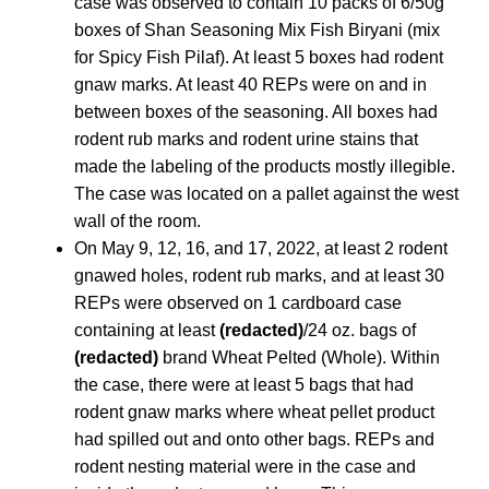
case was observed to contain 10 packs of 6/50g
boxes of Shan Seasoning Mix Fish Biryani (mix
for Spicy Fish Pilaf). At least 5 boxes had rodent
gnaw marks. At least 40 REPs were on and in
between boxes of the seasoning. All boxes had
rodent rub marks and rodent urine stains that
made the labeling of the products mostly illegible.
The case was located on a pallet against the west
wall of the room.
On May 9, 12, 16, and 17, 2022, at least 2 rodent
gnawed holes, rodent rub marks, and at least 30
REPs were observed on 1 cardboard case
containing at least
(redacted)
/24 oz. bags of
(redacted)
brand Wheat Pelted (Whole). Within
the case, there were at least 5 bags that had
rodent gnaw marks where wheat pellet product
had spilled out and onto other bags. REPs and
rodent nesting material were in the case and