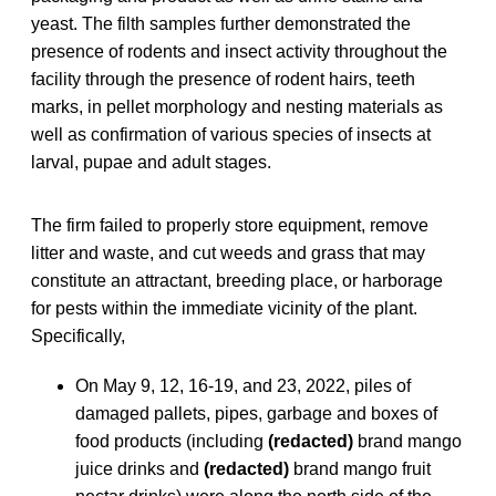
yeast. The filth samples further demonstrated the
presence of rodents and insect activity throughout the
facility through the presence of rodent hairs, teeth
marks, in pellet morphology and nesting materials as
well as confirmation of various species of insects at
larval, pupae and adult stages.
The firm failed to properly store equipment, remove
litter and waste, and cut weeds and grass that may
constitute an attractant, breeding place, or harborage
for pests within the immediate vicinity of the plant.
Specifically,
On May 9, 12, 16-19, and 23, 2022, piles of
damaged pallets, pipes, garbage and boxes of
food products (including
(redacted)
brand mango
juice drinks and
(redacted)
brand mango fruit