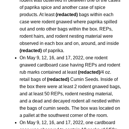
rodent was observed in between one of the cases
of paprika spice and another case of spice
products. At least
(redacted)
bags within each
case were rodent gnawed where paprika spilled
out and onto other bags within the box. REPs,
rodent hairs, and rodent nesting material were
observed in each box and on, around, and inside
(redacted)
of paprika.
On May 9, 12, 16, and 17, 2022, one rodent
gnawed cardboard case having REPs and rodent
rub marks contained at least
(redacted)
/4 oz.
retail bags of
(redacted)
Cumin Seeds. Inside of
the box there were at least 2 rodent gnawed bags,
and at least 50 REPs, rodent nesting material,
and a dead and decayed rodent all nestled within
the bags of cumin seeds. The box was located on
a pallet at the southwest corner of the room.
On May 9, 12, 16, and 17, 2022, one cardboard