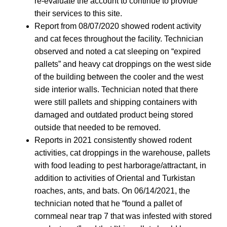
re-evaluate the account to continue to provide
their services to this site.
Report from 08/07/2020 showed rodent activity
and cat feces throughout the facility. Technician
observed and noted a cat sleeping on “expired
pallets” and heavy cat droppings on the west side
of the building between the cooler and the west
side interior walls. Technician noted that there
were still pallets and shipping containers with
damaged and outdated product being stored
outside that needed to be removed.
Reports in 2021 consistently showed rodent
activities, cat droppings in the warehouse, pallets
with food leading to pest harborage/attractant, in
addition to activities of Oriental and Turkistan
roaches, ants, and bats. On 06/14/2021, the
technician noted that he “found a pallet of
cornmeal near trap 7 that was infested with stored