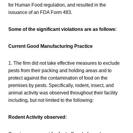
for Human Food regulation, and resulted in the
issuance of an FDA Form 483.
Some of the significant violations are as follows:
Current Good Manufacturing Practice
1. The firm did not take effective measures to exclude
pests from their packing and holding areas and to
protect against the contamination of food on the
premises by pests. Specifically, rodent, insect, and
animal activity was observed throughout their facility
including, but not limited to the following:
Rodent Activity observed: