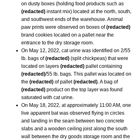
on dusty boxes (holding food products such as
(redacted)
instant mix) located at the north, south,
and southwest ends of the warehouse. Animal
paw prints were observed on boxes of
(redacted)
brand cookies located on a pallet near the
entrance to the dry storage room.
On May 12, 2022, cat urine was identified on 2/55
lb. bags of
(redacted)
(split chickpeas) that were
located on layers
(redacted)
pallet containing
(redacted)
/55 lb. bags. This pallet was located on
the
(redacted)
of pallet
(redacted)
. A bag of
(redacted)
product on the top layer was found
saturated with cat urine.
On May 18, 2022, at approximately 11:00 AM, one
live apparent bat was observed flying in circles
and landing in the seam between two concrete
slabs and a wooden ceiling joist along the south
wall between the dry goods storage room and the