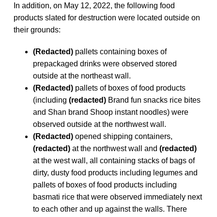
In addition, on May 12, 2022, the following food
products slated for destruction were located outside on
their grounds:
(Redacted)
pallets containing boxes of
prepackaged drinks were observed stored
outside at the northeast wall.
(Redacted)
pallets of boxes of food products
(including
(redacted)
Brand fun snacks rice bites
and Shan brand Shoop instant noodles) were
observed outside at the northwest wall.
(Redacted)
opened shipping containers,
(redacted)
at the northwest wall and
(redacted)
at the west wall, all containing stacks of bags of
dirty, dusty food products including legumes and
pallets of boxes of food products including
basmati rice that were observed immediately next
to each other and up against the walls. There