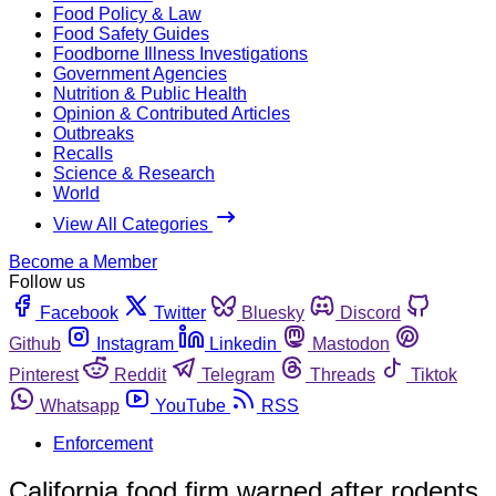
Food Policy & Law
Food Safety Guides
Foodborne Illness Investigations
Government Agencies
Nutrition & Public Health
Opinion & Contributed Articles
Outbreaks
Recalls
Science & Research
World
View All Categories
Become a Member
Follow us
Facebook
Twitter
Bluesky
Discord
Github
Instagram
Linkedin
Mastodon
Pinterest
Reddit
Telegram
Threads
Tiktok
Whatsapp
YouTube
RSS
Enforcement
California food firm warned after rodents,