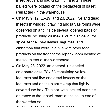
insect eggs and had crawling insects. These
pallets were located on the
(redacted)
of pallet
(redacted)
in the warehouse.
On May 9, 12, 16-19, and 23, 2022, live and dead
insects in winged, crawling and larvae forms were
observed on and inside several opened bags of
products including cashews, cumin spice, curry
spice, fennel, bay leaves, legumes, and
cinnamon that were in a pile with other food
products on the floor of the repack room located at
the south end of the warehouse.
On May 23, 2022, an opened, unlabeled
cardboard case (3’ x 3’) containing yellow
legumes had live and dead insects on the
legumes and on the plastic wrap that lightly
covered the box. This box was located near the
entrance to the repack room at the south end of
the warehouse.