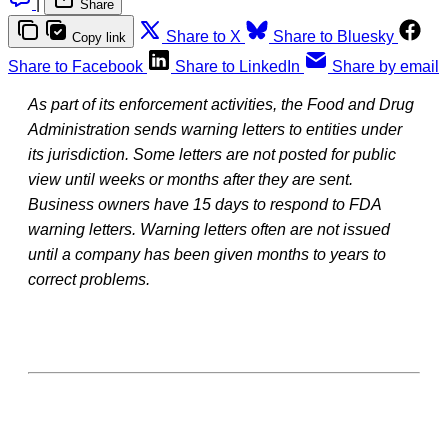
|
Share
Share to X
Share to Bluesky
Copy link
Share to Facebook
Share to LinkedIn
Share by email
As part of its enforcement activities, the Food and Drug
Administration sends warning letters to entities under
its jurisdiction. Some letters are not posted for public
view until weeks or months after they are sent.
Business owners have 15 days to respond to FDA
warning letters. Warning letters often are not issued
until a company has been given months to years to
correct problems.