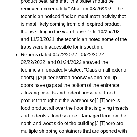
product pest” and that “this pallet should be
removed immediately.” Also, on 08/26/2021, the
technician noticed “Indian meal moth activity that
is most likely coming from old, expired product
that is sitting in the warehouse.” On 10/25/2021
and 11/23/2021, the technician noted some of the
traps were inaccessible for inspection.
Reports dated 04/22/2022, 03/22/2022,
02/22/2022, and 01/24/2022 showed the
technician repeatedly stated: “Gaps on all exterior
doors[.] [A]ll pedestrian doorways and roll up
doors have gaps at the bottom of the entrance
allowing insects and rodent presence. Food
product throughout the warehouse[.] [T]here is
food product all over the floor that is giving insects
and rodents a food source. Damaged food on the
north and west side of the building[.] [T]here are
multiple shipping containers that are opened with