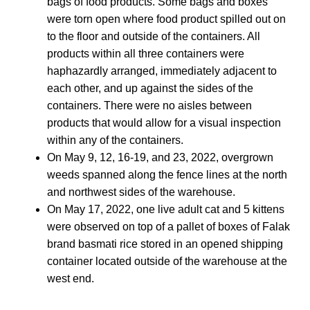
bags of food products. Some bags and boxes
were torn open where food product spilled out on
to the floor and outside of the containers. All
products within all three containers were
haphazardly arranged, immediately adjacent to
each other, and up against the sides of the
containers. There were no aisles between
products that would allow for a visual inspection
within any of the containers.
On May 9, 12, 16-19, and 23, 2022, overgrown
weeds spanned along the fence lines at the north
and northwest sides of the warehouse.
On May 17, 2022, one live adult cat and 5 kittens
were observed on top of a pallet of boxes of Falak
brand basmati rice stored in an opened shipping
container located outside of the warehouse at the
west end.