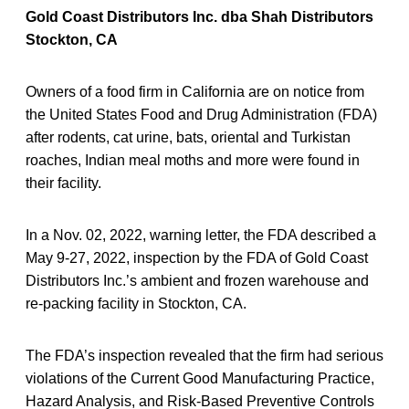
Gold Coast Distributors Inc. dba Shah Distributors
Stockton, CA
Owners of a food firm in California are on notice from
the United States Food and Drug Administration (FDA)
after rodents, cat urine, bats, oriental and Turkistan
roaches, Indian meal moths and more were found in
their facility.
In a Nov. 02, 2022, warning letter, the FDA described a
May 9-27, 2022, inspection by the FDA of Gold Coast
Distributors Inc.’s ambient and frozen warehouse and
re-packing facility in Stockton, CA.
The FDA’s inspection revealed that the firm had serious
violations of the Current Good Manufacturing Practice,
Hazard Analysis, and Risk-Based Preventive Controls