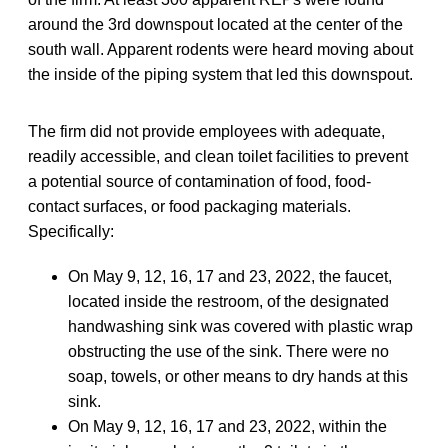
around the 3rd downspout located at the center of the
south wall. Apparent rodents were heard moving about
the inside of the piping system that led this downspout.
The firm did not provide employees with adequate,
readily accessible, and clean toilet facilities to prevent
a potential source of contamination of food, food-
contact surfaces, or food packaging materials.
Specifically:
On May 9, 12, 16, 17 and 23, 2022, the faucet,
located inside the restroom, of the designated
handwashing sink was covered with plastic wrap
obstructing the use of the sink. There were no
soap, towels, or other means to dry hands at this
sink.
On May 9, 12, 16, 17 and 23, 2022, within the