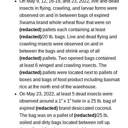
On May 9, 12, 16-19, and 23, 2022, live and dead
insects in flying, crawling, and larvae forms were
observed on and in between bags of expired
Swarna brand whole wheat flour that were on
(redacted)
pallets each containing at least
(redacted)
/20 lb. bags. Live and dead flying and
crawling insects were observed on and in
between the bags and shrink wrap of all
(redacted)
pallets. Two opened bags contained
at least 6 winged and crawling insects. The
(redacted)
pallets were located next to pallets of
boxes and bags of food product including basmati
rice at the north end of the warehouse.
On May 23, 2022, at least 5 dead insects were
observed around a 1” x 1” hole in a 25 lb. bag of
expired
(redacted)
brand desiccated coconut.
The bag was on a pallet of
(redacted)
/25 lb.
soiled and dirty bags located between roll up