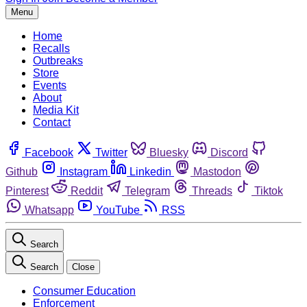
Menu
Home
Recalls
Outbreaks
Store
Events
About
Media Kit
Contact
Facebook
Twitter
Bluesky
Discord
Github
Instagram
Linkedin
Mastodon
Pinterest
Reddit
Telegram
Threads
Tiktok
Whatsapp
YouTube
RSS
Search
Search
Close
Consumer Education
Enforcement