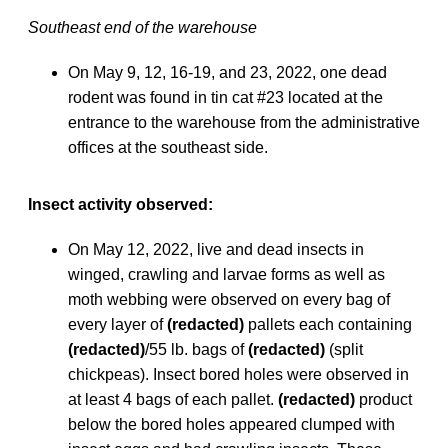
Southeast end of the warehouse
On May 9, 12, 16-19, and 23, 2022, one dead
rodent was found in tin cat #23 located at the
entrance to the warehouse from the administrative
offices at the southeast side.
Insect activity observed:
On May 12, 2022, live and dead insects in
winged, crawling and larvae forms as well as
moth webbing were observed on every bag of
every layer of
(redacted)
pallets each containing
(redacted)
/55 lb. bags of
(redacted)
(split
chickpeas). Insect bored holes were observed in
at least 4 bags of each pallet.
(redacted)
product
below the bored holes appeared clumped with