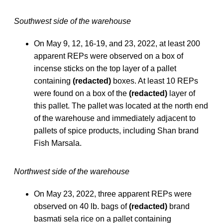
Southwest side of the warehouse
On May 9, 12, 16-19, and 23, 2022, at least 200
apparent REPs were observed on a box of
incense sticks on the top layer of a pallet
containing
(redacted)
boxes. At least 10 REPs
were found on a box of the
(redacted)
layer of
this pallet. The pallet was located at the north end
of the warehouse and immediately adjacent to
pallets of spice products, including Shan brand
Fish Marsala.
Northwest side of the warehouse
On May 23, 2022, three apparent REPs were
observed on 40 lb. bags of
(redacted)
brand
basmati sela rice on a pallet containing