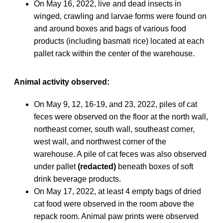
On May 16, 2022, live and dead insects in
winged, crawling and larvae forms were found on
and around boxes and bags of various food
products (including basmati rice) located at each
pallet rack within the center of the warehouse.
Animal activity observed:
On May 9, 12, 16-19, and 23, 2022, piles of cat
feces were observed on the floor at the north wall,
northeast corner, south wall, southeast corner,
west wall, and northwest corner of the
warehouse. A pile of cat feces was also observed
under pallet
(redacted)
beneath boxes of soft
drink beverage products.
On May 17, 2022, at least 4 empty bags of dried
cat food were observed in the room above the
repack room. Animal paw prints were observed