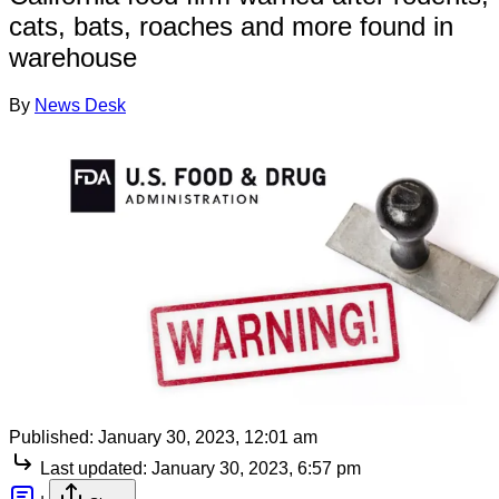
cats, bats, roaches and more found in
warehouse
By
News Desk
Published:
January 30, 2023, 12:01 am
Last updated:
January 30, 2023, 6:57 pm