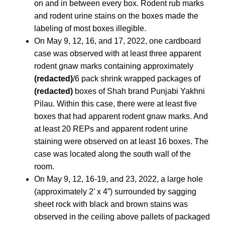
on and in between every box. Rodent rub marks
and rodent urine stains on the boxes made the
labeling of most boxes illegible.
On May 9, 12, 16, and 17, 2022, one cardboard
case was observed with at least three apparent
rodent gnaw marks containing approximately
(redacted)
/6 pack shrink wrapped packages of
(redacted)
boxes of Shah brand Punjabi Yakhni
Pilau. Within this case, there were at least five
boxes that had apparent rodent gnaw marks. And
at least 20 REPs and apparent rodent urine
staining were observed on at least 16 boxes. The
case was located along the south wall of the
room.
On May 9, 12, 16-19, and 23, 2022, a large hole
(approximately 2’ x 4”) surrounded by sagging
sheet rock with black and brown stains was
observed in the ceiling above pallets of packaged