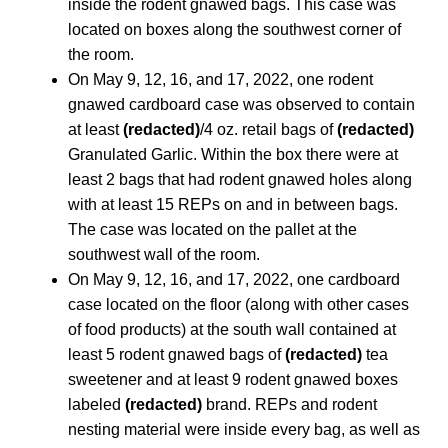
inside the rodent gnawed bags. This case was
located on boxes along the southwest corner of
the room.
On May 9, 12, 16, and 17, 2022, one rodent
gnawed cardboard case was observed to contain
at least
(redacted)
/4 oz. retail bags of
(redacted)
Granulated Garlic. Within the box there were at
least 2 bags that had rodent gnawed holes along
with at least 15 REPs on and in between bags.
The case was located on the pallet at the
southwest wall of the room.
On May 9, 12, 16, and 17, 2022, one cardboard
case located on the floor (along with other cases
of food products) at the south wall contained at
least 5 rodent gnawed bags of
(redacted)
tea
sweetener and at least 9 rodent gnawed boxes
labeled
(redacted)
brand. REPs and rodent
nesting material were inside every bag, as well as