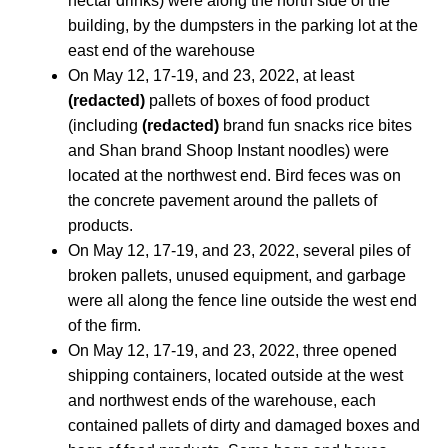
nectar drinks) were along the north side of the
building, by the dumpsters in the parking lot at the
east end of the warehouse
On May 12, 17-19, and 23, 2022, at least
(redacted)
pallets of boxes of food product
(including
(redacted)
brand fun snacks rice bites
and Shan brand Shoop Instant noodles) were
located at the northwest end. Bird feces was on
the concrete pavement around the pallets of
products.
On May 12, 17-19, and 23, 2022, several piles of
broken pallets, unused equipment, and garbage
were all along the fence line outside the west end
of the firm.
On May 12, 17-19, and 23, 2022, three opened
shipping containers, located outside at the west
and northwest ends of the warehouse, each
contained pallets of dirty and damaged boxes and