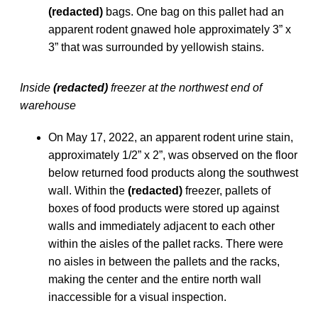
(redacted)
bags. One bag on this pallet had an
apparent rodent gnawed hole approximately 3” x
3” that was surrounded by yellowish stains.
Inside
(redacted)
freezer at the northwest end of
warehouse
On May 17, 2022, an apparent rodent urine stain,
approximately 1/2” x 2”, was observed on the floor
below returned food products along the southwest
wall. Within the
(redacted)
freezer, pallets of
boxes of food products were stored up against
walls and immediately adjacent to each other
within the aisles of the pallet racks. There were
no aisles in between the pallets and the racks,
making the center and the entire north wall
inaccessible for a visual inspection.