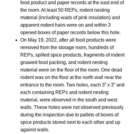
food product and paper records at the east end of
the room. At least 50 REPs, rodent nesting
material (including wads of pink insulation) and
apparent rodent hairs were on and within 3
opened boxes of paper records below this hole.
On May 19, 2022, after all food products were
removed from the storage room, hundreds of
REPs, spilled spice products, fragments of rodent
gnawed food packing, and rodent nesting
material were on the floor of the room. One dead
rodent was on the floor at the north wall near the
entrance to the room. Two holes, each 3” x 3” and
each containing REPs and rodent nesting
material, were observed in the south and west
walls. These holes were not observed previously
during the inspection due to pallets of boxes of
spice products stored next to each other and up
against walls.