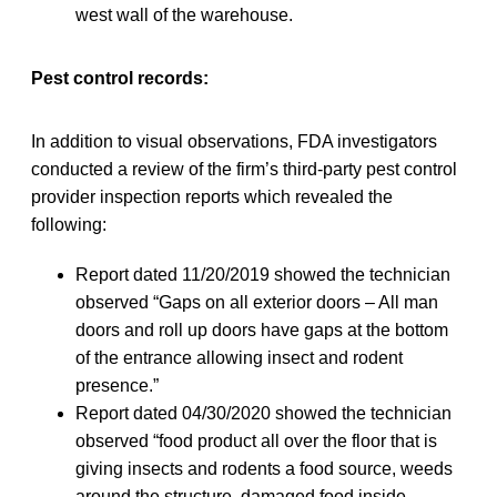
west wall of the warehouse.
Pest control records:
In addition to visual observations, FDA investigators
conducted a review of the firm’s third-party pest control
provider inspection reports which revealed the
following:
Report dated 11/20/2019 showed the technician
observed “Gaps on all exterior doors – All man
doors and roll up doors have gaps at the bottom
of the entrance allowing insect and rodent
presence.”
Report dated 04/30/2020 showed the technician
observed “food product all over the floor that is
giving insects and rodents a food source, weeds
around the structure, damaged food inside