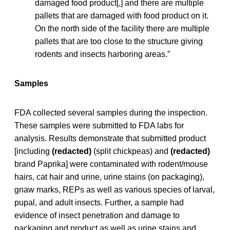
damaged food product[,] and there are multiple
pallets that are damaged with food product on it.
On the north side of the facility there are multiple
pallets that are too close to the structure giving
rodents and insects harboring areas.”
Samples
FDA collected several samples during the inspection.
These samples were submitted to FDA labs for
analysis. Results demonstrate that submitted product
[including
(redacted)
(split chickpeas) and
(redacted)
brand Paprika] were contaminated with rodent/mouse
hairs, cat hair and urine, urine stains (on packaging),
gnaw marks, REPs as well as various species of larval,
pupal, and adult insects. Further, a sample had
evidence of insect penetration and damage to
packaging and product as well as urine stains and