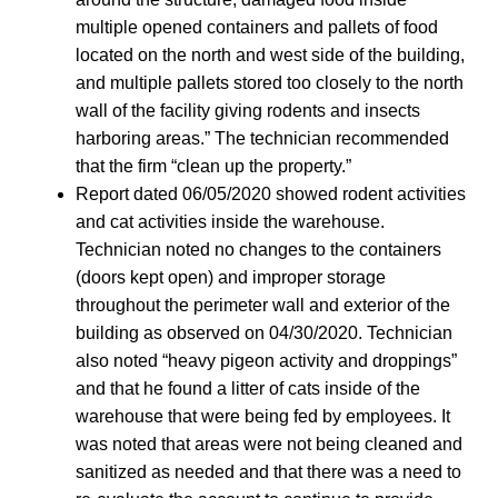
multiple opened containers and pallets of food
located on the north and west side of the building,
and multiple pallets stored too closely to the north
wall of the facility giving rodents and insects
harboring areas.” The technician recommended
that the firm “clean up the property.”
Report dated 06/05/2020 showed rodent activities
and cat activities inside the warehouse.
Technician noted no changes to the containers
(doors kept open) and improper storage
throughout the perimeter wall and exterior of the
building as observed on 04/30/2020. Technician
also noted “heavy pigeon activity and droppings”
and that he found a litter of cats inside of the
warehouse that were being fed by employees. It
was noted that areas were not being cleaned and
sanitized as needed and that there was a need to