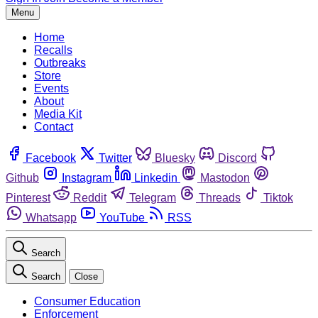
Menu
Home
Recalls
Outbreaks
Store
Events
About
Media Kit
Contact
Facebook
Twitter
Bluesky
Discord
Github
Instagram
Linkedin
Mastodon
Pinterest
Reddit
Telegram
Threads
Tiktok
Whatsapp
YouTube
RSS
Search
Search
Close
Consumer Education
Enforcement