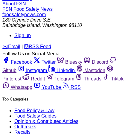
About FSN
FSN
Food Safety News
foodsafetynews.com
180 Olympic Drive S.E.
Bainbridge Island
,
Washington
98110
Sign up
️✉️
Email
|
🛜
RSS Feed
Follow Us on Social Media
Facebook
Twitter
Bluesky
Discord
Github
Instagram
Linkedin
Mastodon
Pinterest
Reddit
Telegram
Threads
Tiktok
Whatsapp
YouTube
RSS
Top Categories
Food Policy & Law
Food Safety Guides
Opinion & Contributed Articles
Outbreaks
Recalls