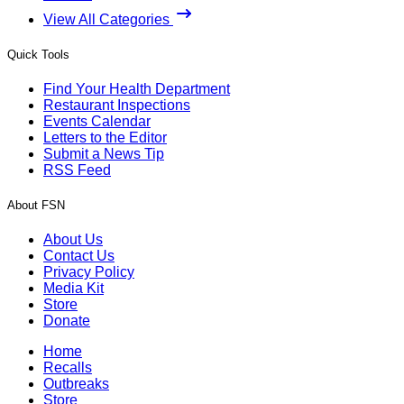
View All Categories
Quick Tools
Find Your Health Department
Restaurant Inspections
Events Calendar
Letters to the Editor
Submit a News Tip
RSS Feed
About FSN
About Us
Contact Us
Privacy Policy
Media Kit
Store
Donate
Home
Recalls
Outbreaks
Store