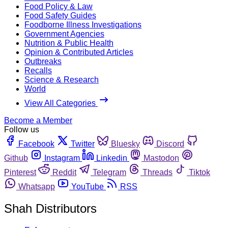
Food Policy & Law
Food Safety Guides
Foodborne Illness Investigations
Government Agencies
Nutrition & Public Health
Opinion & Contributed Articles
Outbreaks
Recalls
Science & Research
World
View All Categories
Become a Member
Follow us
Facebook
Twitter
Bluesky
Discord
Github
Instagram
Linkedin
Mastodon
Pinterest
Reddit
Telegram
Threads
Tiktok
Whatsapp
YouTube
RSS
Shah Distributors