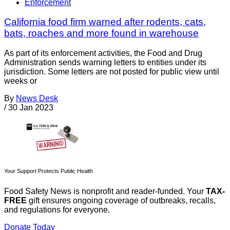
Enforcement
California food firm warned after rodents, cats,
bats, roaches and more found in warehouse
As part of its enforcement activities, the Food and Drug
Administration sends warning letters to entities under its
jurisdiction. Some letters are not posted for public view until
weeks or
By
News Desk
/
30 Jan 2023
Your Support Protects Public Health
Food Safety News is nonprofit and reader-funded. Your
TAX-
FREE
gift ensures ongoing coverage of outbreaks, recalls,
and regulations for everyone.
Donate Today