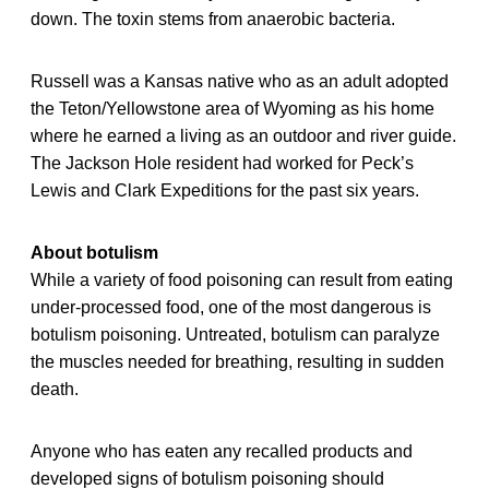
down. The toxin stems from anaerobic bacteria.
Russell was a Kansas native who as an adult adopted
the Teton/Yellowstone area of Wyoming as his home
where he earned a living as an outdoor and river guide.
The Jackson Hole resident had worked for Peck’s
Lewis and Clark Expeditions for the past six years.
About botulism
While a variety of food poisoning can result from eating
under-processed food, one of the most dangerous is
botulism poisoning. Untreated, botulism can paralyze
the muscles needed for breathing, resulting in sudden
death.
Anyone who has eaten any recalled products and
developed signs of botulism poisoning should