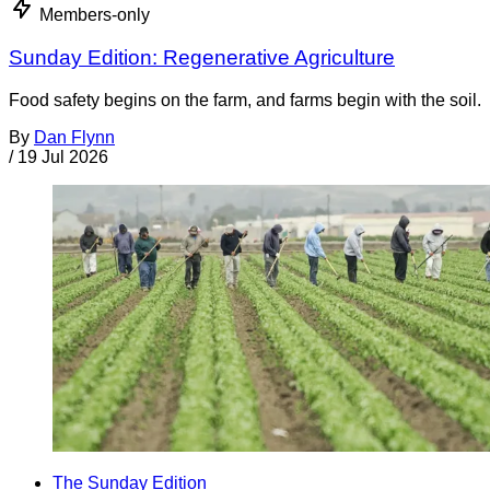
Members-only
Sunday Edition: Regenerative Agriculture
Food safety begins on the farm, and farms begin with the soil.
By
Dan Flynn
/
19 Jul 2026
The Sunday Edition