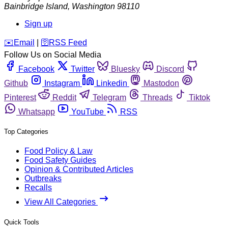
Bainbridge Island
,
Washington
98110
Sign up
️✉️
Email
|
🛜
RSS Feed
Follow Us on Social Media
Facebook
Twitter
Bluesky
Discord
Github
Instagram
Linkedin
Mastodon
Pinterest
Reddit
Telegram
Threads
Tiktok
Whatsapp
YouTube
RSS
Top Categories
Food Policy & Law
Food Safety Guides
Opinion & Contributed Articles
Outbreaks
Recalls
View All Categories
Quick Tools