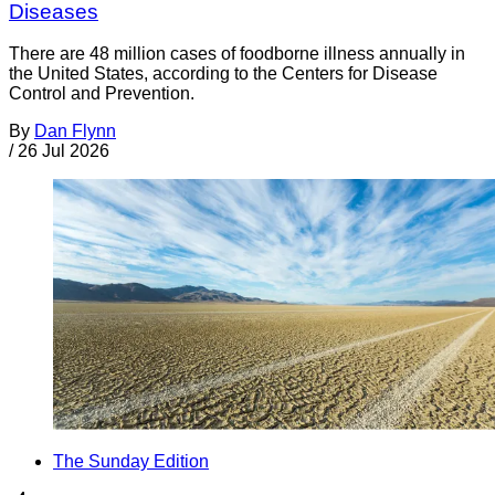
Diseases
There are 48 million cases of foodborne illness annually in
the United States, according to the Centers for Disease
Control and Prevention.
By
Dan Flynn
/
26 Jul 2026
The Sunday Edition