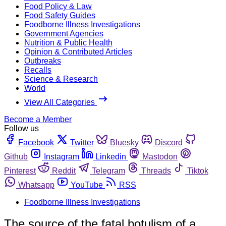
Food Policy & Law
Food Safety Guides
Foodborne Illness Investigations
Government Agencies
Nutrition & Public Health
Opinion & Contributed Articles
Outbreaks
Recalls
Science & Research
World
View All Categories
Become a Member
Follow us
Facebook
Twitter
Bluesky
Discord
Github
Instagram
Linkedin
Mastodon
Pinterest
Reddit
Telegram
Threads
Tiktok
Whatsapp
YouTube
RSS
Foodborne Illness Investigations
The source of the fatal botulism of a