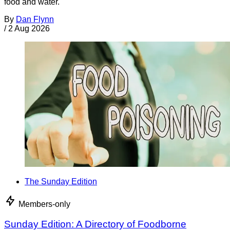
food and water.
By
Dan Flynn
/
2 Aug 2026
The Sunday Edition
Members-only
Sunday Edition: A Directory of Foodborne