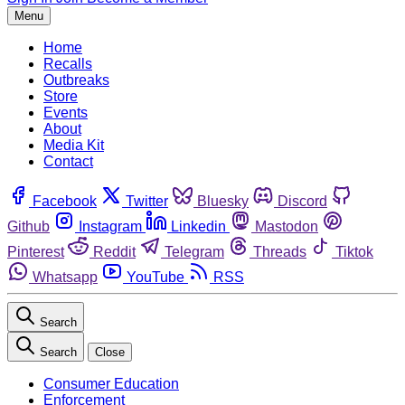
Menu
Home
Recalls
Outbreaks
Store
Events
About
Media Kit
Contact
Facebook
Twitter
Bluesky
Discord
Github
Instagram
Linkedin
Mastodon
Pinterest
Reddit
Telegram
Threads
Tiktok
Whatsapp
YouTube
RSS
Search
Search
Close
Consumer Education
Enforcement