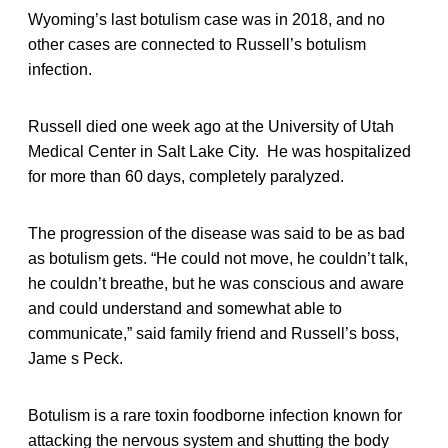
Wyoming’s last botulism case was in 2018, and no
other cases are connected to Russell’s botulism
infection.
Russell died one week ago at the University of Utah
Medical Center in Salt Lake City. He was hospitalized
for more than 60 days, completely paralyzed.
The progression of the disease was said to be as bad
as botulism gets. “He could not move, he couldn’t talk,
he couldn’t breathe, but he was conscious and aware
and could understand and somewhat able to
communicate,” said family friend and Russell’s boss,
Jame s Peck.
Botulism is a rare toxin foodborne infection known for
attacking the nervous system and shutting the body