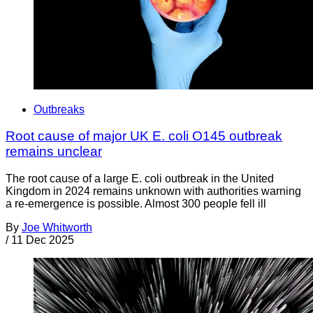
Outbreaks
Root cause of major UK E. coli O145 outbreak
remains unclear
The root cause of a large E. coli outbreak in the United
Kingdom in 2024 remains unknown with authorities warning
a re-emergence is possible. Almost 300 people fell ill
By
Joe Whitworth
/
11 Dec 2025