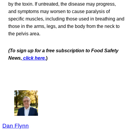
by the toxin. If untreated, the disease may progress,
and symptoms may worsen to cause paralysis of
specific muscles, including those used in breathing and
those in the arms, legs, and the body from the neck to
the pelvis area.
(
To sign up for a free subscription to Food Safety
News,
click here.
)
Dan Flynn