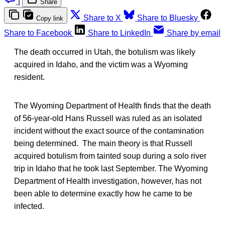
|
Share
Share to X
Share to Bluesky
Copy link
Share to Facebook
Share to LinkedIn
Share by email
The death occurred in Utah, the botulism was likely
acquired in Idaho, and the victim was a Wyoming
resident.
The Wyoming Department of Health finds that the death
of 56-year-old Hans Russell was ruled as an isolated
incident without the exact source of the contamination
being determined. The main theory is that Russell
acquired botulism from tainted soup during a solo river
trip in Idaho that he took last September. The Wyoming
Department of Health investigation, however, has not
been able to determine exactly how he came to be
infected.