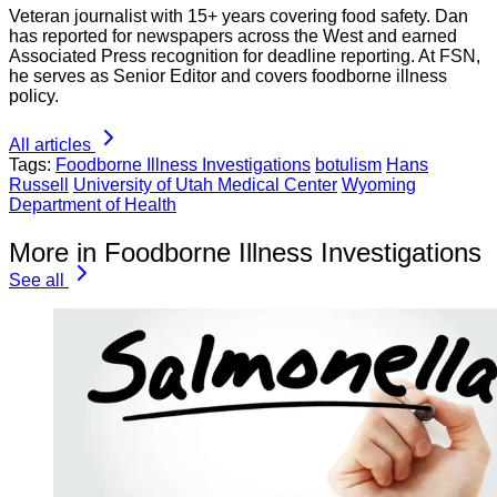
Veteran journalist with 15+ years covering food safety. Dan
has reported for newspapers across the West and earned
Associated Press recognition for deadline reporting. At FSN,
he serves as Senior Editor and covers foodborne illness
policy.
All articles
Tags:
Foodborne Illness Investigations
botulism
Hans
Russell
University of Utah Medical Center
Wyoming
Department of Health
More in Foodborne Illness Investigations
See all