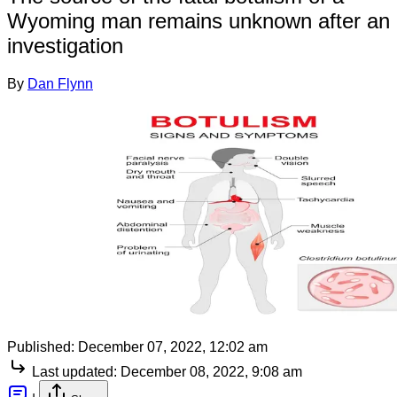
Wyoming man remains unknown after an
investigation
By
Dan Flynn
Published:
December 07, 2022, 12:02 am
Last updated:
December 08, 2022, 9:08 am