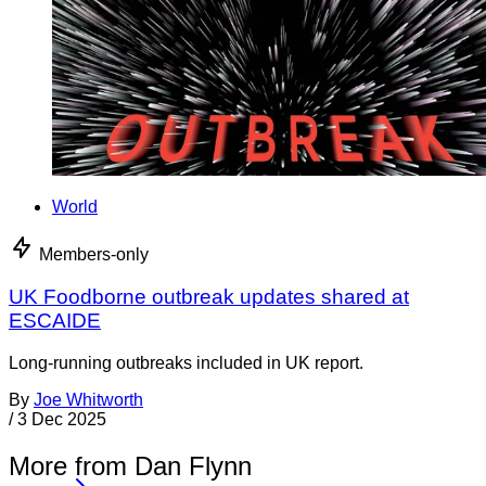
World
Members-only
UK Foodborne outbreak updates shared at
ESCAIDE
Long-running outbreaks included in UK report.
By
Joe Whitworth
/
3 Dec 2025
More from Dan Flynn