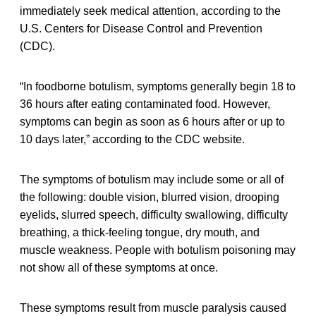
immediately seek medical attention, according to the
U.S. Centers for Disease Control and Prevention
(CDC).
“In foodborne botulism, symptoms generally begin 18 to
36 hours after eating contaminated food. However,
symptoms can begin as soon as 6 hours after or up to
10 days later,” according to the CDC website.
The symptoms of botulism may include some or all of
the following: double vision, blurred vision, drooping
eyelids, slurred speech, difficulty swallowing, difficulty
breathing, a thick-feeling tongue, dry mouth, and
muscle weakness. People with botulism poisoning may
not show all of these symptoms at once.
These symptoms result from muscle paralysis caused