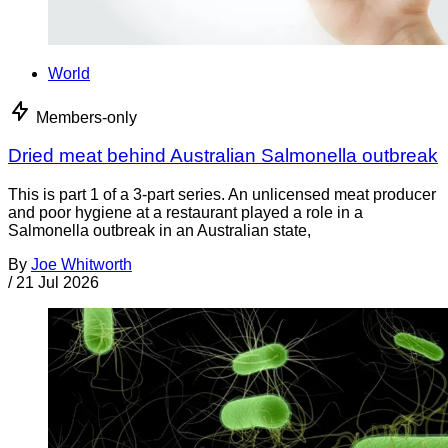
World
Members-only
Dried meat behind Australian Salmonella outbreak
This is part 1 of a 3-part series. An unlicensed meat producer
and poor hygiene at a restaurant played a role in a
Salmonella outbreak in an Australian state,
By
Joe Whitworth
/
21 Jul 2026