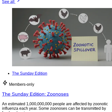
See all
The Sunday Edition
Members-only
The Sunday Edition: Zoonoses
An estimated 1,000,000,000 people are affected by zoonotic
influenza each year. Some zoonoses can be transmitted by