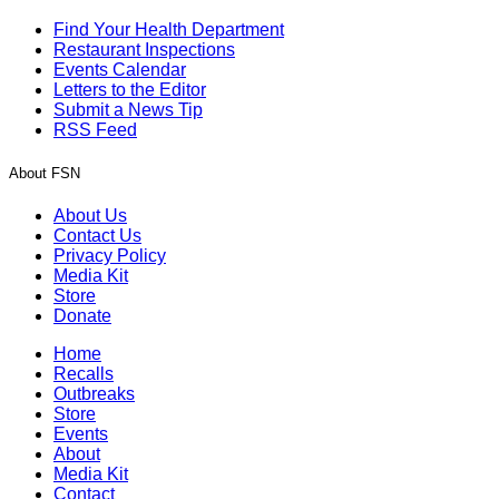
Find Your Health Department
Restaurant Inspections
Events Calendar
Letters to the Editor
Submit a News Tip
RSS Feed
About FSN
About Us
Contact Us
Privacy Policy
Media Kit
Store
Donate
Home
Recalls
Outbreaks
Store
Events
About
Media Kit
Contact