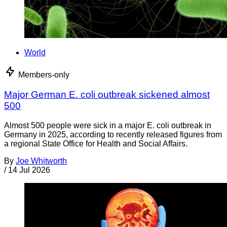
World
Members-only
Major German E. coli outbreak sickened almost
500
Almost 500 people were sick in a major E. coli outbreak in
Germany in 2025, according to recently released figures from
a regional State Office for Health and Social Affairs.
By
Joe Whitworth
/
14 Jul 2026