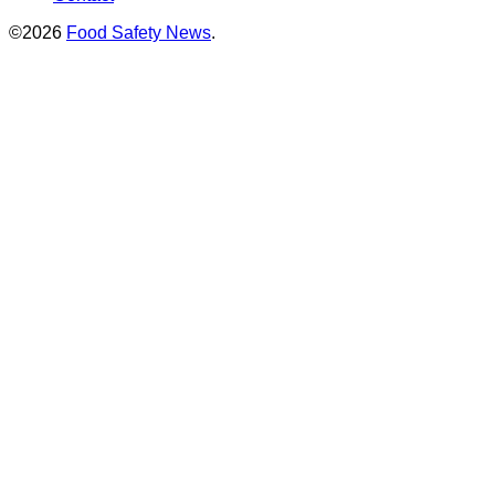
©2026
Food Safety News
.