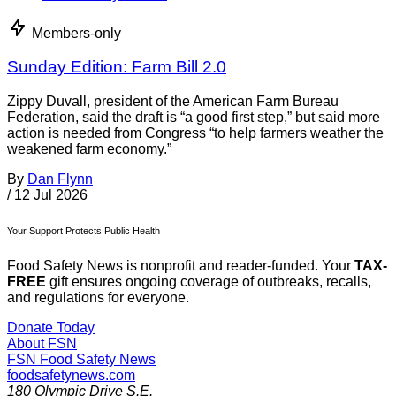
Members-only
Sunday Edition: Farm Bill 2.0
Zippy Duvall, president of the American Farm Bureau
Federation, said the draft is “a good first step,” but said more
action is needed from Congress “to help farmers weather the
weakened farm economy.”
By
Dan Flynn
/
12 Jul 2026
Your Support Protects Public Health
Food Safety News is nonprofit and reader-funded. Your
TAX-
FREE
gift ensures ongoing coverage of outbreaks, recalls,
and regulations for everyone.
Donate Today
About FSN
FSN
Food Safety News
foodsafetynews.com
180 Olympic Drive S.E.