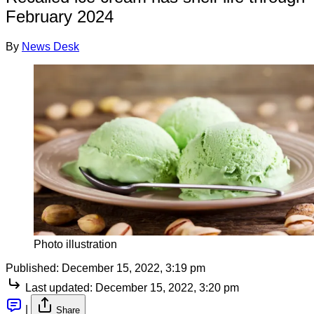
February 2024
By
News Desk
Photo illustration
Published:
December 15, 2022, 3:19 pm
Last updated:
December 15, 2022, 3:20 pm
|
Share