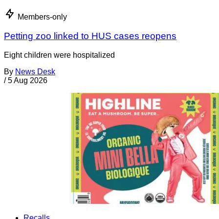
Members-only
Petting zoo linked to HUS cases reopens
Eight children were hospitalized
By
News Desk
/
5 Aug 2026
Recalls