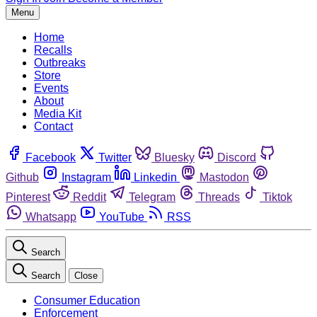
Menu
Home
Recalls
Outbreaks
Store
Events
About
Media Kit
Contact
Facebook
Twitter
Bluesky
Discord
Github
Instagram
Linkedin
Mastodon
Pinterest
Reddit
Telegram
Threads
Tiktok
Whatsapp
YouTube
RSS
Search
Search
Close
Consumer Education
Enforcement