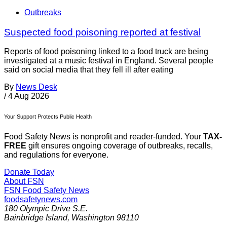
Outbreaks
Suspected food poisoning reported at festival
Reports of food poisoning linked to a food truck are being
investigated at a music festival in England. Several people
said on social media that they fell ill after eating
By
News Desk
/
4 Aug 2026
Your Support Protects Public Health
Food Safety News is nonprofit and reader-funded. Your
TAX-
FREE
gift ensures ongoing coverage of outbreaks, recalls,
and regulations for everyone.
Donate Today
About FSN
FSN
Food Safety News
foodsafetynews.com
180 Olympic Drive S.E.
Bainbridge Island
,
Washington
98110