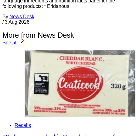
language ingredients and nutrition facts panel for the
following products: * Eridanous
By
News Desk
/
3 Aug 2026
More from News Desk
See all
Recalls