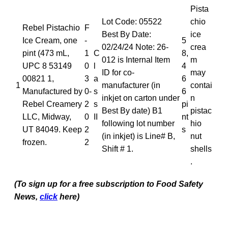
Pista
Lot Code: 05522
chio
Rebel Pistachio
F
Best By Date:
ice
Ice Cream, one
-
5
02/24/24 Note: 26-
crea
pint (473 mL,
1
C
8,
012 is Internal Item
m
UPC 8 53149
0
l
4
ID for co-
may
00821 1,
3
a
6
1
manufacturer (in
contai
Manufactured by
0-
s
6
inkjet on carton under
n
Rebel Creamery
2
s
pi
Best By date) B1
pistac
LLC, Midway,
0
II
nt
following lot number
hio
UT 84049. Keep
2
s
(in inkjet) is Line# B,
nut
frozen.
2
Shift # 1.
shells
.
(To sign up for a free subscription to Food Safety
News,
click
here)