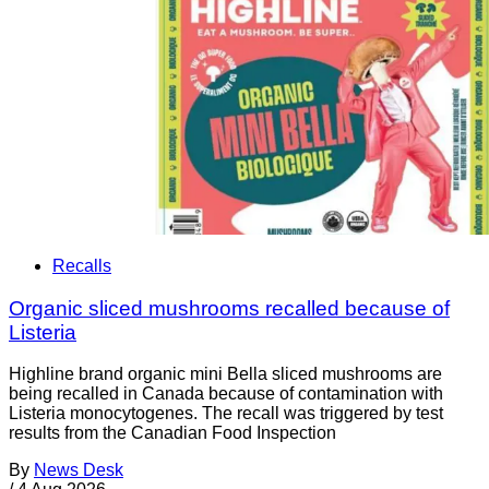
Recalls
Organic sliced mushrooms recalled because of
Listeria
Highline brand organic mini Bella sliced mushrooms are
being recalled in Canada because of contamination with
Listeria monocytogenes. The recall was triggered by test
results from the Canadian Food Inspection
By
News Desk