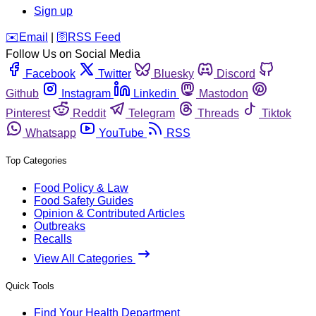
Sign up
️✉️
Email
|
🛜
RSS Feed
Follow Us on Social Media
Facebook
Twitter
Bluesky
Discord
Github
Instagram
Linkedin
Mastodon
Pinterest
Reddit
Telegram
Threads
Tiktok
Whatsapp
YouTube
RSS
Top Categories
Food Policy & Law
Food Safety Guides
Opinion & Contributed Articles
Outbreaks
Recalls
View All Categories
Quick Tools
Find Your Health Department