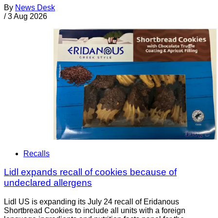
By
News Desk
/
3 Aug 2026
Recalls
Lidl expands recall of cookies because of
undeclared allergens
Lidl US is expanding its July 24 recall of Eridanous
Shortbread Cookies to include all units with a foreign