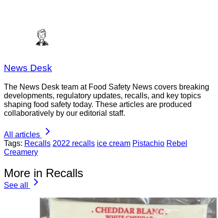
News Desk
The News Desk team at Food Safety News covers breaking
developments, regulatory updates, recalls, and key topics
shaping food safety today. These articles are produced
collaboratively by our editorial staff.
All articles
Tags:
Recalls
2022 recalls
ice cream
Pistachio
Rebel
Creamery
More in Recalls
See all