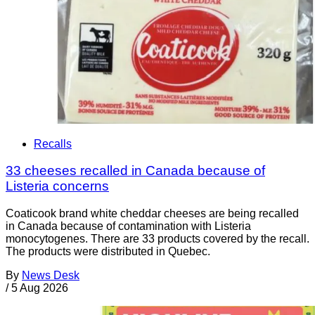
Recalls
33 cheeses recalled in Canada because of
Listeria concerns
Coaticook brand white cheddar cheeses are being recalled
in Canada because of contamination with Listeria
monocytogenes. There are 33 products covered by the recall.
The products were distributed in Quebec.
By
News Desk
/
5 Aug 2026