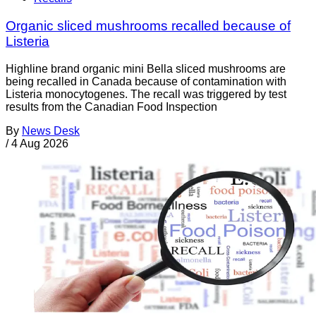
Organic sliced mushrooms recalled because of
Listeria
Highline brand organic mini Bella sliced mushrooms are
being recalled in Canada because of contamination with
Listeria monocytogenes. The recall was triggered by test
results from the Canadian Food Inspection
By
News Desk
/
4 Aug 2026