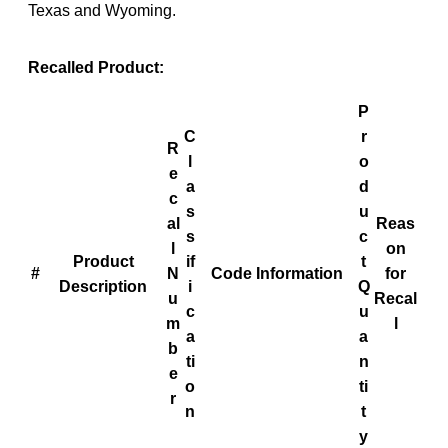
Texas and Wyoming.
Recalled Product:
P
C
r
R
l
o
e
a
d
c
s
u
al
Reas
s
c
l
on
Product
if
t
#
N
Code Information
for
Description
i
Q
u
Recal
c
u
m
l
a
a
b
ti
n
e
o
ti
r
n
t
y