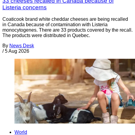
33 cheeses recalled in Canada because of
Listeria concerns
Coaticook brand white cheddar cheeses are being recalled
in Canada because of contamination with Listeria
monocytogenes. There are 33 products covered by the recall.
The products were distributed in Quebec.
By
News Desk
/
5 Aug 2026
World