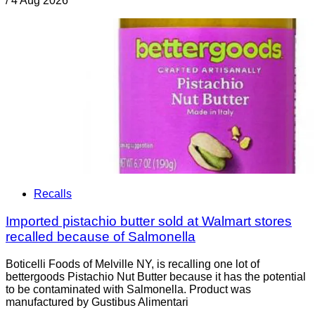
/
4 Aug 2026
Recalls
Imported pistachio butter sold at Walmart stores
recalled because of Salmonella
Boticelli Foods of Melville NY, is recalling one lot of
bettergoods Pistachio Nut Butter because it has the potential
to be contaminated with Salmonella. Product was
manufactured by Gustibus Alimentari