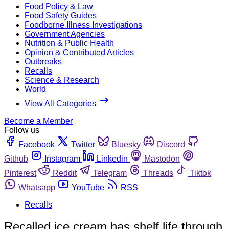
Food Policy & Law
Food Safety Guides
Foodborne Illness Investigations
Government Agencies
Nutrition & Public Health
Opinion & Contributed Articles
Outbreaks
Recalls
Science & Research
World
View All Categories
Become a Member
Follow us
Facebook
Twitter
Bluesky
Discord
Github
Instagram
Linkedin
Mastodon
Pinterest
Reddit
Telegram
Threads
Tiktok
Whatsapp
YouTube
RSS
Recalls
Recalled ice cream has shelf life through