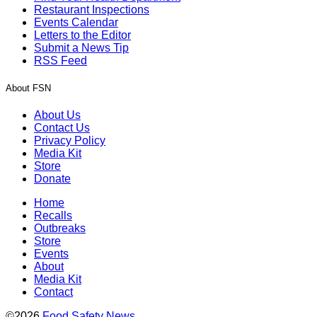
Restaurant Inspections
Events Calendar
Letters to the Editor
Submit a News Tip
RSS Feed
About FSN
About Us
Contact Us
Privacy Policy
Media Kit
Store
Donate
Home
Recalls
Outbreaks
Store
Events
About
Media Kit
Contact
©2026
Food Safety News
.