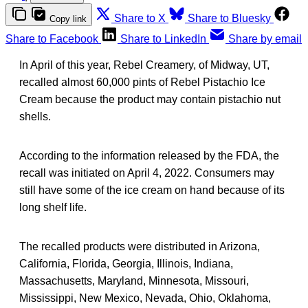
Share to X
Share to Bluesky
Copy link
Share to Facebook
Share to LinkedIn
Share by email
In April of this year, Rebel Creamery, of Midway, UT,
recalled almost 60,000 pints of Rebel Pistachio Ice
Cream because the product may contain pistachio nut
shells.
According to the information released by the FDA, the
recall was initiated on April 4, 2022. Consumers may
still have some of the ice cream on hand because of its
long shelf life.
The recalled products were distributed in Arizona,
California, Florida, Georgia, Illinois, Indiana,
Massachusetts, Maryland, Minnesota, Missouri,
Mississippi, New Mexico, Nevada, Ohio, Oklahoma,