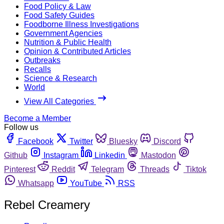
Food Policy & Law
Food Safety Guides
Foodborne Illness Investigations
Government Agencies
Nutrition & Public Health
Opinion & Contributed Articles
Outbreaks
Recalls
Science & Research
World
View All Categories
Become a Member
Follow us
Facebook
Twitter
Bluesky
Discord
Github
Instagram
Linkedin
Mastodon
Pinterest
Reddit
Telegram
Threads
Tiktok
Whatsapp
YouTube
RSS
Rebel Creamery