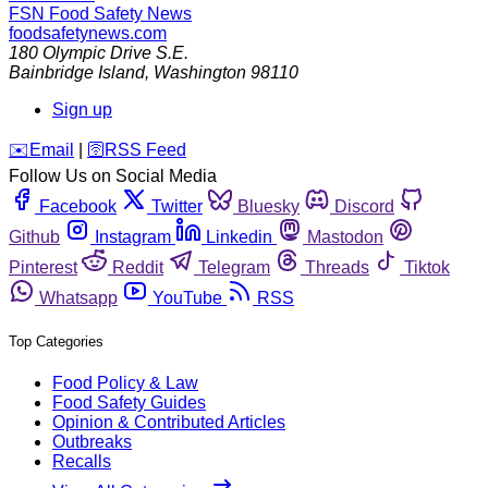
FSN
Food Safety News
foodsafetynews.com
180 Olympic Drive S.E.
Bainbridge Island
,
Washington
98110
Sign up
️✉️
Email
|
🛜
RSS Feed
Follow Us on Social Media
Facebook
Twitter
Bluesky
Discord
Github
Instagram
Linkedin
Mastodon
Pinterest
Reddit
Telegram
Threads
Tiktok
Whatsapp
YouTube
RSS
Top Categories
Food Policy & Law
Food Safety Guides
Opinion & Contributed Articles
Outbreaks
Recalls