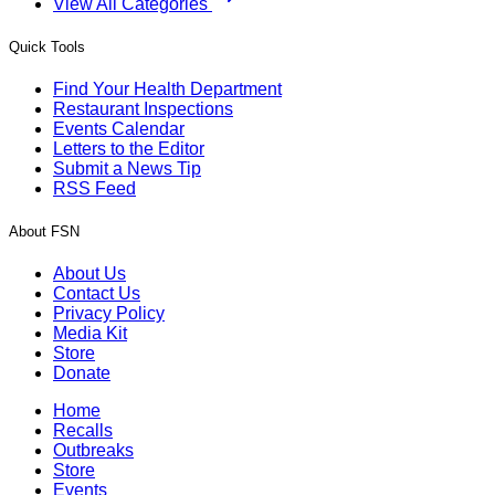
View All Categories
Quick Tools
Find Your Health Department
Restaurant Inspections
Events Calendar
Letters to the Editor
Submit a News Tip
RSS Feed
About FSN
About Us
Contact Us
Privacy Policy
Media Kit
Store
Donate
Home
Recalls
Outbreaks
Store
Events