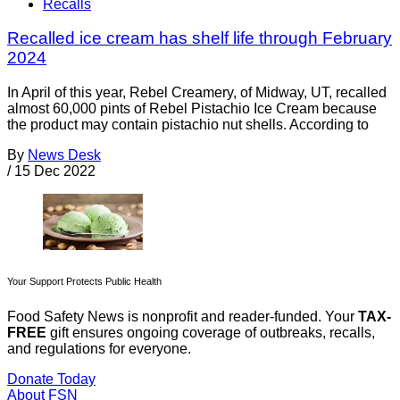
Recalls
Recalled ice cream has shelf life through February
2024
In April of this year, Rebel Creamery, of Midway, UT, recalled
almost 60,000 pints of Rebel Pistachio Ice Cream because
the product may contain pistachio nut shells. According to
By
News Desk
/
15 Dec 2022
Your Support Protects Public Health
Food Safety News is nonprofit and reader-funded. Your
TAX-
FREE
gift ensures ongoing coverage of outbreaks, recalls,
and regulations for everyone.
Donate Today
About FSN