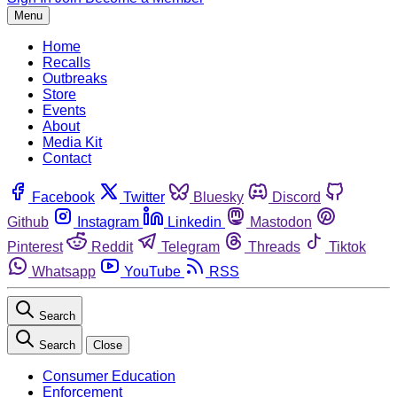
Menu
Home
Recalls
Outbreaks
Store
Events
About
Media Kit
Contact
Facebook
Twitter
Bluesky
Discord
Github
Instagram
Linkedin
Mastodon
Pinterest
Reddit
Telegram
Threads
Tiktok
Whatsapp
YouTube
RSS
Search
Search
Close
Consumer Education
Enforcement