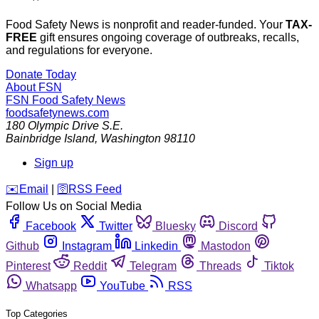
Food Safety News is nonprofit and reader-funded. Your
TAX-
FREE
gift ensures ongoing coverage of outbreaks, recalls,
and regulations for everyone.
Donate Today
About FSN
FSN
Food Safety News
foodsafetynews.com
180 Olympic Drive S.E.
Bainbridge Island
,
Washington
98110
Sign up
️✉️
Email
|
🛜
RSS Feed
Follow Us on Social Media
Facebook
Twitter
Bluesky
Discord
Github
Instagram
Linkedin
Mastodon
Pinterest
Reddit
Telegram
Threads
Tiktok
Whatsapp
YouTube
RSS
Top Categories