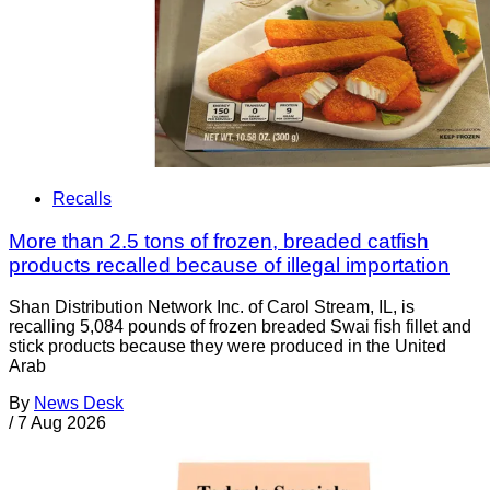
Recalls
More than 2.5 tons of frozen, breaded catfish
products recalled because of illegal importation
Shan Distribution Network Inc. of Carol Stream, IL, is
recalling 5,084 pounds of frozen breaded Swai fish fillet and
stick products because they were produced in the United
Arab
By
News Desk
/
7 Aug 2026