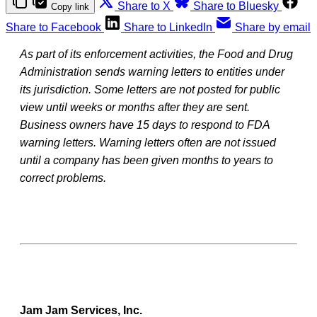
Share to X
Share to Bluesky
Copy link
Share to Facebook
Share to LinkedIn
Share by email
As part of its enforcement activities, the Food and Drug
Administration sends warning letters to entities under
its jurisdiction. Some letters are not posted for public
view until weeks or months after they are sent.
Business owners have 15 days to respond to FDA
warning letters. Warning letters often are not issued
until a company has been given months to years to
correct problems.
Jam Jam Services, Inc.