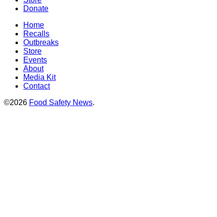
Donate
Home
Recalls
Outbreaks
Store
Events
About
Media Kit
Contact
©2026
Food Safety News
.