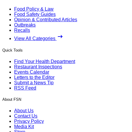
Food Policy & Law
Food Safety Guides
Opinion & Contributed Articles
Outbreaks
Recalls
View All Categories
Quick Tools
Find Your Health Department
Restaurant Inspections
Events Calendar
Letters to the Editor
Submit a News Tip
RSS Feed
About FSN
About Us
Contact Us
Privacy Policy
Media Kit
Store