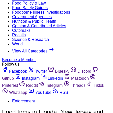
Food Policy & Law
Food Safety Guides
Foodborne Illness Investigations
Government Agencies
Nutrition & Public Health
Opinion & Contributed Articles
Outbreaks
Recalls
Science & Research
World
View All Categories
Become a Member
Follow us
Facebook
Twitter
Bluesky
Discord
Github
Instagram
Linkedin
Mastodon
Pinterest
Reddit
Telegram
Threads
Tiktok
Whatsapp
YouTube
RSS
Enforcement
Food firms in Florida, New Jersey and