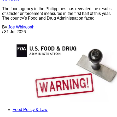
The food agency in the Philippines has revealed the results
of stricter enforcement measures in the first half of this year.
The country's Food and Drug Administration faced
By
Joe Whitworth
/
31 Jul 2026
Food Policy & Law