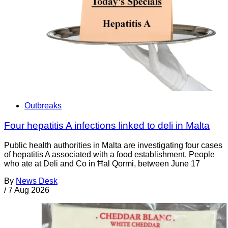
Outbreaks
Four hepatitis A infections linked to deli in Malta
Public health authorities in Malta are investigating four cases
of hepatitis A associated with a food establishment. People
who ate at Deli and Co in Ħal Qormi, between June 17
By
News Desk
/
7 Aug 2026