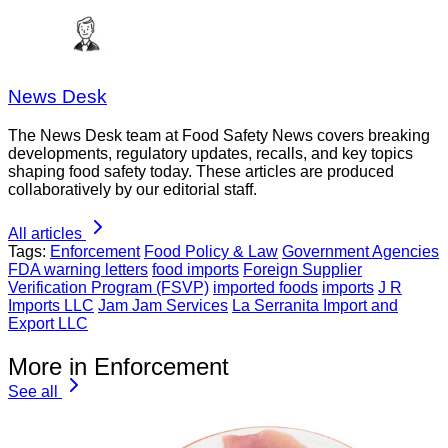
News Desk
The News Desk team at Food Safety News covers breaking
developments, regulatory updates, recalls, and key topics
shaping food safety today. These articles are produced
collaboratively by our editorial staff.
All articles
Tags:
Enforcement
Food Policy & Law
Government Agencies
FDA warning letters
food imports
Foreign Supplier
Verification Program (FSVP)
imported foods
imports
J R
Imports LLC
Jam Jam Services
La Serranita Import and
Export LLC
More in Enforcement
See all