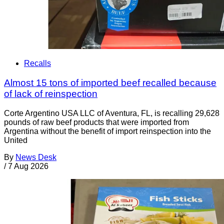
Recalls
Almost 15 tons of imported beef recalled because
of lack of reinspection
Corte Argentino USA LLC of Aventura, FL, is recalling 29,628
pounds of raw beef products that were imported from
Argentina without the benefit of import reinspection into the
United
By
News Desk
/
7 Aug 2026