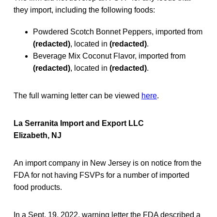
they import, including the following foods:
Powdered Scotch Bonnet Peppers, imported from
(redacted)
, located in
(redacted)
.
Beverage Mix Coconut Flavor, imported from
(redacted)
, located in
(redacted)
.
The full warning letter can be viewed
here
.
La Serranita Import and Export LLC
Elizabeth, NJ
An import company in New Jersey is on notice from the
FDA for not having FSVPs for a number of imported
food products.
In a Sept. 19, 2022, warning letter the FDA described a