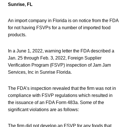
Sunrise, FL
An import company in Florida is on notice from the FDA
for not having FSVPs for a number of imported food
products.
In a June 1, 2022, warning letter the FDA described a
Jan. 25 through Feb. 3, 2022, Foreign Supplier
Verification Program (FSVP) inspection of Jam Jam
Services, Inc in Sunrise Florida.
The FDA’s inspection revealed that the firm was not in
compliance with FSVP regulations which resulted in
the issuance of an FDA Form 483a. Some of the
significant violations are as follows:
The firm did not develop an FSVP for any foods that