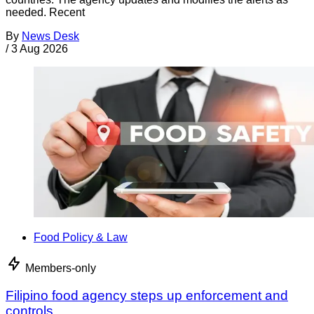
needed. Recent
By
News Desk
/
3 Aug 2026
Food Policy & Law
Members-only
Filipino food agency steps up enforcement and
controls