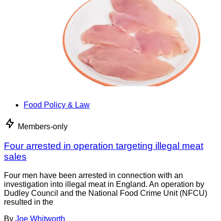
Food Policy & Law
Members-only
Four arrested in operation targeting illegal meat
sales
Four men have been arrested in connection with an
investigation into illegal meat in England. An operation by
Dudley Council and the National Food Crime Unit (NFCU)
resulted in the
By
Joe Whitworth