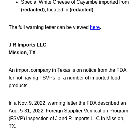
Special White Cheese of Cayambe imported from
(redacted)
, located in
(redacted)
The full warning letter can be viewed
here
.
J R Imports LLC
Mission, TX
An import company in Texas is on notice from the FDA
for not having FSVPs for a number of imported food
products.
In a Nov. 9, 2022, warning letter the FDA described an
Aug. 5-31, 2022, Foreign Supplier Verification Program
(FSVP) inspection of J and R Imports LLC in Mission,
TX.