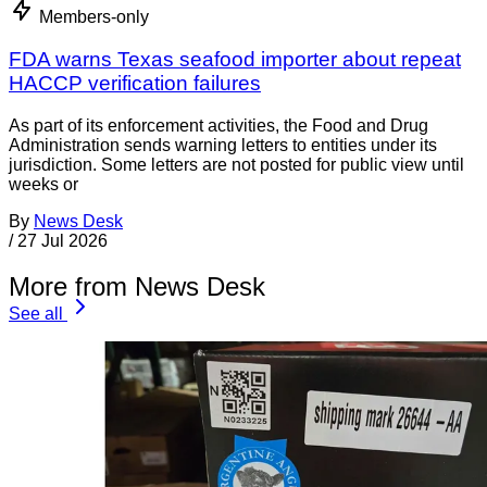
Members-only
FDA warns Texas seafood importer about repeat
HACCP verification failures
As part of its enforcement activities, the Food and Drug
Administration sends warning letters to entities under its
jurisdiction. Some letters are not posted for public view until
weeks or
By
News Desk
/
27 Jul 2026
More from News Desk
See all