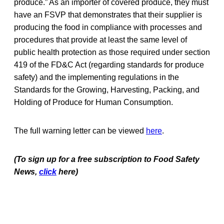
produce.” As an importer of covered produce, they must
have an FSVP that demonstrates that their supplier is
producing the food in compliance with processes and
procedures that provide at least the same level of
public health protection as those required under section
419 of the FD&C Act (regarding standards for produce
safety) and the implementing regulations in the
Standards for the Growing, Harvesting, Packing, and
Holding of Produce for Human Consumption.
The full warning letter can be viewed
here
.
(To sign up for a free subscription to Food Safety
News,
click
here)