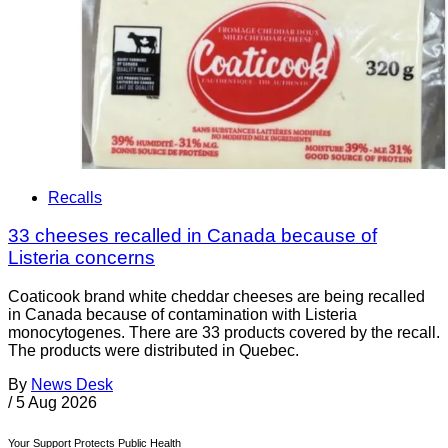
Recalls
33 cheeses recalled in Canada because of
Listeria concerns
Coaticook brand white cheddar cheeses are being recalled
in Canada because of contamination with Listeria
monocytogenes. There are 33 products covered by the recall.
The products were distributed in Quebec.
By
News Desk
/
5 Aug 2026
Your Support Protects Public Health