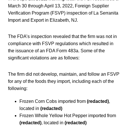
March 30 through April 13, 2022, Foreign Supplier
Verification Program (FSVP) inspection of La Serranita
Import and Export in Elizabeth, NJ.
The FDA’s inspection revealed that the firm was not in
compliance with FSVP regulations which resulted in
the issuance of an FDA Form 483a. Some of the
significant violations are as follows:
The firm did not develop, maintain, and follow an FSVP
for any of the foods they import, including each of the
following:
Frozen Corn Cobs imported from
(redacted)
,
located in
(redacted)
Frozen Whole Yellow Hot Pepper imported from
(redacted)
, located in
(redacted)