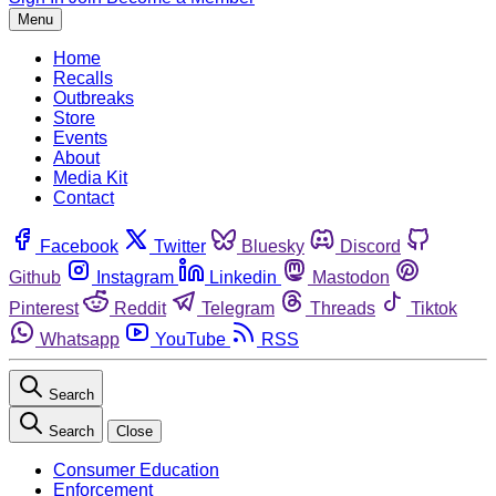
Menu
Home
Recalls
Outbreaks
Store
Events
About
Media Kit
Contact
Facebook
Twitter
Bluesky
Discord
Github
Instagram
Linkedin
Mastodon
Pinterest
Reddit
Telegram
Threads
Tiktok
Whatsapp
YouTube
RSS
Search
Search
Close
Consumer Education
Enforcement