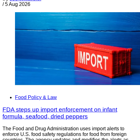
/
5 Aug 2026
Food Policy & Law
FDA steps up import enforcement on infant
formula, seafood, dried peppers
The Food and Drug Administration uses import alerts to
enforce U.S. food safety regulations for food from foreign
countries. The agency updates and modifies the alerts as