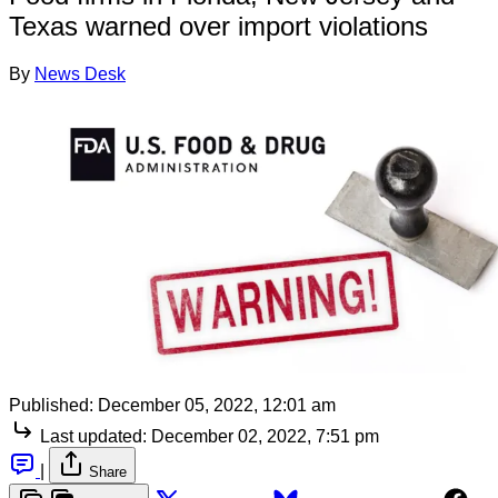
Texas warned over import violations
By
News Desk
Published:
December 05, 2022, 12:01 am
Last updated:
December 02, 2022, 7:51 pm
|
Share