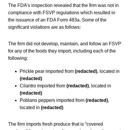
The FDA’s inspection revealed that the firm was not in
compliance with FSVP regulations which resulted in
the issuance of an FDA Form 483a. Some of the
significant violations are as follows:
The firm did not develop, maintain, and follow an FSVP
for any of the foods they import, including each of the
following:
Prickle pear imported from
(redacted)
, located in
(redacted)
Cilantro imported from
(redacted)
, located in
(redacted)
Poblano peppers imported from
(redacted)
,
located in
(redacted)
The firm imports fresh produce that is “covered