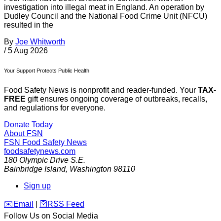
investigation into illegal meat in England. An operation by
Dudley Council and the National Food Crime Unit (NFCU)
resulted in the
By
Joe Whitworth
/
5 Aug 2026
Your Support Protects Public Health
Food Safety News is nonprofit and reader-funded. Your
TAX-
FREE
gift ensures ongoing coverage of outbreaks, recalls,
and regulations for everyone.
Donate Today
About FSN
FSN
Food Safety News
foodsafetynews.com
180 Olympic Drive S.E.
Bainbridge Island
,
Washington
98110
Sign up
️✉️
Email
|
🛜
RSS Feed
Follow Us on Social Media