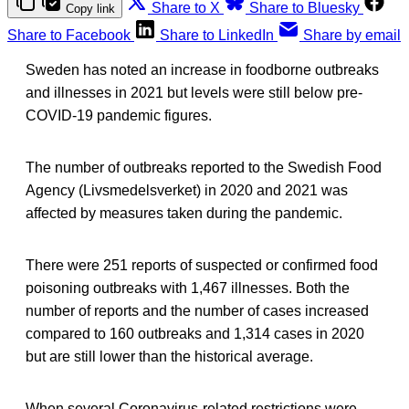
Share to X
Share to Bluesky
Copy link
Share to Facebook
Share to LinkedIn
Share by email
Sweden has noted an increase in foodborne outbreaks
and illnesses in 2021 but levels were still below pre-
COVID-19 pandemic figures.
The number of outbreaks reported to the Swedish Food
Agency (Livsmedelsverket) in 2020 and 2021 was
affected by measures taken during the pandemic.
There were 251 reports of suspected or confirmed food
poisoning outbreaks with 1,467 illnesses. Both the
number of reports and the number of cases increased
compared to 160 outbreaks and 1,314 cases in 2020
but are still lower than the historical average.
When several Coronavirus-related restrictions were