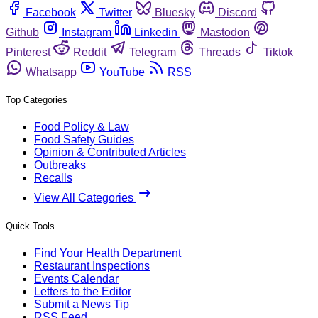
Facebook
Twitter
Bluesky
Discord
Github
Instagram
Linkedin
Mastodon
Pinterest
Reddit
Telegram
Threads
Tiktok
Whatsapp
YouTube
RSS
Top Categories
Food Policy & Law
Food Safety Guides
Opinion & Contributed Articles
Outbreaks
Recalls
View All Categories
Quick Tools
Find Your Health Department
Restaurant Inspections
Events Calendar
Letters to the Editor
Submit a News Tip
RSS Feed