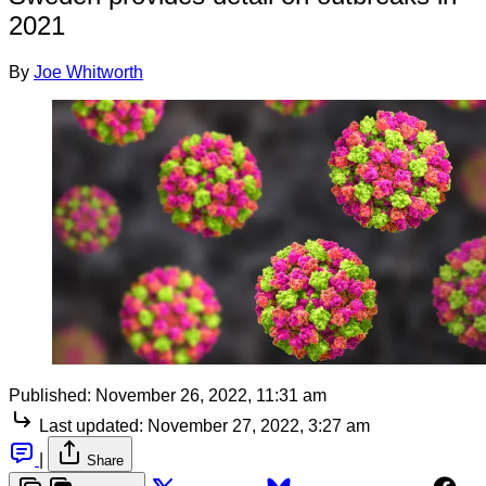
2021
By
Joe Whitworth
Published:
November 26, 2022, 11:31 am
Last updated:
November 27, 2022, 3:27 am
|
Share