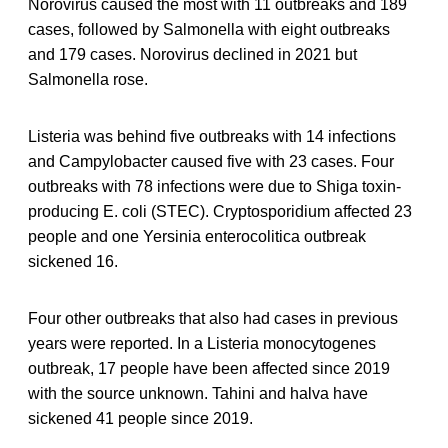
Norovirus caused the most with 11 outbreaks and 189
cases, followed by Salmonella with eight outbreaks
and 179 cases. Norovirus declined in 2021 but
Salmonella rose.
Listeria was behind five outbreaks with 14 infections
and Campylobacter caused five with 23 cases. Four
outbreaks with 78 infections were due to Shiga toxin-
producing E. coli (STEC). Cryptosporidium affected 23
people and one Yersinia enterocolitica outbreak
sickened 16.
Four other outbreaks that also had cases in previous
years were reported. In a Listeria monocytogenes
outbreak, 17 people have been affected since 2019
with the source unknown. Tahini and halva have
sickened 41 people since 2019.