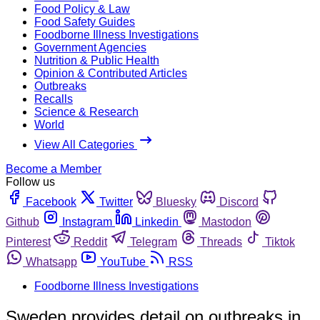
Food Policy & Law
Food Safety Guides
Foodborne Illness Investigations
Government Agencies
Nutrition & Public Health
Opinion & Contributed Articles
Outbreaks
Recalls
Science & Research
World
View All Categories
Become a Member
Follow us
Facebook
Twitter
Bluesky
Discord
Github
Instagram
Linkedin
Mastodon
Pinterest
Reddit
Telegram
Threads
Tiktok
Whatsapp
YouTube
RSS
Foodborne Illness Investigations
Sweden provides detail on outbreaks in