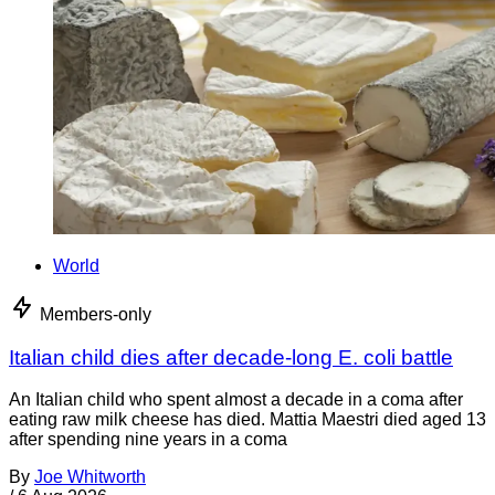
World
Members-only
Italian child dies after decade-long E. coli battle
An Italian child who spent almost a decade in a coma after
eating raw milk cheese has died. Mattia Maestri died aged 13
after spending nine years in a coma
By
Joe Whitworth