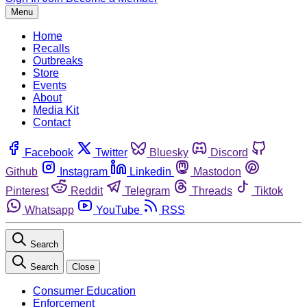
Menu
Home
Recalls
Outbreaks
Store
Events
About
Media Kit
Contact
Facebook
Twitter
Bluesky
Discord
Github
Instagram
Linkedin
Mastodon
Pinterest
Reddit
Telegram
Threads
Tiktok
Whatsapp
YouTube
RSS
Search
Search
Close
Consumer Education
Enforcement