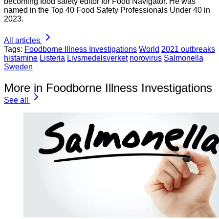
becoming food safety editor for Food Navigator. He was
named in the Top 40 Food Safety Professionals Under 40 in
2023.
All articles
Tags:
Foodborne Illness Investigations
World
2021 outbreaks
histamine
Listeria
Livsmedelsverket
norovirus
Salmonella
Sweden
More in Foodborne Illness Investigations
See all