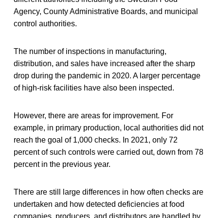
Agency, County Administrative Boards, and municipal
control authorities.
The number of inspections in manufacturing,
distribution, and sales have increased after the sharp
drop during the pandemic in 2020. A larger percentage
of high-risk facilities have also been inspected.
However, there are areas for improvement. For
example, in primary production, local authorities did not
reach the goal of 1,000 checks. In 2021, only 72
percent of such controls were carried out, down from 78
percent in the previous year.
There are still large differences in how often checks are
undertaken and how detected deficiencies at food
companies, producers, and distributors are handled by