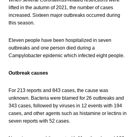
lifted in the autumn of 2021, the number of cases
increased. Sixteen major outbreaks occurred during
this season.
Eleven people have been hospitalized in seven
outbreaks and one person died during a
Campylobacter epidemic which infected eight people.
Outbreak causes
For 213 reports and 843 cases, the cause was
unknown. Bacteria were blamed for 26 outbreaks and
343 cases, followed by viruses in 12 events with 194
cases, and other agents such as histamine or lectins in
seven reports with 52 cases.