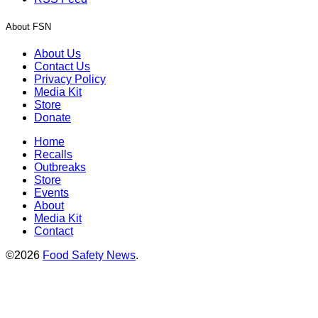
About FSN
About Us
Contact Us
Privacy Policy
Media Kit
Store
Donate
Home
Recalls
Outbreaks
Store
Events
About
Media Kit
Contact
©2026
Food Safety News
.