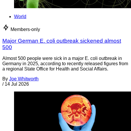
World
Members-only
Major German E. coli outbreak sickened almost
500
Almost 500 people were sick in a major E. coli outbreak in
Germany in 2025, according to recently released figures from
a regional State Office for Health and Social Affairs.
By
Joe Whitworth
/
14 Jul 2026