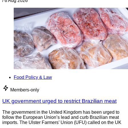
/
6 Aug 2026
Food Policy & Law
Members-only
UK government urged to restrict Brazilian meat
The government in the United Kingdom has been urged to
follow the European Union’s lead and curb Brazilian meat
imports. The Ulster Farmers’ Union (UFU) called on the UK