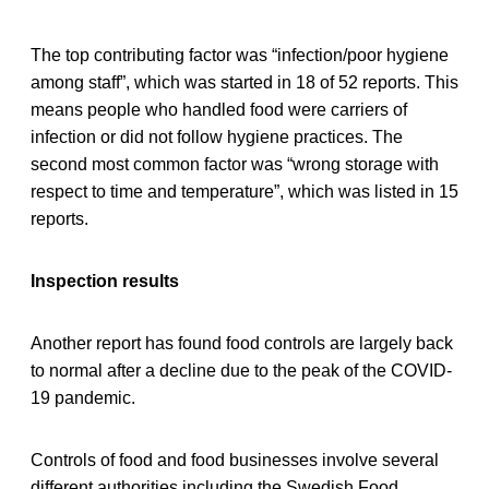
The top contributing factor was “infection/poor hygiene
among staff”, which was started in 18 of 52 reports. This
means people who handled food were carriers of
infection or did not follow hygiene practices. The
second most common factor was “wrong storage with
respect to time and temperature”, which was listed in 15
reports.
Inspection results
Another report has found food controls are largely back
to normal after a decline due to the peak of the COVID-
19 pandemic.
Controls of food and food businesses involve several
different authorities including the Swedish Food