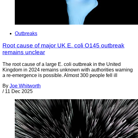
Outbreaks
Root cause of major UK E. coli O145 outbreak
remains unclear
The root cause of a large E. coli outbreak in the United
Kingdom in 2024 remains unknown with authorities warning
a re-emergence is possible. Almost 300 people fell ill
By
Joe Whitworth
/
11 Dec 2025