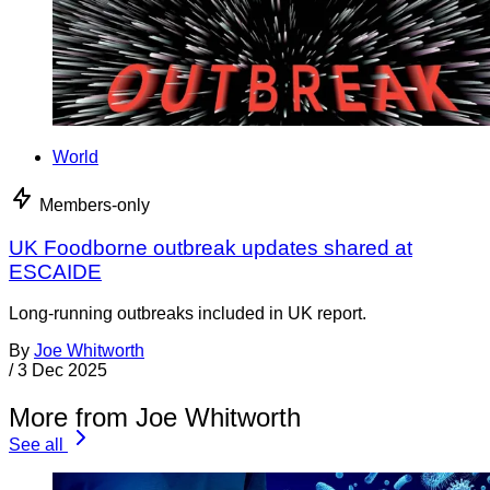
World
Members-only
UK Foodborne outbreak updates shared at
ESCAIDE
Long-running outbreaks included in UK report.
By
Joe Whitworth
/
3 Dec 2025
More from Joe Whitworth
See all