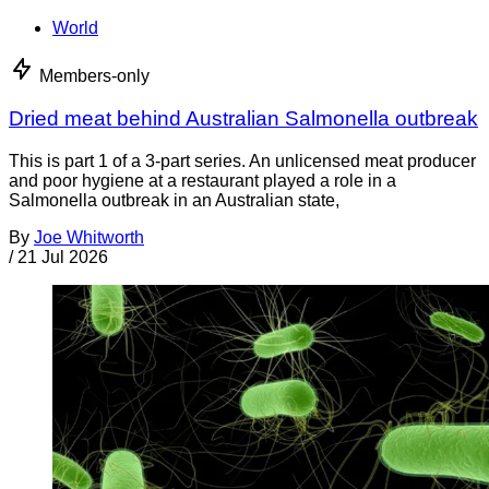
World
Members-only
Dried meat behind Australian Salmonella outbreak
This is part 1 of a 3-part series. An unlicensed meat producer
and poor hygiene at a restaurant played a role in a
Salmonella outbreak in an Australian state,
By
Joe Whitworth
/
21 Jul 2026