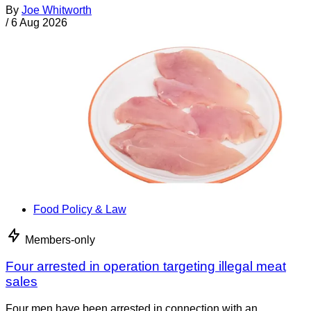
By
Joe Whitworth
/
6 Aug 2026
Food Policy & Law
Members-only
Four arrested in operation targeting illegal meat
sales
Four men have been arrested in connection with an