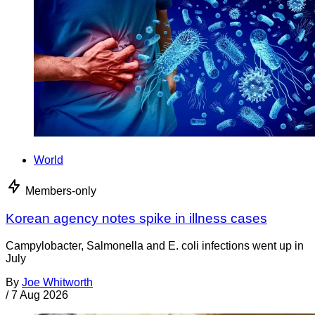
World
Members-only
Korean agency notes spike in illness cases
Campylobacter, Salmonella and E. coli infections went up in
July
By
Joe Whitworth
/
7 Aug 2026