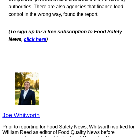
authorities. There are also agencies that finance food
control in the wrong way, found the report.
(To sign up for a free subscription to Food Safety
News,
click here
)
Joe Whitworth
Prior to reporting for Food Safety News, Whitworth worked for
William Reed as editor of Food Quality News before