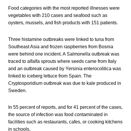
Food categories with the most reported illnesses were
vegetables with 210 cases and seafood such as
oysters, mussels, and fish products with 151 patients.
Three histamine outbreaks were linked to tuna from
Southeast Asia and frozen raspberries from Bosnia
were behind one incident. A Salmonella outbreak was
traced to alfalfa sprouts where seeds came from Italy
and an outbreak caused by Yersinia enterocolitica was
linked to iceberg lettuce from Spain. The
Cryptosporidium outbreak was due to kale produced in
Sweden.
In 55 percent of reports, and for 41 percent of the cases,
the source of infection was food contaminated in
facilities such as restaurants, cafes, or cooking kitchens
in schools.