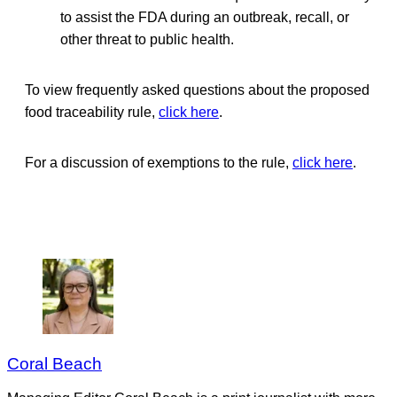
to assist the FDA during an outbreak, recall, or
other threat to public health.
To view frequently asked questions about the proposed
food traceability rule,
click here
.
For a discussion of exemptions to the rule,
click here
.
Coral Beach