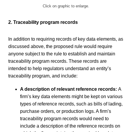
Click on graphic to enlarge.
2. Traceability program records
In addition to requiring records of key data elements, as
discussed above, the proposed rule would require
anyone subject to the rule to establish and maintain
traceability program records. These records are
intended to help regulators understand an entity’s
traceability program, and include:
A description of relevant reference records:
A
firm’s key data elements might be kept on various
types of reference records, such as bills of lading,
purchase orders, or production logs. A firm’s
traceability program records would need to
include a description of the reference records on