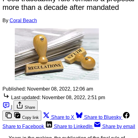
more than a decade after mandated
By
Coral Beach
Published:
November 08, 2022, 12:06 am
Last updated:
November 08, 2022, 2:51 pm
|
Share
Share to X
Share to Bluesky
Copy link
Share to Facebook
Share to LinkedIn
Share by email