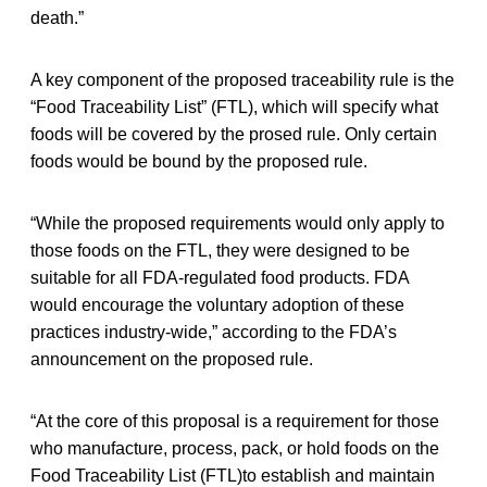
death.”
A key component of the proposed traceability rule is the
“Food Traceability List” (FTL), which will specify what
foods will be covered by the prosed rule. Only certain
foods would be bound by the proposed rule.
“While the proposed requirements would only apply to
those foods on the FTL, they were designed to be
suitable for all FDA-regulated food products. FDA
would encourage the voluntary adoption of these
practices industry-wide,” according to the FDA’s
announcement on the proposed rule.
“At the core of this proposal is a requirement for those
who manufacture, process, pack, or hold foods on the
Food Traceability List (FTL)to establish and maintain