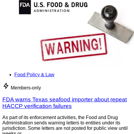
Food Policy & Law
Members-only
FDA warns Texas seafood importer about repeat
HACCP verification failures
As part of its enforcement activities, the Food and Drug
Administration sends warning letters to entities under its
jurisdiction. Some letters are not posted for public view until
weeks or