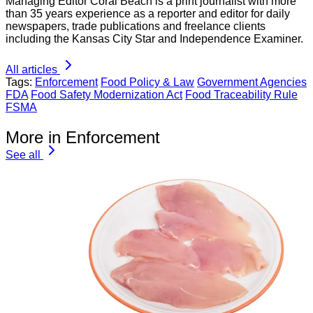
Managing Editor Coral Beach is a print journalist with more
than 35 years experience as a reporter and editor for daily
newspapers, trade publications and freelance clients
including the Kansas City Star and Independence Examiner.
All articles
Tags:
Enforcement
Food Policy & Law
Government Agencies
FDA
Food Safety Modernization Act
Food Traceability Rule
FSMA
More in Enforcement
See all