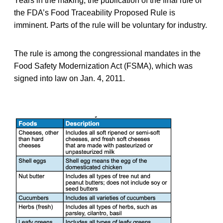
Years in the making, the publication of the final rule of
the FDA’s Food Traceability Proposed Rule is
imminent. Parts of the rule will be voluntary for industry.
The rule is among the congressional mandates in the
Food Safety Modernization Act (FSMA), which was
signed into law on Jan. 4, 2011.