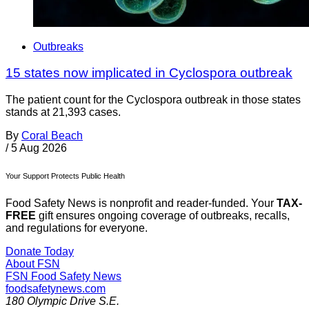
Outbreaks
15 states now implicated in Cyclospora outbreak
The patient count for the Cyclospora outbreak in those states
stands at 21,393 cases.
By
Coral Beach
/
5 Aug 2026
Your Support Protects Public Health
Food Safety News is nonprofit and reader-funded. Your
TAX-
FREE
gift ensures ongoing coverage of outbreaks, recalls,
and regulations for everyone.
Donate Today
About FSN
FSN
Food Safety News
foodsafetynews.com
180 Olympic Drive S.E.