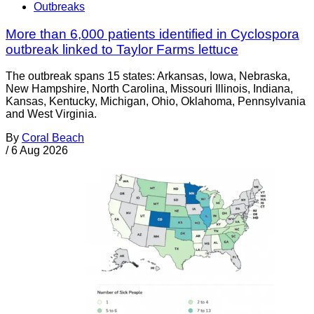
Outbreaks
More than 6,000 patients identified in Cyclospora
outbreak linked to Taylor Farms lettuce
The outbreak spans 15 states: Arkansas, Iowa, Nebraska,
New Hampshire, North Carolina, Missouri Illinois, Indiana,
Kansas, Kentucky, Michigan, Ohio, Oklahoma, Pennsylvania
and West Virginia.
By
Coral Beach
/
6 Aug 2026