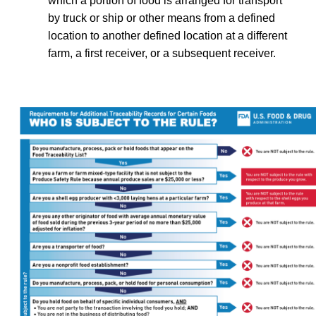
which a portion of food is arranged for transport
by truck or ship or other means from a defined
location to another defined location at a different
farm, a first receiver, or a subsequent receiver.