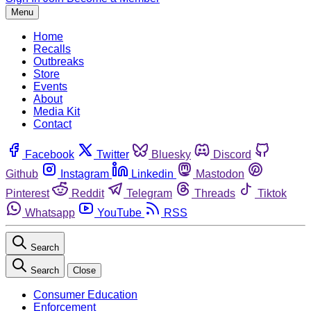
Menu
Home
Recalls
Outbreaks
Store
Events
About
Media Kit
Contact
Facebook
Twitter
Bluesky
Discord
Github
Instagram
Linkedin
Mastodon
Pinterest
Reddit
Telegram
Threads
Tiktok
Whatsapp
YouTube
RSS
Search
Search
Close
Consumer Education
Enforcement