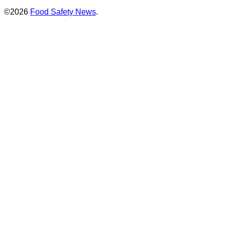
©2026
Food Safety News
.