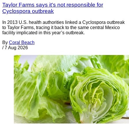
Taylor Farms says it's not responsible for
Cyclospora outbreak
In 2013 U.S. health authorities linked a Cyclospora outbreak
to Taylor Farms, tracing it back to the same central Mexico
facility implicated in this year’s outbreak.
By
Coral Beach
/
7 Aug 2026