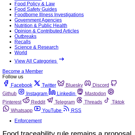
Food Policy & Law
Food Safety Guides
Foodborne Illness Investigations
Government Agencies
Nutrition & Public Health
Opinion & Contributed Articles
Outbreaks
Recalls
Science & Research
World
View All Categories
Become a Member
Follow us
Facebook
Twitter
Bluesky
Discord
Github
Instagram
Linkedin
Mastodon
Pinterest
Reddit
Telegram
Threads
Tiktok
Whatsapp
YouTube
RSS
Enforcement
Food traceability rule remains a proposal