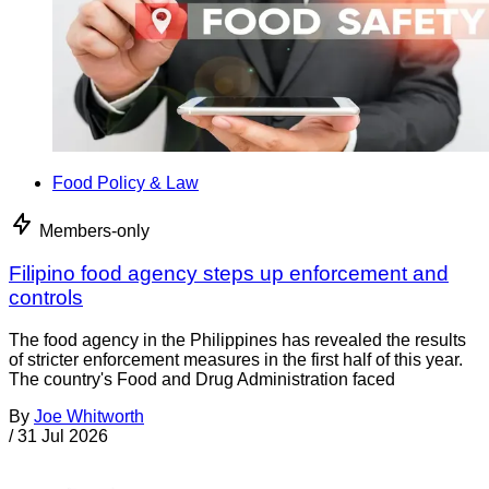
Food Policy & Law
Members-only
Filipino food agency steps up enforcement and
controls
The food agency in the Philippines has revealed the results
of stricter enforcement measures in the first half of this year.
The country's Food and Drug Administration faced
By
Joe Whitworth
/
31 Jul 2026