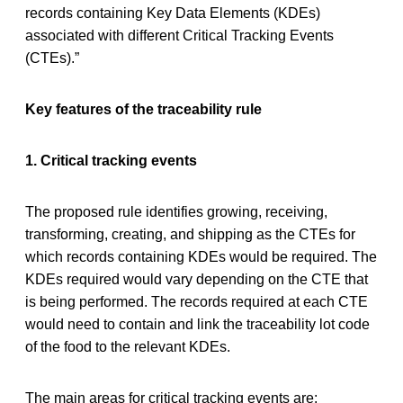
records containing Key Data Elements (KDEs)
associated with different Critical Tracking Events
(CTEs).”
Key features of the traceability rule
1. Critical tracking events
The proposed rule identifies growing, receiving,
transforming, creating, and shipping as the CTEs for
which records containing KDEs would be required. The
KDEs required would vary depending on the CTE that
is being performed. The records required at each CTE
would need to contain and link the traceability lot code
of the food to the relevant KDEs.
The main areas for critical tracking events are: