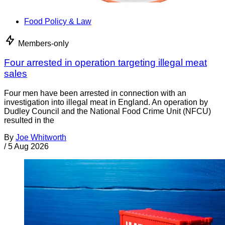
Food Policy & Law
Members-only
Four arrested in operation targeting illegal meat
sales
Four men have been arrested in connection with an
investigation into illegal meat in England. An operation by
Dudley Council and the National Food Crime Unit (NFCU)
resulted in the
By
Joe Whitworth
/
5 Aug 2026