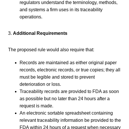
regulators understand the terminology, methods,
and systems a firm uses in its traceability
operations.
3.
Additional Requirements
The proposed rule would also require that:
Records are maintained as either original paper
records, electronic records, or true copies; they all
must be legible and stored to prevent
deterioration or loss.
Traceability records are provided to FDA as soon
as possible but no later than 24 hours after a
request is made.
An electronic sortable spreadsheet containing
relevant traceability information be provided to the
FDA within 24 hours of a request when necessary