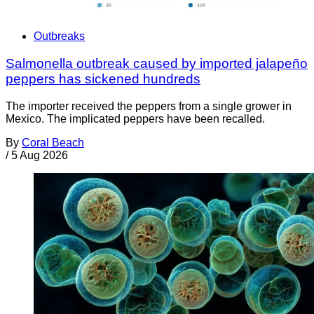
Outbreaks
Salmonella outbreak caused by imported jalapeño
peppers has sickened hundreds
The importer received the peppers from a single grower in
Mexico. The implicated peppers have been recalled.
By
Coral Beach
/
5 Aug 2026