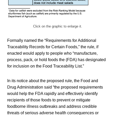
Click on the graphic to enlarge it.
Formally named the “Requirements for Additional
Traceability Records for Certain Foods,” the rule, if
enacted would apply to people who “manufacture,
process, pack, or hold foods the (FDA) has designated
for inclusion on the Food Traceability List.”
In its notice about the proposed rule, the Food and
Drug Administration said “the proposed requirements
would help the FDA rapidly and effectively identify
recipients of those foods to prevent or mitigate
foodborne illness outbreaks and address credible
threats of serious adverse health consequences or