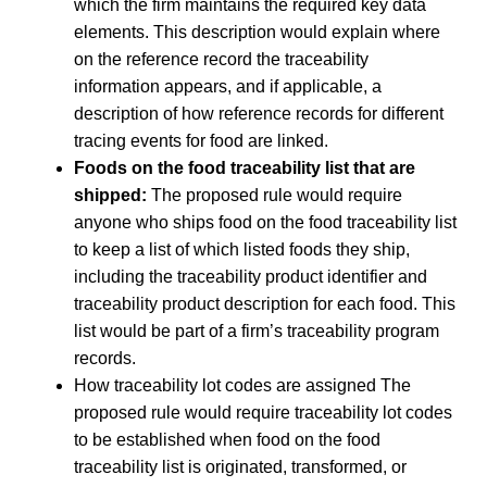
which the firm maintains the required key data
elements. This description would explain where
on the reference record the traceability
information appears, and if applicable, a
description of how reference records for different
tracing events for food are linked.
Foods on the food traceability list that are
shipped:
The proposed rule would require
anyone who ships food on the food traceability list
to keep a list of which listed foods they ship,
including the traceability product identifier and
traceability product description for each food. This
list would be part of a firm’s traceability program
records.
How traceability lot codes are assigned The
proposed rule would require traceability lot codes
to be established when food on the food
traceability list is originated, transformed, or