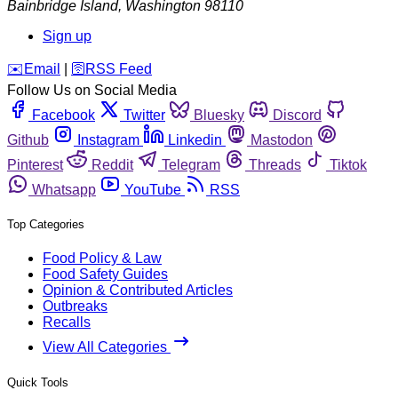
Bainbridge Island
,
Washington
98110
Sign up
️✉️
Email
|
🛜
RSS Feed
Follow Us on Social Media
Facebook
Twitter
Bluesky
Discord
Github
Instagram
Linkedin
Mastodon
Pinterest
Reddit
Telegram
Threads
Tiktok
Whatsapp
YouTube
RSS
Top Categories
Food Policy & Law
Food Safety Guides
Opinion & Contributed Articles
Outbreaks
Recalls
View All Categories
Quick Tools