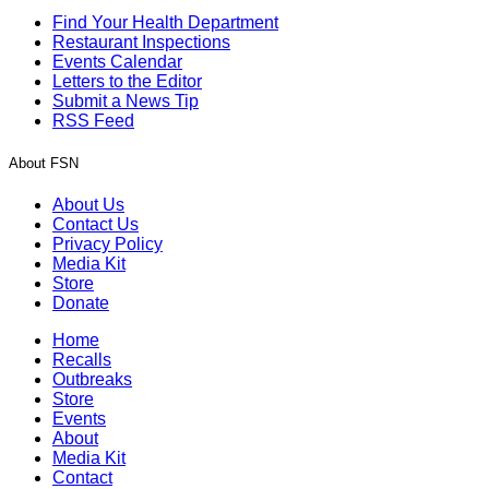
Find Your Health Department
Restaurant Inspections
Events Calendar
Letters to the Editor
Submit a News Tip
RSS Feed
About FSN
About Us
Contact Us
Privacy Policy
Media Kit
Store
Donate
Home
Recalls
Outbreaks
Store
Events
About
Media Kit
Contact