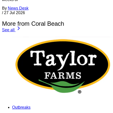
By
News Desk
/
27 Jul 2026
More from Coral Beach
See all
Outbreaks