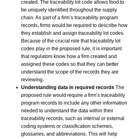
created. The traceability lot code allows food to
be uniquely identified throughout the supply
chain. As part of a firm’s traceability program
records, firms would be required to describe how
they establish and assign traceability lot codes.
Because of the crucial role that traceability lot
codes play in the proposed rule, it is important
that regulators know how a firm created and
assigned these codes so that they can better
understand the scope of the records they are
reviewing.
Understanding data in required records
The
proposed rule would require a firm’s traceability
program records to include any other information
needed to understand the data within their
traceability records, such as internal or external
coding systems or classification schemes,
glossaries, and abbreviations. This will help