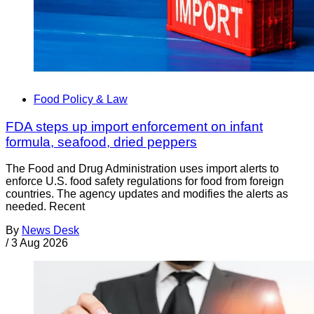
Food Policy & Law
FDA steps up import enforcement on infant
formula, seafood, dried peppers
The Food and Drug Administration uses import alerts to
enforce U.S. food safety regulations for food from foreign
countries. The agency updates and modifies the alerts as
needed. Recent
By
News Desk
/
3 Aug 2026