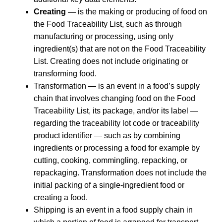
Creating —
is the making or producing of food on
the Food Traceability List, such as through
manufacturing or processing, using only
ingredient(s) that are not on the Food Traceability
List. Creating does not include originating or
transforming food.
Transformation — is an event in a food’s supply
chain that involves changing food on the Food
Traceability List, its package, and/or its label —
regarding the traceability lot code or traceability
product identifier — such as by combining
ingredients or processing a food for example by
cutting, cooking, commingling, repacking, or
repackaging. Transformation does not include the
initial packing of a single-ingredient food or
creating a food.
Shipping is an event in a food supply chain in