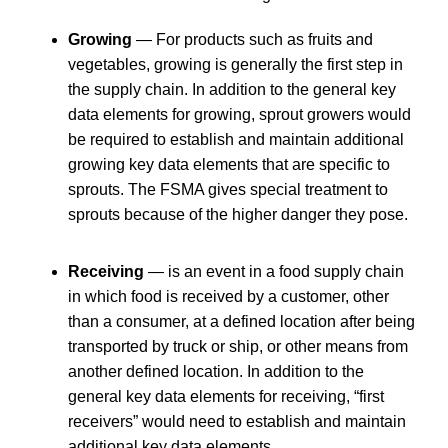
Growing
— For products such as fruits and
vegetables, growing is generally the first step in
the supply chain. In addition to the general key
data elements for growing, sprout growers would
be required to establish and maintain additional
growing key data elements that are specific to
sprouts. The FSMA gives special treatment to
sprouts because of the higher danger they pose.
Receiving
— is an event in a food supply chain
in which food is received by a customer, other
than a consumer, at a defined location after being
transported by truck or ship, or other means from
another defined location. In addition to the
general key data elements for receiving, “first
receivers” would need to establish and maintain
additional key data elements.