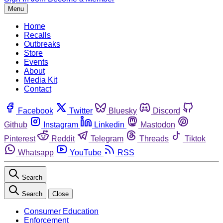
Menu
Home
Recalls
Outbreaks
Store
Events
About
Media Kit
Contact
Facebook
Twitter
Bluesky
Discord
Github
Instagram
Linkedin
Mastodon
Pinterest
Reddit
Telegram
Threads
Tiktok
Whatsapp
YouTube
RSS
Search
Search
Close
Consumer Education
Enforcement