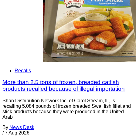
Recalls
More than 2.5 tons of frozen, breaded catfish
products recalled because of illegal importation
Shan Distribution Network Inc. of Carol Stream, IL, is
recalling 5,084 pounds of frozen breaded Swai fish fillet and
stick products because they were produced in the United
Arab
By
News Desk
/
7 Aug 2026