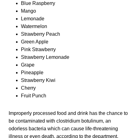
Blue Raspberry
Mango
Lemonade
Watermelon
Strawberry Peach
Green Apple
Pink Strawberry
Strawberry Lemonade
Grape
Pineapple
Strawberry Kiwi
Cherry
Fruit Punch
Improperly processed food and drink has the chance to
be contaminated with clostridium botulinum, an
odorless bacteria which can cause life-threatening
illness or even death, according to the department.