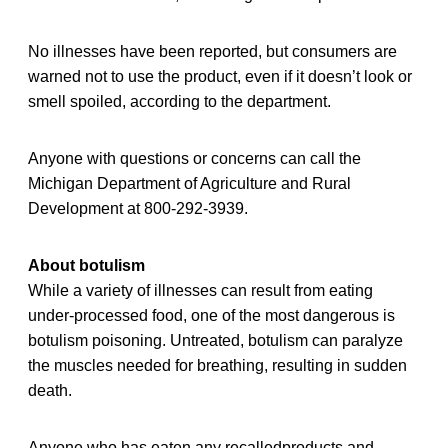
No illnesses have been reported, but consumers are
warned not to use the product, even if it doesn’t look or
smell spoiled, according to the department.
Anyone with questions or concerns can call the
Michigan Department of Agriculture and Rural
Development at 800-292-3939.
About botulism
While a variety of illnesses can result from eating
under-processed food, one of the most dangerous is
botulism poisoning. Untreated, botulism can paralyze
the muscles needed for breathing, resulting in sudden
death.
Anyone who has eaten any recalledproducts and