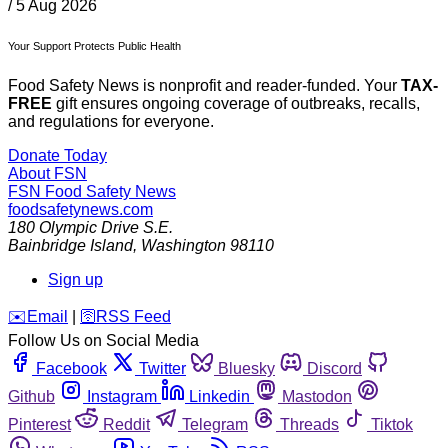
/
5 Aug 2026
Your Support Protects Public Health
Food Safety News is nonprofit and reader-funded. Your
TAX-
FREE
gift ensures ongoing coverage of outbreaks, recalls,
and regulations for everyone.
Donate Today
About FSN
FSN
Food Safety News
foodsafetynews.com
180 Olympic Drive S.E.
Bainbridge Island
,
Washington
98110
Sign up
️✉️
Email
|
🛜
RSS Feed
Follow Us on Social Media
Facebook
Twitter
Bluesky
Discord
Github
Instagram
Linkedin
Mastodon
Pinterest
Reddit
Telegram
Threads
Tiktok