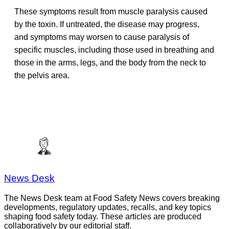
These symptoms result from muscle paralysis caused
by the toxin. If untreated, the disease may progress,
and symptoms may worsen to cause paralysis of
specific muscles, including those used in breathing and
those in the arms, legs, and the body from the neck to
the pelvis area.
News Desk
The News Desk team at Food Safety News covers breaking
developments, regulatory updates, recalls, and key topics
shaping food safety today. These articles are produced
collaboratively by our editorial staff.