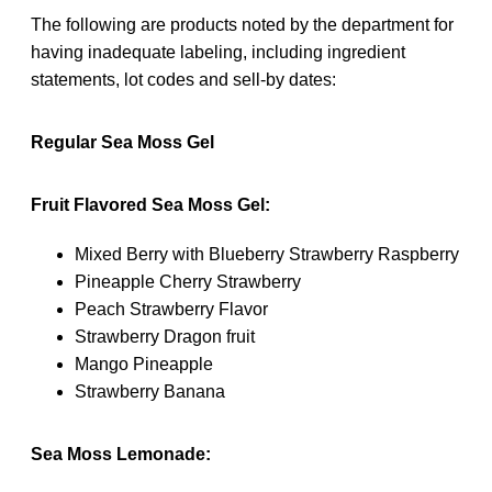
The following are products noted by the department for
having inadequate labeling, including ingredient
statements, lot codes and sell-by dates:
Regular Sea Moss Gel
Fruit Flavored Sea Moss Gel:
Mixed Berry with Blueberry Strawberry Raspberry
Pineapple Cherry Strawberry
Peach Strawberry Flavor
Strawberry Dragon fruit
Mango Pineapple
Strawberry Banana
Sea Moss Lemonade: