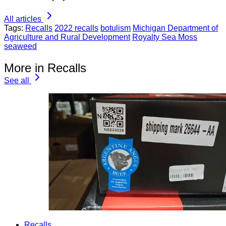
All articles
Tags:
Recalls
2022 recalls
botulism
Michigan Department of
Agriculture and Rural Development
Royalty Sea Moss
seaweed
More in Recalls
See all
Recalls