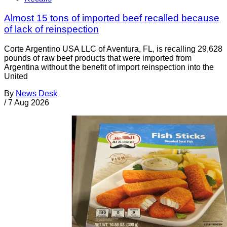
Almost 15 tons of imported beef recalled because
of lack of reinspection
Corte Argentino USA LLC of Aventura, FL, is recalling 29,628
pounds of raw beef products that were imported from
Argentina without the benefit of import reinspection into the
United
By
News Desk
/
7 Aug 2026