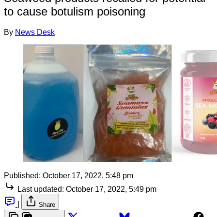
to cause botulism poisoning
By
News Desk
Published:
October 17, 2022, 5:48 pm
Last updated:
October 17, 2022, 5:49 pm
|
Share