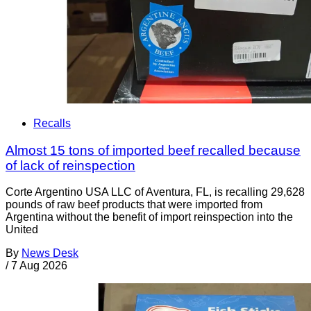
Recalls
Almost 15 tons of imported beef recalled because
of lack of reinspection
Corte Argentino USA LLC of Aventura, FL, is recalling 29,628
pounds of raw beef products that were imported from
Argentina without the benefit of import reinspection into the
United
By
News Desk
/
7 Aug 2026