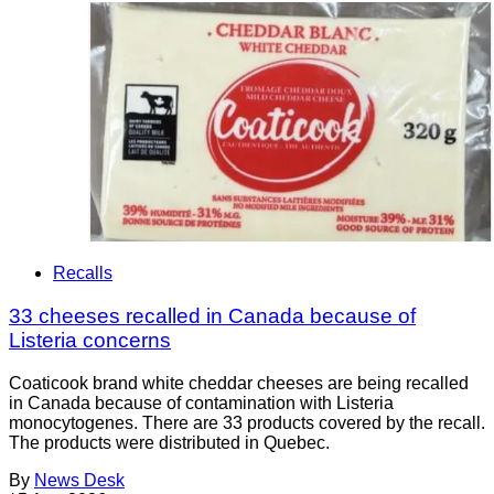
Recalls
33 cheeses recalled in Canada because of
Listeria concerns
Coaticook brand white cheddar cheeses are being recalled
in Canada because of contamination with Listeria
monocytogenes. There are 33 products covered by the recall.
The products were distributed in Quebec.
By
News Desk