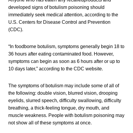
developed signs of botulism poisoning should
immediately seek medical attention, according to the
U.S. Centers for Disease Control and Prevention
(CDC).
“In foodborne botulism, symptoms generally begin 18 to
36 hours after eating contaminated food. However,
symptoms can begin as soon as 6 hours after or up to
10 days later,” according to the CDC website.
The symptoms of botulism may include some of all of
the following: double vision, blurred vision, drooping
eyelids, slurred speech, difficulty swallowing, difficulty
breathing, a thick-feeling tongue, dry mouth, and
muscle weakness. People with botulism poisoning may
not show all of these symptoms at once.