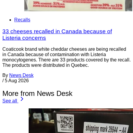
Recalls
33 cheeses recalled in Canada because of
Listeria concerns
Coaticook brand white cheddar cheeses are being recalled
in Canada because of contamination with Listeria
monocytogenes. There are 33 products covered by the recall.
The products were distributed in Quebec.
By
News Desk
/
5 Aug 2026
More from News Desk
See all