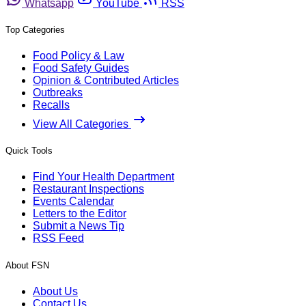
Whatsapp
YouTube
RSS
Top Categories
Food Policy & Law
Food Safety Guides
Opinion & Contributed Articles
Outbreaks
Recalls
View All Categories
Quick Tools
Find Your Health Department
Restaurant Inspections
Events Calendar
Letters to the Editor
Submit a News Tip
RSS Feed
About FSN
About Us
Contact Us