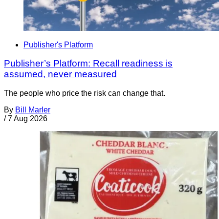
Publisher's Platform
Publisher’s Platform: Recall readiness is
assumed, never measured
The people who price the risk can change that.
By
Bill Marler
/
7 Aug 2026