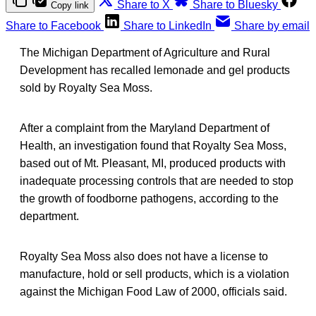
Share to X
Share to Bluesky
Copy link
Share to Facebook
Share to LinkedIn
Share by email
The Michigan Department of Agriculture and Rural
Development has recalled lemonade and gel products
sold by Royalty Sea Moss.
After a complaint from the Maryland Department of
Health, an investigation found that Royalty Sea Moss,
based out of Mt. Pleasant, MI, produced products with
inadequate processing controls that are needed to stop
the growth of foodborne pathogens, according to the
department.
Royalty Sea Moss also does not have a license to
manufacture, hold or sell products, which is a violation
against the Michigan Food Law of 2000, officials said.