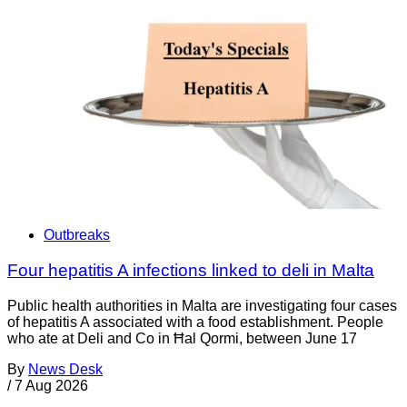
Outbreaks
Four hepatitis A infections linked to deli in Malta
Public health authorities in Malta are investigating four cases
of hepatitis A associated with a food establishment. People
who ate at Deli and Co in Ħal Qormi, between June 17
By
News Desk
/
7 Aug 2026