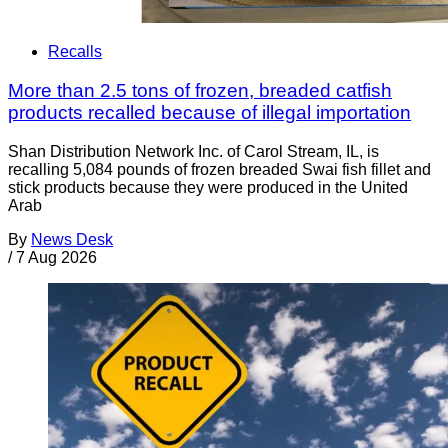
Recalls
More than 2.5 tons of frozen, breaded catfish
products recalled because of illegal importation
Shan Distribution Network Inc. of Carol Stream, IL, is
recalling 5,084 pounds of frozen breaded Swai fish fillet and
stick products because they were produced in the United
Arab
By
News Desk
/
7 Aug 2026