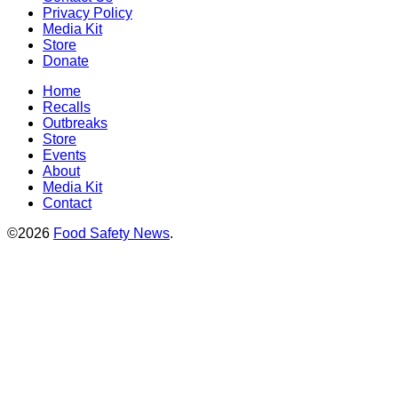
Privacy Policy
Media Kit
Store
Donate
Home
Recalls
Outbreaks
Store
Events
About
Media Kit
Contact
©2026
Food Safety News
.