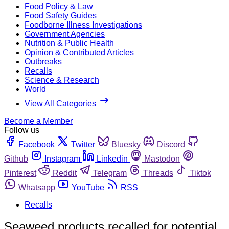
Food Policy & Law
Food Safety Guides
Foodborne Illness Investigations
Government Agencies
Nutrition & Public Health
Opinion & Contributed Articles
Outbreaks
Recalls
Science & Research
World
View All Categories
Become a Member
Follow us
Facebook
Twitter
Bluesky
Discord
Github
Instagram
Linkedin
Mastodon
Pinterest
Reddit
Telegram
Threads
Tiktok
Whatsapp
YouTube
RSS
Recalls
Seaweed products recalled for potential