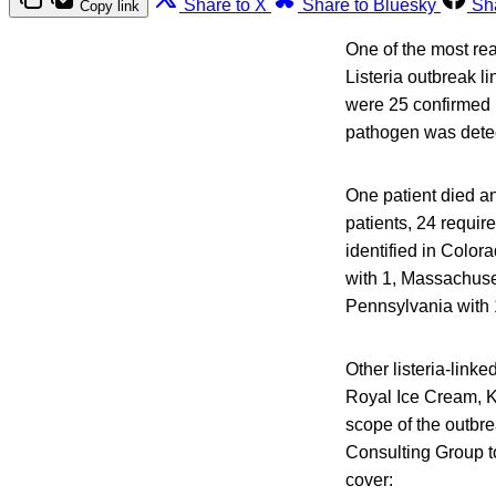
Share to X
Share to Bluesky
Sh
Copy link
One of the most rea
Listeria outbreak l
were 25 confirmed 
pathogen was detect
One patient died an
patients, 24 requir
identified in Colora
with 1, Massachuse
Pennsylvania with 
Other listeria-linke
Royal Ice Cream, 
scope of the outbre
Consulting Group to
cover: