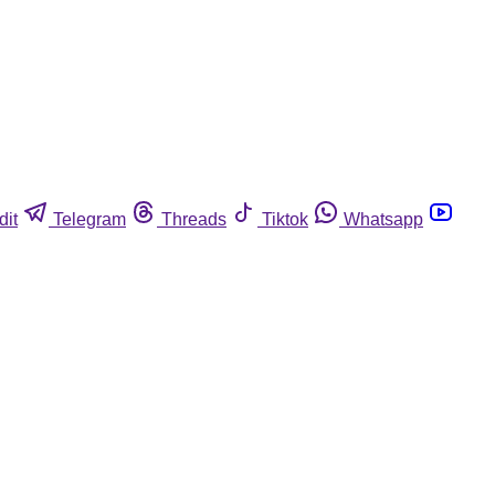
dit
Telegram
Threads
Tiktok
Whatsapp