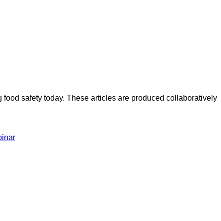
ood safety today. These articles are produced collaboratively
inar