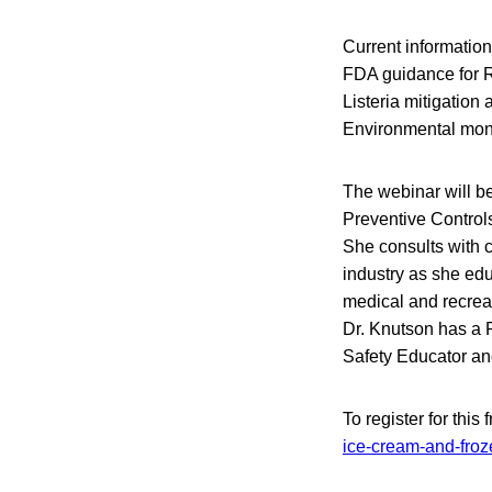
Current information
FDA guidance for R
Listeria mitigation 
Environmental moni
The webinar will be
Preventive Controls
She consults with 
industry as she edu
medical and recreat
Dr. Knutson has a 
Safety Educator an
To register for this
ice-cream-and-froz