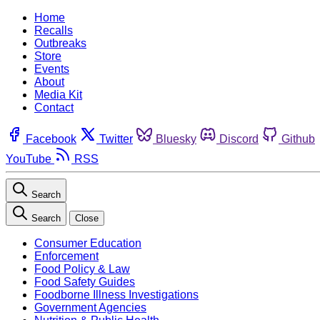
Home
Recalls
Outbreaks
Store
Events
About
Media Kit
Contact
Facebook
Twitter
Bluesky
Discord
Github
YouTube
RSS
Search
Search
Close
Consumer Education
Enforcement
Food Policy & Law
Food Safety Guides
Foodborne Illness Investigations
Government Agencies