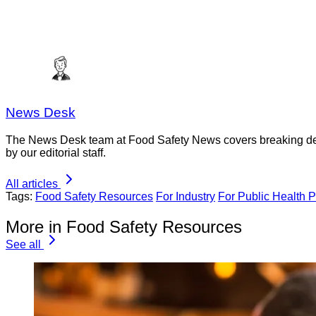
News Desk
The News Desk team at Food Safety News covers breaking devel
by our editorial staff.
All articles
Tags:
Food Safety Resources
For Industry
For Public Health P
More in Food Safety Resources
See all