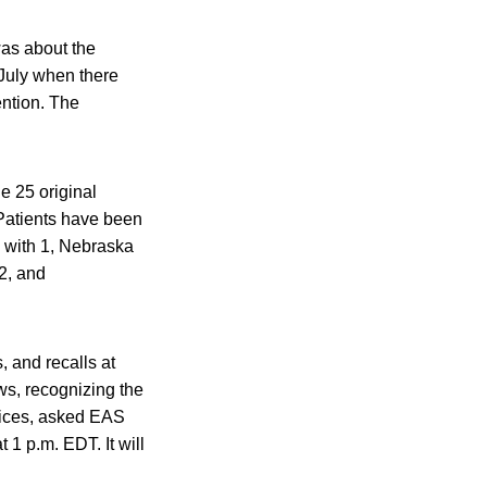
was about the
 July when there
ention. The
e 25 original
. Patients have been
as with 1, Nebraska
2, and
, and recalls at
, recognizing the
ctices, asked EAS
 1 p.m. EDT. It will