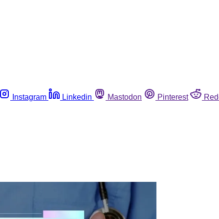
Instagram
Linkedin
Mastodon
Pinterest
Red