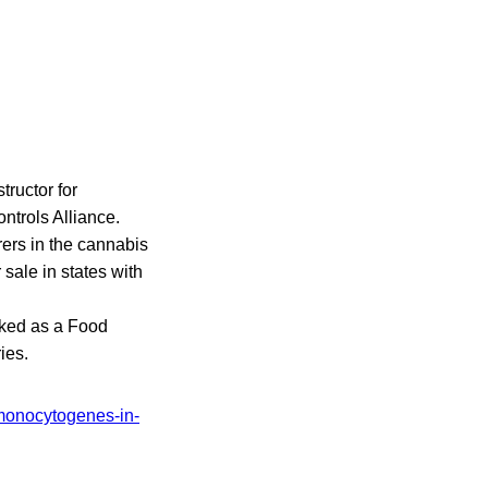
tructor for
ntrols Alliance.
ers in the cannabis
sale in states with
rked as a Food
ies.
-monocytogenes-in-