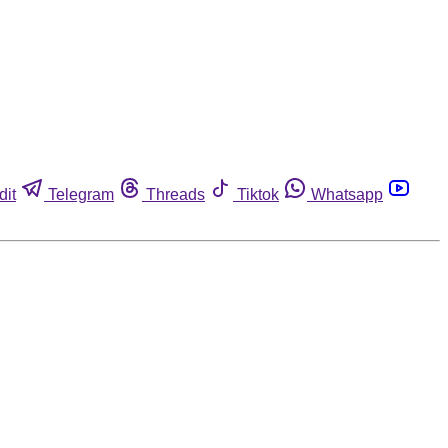
dit
Telegram
Threads
Tiktok
Whatsapp