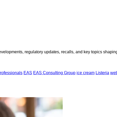
opments, regulatory updates, recalls, and key topics shaping f
rofessionals
EAS
EAS Consulting Group
ice cream
Listeria
web