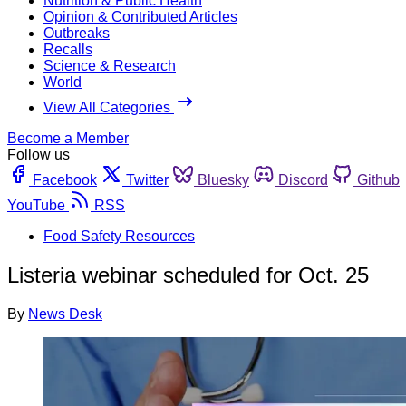
Nutrition & Public Health
Opinion & Contributed Articles
Outbreaks
Recalls
Science & Research
World
View All Categories
Become a Member
Follow us
Facebook
Twitter
Bluesky
Discord
Github
YouTube
RSS
Food Safety Resources
Listeria webinar scheduled for Oct. 25
By
News Desk