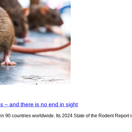
s – and there is no end in sight
n 90 countries worldwide. Its 2024 State of the Rodent Report is o