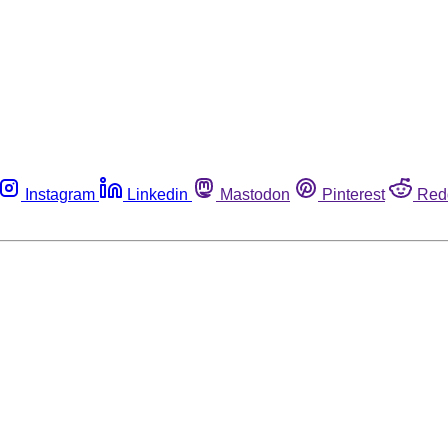
Instagram
Linkedin
Mastodon
Pinterest
Red