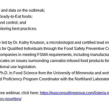
 and data on the outbreak;
eady-to-Eat foods;
and control; and
toring best practices.
 led by Dr. Kathy Knutson, a microbiologist and certified lead ins
 for Qualified Individuals through the Food Safety Preventive Co
companies in meeting FSMA requirements, including manufactur
cates on issues surrounding cannabis-infused food products for 
ional use legislation.
Ph.D. in Food Science from the University of Minnesota and wo
d Proficiency Program Coordinator with the Northland Laborator
 free webinar, click here:
https://easconsultinggroup.com/listeria
en-novelties/