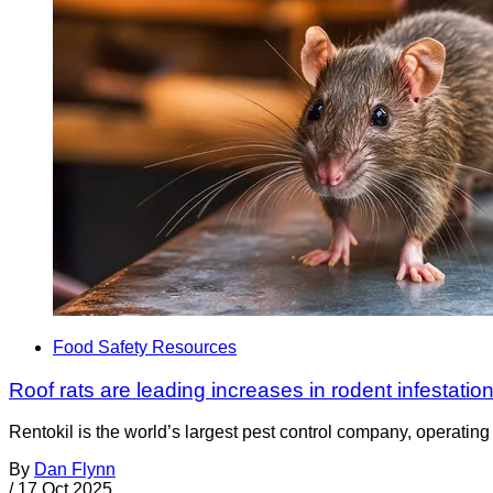
Food Safety Resources
Roof rats are leading increases in rodent infestation
Rentokil is the world’s largest pest control company, operating i
By
Dan Flynn
/
17 Oct 2025