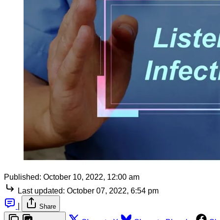
Published:
October 10, 2022, 12:00 am
Last updated:
October 07, 2022, 6:54 pm
|
Share