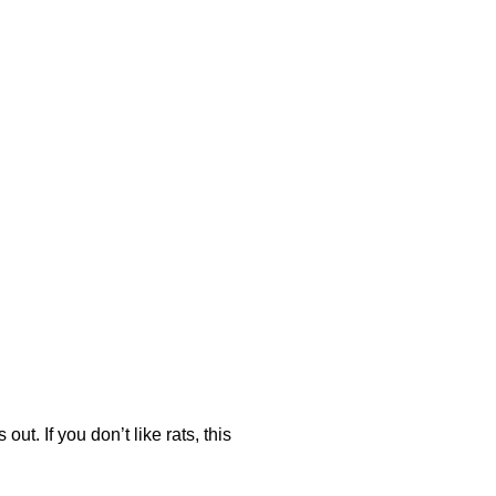
ut. If you don’t like rats, this