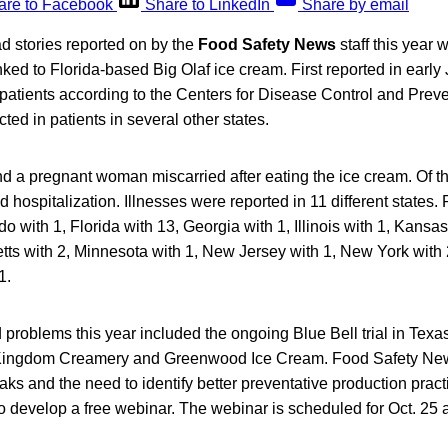
are to Facebook
Share to LinkedIn
Share by email
d stories reported on by the
Food Safety News
staff this year 
inked to Florida-based Big Olaf ice cream. First reported in early
patients according to the Centers for Disease Control and Prev
ed in patients in several other states.
d a pregnant woman miscarried after eating the ice cream. Of th
ed hospitalization. Illnesses were reported in 11 different states
do with 1, Florida with 13, Georgia with 1, Illinois with 1, Kans
tts with 2, Minnesota with 1, New Jersey with 1, New York with 
1.
d problems this year included the ongoing Blue Bell trial in Texas
Kingdom Creamery and Greenwood Ice Cream. Food Safety News
aks and the need to identify better preventative production pra
 develop a free webinar. The webinar is scheduled for Oct. 25 at