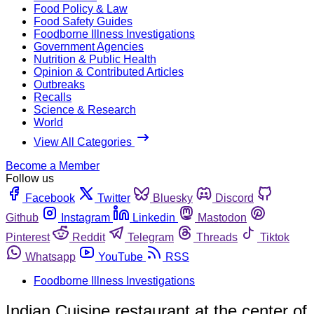
Food Policy & Law
Food Safety Guides
Foodborne Illness Investigations
Government Agencies
Nutrition & Public Health
Opinion & Contributed Articles
Outbreaks
Recalls
Science & Research
World
View All Categories
Become a Member
Follow us
Facebook
Twitter
Bluesky
Discord
Github
Instagram
Linkedin
Mastodon
Pinterest
Reddit
Telegram
Threads
Tiktok
Whatsapp
YouTube
RSS
Foodborne Illness Investigations
Indian Cuisine restaurant at the center of