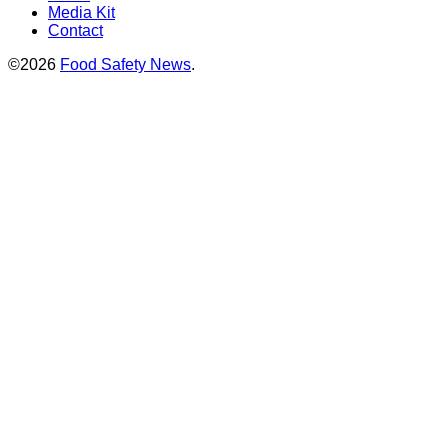
Media Kit
Contact
©2026
Food Safety News
.