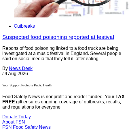
Outbreaks
Suspected food poisoning reported at festival
Reports of food poisoning linked to a food truck are being
investigated at a music festival in England. Several people
said on social media that they fell ill after eating
By
News Desk
/
4 Aug 2026
Your Support Protects Public Health
Food Safety News is nonprofit and reader-funded. Your
TAX-
FREE
gift ensures ongoing coverage of outbreaks, recalls,
and regulations for everyone.
Donate Today
About FSN
FSN
Food Safety News