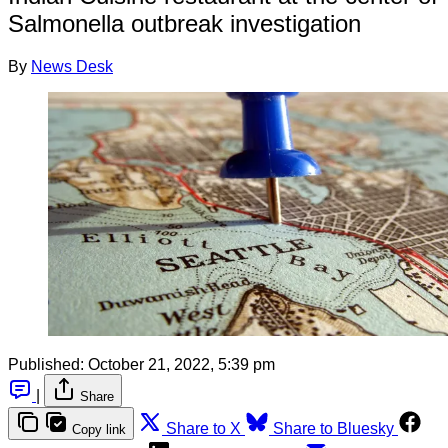
Salmonella outbreak investigation
By
News Desk
Published:
October 21, 2022, 5:39 pm
|
Share
Share to X
Share to Bluesky
Copy link