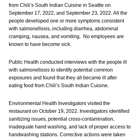
from Chili’s South Indian Cuisine in Seattle on
September 17, 2022, and September 23, 2022. All the
people developed one or more symptoms consistent
with salmonellosis, including diarrhea, abdominal
cramping, nausea, and vomiting. No employees are
known to have become sick.
Public Health conducted interviews with the people ill
with salmonellosis to identify potential common
exposures and found that they all became ill after
eating food from Chili’s South Indian Cuisine.
Environmental Health Investigators visited the
restaurant on October 19, 2022. Investigators identified
sanitizing issues, potential cross-contamination,
inadequate hand washing, and lack of proper access to
handwashing stations. Corrective actions were taken