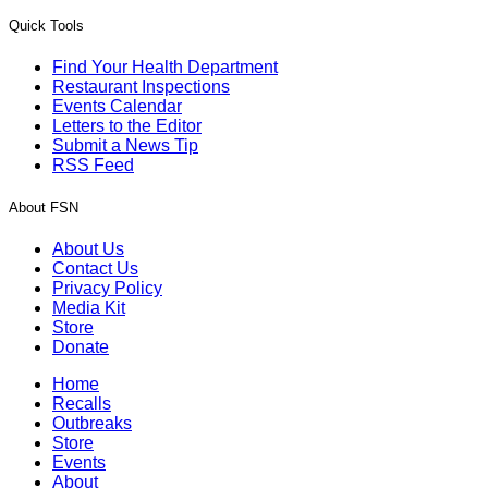
Quick Tools
Find Your Health Department
Restaurant Inspections
Events Calendar
Letters to the Editor
Submit a News Tip
RSS Feed
About FSN
About Us
Contact Us
Privacy Policy
Media Kit
Store
Donate
Home
Recalls
Outbreaks
Store
Events
About