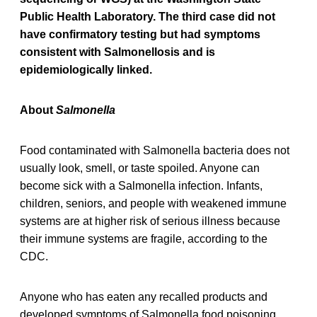
Public Health Laboratory. The third case did not
have confirmatory testing but had symptoms
consistent with Salmonellosis and is
epidemiologically linked.
About
Salmonella
Food contaminated with Salmonella bacteria does not
usually look, smell, or taste spoiled. Anyone can
become sick with a Salmonella infection. Infants,
children, seniors, and people with weakened immune
systems are at higher risk of serious illness because
their immune systems are fragile, according to the
CDC.
Anyone who has eaten any recalled products and
developed symptoms of Salmonella food poisoning