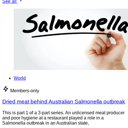
See all
World
Members-only
Dried meat behind Australian Salmonella outbreak
This is part 1 of a 3-part series. An unlicensed meat producer
and poor hygiene at a restaurant played a role in a
Salmonella outbreak in an Australian state,