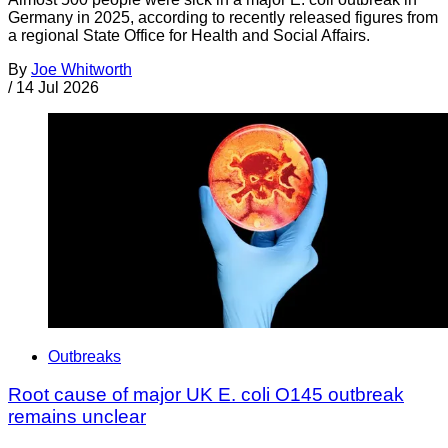
Germany in 2025, according to recently released figures from
a regional State Office for Health and Social Affairs.
By
Joe Whitworth
/
14 Jul 2026
Outbreaks
Root cause of major UK E. coli O145 outbreak
remains unclear