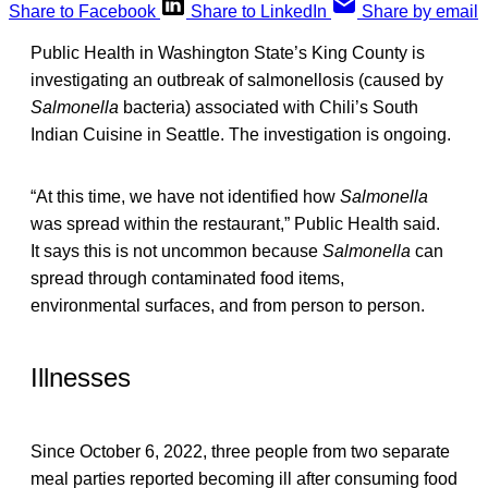
Share to Facebook
Share to LinkedIn
Share by email
Public Health in Washington State’s King County is
investigating an outbreak of salmonellosis (caused by
Salmonella
bacteria) associated with Chili’s South
Indian Cuisine in Seattle. The investigation is ongoing.
“At this time, we have not identified how
Salmonella
was spread within the restaurant,” Public Health said.
It says this is not uncommon because
Salmonella
can
spread through contaminated food items,
environmental surfaces, and from person to person.
Illnesses
Since October 6, 2022, three people from two separate
meal parties reported becoming ill after consuming food