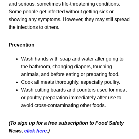
and serious, sometimes life-threatening conditions.
Some people get infected without getting sick or
showing any symptoms. However, they may still spread
the infections to others.
Prevention
Wash hands with soap and water after going to
the bathroom, changing diapers, touching
animals, and before eating or preparing food.
Cook all meats thoroughly, especially poultry.
Wash cutting boards and counters used for meat
or poultry preparation immediately after use to
avoid cross-contaminating other foods.
(To sign up for a free subscription to Food Safety
News,
click here
.)