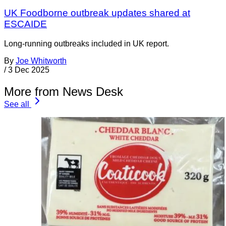
UK Foodborne outbreak updates shared at
ESCAIDE
Long-running outbreaks included in UK report.
By
Joe Whitworth
/
3 Dec 2025
More from News Desk
See all