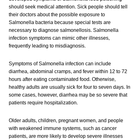
should seek medical attention. Sick people should tell
their doctors about the possible exposure to
Salmonella bacteria because special tests are
necessary to diagnose salmonellosis. Salmonella
infection symptoms can mimic other illnesses,
frequently leading to misdiagnosis.
Symptoms of Salmonella infection can include
diarrhea, abdominal cramps, and fever within 12 to 72
hours after eating contaminated food. Otherwise,
healthy adults are usually sick for four to seven days. In
some cases, however, diarrhea may be so severe that
patients require hospitalization.
Older adults, children, pregnant women, and people
with weakened immune systems, such as cancer
patients, are more likely to develop severe illnesses