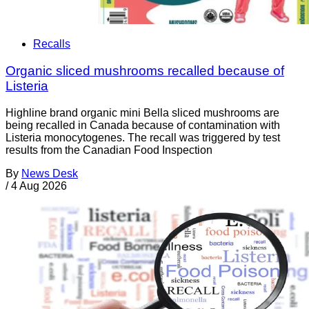
Recalls
Organic sliced mushrooms recalled because of
Listeria
Highline brand organic mini Bella sliced mushrooms are
being recalled in Canada because of contamination with
Listeria monocytogenes. The recall was triggered by test
results from the Canadian Food Inspection
By
News Desk
/
4 Aug 2026