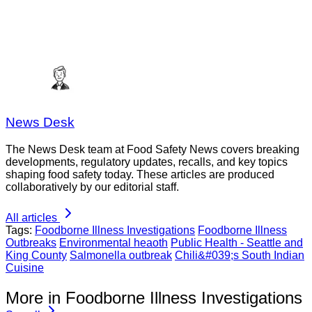
News Desk
The News Desk team at Food Safety News covers breaking
developments, regulatory updates, recalls, and key topics
shaping food safety today. These articles are produced
collaboratively by our editorial staff.
All articles
Tags:
Foodborne Illness Investigations
Foodborne Illness
Outbreaks
Environmental heaoth
Public Health - Seattle and
King County
Salmonella outbreak
Chili&#039;s South Indian
Cuisine
More in Foodborne Illness Investigations