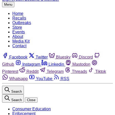
Menu
Home
Recalls
Outbreaks
Store
Events
About
Media Kit
Contact
Facebook
Twitter
Bluesky
Discord
Github
Instagram
Linkedin
Mastodon
Pinterest
Reddit
Telegram
Threads
Tiktok
Whatsapp
YouTube
RSS
Search
Search
Close
Consumer Education
Enforcement