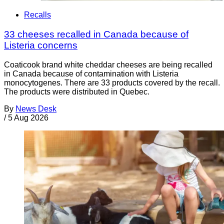
Recalls
33 cheeses recalled in Canada because of
Listeria concerns
Coaticook brand white cheddar cheeses are being recalled
in Canada because of contamination with Listeria
monocytogenes. There are 33 products covered by the recall.
The products were distributed in Quebec.
By
News Desk
/
5 Aug 2026