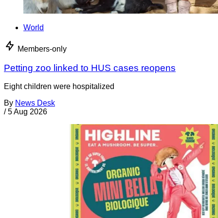
World
Members-only
Petting zoo linked to HUS cases reopens
Eight children were hospitalized
By
News Desk
/
5 Aug 2026