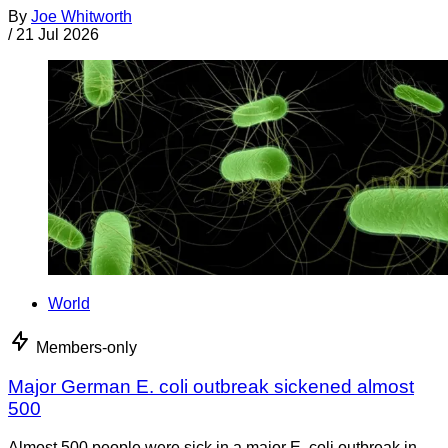
By
Joe Whitworth
/
21 Jul 2026
World
Members-only
Major German E. coli outbreak sickened almost
500
Almost 500 people were sick in a major E. coli outbreak in