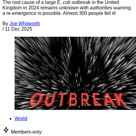
The root cause of a large E. coli outbreak in the United
Kingdom in 2024 remains unknown with authorities warning
a re-emergence is possible. Almost 300 people fell ill
By
Joe Whitworth
/
11 Dec 2025
World
Members-only