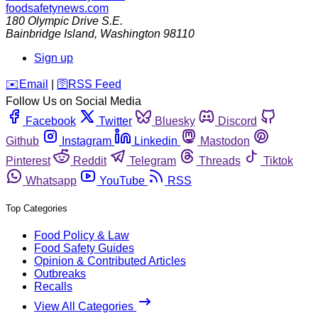
foodsafetynews.com
180 Olympic Drive S.E.
Bainbridge Island
,
Washington
98110
Sign up
️✉️
Email
|
🛜
RSS Feed
Follow Us on Social Media
Facebook
Twitter
Bluesky
Discord
Github
Instagram
Linkedin
Mastodon
Pinterest
Reddit
Telegram
Threads
Tiktok
Whatsapp
YouTube
RSS
Top Categories
Food Policy & Law
Food Safety Guides
Opinion & Contributed Articles
Outbreaks
Recalls
View All Categories