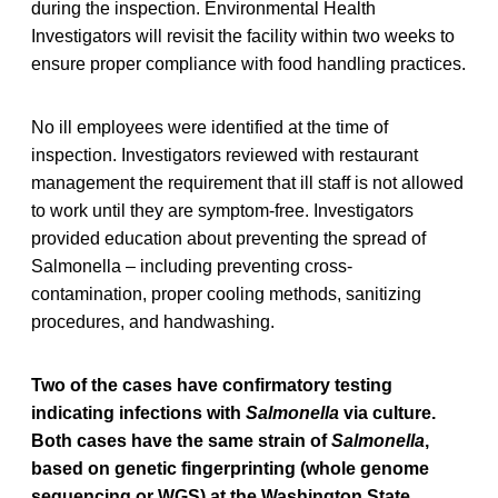
during the inspection. Environmental Health
Investigators will revisit the facility within two weeks to
ensure proper compliance with food handling practices.
No ill employees were identified at the time of
inspection. Investigators reviewed with restaurant
management the requirement that ill staff is not allowed
to work until they are symptom-free. Investigators
provided education about preventing the spread of
Salmonella – including preventing cross-
contamination, proper cooling methods, sanitizing
procedures, and handwashing.
Two of the cases have confirmatory testing
indicating infections with
Salmonella
via culture.
Both cases have the same strain of
Salmonella
,
based on genetic fingerprinting (whole genome
sequencing or WGS) at the Washington State