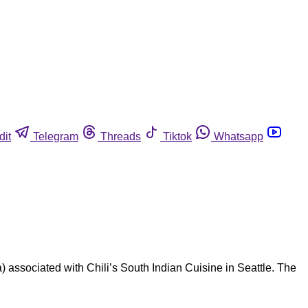
dit
Telegram
Threads
Tiktok
Whatsapp
 associated with Chili’s South Indian Cuisine in Seattle. The