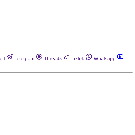
dit
Telegram
Threads
Tiktok
Whatsapp