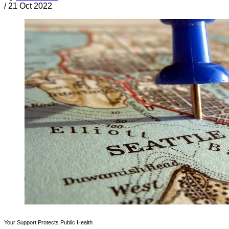
/
21 Oct 2022
Your Support Protects Public Health