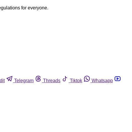
egulations for everyone.
dit
Telegram
Threads
Tiktok
Whatsapp