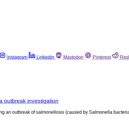
Instagram
Linkedin
Mastodon
Pinterest
Red
a outbreak investigation
ng an outbreak of salmonellosis (caused by Salmonella bacteria)