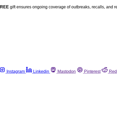
FREE
gift ensures ongoing coverage of outbreaks, recalls, and r
Instagram
Linkedin
Mastodon
Pinterest
Red