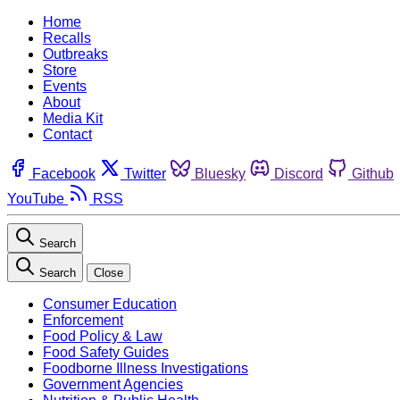
Home
Recalls
Outbreaks
Store
Events
About
Media Kit
Contact
Facebook
Twitter
Bluesky
Discord
Github
YouTube
RSS
Search
Search
Close
Consumer Education
Enforcement
Food Policy & Law
Food Safety Guides
Foodborne Illness Investigations
Government Agencies