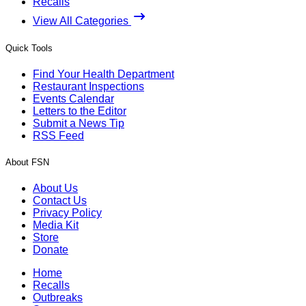
Recalls
View All Categories
Quick Tools
Find Your Health Department
Restaurant Inspections
Events Calendar
Letters to the Editor
Submit a News Tip
RSS Feed
About FSN
About Us
Contact Us
Privacy Policy
Media Kit
Store
Donate
Home
Recalls
Outbreaks