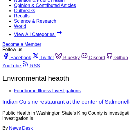
Nutrition & Public Health
Opinion & Contributed Articles
Outbreaks
Recalls
Science & Research
World
View All Categories
Become a Member
Follow us
Facebook
Twitter
Bluesky
Discord
Github
YouTube
RSS
Environmental heaoth
Foodborne Illness Investigations
Indian Cuisine restaurant at the center of Salmonell
Public Health in Washington State’s King County is investigati
investigation is
By
News Desk