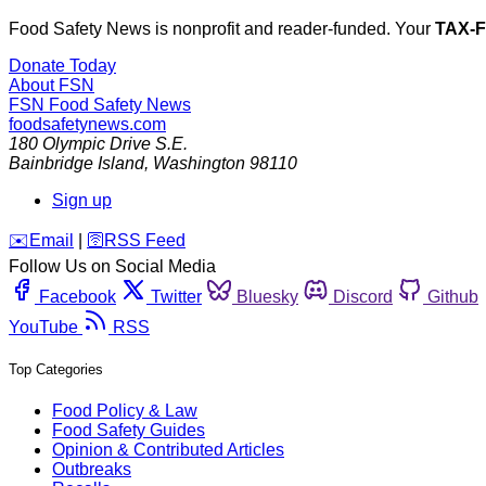
Food Safety News is nonprofit and reader-funded. Your
TAX-
Donate Today
About FSN
FSN
Food Safety News
foodsafetynews.com
180 Olympic Drive S.E.
Bainbridge Island
,
Washington
98110
Sign up
️✉️
Email
|
🛜
RSS Feed
Follow Us on Social Media
Facebook
Twitter
Bluesky
Discord
Github
YouTube
RSS
Top Categories
Food Policy & Law
Food Safety Guides
Opinion & Contributed Articles
Outbreaks