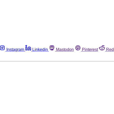
Instagram
Linkedin
Mastodon
Pinterest
Red