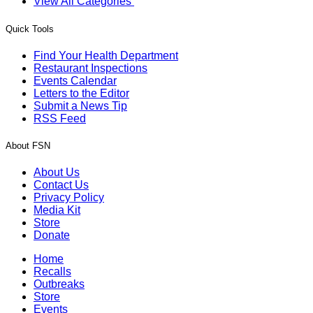
View All Categories
Quick Tools
Find Your Health Department
Restaurant Inspections
Events Calendar
Letters to the Editor
Submit a News Tip
RSS Feed
About FSN
About Us
Contact Us
Privacy Policy
Media Kit
Store
Donate
Home
Recalls
Outbreaks
Store
Events