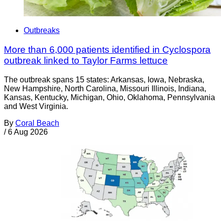
Outbreaks
More than 6,000 patients identified in Cyclospora
outbreak linked to Taylor Farms lettuce
The outbreak spans 15 states: Arkansas, Iowa, Nebraska,
New Hampshire, North Carolina, Missouri Illinois, Indiana,
Kansas, Kentucky, Michigan, Ohio, Oklahoma, Pennsylvania
and West Virginia.
By
Coral Beach
/
6 Aug 2026