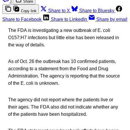
|
Share
Share to X
Share to Bluesky
Copy link
Share to Facebook
Share to LinkedIn
Share by email
The FDA is investigating a new outbreak of E. coli
O157:H7 infections but little else has been released in
the way of details.
As of Oct. 26 the outbreak has 10 confirmed patients,
according to a statement from the Food and Drug
Administration. The agency is reporting that the source
of the E. coli is unknown.
The agency did not report where the patients live or
their ages. The FDA also did not indicate whether any
of the patients have been hospitalized.