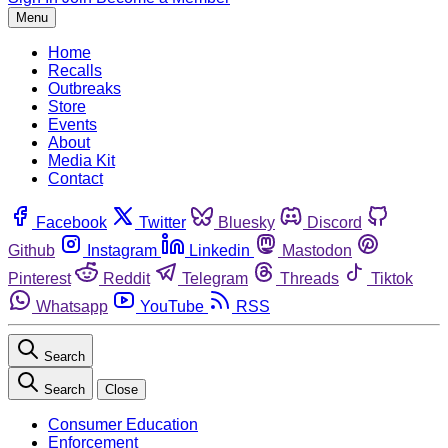
Menu
Home
Recalls
Outbreaks
Store
Events
About
Media Kit
Contact
Facebook
Twitter
Bluesky
Discord
Github
Instagram
Linkedin
Mastodon
Pinterest
Reddit
Telegram
Threads
Tiktok
Whatsapp
YouTube
RSS
Search
Search
Close
Consumer Education
Enforcement