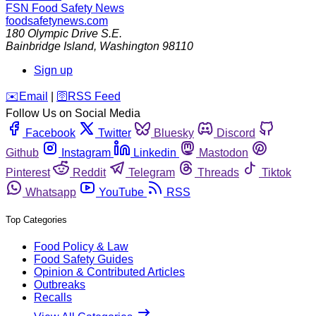
FSN
Food Safety News
foodsafetynews.com
180 Olympic Drive S.E.
Bainbridge Island
,
Washington
98110
Sign up
️✉️
Email
|
🛜
RSS Feed
Follow Us on Social Media
Facebook
Twitter
Bluesky
Discord
Github
Instagram
Linkedin
Mastodon
Pinterest
Reddit
Telegram
Threads
Tiktok
Whatsapp
YouTube
RSS
Top Categories
Food Policy & Law
Food Safety Guides
Opinion & Contributed Articles
Outbreaks
Recalls