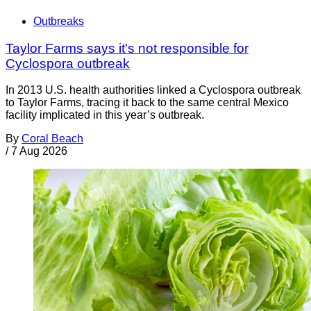
Outbreaks
Taylor Farms says it's not responsible for
Cyclospora outbreak
In 2013 U.S. health authorities linked a Cyclospora outbreak
to Taylor Farms, tracing it back to the same central Mexico
facility implicated in this year’s outbreak.
By
Coral Beach
/
7 Aug 2026