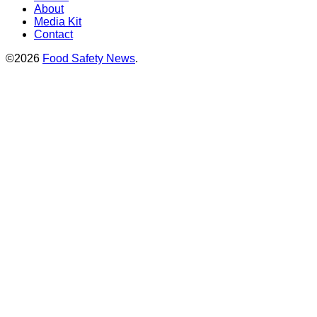
About
Media Kit
Contact
©2026
Food Safety News
.