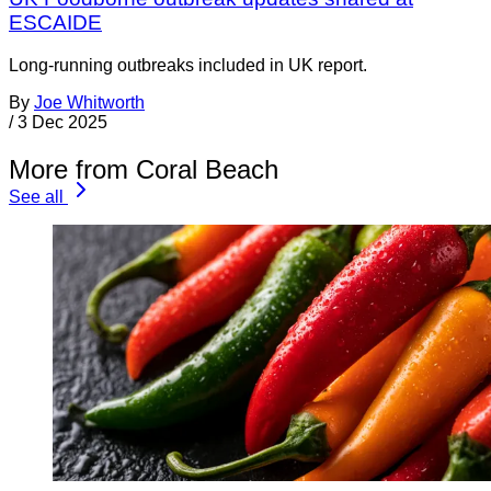
ESCAIDE
Long-running outbreaks included in UK report.
By
Joe Whitworth
/
3 Dec 2025
More from Coral Beach
See all