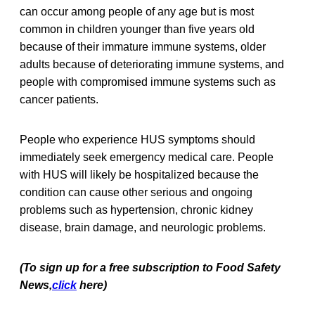
can occur among people of any age but is most
common in children younger than five years old
because of their immature immune systems, older
adults because of deteriorating immune systems, and
people with compromised immune systems such as
cancer patients.
People who experience HUS symptoms should
immediately seek emergency medical care. People
with HUS will likely be hospitalized because the
condition can cause other serious and ongoing
problems such as hypertension, chronic kidney
disease, brain damage, and neurologic problems.
(To sign up for a free subscription to Food Safety
News,
click
here)