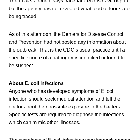
The FDA statement says traceback efforts have begun,
but the agency has not revealed what food or foods are
being traced.
As of this afternoon, the Centers for Disease Control
and Prevention had not posted any information about
the outbreak. That is the CDC’s usual practice until a
specific source of a pathogen is identified or found to
be suspect.
About E. coli infections
Anyone who has developed symptoms of E. coli
infection should seek medical attention and tell their
doctor about their possible exposure to the bacteria.
Specific tests are required to diagnose the infections,
which can mimic other illnesses.