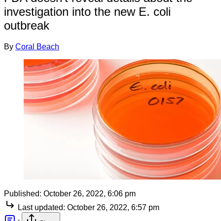
investigation into the new E. coli
outbreak
By
Coral Beach
Published:
October 26, 2022, 6:06 pm
Last updated:
October 26, 2022, 6:57 pm