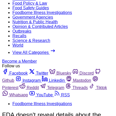
Food Policy & Law
Food Safety Guides
Foodborne Illness Investigations
Government Agencies
Nutrition & Public Health
Opinion & Contributed Articles
Outbreaks
Recalls
Science & Research
World
View All Categories
Become a Member
Follow us
Facebook
Twitter
Bluesky
Discord
Github
Instagram
Linkedin
Mastodon
Pinterest
Reddit
Telegram
Threads
Tiktok
Whatsapp
YouTube
RSS
Foodborne Illness Investigations
FDA doesn’t reveal details about the