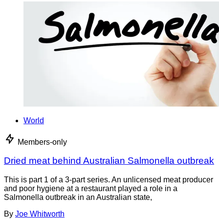
World
Members-only
Dried meat behind Australian Salmonella outbreak
This is part 1 of a 3-part series. An unlicensed meat producer
and poor hygiene at a restaurant played a role in a
Salmonella outbreak in an Australian state,
By
Joe Whitworth