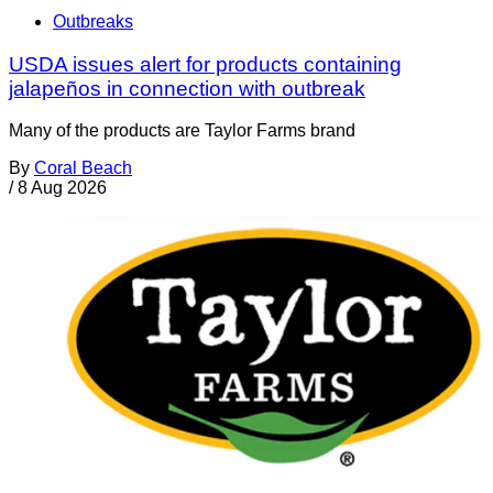
Outbreaks
USDA issues alert for products containing
jalapeños in connection with outbreak
Many of the products are Taylor Farms brand
By
Coral Beach
/
8 Aug 2026