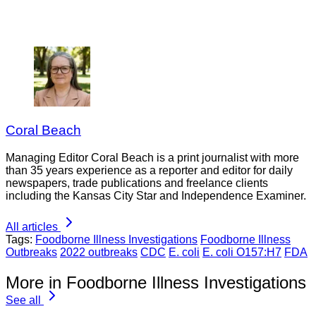
Coral Beach
Managing Editor Coral Beach is a print journalist with more
than 35 years experience as a reporter and editor for daily
newspapers, trade publications and freelance clients
including the Kansas City Star and Independence Examiner.
All articles
Tags:
Foodborne Illness Investigations
Foodborne Illness
Outbreaks
2022 outbreaks
CDC
E. coli
E. coli O157:H7
FDA
More in Foodborne Illness Investigations
See all