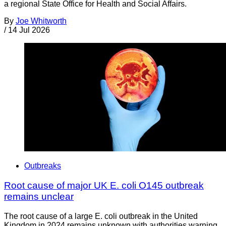
a regional State Office for Health and Social Affairs.
By
Joe Whitworth
/
14 Jul 2026
Outbreaks
Root cause of major UK E. coli O145 outbreak
remains unclear
The root cause of a large E. coli outbreak in the United
Kingdom in 2024 remains unknown with authorities warning