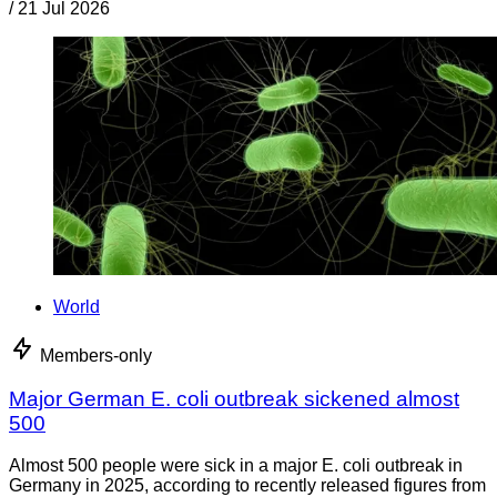
/
21 Jul 2026
World
Members-only
Major German E. coli outbreak sickened almost
500
Almost 500 people were sick in a major E. coli outbreak in
Germany in 2025, according to recently released figures from