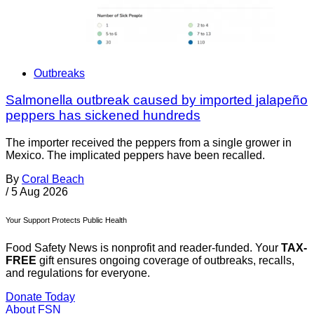
Outbreaks
Salmonella outbreak caused by imported jalapeño
peppers has sickened hundreds
The importer received the peppers from a single grower in
Mexico. The implicated peppers have been recalled.
By
Coral Beach
/
5 Aug 2026
Your Support Protects Public Health
Food Safety News is nonprofit and reader-funded. Your
TAX-
FREE
gift ensures ongoing coverage of outbreaks, recalls,
and regulations for everyone.
Donate Today
About FSN