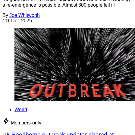
a re-emergence is possible. Almost 300 people fell ill
By
Joe Whitworth
/
11 Dec 2025
World
Members-only
UK Foodborne outbreak updates shared at