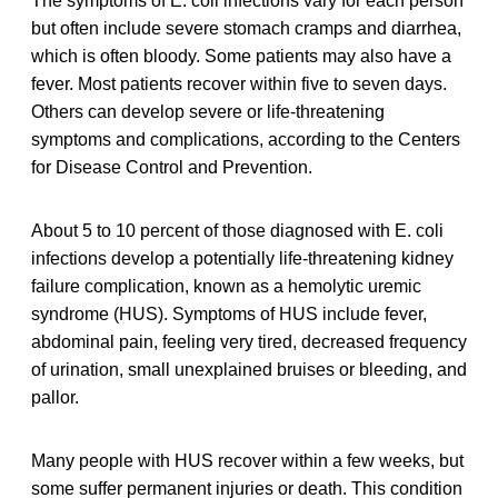
The symptoms of E. coli infections vary for each person
but often include severe stomach cramps and diarrhea,
which is often bloody. Some patients may also have a
fever. Most patients recover within five to seven days.
Others can develop severe or life-threatening
symptoms and complications, according to the Centers
for Disease Control and Prevention.
About 5 to 10 percent of those diagnosed with E. coli
infections develop a potentially life-threatening kidney
failure complication, known as a hemolytic uremic
syndrome (HUS). Symptoms of HUS include fever,
abdominal pain, feeling very tired, decreased frequency
of urination, small unexplained bruises or bleeding, and
pallor.
Many people with HUS recover within a few weeks, but
some suffer permanent injuries or death. This condition