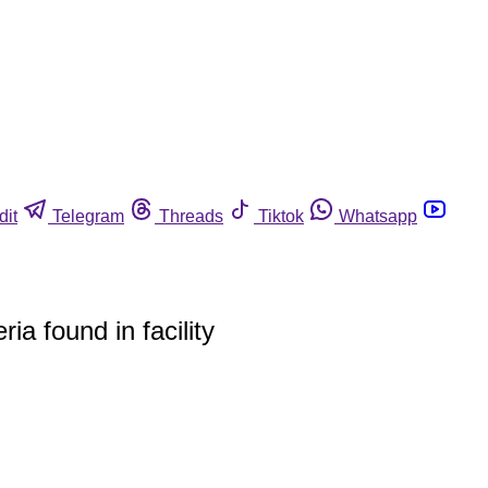
dit
Telegram
Threads
Tiktok
Whatsapp
ia found in facility