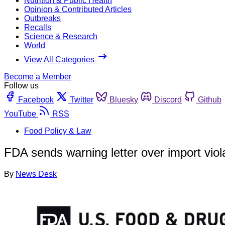
Nutrition & Public Health
Opinion & Contributed Articles
Outbreaks
Recalls
Science & Research
World
View All Categories
Become a Member
Follow us
Facebook
Twitter
Bluesky
Discord
Github
YouTube
RSS
Food Policy & Law
FDA sends warning letter over import viola
By
News Desk