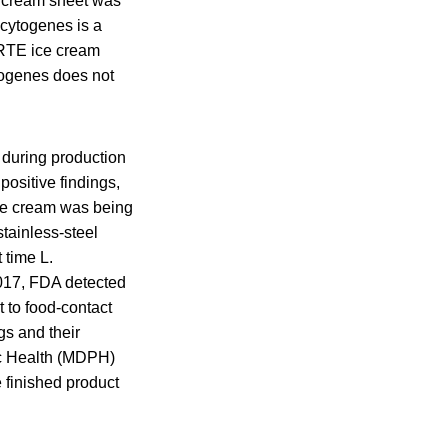
e cream sheet was
ocytogenes is a
 RTE ice cream
togenes does not
 during production
positive findings,
ice cream was being
tainless-steel
 time L.
2017, FDA detected
 to food-contact
gs and their
ic Health (MDPH)
 finished product