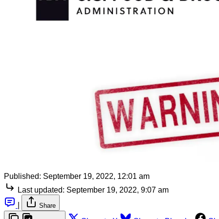
Published:
September 19, 2022, 12:01 am
Last updated:
September 19, 2022, 9:07 am
|
Share