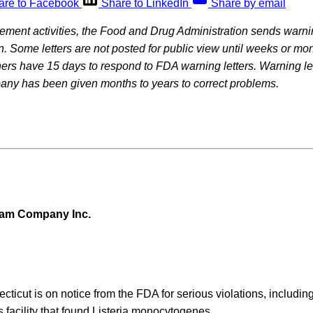
are to Facebook
Share to LinkedIn
Share by email
rcement activities, the Food and Drug Administration sends warning
on. Some letters are not posted for public view until weeks or mon
rs have 15 days to respond to FDA warning letters. Warning let
pany has been given months to years to correct problems.
eam Company Inc.
ecticut is on notice from the FDA for serious violations, includi
s facility that found Listeria monocytogenes.