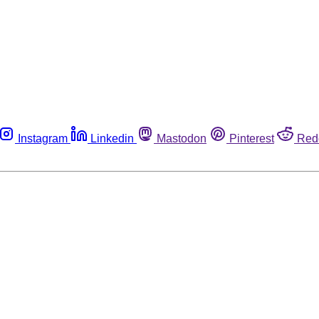
Instagram
Linkedin
Mastodon
Pinterest
Red