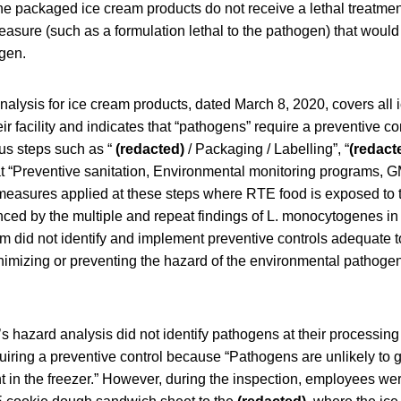
 packaged ice cream products do not receive a lethal treatmen
easure (such as a formulation lethal to the pathogen) that would 
gen.
nalysis for ice cream products, dated March 8, 2020, covers all
ir facility and indicates that “pathogens” require a preventive co
ous steps such as “
(redacted)
/ Packaging / Labelling”, “
(redact
t “Preventive sanitation, Environmental monitoring programs, G
 measures applied at these steps where RTE food is exposed to 
ced by the multiple and repeat findings of L. monocytogenes in 
rm did not identify and implement preventive controls adequate t
inimizing or preventing the hazard of the environmental pathogen
m’s hazard analysis did not identify pathogens at their processing
quiring a preventive control because “Pathogens are unlikely to 
t in the freezer.” However, during the inspection, employees w