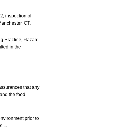
2, inspection of
Manchester, CT.
ng Practice, Hazard
ted in the
 assurances that any
 and the food
environment prior to
s L.