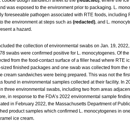
E cookie dough sandwich sheet to the
(redacted)
, where the ic
 and was exposed to the environment prior to packaging. L. mon
y foreseeable pathogen associated with RTE foods, including
to the environment at steps such as
(redacted)
, and L. monocy
resent a hazard.
ncluded the collection of environmental swabs on Jan. 19, 2022,
 78 swabs were confirmed positive for L. monocytogenes. Of the 
cted from the food-contact surface of a filler head where RTE 
t-sized finished packages and one swab was collected from the s
e cream sandwiches were being prepared. This was not the first
found in environmental samples collected at their facility. In 
n three environmental swabs, including two from areas adjacent
ore, in response to the FDA’s 2022 environmental sample findin
nitiated in February 2022, the Massachusetts Department of Publ
inished product samples which confirmed L. monocytogenes in one
aramel ice cream.