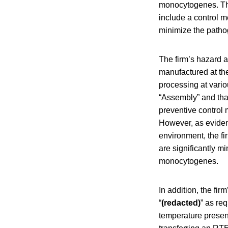
monocytogenes. The
include a control m
minimize the patho
The firm’s hazard a
manufactured at the
processing at vari
“Assembly” and tha
preventive control
However, as eviden
environment, the fi
are significantly m
monocytogenes.
In addition, the fir
“
(redacted)
” as re
temperature presen