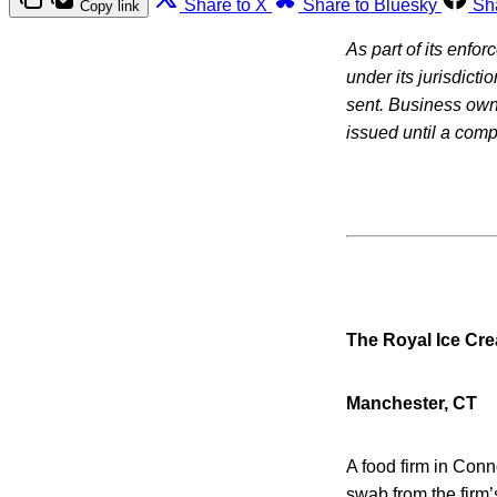
Share to X
Share to Bluesky
Sh
Copy link
As part of its enfo
under its jurisdicti
sent. Business owne
issued until a com
The Royal Ice Cr
Manchester, CT
A food firm in Conn
swab from the firm’