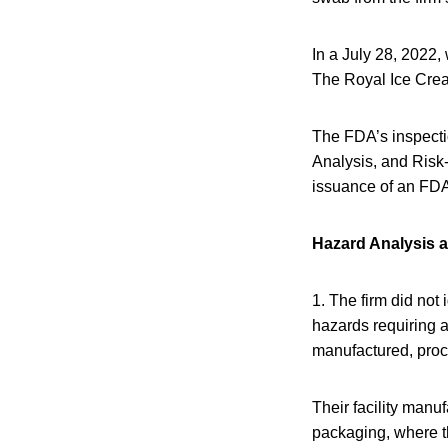
In a July 28, 2022,
The Royal Ice Crea
The FDA’s inspecti
Analysis, and Risk
issuance of an FDA 
Hazard Analysis a
1. The firm did not
hazards requiring a
manufactured, proce
Their facility manu
packaging, where t