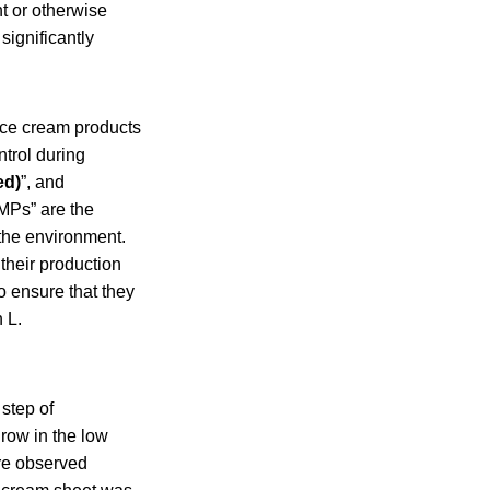
t or otherwise
significantly
 ice cream products
ntrol during
ed)
”, and
MPs” are the
the environment.
their production
o ensure that they
 L.
 step of
grow in the low
ere observed