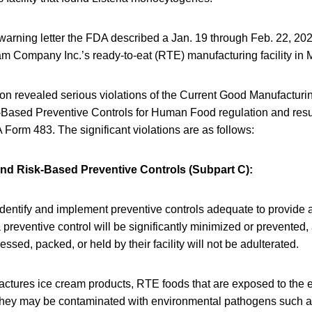
 warning letter the FDA described a Jan. 19 through Feb. 22, 202
m Company Inc.’s ready-to-eat (RTE) manufacturing facility in 
on revealed serious violations of the Current Good Manufacturi
-Based Preventive Controls for Human Food regulation and resul
Form 483. The significant violations are as follows:
nd Risk-Based Preventive Controls (Subpart C):
 identify and implement preventive controls adequate to provide
 preventive control will be significantly minimized or prevented,
ssed, packed, or held by their facility will not be adulterated.
factures ice cream products, RTE foods that are exposed to the 
hey may be contaminated with environmental pathogens such a