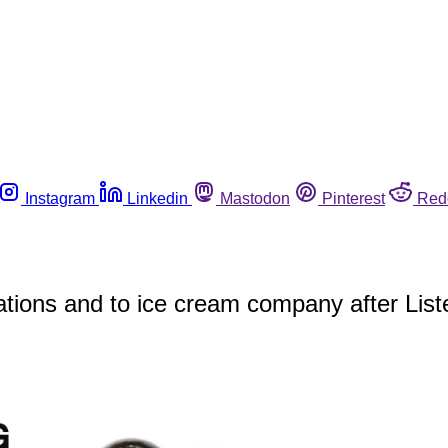
Instagram
Linkedin
Mastodon
Pinterest
Red
tions and to ice cream company after Lister