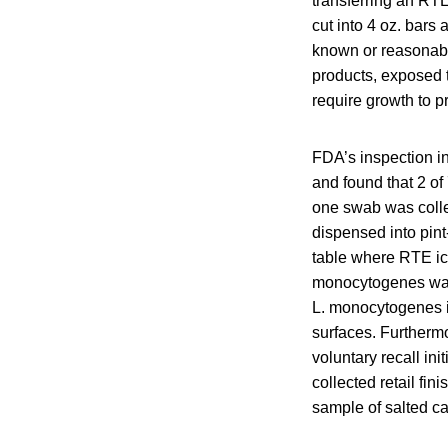
transferring an RT
cut into 4 oz. bars
known or reasonabl
products, exposed 
require growth to p
FDA’s inspection i
and found that 2 of
one swab was colle
dispensed into pin
table where RTE ic
monocytogenes was 
L. monocytogenes i
surfaces. Furtherm
voluntary recall i
collected retail f
sample of salted c