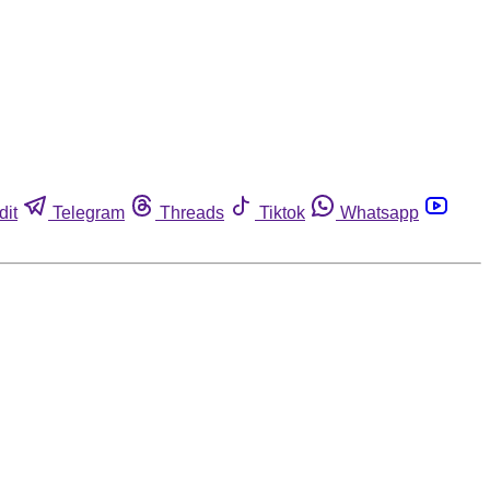
dit
Telegram
Threads
Tiktok
Whatsapp