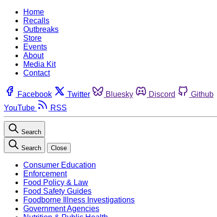
Home
Recalls
Outbreaks
Store
Events
About
Media Kit
Contact
Facebook
Twitter
Bluesky
Discord
Github
YouTube
RSS
Search
Search
Close
Consumer Education
Enforcement
Food Policy & Law
Food Safety Guides
Foodborne Illness Investigations
Government Agencies