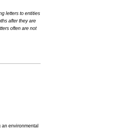
 letters to entities
ths after they are
ters often are not
ng an environmental