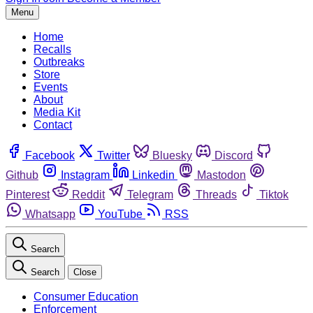
Menu
Home
Recalls
Outbreaks
Store
Events
About
Media Kit
Contact
Facebook
Twitter
Bluesky
Discord
Github
Instagram
Linkedin
Mastodon
Pinterest
Reddit
Telegram
Threads
Tiktok
Whatsapp
YouTube
RSS
Search
Search
Close
Consumer Education
Enforcement