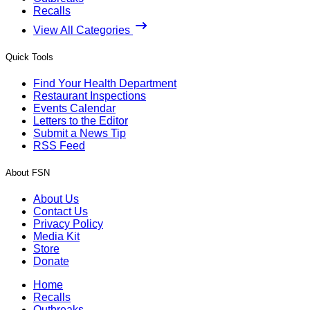
Recalls
View All Categories
Quick Tools
Find Your Health Department
Restaurant Inspections
Events Calendar
Letters to the Editor
Submit a News Tip
RSS Feed
About FSN
About Us
Contact Us
Privacy Policy
Media Kit
Store
Donate
Home
Recalls
Outbreaks