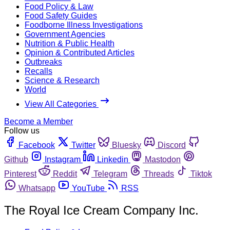
Food Policy & Law
Food Safety Guides
Foodborne Illness Investigations
Government Agencies
Nutrition & Public Health
Opinion & Contributed Articles
Outbreaks
Recalls
Science & Research
World
View All Categories
Become a Member
Follow us
Facebook
Twitter
Bluesky
Discord
Github
Instagram
Linkedin
Mastodon
Pinterest
Reddit
Telegram
Threads
Tiktok
Whatsapp
YouTube
RSS
The Royal Ice Cream Company Inc.