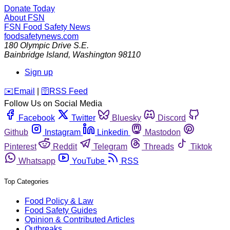
Donate Today
About FSN
FSN
Food Safety News
foodsafetynews.com
180 Olympic Drive S.E.
Bainbridge Island
,
Washington
98110
Sign up
️✉️
Email
|
🛜
RSS Feed
Follow Us on Social Media
Facebook
Twitter
Bluesky
Discord
Github
Instagram
Linkedin
Mastodon
Pinterest
Reddit
Telegram
Threads
Tiktok
Whatsapp
YouTube
RSS
Top Categories
Food Policy & Law
Food Safety Guides
Opinion & Contributed Articles
Outbreaks