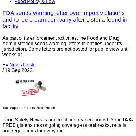
Food Policy & Law
FDA sends warning letter over import violations
and to ice cream company after Listeria found in
facility
As part of its enforcement activities, the Food and Drug
Administration sends warning letters to entities under its
jurisdiction. Some letters are not posted for public view until
weeks or
By
News Desk
/
19 Sep 2022
Your Support Protects Public Health
Food Safety News is nonprofit and reader-funded. Your
TAX-
FREE
gift ensures ongoing coverage of outbreaks, recalls,
and regulations for everyone.