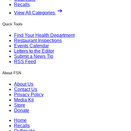
Recalls
View All Categories
Quick Tools
Find Your Health Department
Restaurant Inspections
Events Calendar
Letters to the Editor
Submit a News Tip
RSS Feed
About FSN
About Us
Contact Us
Privacy Policy
Media Kit
Store
Donate
Home
Recalls
Outbreaks