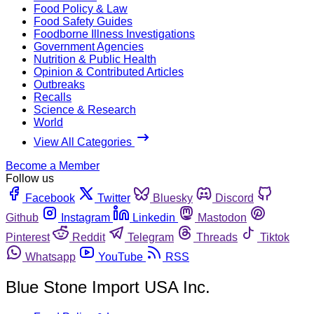
Food Policy & Law
Food Safety Guides
Foodborne Illness Investigations
Government Agencies
Nutrition & Public Health
Opinion & Contributed Articles
Outbreaks
Recalls
Science & Research
World
View All Categories
Become a Member
Follow us
Facebook
Twitter
Bluesky
Discord
Github
Instagram
Linkedin
Mastodon
Pinterest
Reddit
Telegram
Threads
Tiktok
Whatsapp
YouTube
RSS
Blue Stone Import USA Inc.