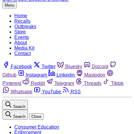
Menu
Home
Recalls
Outbreaks
Store
Events
About
Media Kit
Contact
Facebook
Twitter
Bluesky
Discord
Github
Instagram
Linkedin
Mastodon
Pinterest
Reddit
Telegram
Threads
Tiktok
Whatsapp
YouTube
RSS
Search
Search
Close
Consumer Education
Enforcement