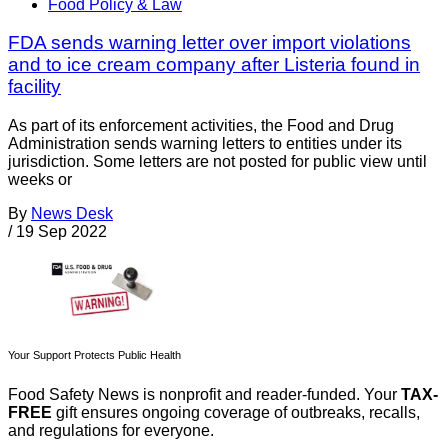
Food Policy & Law
FDA sends warning letter over import violations
and to ice cream company after Listeria found in
facility
As part of its enforcement activities, the Food and Drug
Administration sends warning letters to entities under its
jurisdiction. Some letters are not posted for public view until
weeks or
By
News Desk
/
19 Sep 2022
Your Support Protects Public Health
Food Safety News is nonprofit and reader-funded. Your
TAX-
FREE
gift ensures ongoing coverage of outbreaks, recalls,
and regulations for everyone.