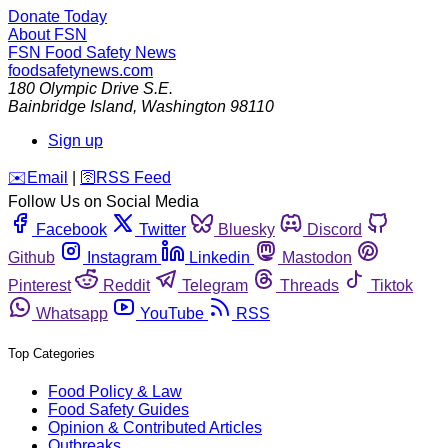
Donate Today
About FSN
FSN
Food Safety News
foodsafetynews.com
180 Olympic Drive S.E.
Bainbridge Island
,
Washington
98110
Sign up
️✉️
Email
|
🛜
RSS Feed
Follow Us on Social Media
Facebook
Twitter
Bluesky
Discord
Github
Instagram
Linkedin
Mastodon
Pinterest
Reddit
Telegram
Threads
Tiktok
Whatsapp
YouTube
RSS
Top Categories
Food Policy & Law
Food Safety Guides
Opinion & Contributed Articles
Outbreaks