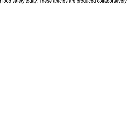
ood safety today. These articles are produced collaboratively