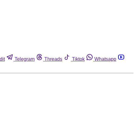
dit
Telegram
Threads
Tiktok
Whatsapp