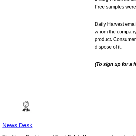
Free samples were 
Daily Harvest emai
whom the company h
product. Consumers 
dispose of it.
(To sign up for a 
News Desk