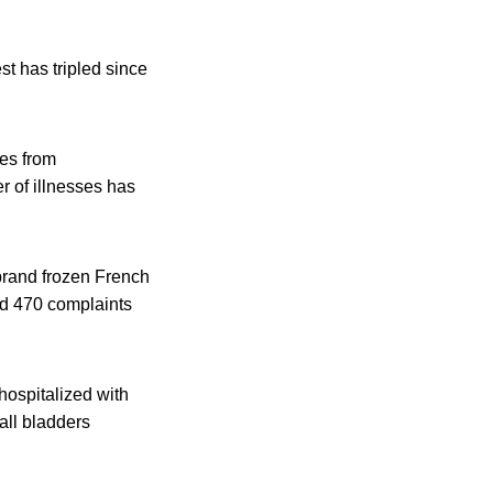
t has tripled since
ses from
 of illnesses has
 brand frozen French
ed 470 complaints
hospitalized with
all bladders