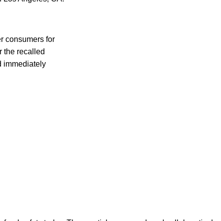
er consumers for
 the recalled
ld immediately