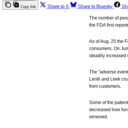
Share to X
Share to Bluesky
Sh
Copy link
The number of peopl
the FDA first report
As of Aug. 25 the F
consumers. On June
steadily increased
The “adverse events
Lentil and Leek cr
from customers.
Some of the patient
decreased liver fun
removed.