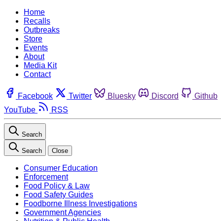
Home
Recalls
Outbreaks
Store
Events
About
Media Kit
Contact
Facebook
Twitter
Bluesky
Discord
Github
YouTube
RSS
Search
Search
Close
Consumer Education
Enforcement
Food Policy & Law
Food Safety Guides
Foodborne Illness Investigations
Government Agencies