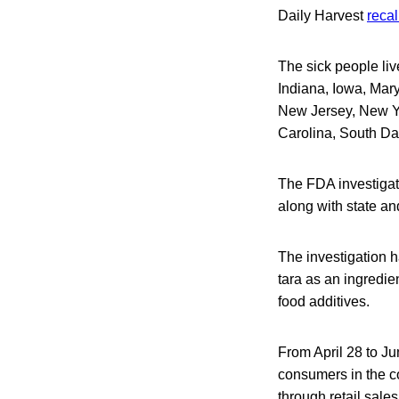
Daily Harvest
recal
The sick people liv
Indiana, Iowa, Mar
New Jersey, New Yo
Carolina, South Da
The FDA investigati
along with state and
The investigation h
tara as an ingredie
food additives.
From April 28 to Ju
consumers in the co
through retail sale