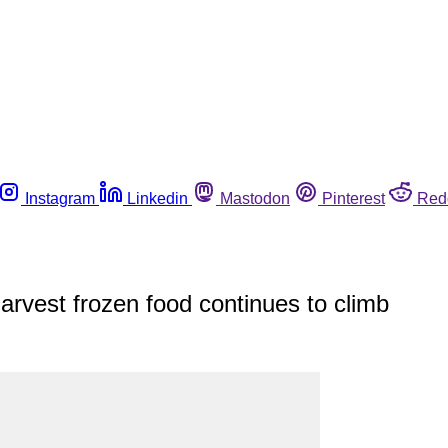
Instagram
Linkedin
Mastodon
Pinterest
Red
Harvest frozen food continues to climb