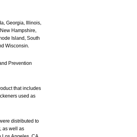
, Georgia, Illinois,
, New Hampshire,
hode Island, South
nd Wisconsin.
 and Prevention
roduct that includes
hickeners used as
were distributed to
, as well as
in Los Angeles, CA.