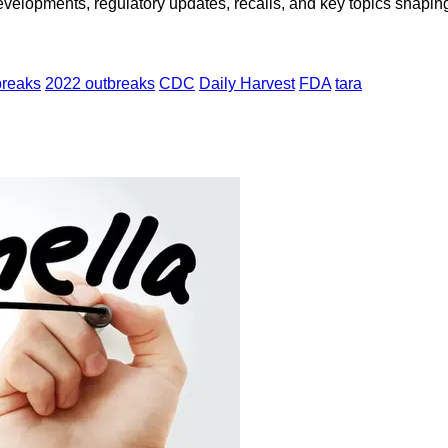
opments, regulatory updates, recalls, and key topics shaping f
breaks
2022 outbreaks
CDC
Daily Harvest
FDA
tara