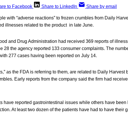
are to Facebook
Share to LinkedIn
Share by email
e with “adverse reactions” to frozen crumbles from Daily Harves
ed illnesses related to the product in late June.
ood and Drug Administration had received 369 reports of illnes
 28 the agency reported 133 consumer complaints. The number
 with 277 cases having been reported on July 14.
,” as the FDA is referring to them, are related to Daily Harvest
umbles. Early reports from the company said the firm had receiv
s have reported gastrointestinal issues while others have been 
ction. At least two dozen of the patients have had to have their g