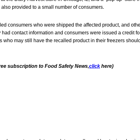
also provided to a small number of consumers.
led consumers who were shipped the affected product, and oth
ad contact information and consumers were issued a credit for
who may still have the recalled product in their freezers shou
free subscription to Food Safety News,
click
here)