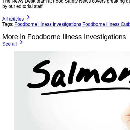
The News Desk team at Food Safety News covers breaking devel
by our editorial staff.
All articles
Tags:
Foodborne Illness Investigations
Foodborne Illness Out
More in Foodborne Illness Investigations
See all