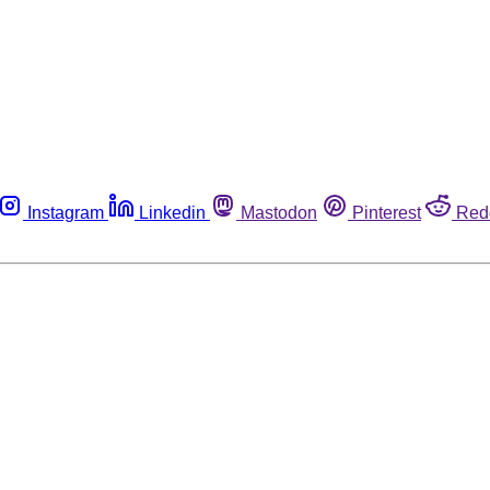
Instagram
Linkedin
Mastodon
Pinterest
Red