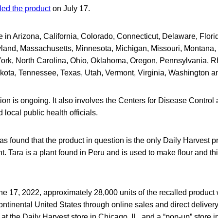
led the product
on July 17.
e in Arizona, California, Colorado, Connecticut, Delaware, Florida
yland, Massachusetts, Minnesota, Michigan, Missouri, Montana
rk, North Carolina, Ohio, Oklahoma, Oregon, Pennsylvania, R
kota, Tennessee, Texas, Utah, Vermont, Virginia, Washington a
on is ongoing. It also involves the Centers for Disease Control
 local public health officials.
as found that the product in question is the only Daily Harvest p
nt. Tara is a plant found in Peru and is used to make flour and t
ne 17, 2022, approximately 28,000 units of the recalled product 
ntinental United States through online sales and direct delivery
s at the Daily Harvest store in Chicago, IL, and a “pop-up” store 