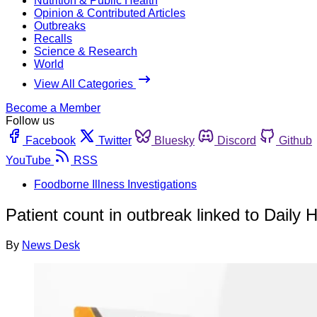
Nutrition & Public Health
Opinion & Contributed Articles
Outbreaks
Recalls
Science & Research
World
View All Categories
Become a Member
Follow us
Facebook
Twitter
Bluesky
Discord
Github
YouTube
RSS
Foodborne Illness Investigations
Patient count in outbreak linked to Daily 
By
News Desk