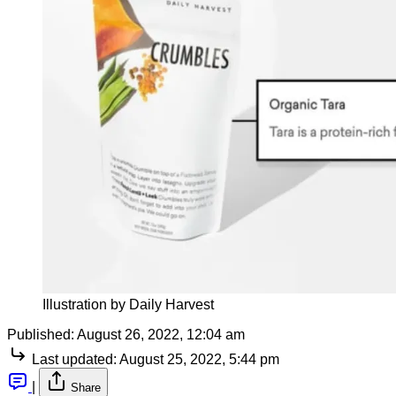
Illustration by Daily Harvest
Published:
August 26, 2022, 12:04 am
Last updated:
August 25, 2022, 5:44 pm
|
Share