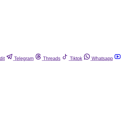
dit
Telegram
Threads
Tiktok
Whatsapp