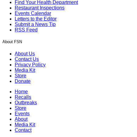
Find Your Health Department
Restaurant Inspections
Events Calendar
Letters to the Editor
Submit a News Tip
RSS Feed
About FSN
About Us
Contact Us
Privacy Policy
Media Kit
Store
Donate
Home
Recalls
Outbreaks
Store
Events
About
Media Kit
Contact