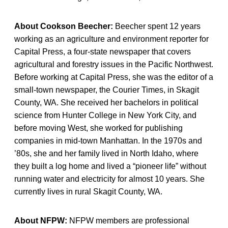
About Cookson Beecher:
Beecher spent 12 years
working as an agriculture and environment reporter for
Capital Press, a four-state newspaper that covers
agricultural and forestry issues in the Pacific Northwest.
Before working at Capital Press, she was the editor of a
small-town newspaper, the Courier Times, in Skagit
County, WA. She received her bachelors in political
science from Hunter College in New York City, and
before moving West, she worked for publishing
companies in mid-town Manhattan. In the 1970s and
’80s, she and her family lived in North Idaho, where
they built a log home and lived a “pioneer life” without
running water and electricity for almost 10 years. She
currently lives in rural Skagit County, WA.
About NFPW:
NFPW members are professional