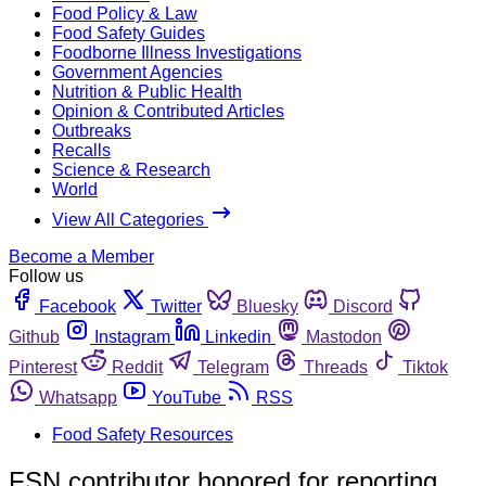
Food Policy & Law
Food Safety Guides
Foodborne Illness Investigations
Government Agencies
Nutrition & Public Health
Opinion & Contributed Articles
Outbreaks
Recalls
Science & Research
World
View All Categories
Become a Member
Follow us
Facebook
Twitter
Bluesky
Discord
Github
Instagram
Linkedin
Mastodon
Pinterest
Reddit
Telegram
Threads
Tiktok
Whatsapp
YouTube
RSS
Food Safety Resources
FSN contributor honored for reporting