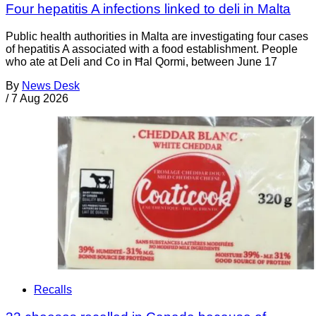
Four hepatitis A infections linked to deli in Malta
Public health authorities in Malta are investigating four cases
of hepatitis A associated with a food establishment. People
who ate at Deli and Co in Ħal Qormi, between June 17
By
News Desk
/
7 Aug 2026
Recalls