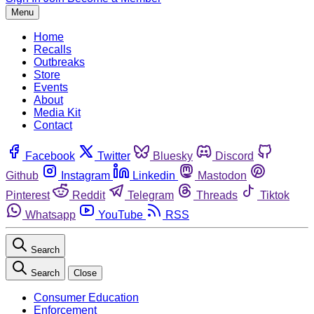
Menu
Home
Recalls
Outbreaks
Store
Events
About
Media Kit
Contact
Facebook
Twitter
Bluesky
Discord
Github
Instagram
Linkedin
Mastodon
Pinterest
Reddit
Telegram
Threads
Tiktok
Whatsapp
YouTube
RSS
Search
Search
Close
Consumer Education
Enforcement