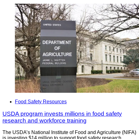
Food Safety Resources
USDA program invests millions in food safety
research and workforce training
The USDA’s National Institute of Food and Agriculture (NIFA)
is investing $14 million to support food safety research,