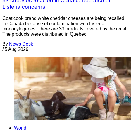
33 cheeses recalled in Canada because of
Listeria concerns
Coaticook brand white cheddar cheeses are being recalled
in Canada because of contamination with Listeria
monocytogenes. There are 33 products covered by the recall.
The products were distributed in Quebec.
By
News Desk
/
5 Aug 2026
World