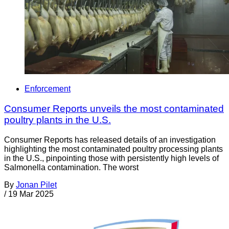
Enforcement
Consumer Reports unveils the most contaminated
poultry plants in the U.S.
Consumer Reports has released details of an investigation
highlighting the most contaminated poultry processing plants
in the U.S., pinpointing those with persistently high levels of
Salmonella contamination. The worst
By
Jonan Pilet
/
19 Mar 2025