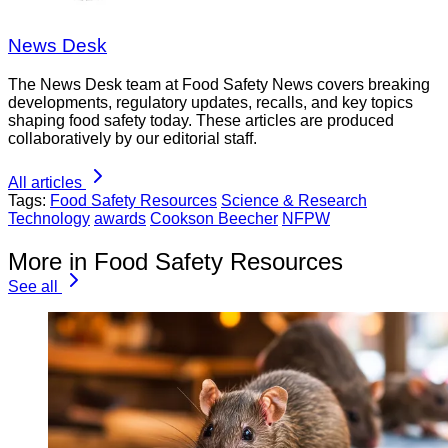
News Desk
The News Desk team at Food Safety News covers breaking
developments, regulatory updates, recalls, and key topics
shaping food safety today. These articles are produced
collaboratively by our editorial staff.
All articles
Tags:
Food Safety Resources
Science & Research
Technology
awards
Cookson Beecher
NFPW
More in Food Safety Resources
See all