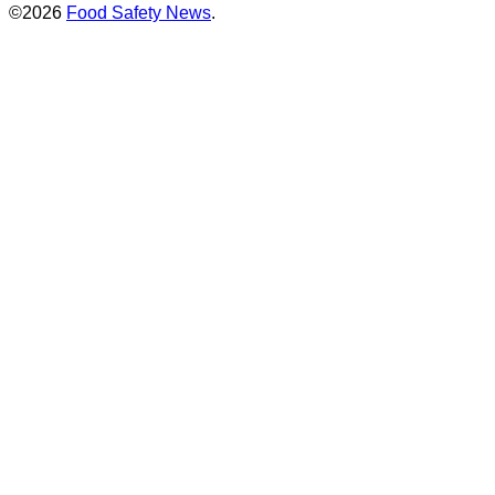
©2026
Food Safety News
.