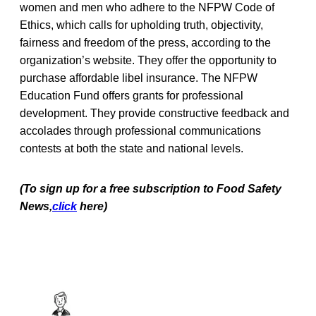
women and men who adhere to the NFPW Code of
Ethics, which calls for upholding truth, objectivity,
fairness and freedom of the press, according to the
organization’s website. They offer the opportunity to
purchase affordable libel insurance. The NFPW
Education Fund offers grants for professional
development. They provide constructive feedback and
accolades through professional communications
contests at both the state and national levels.
(To sign up for a free subscription to Food Safety
News,
click
here)