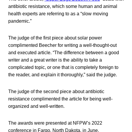
antibiotic resistance, which some human and animal
health experts are referring to as a “slow moving
pandemic.”
The judge of the first piece about solar power
complimented Beecher for writing a well-thought-out
and executed article. “The difference between a good
writer and a great writer is the ability to take a
complicated topic, or one that is completely foreign to
the reader, and explain it thoroughly,” said the judge.
The judge of the second piece about antibiotic
resistance complimented the article for being well-
organized and well-written.
The awards were presented at NFPW’s 2022
conference in Fargo, North Dakota, in June.