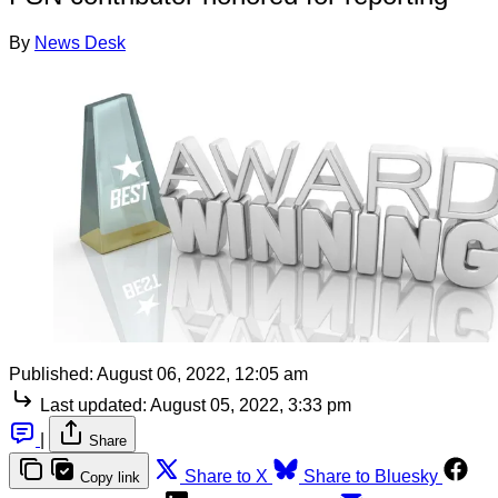
By
News Desk
Published:
August 06, 2022, 12:05 am
Last updated:
August 05, 2022, 3:33 pm
|
Share
Share to X
Share to Bluesky
Copy link