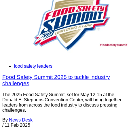
food safety leaders
Food Safety Summit 2025 to tackle industry
challenges
The 2025 Food Safety Summit, set for May 12-15 at the
Donald E. Stephens Convention Center, will bring together
leaders from across the food industry to discuss pressing
challenges,
By
News Desk
/
11 Feb 2025