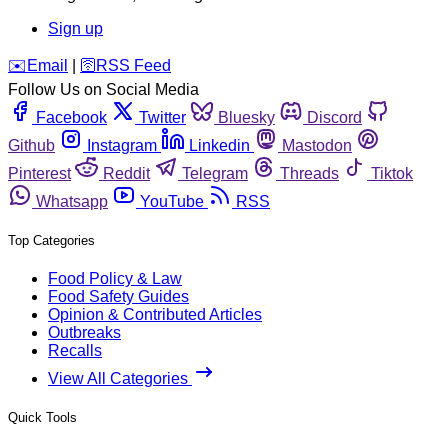
Sign up
️✉️
Email
|
🛜
RSS Feed
Follow Us on Social Media
Facebook
Twitter
Bluesky
Discord
Github
Instagram
Linkedin
Mastodon
Pinterest
Reddit
Telegram
Threads
Tiktok
Whatsapp
YouTube
RSS
Top Categories
Food Policy & Law
Food Safety Guides
Opinion & Contributed Articles
Outbreaks
Recalls
View All Categories
Quick Tools