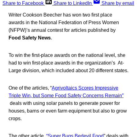
Share to Facebook
Share to LinkedIn
Share by email
Writer Cookson Beecher has won two first place
awards in the National Federation of Press Women
(NFPW)’s annual contest for articles published by
Food Safety News
.
To win the first-place awards on the national level, she
had to win first-place awards in the organization’s At-
Large division, which included about 20 different states.
One of the articles, “
Agrivoltaics Scores Impressive
Triple Win, but Some Food Safety Concerns Remain”
deals with using solar panels to generate power for
houses, barns or even farm equipment but also to grow
crops.
The other article,
“Super Bugs Bedevil Food
” deals with