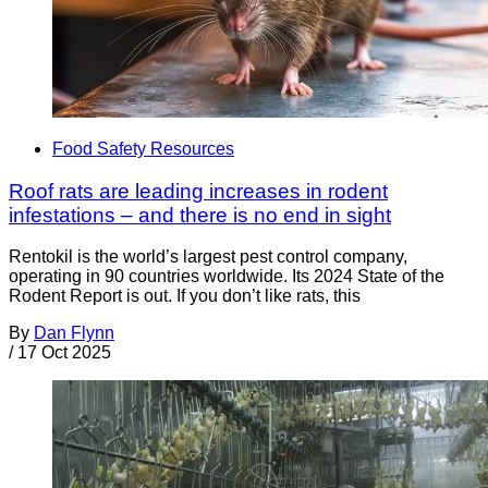
Food Safety Resources
Roof rats are leading increases in rodent
infestations – and there is no end in sight
Rentokil is the world’s largest pest control company,
operating in 90 countries worldwide. Its 2024 State of the
Rodent Report is out. If you don’t like rats, this
By
Dan Flynn
/
17 Oct 2025