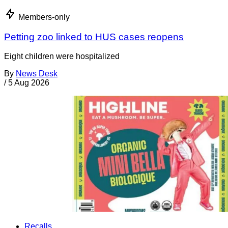
Members-only
Petting zoo linked to HUS cases reopens
Eight children were hospitalized
By
News Desk
/
5 Aug 2026
Recalls