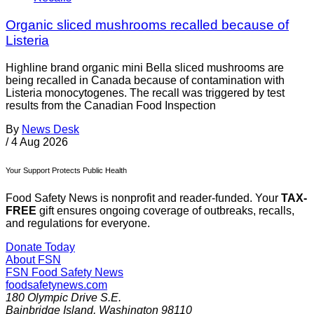
Organic sliced mushrooms recalled because of
Listeria
Highline brand organic mini Bella sliced mushrooms are
being recalled in Canada because of contamination with
Listeria monocytogenes. The recall was triggered by test
results from the Canadian Food Inspection
By
News Desk
/
4 Aug 2026
Your Support Protects Public Health
Food Safety News is nonprofit and reader-funded. Your
TAX-
FREE
gift ensures ongoing coverage of outbreaks, recalls,
and regulations for everyone.
Donate Today
About FSN
FSN
Food Safety News
foodsafetynews.com
180 Olympic Drive S.E.
Bainbridge Island
,
Washington
98110