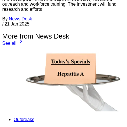
outreach and workforce training. The investment will fund
research and efforts
By
News Desk
/
21 Jan 2025
More from News Desk
See all
Outbreaks