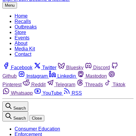
Menu
Home
Recalls
Outbreaks
Store
Events
About
Media Kit
Contact
Facebook
Twitter
Bluesky
Discord
Github
Instagram
Linkedin
Mastodon
Pinterest
Reddit
Telegram
Threads
Tiktok
Whatsapp
YouTube
RSS
Search
Search
Close
Consumer Education
Enforcement