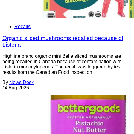
Recalls
Organic sliced mushrooms recalled because of
Listeria
Highline brand organic mini Bella sliced mushrooms are
being recalled in Canada because of contamination with
Listeria monocytogenes. The recall was triggered by test
results from the Canadian Food Inspection
By
News Desk
/
4 Aug 2026