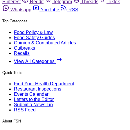
Pinterest
Reddit
Telegram
Threads
Tiktok
Whatsapp
YouTube
RSS
Top Categories
Food Policy & Law
Food Safety Guides
Opinion & Contributed Articles
Outbreaks
Recalls
View All Categories
Quick Tools
Find Your Health Department
Restaurant Inspections
Events Calendar
Letters to the Editor
Submit a News Tip
RSS Feed
About FSN