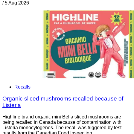
/
5 Aug 2026
Recalls
Organic sliced mushrooms recalled because of
Listeria
Highline brand organic mini Bella sliced mushrooms are
being recalled in Canada because of contamination with
Listeria monocytogenes. The recall was triggered by test
results from the Canadian Food Inspection