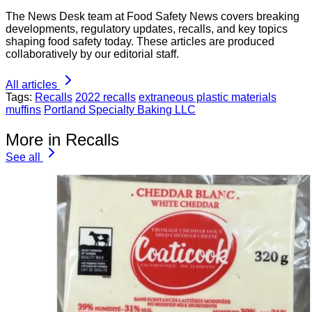
The News Desk team at Food Safety News covers breaking
developments, regulatory updates, recalls, and key topics
shaping food safety today. These articles are produced
collaboratively by our editorial staff.
All articles
Tags:
Recalls
2022 recalls
extraneous plastic materials
muffins
Portland Specialty Baking LLC
More in Recalls
See all