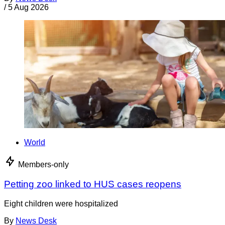
/
5 Aug 2026
World
Members-only
Petting zoo linked to HUS cases reopens
Eight children were hospitalized
By
News Desk