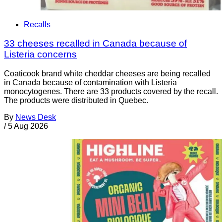
Recalls
33 cheeses recalled in Canada because of
Listeria concerns
Coaticook brand white cheddar cheeses are being recalled
in Canada because of contamination with Listeria
monocytogenes. There are 33 products covered by the recall.
The products were distributed in Quebec.
By
News Desk
/
5 Aug 2026