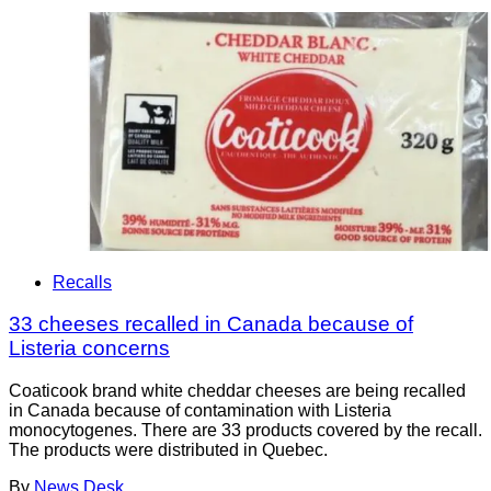
Recalls
33 cheeses recalled in Canada because of
Listeria concerns
Coaticook brand white cheddar cheeses are being recalled
in Canada because of contamination with Listeria
monocytogenes. There are 33 products covered by the recall.
The products were distributed in Quebec.
By
News Desk