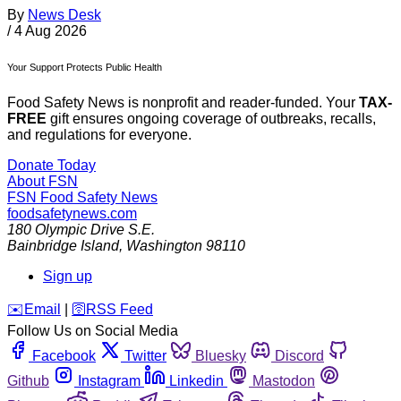
By
News Desk
/
4 Aug 2026
Your Support Protects Public Health
Food Safety News is nonprofit and reader-funded. Your
TAX-
FREE
gift ensures ongoing coverage of outbreaks, recalls,
and regulations for everyone.
Donate Today
About FSN
FSN
Food Safety News
foodsafetynews.com
180 Olympic Drive S.E.
Bainbridge Island
,
Washington
98110
Sign up
️✉️
Email
|
🛜
RSS Feed
Follow Us on Social Media
Facebook
Twitter
Bluesky
Discord
Github
Instagram
Linkedin
Mastodon