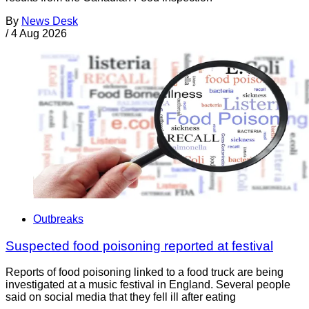
By
News Desk
/
4 Aug 2026
Outbreaks
Suspected food poisoning reported at festival
Reports of food poisoning linked to a food truck are being
investigated at a music festival in England. Several people
said on social media that they fell ill after eating