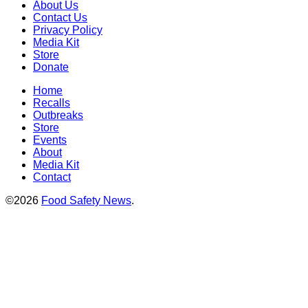
About Us
Contact Us
Privacy Policy
Media Kit
Store
Donate
Home
Recalls
Outbreaks
Store
Events
About
Media Kit
Contact
©2026
Food Safety News
.