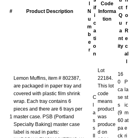
l
Code
if
ct
f
#
Product Description
N
Informa
i
Q
o
u
tion
c
u
r
m
a
a
R
b
ti
nt
e
e
o
ity
c
r
n
al
l
Lot
16
Lemon Muffins, item # 802387,
22184.
0
P
are packaged in paper tray and
This lot
ca
la
covered with plastic film shrink
code
C
se
st
wrap. Each tray contains 6
means
l
s
ic
pieces and there are 6 trays per
product
a
(9
m
1
master case. PSB (Portland
was
s
60
at
Specialty Baking) master case
produce
s
pa
e
label is read in parts:
d on
II
ck
ri