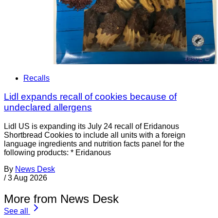
Recalls
Lidl expands recall of cookies because of
undeclared allergens
Lidl US is expanding its July 24 recall of Eridanous
Shortbread Cookies to include all units with a foreign
language ingredients and nutrition facts panel for the
following products: * Eridanous
By
News Desk
/
3 Aug 2026
More from News Desk
See all