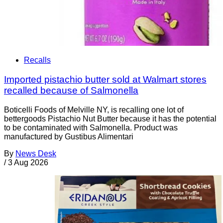
Recalls
Imported pistachio butter sold at Walmart stores
recalled because of Salmonella
Boticelli Foods of Melville NY, is recalling one lot of
bettergoods Pistachio Nut Butter because it has the potential
to be contaminated with Salmonella. Product was
manufactured by Gustibus Alimentari
By
News Desk
/
3 Aug 2026