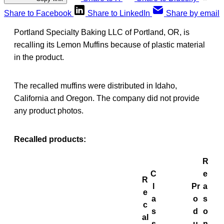
Share to Facebook
Share to LinkedIn
Share by email
Portland Specialty Baking LLC of Portland, OR, is
recalling its Lemon Muffins because of plastic material
in the product.
The recalled muffins were distributed in Idaho,
California and Oregon. The company did not provide
any product photos.
Recalled products:
R
C
e
R
l
Pr
a
e
a
o
s
c
s
d
o
al
s
u
n