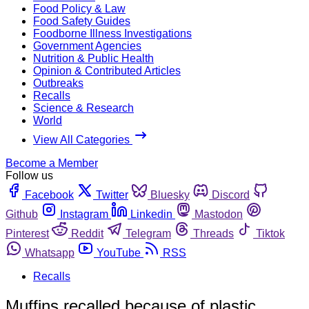
Food Policy & Law
Food Safety Guides
Foodborne Illness Investigations
Government Agencies
Nutrition & Public Health
Opinion & Contributed Articles
Outbreaks
Recalls
Science & Research
World
View All Categories
Become a Member
Follow us
Facebook
Twitter
Bluesky
Discord
Github
Instagram
Linkedin
Mastodon
Pinterest
Reddit
Telegram
Threads
Tiktok
Whatsapp
YouTube
RSS
Recalls
Muffins recalled because of plastic