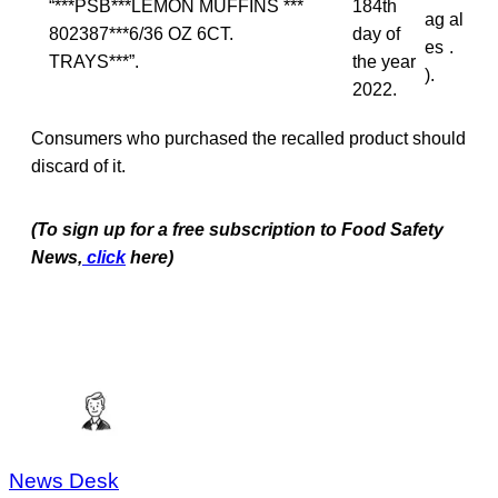
“***PSB***LEMON MUFFINS ***
184th
ag
al
802387***6/36 OZ 6CT.
day of
es
.
TRAYS***”.
the year
).
2022.
Consumers who purchased the recalled product should
discard of it.
(To sign up for a free subscription to Food Safety
News,
click
here)
News Desk