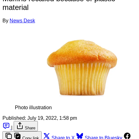
material
By
News Desk
Photo illustration
Published:
July 19, 2022, 1:58 pm
|
Share
Share to X
Share to Bluesky
Copy link