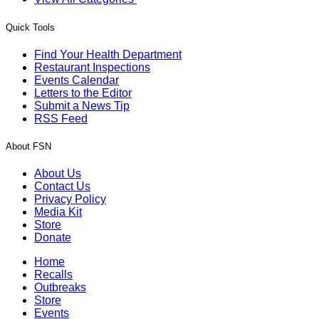
Quick Tools
Find Your Health Department
Restaurant Inspections
Events Calendar
Letters to the Editor
Submit a News Tip
RSS Feed
About FSN
About Us
Contact Us
Privacy Policy
Media Kit
Store
Donate
Home
Recalls
Outbreaks
Store
Events