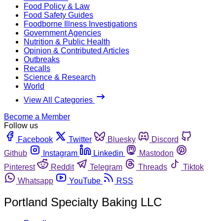
Food Policy & Law
Food Safety Guides
Foodborne Illness Investigations
Government Agencies
Nutrition & Public Health
Opinion & Contributed Articles
Outbreaks
Recalls
Science & Research
World
View All Categories
Become a Member
Follow us
Facebook
Twitter
Bluesky
Discord
Github
Instagram
Linkedin
Mastodon
Pinterest
Reddit
Telegram
Threads
Tiktok
Whatsapp
YouTube
RSS
Portland Specialty Baking LLC