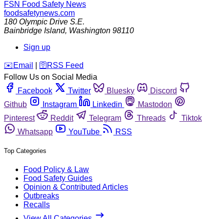
FSN
Food Safety News
foodsafetynews.com
180 Olympic Drive S.E.
Bainbridge Island
,
Washington
98110
Sign up
️✉️
Email
|
🛜
RSS Feed
Follow Us on Social Media
Facebook
Twitter
Bluesky
Discord
Github
Instagram
Linkedin
Mastodon
Pinterest
Reddit
Telegram
Threads
Tiktok
Whatsapp
YouTube
RSS
Top Categories
Food Policy & Law
Food Safety Guides
Opinion & Contributed Articles
Outbreaks
Recalls
View All Categories