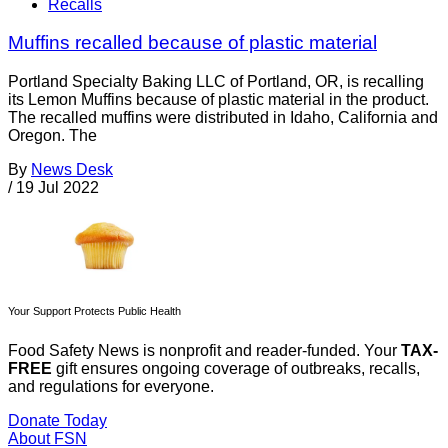
Recalls
Muffins recalled because of plastic material
Portland Specialty Baking LLC of Portland, OR, is recalling
its Lemon Muffins because of plastic material in the product.
The recalled muffins were distributed in Idaho, California and
Oregon. The
By
News Desk
/
19 Jul 2022
Your Support Protects Public Health
Food Safety News is nonprofit and reader-funded. Your
TAX-
FREE
gift ensures ongoing coverage of outbreaks, recalls,
and regulations for everyone.
Donate Today
About FSN