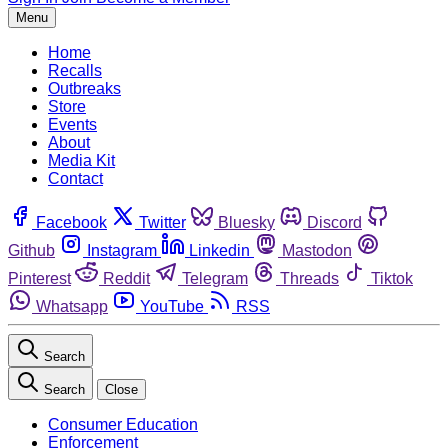
Menu
Home
Recalls
Outbreaks
Store
Events
About
Media Kit
Contact
Facebook
Twitter
Bluesky
Discord
Github
Instagram
Linkedin
Mastodon
Pinterest
Reddit
Telegram
Threads
Tiktok
Whatsapp
YouTube
RSS
Search
Search
Close
Consumer Education
Enforcement