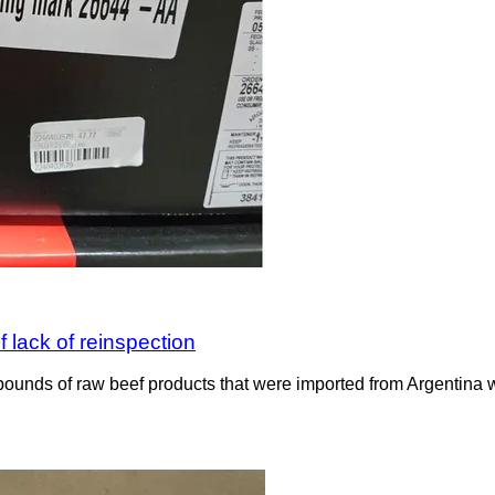
 lack of reinspection
ounds of raw beef products that were imported from Argentina wit