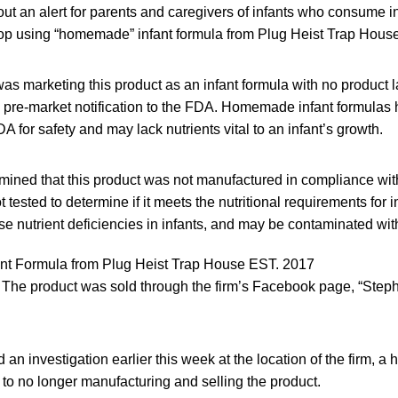
t an alert for parents and caregivers of infants who consume i
top using “homemade” infant formula from Plug Heist Trap House
s marketing this product as an infant formula with no product l
d pre-market notification to the FDA. Homemade infant formulas
A for safety and may lack nutrients vital to an infant’s growth.
ined that this product was not manufactured in compliance with
 tested to determine if it meets the nutritional requirements for 
use nutrient deficiencies in infants, and may be contaminated wit
ant Formula from Plug Heist Trap House EST. 2017
The product was sold through the firm’s Facebook page, “Step
n investigation earlier this week at the location of the firm, a
to no longer manufacturing and selling the product.