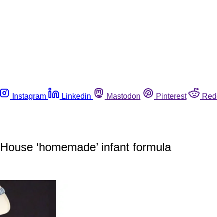
Instagram
Linkedin
Mastodon
Pinterest
Red
 House ‘homemade’ infant formula