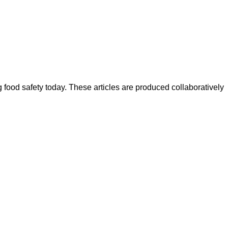
ood safety today. These articles are produced collaboratively