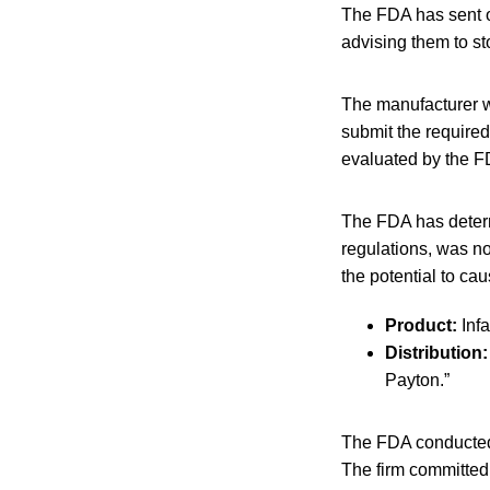
The FDA has sent ou
advising them to s
The manufacturer wa
submit the require
evaluated by the FD
The FDA has determ
regulations, was not
the potential to ca
Product:
Inf
Distribution:
Payton.”
The FDA conducted a
The firm committed 