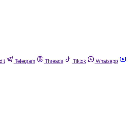
dit
Telegram
Threads
Tiktok
Whatsapp