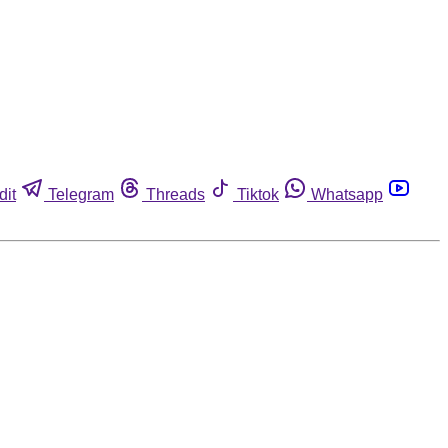
dit
Telegram
Threads
Tiktok
Whatsapp