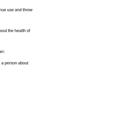
inue use and throw
out the health of
an:
to a person about