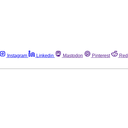
Instagram
Linkedin
Mastodon
Pinterest
Red