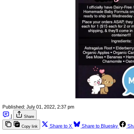
Published:
July 01, 2022, 2:37 pm
|
Share
Share to X
Share to Bluesky
Sh
Copy link