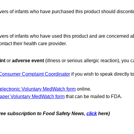
vers of infants who have purchased this product should discont
vers of infants who have used this product and are concerned ab
ontact their health care provider.
int
or
adverse event
(illness or serious allergic reaction), you c
Consumer Complaint Coordinator
if you wish to speak directly 
.
electronic Voluntary MedWatch form
online.
aper Voluntary MedWatch form
that can be mailed to FDA.
 free subscription to Food Safety News,
click
here)