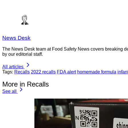
News Desk
The News Desk team at Food Safety News covers breaking devel
by our editorial staff.
All articles
Tags:
Recalls
2022 recalls
FDA alert
homemade formula
infan
More in Recalls
See all