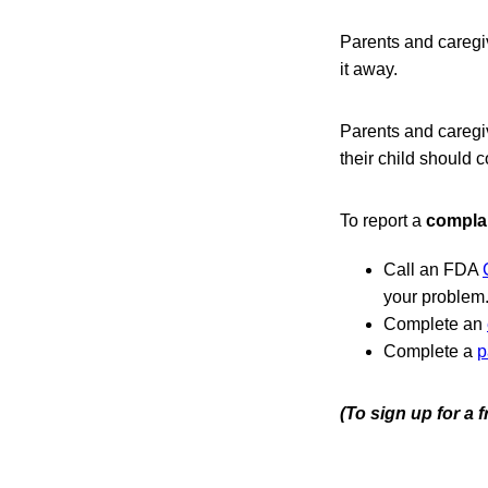
Parents and caregi
it away.
Parents and caregi
their child should c
To report a
compla
Call an FDA
your problem
Complete an
Complete a
p
(To sign up for a