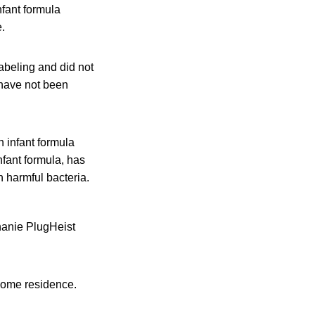
nfant formula
.
abeling and did not
 have not been
 infant formula
infant formula, has
h harmful bacteria.
hanie PlugHeist
 home residence.