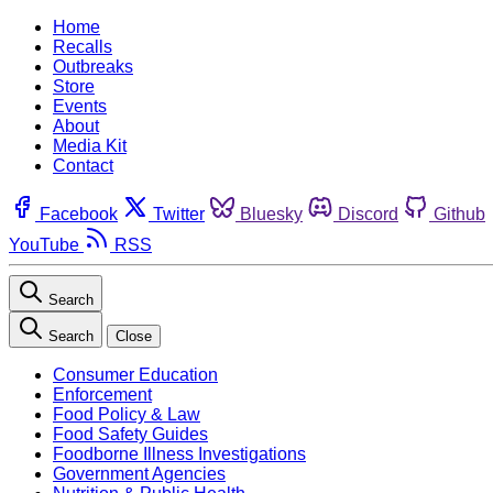
Home
Recalls
Outbreaks
Store
Events
About
Media Kit
Contact
Facebook
Twitter
Bluesky
Discord
Github
YouTube
RSS
Search
Search
Close
Consumer Education
Enforcement
Food Policy & Law
Food Safety Guides
Foodborne Illness Investigations
Government Agencies