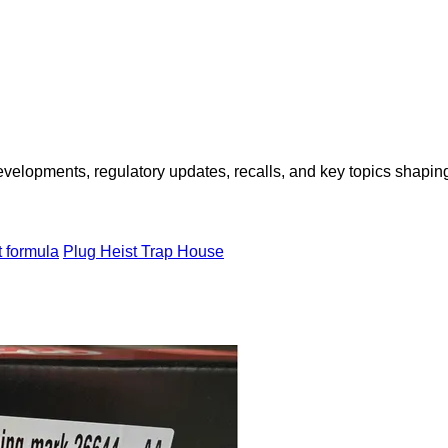
opments, regulatory updates, recalls, and key topics shaping f
t formula
Plug Heist Trap House