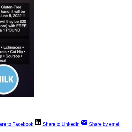
are to Facebook
Share to LinkedIn
Share by email