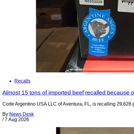
Recalls
Almost 15 tons of imported beef recalled because of
Corte Argentino USA LLC of Aventura, FL, is recalling 29,628 p
By
News Desk
/
7 Aug 2026