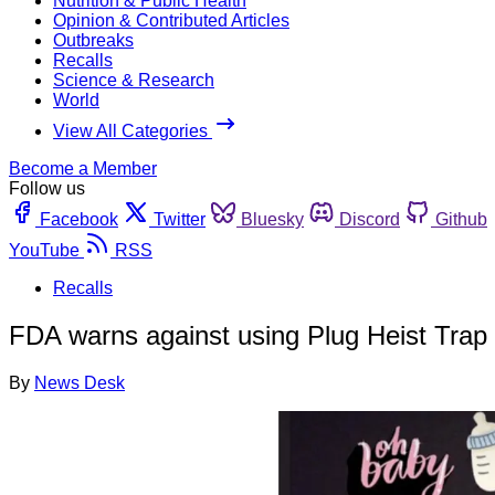
Nutrition & Public Health
Opinion & Contributed Articles
Outbreaks
Recalls
Science & Research
World
View All Categories
Become a Member
Follow us
Facebook
Twitter
Bluesky
Discord
Github
YouTube
RSS
Recalls
FDA warns against using Plug Heist Trap
By
News Desk