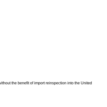
hout the benefit of import reinspection into the United