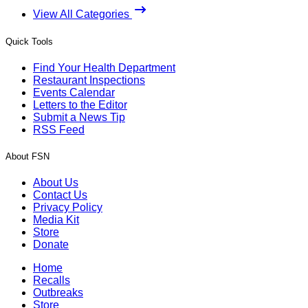
View All Categories
Quick Tools
Find Your Health Department
Restaurant Inspections
Events Calendar
Letters to the Editor
Submit a News Tip
RSS Feed
About FSN
About Us
Contact Us
Privacy Policy
Media Kit
Store
Donate
Home
Recalls
Outbreaks
Store