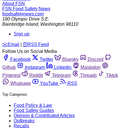
About FSN
FSN
Food Safety News
foodsafetynews.com
180 Olympic Drive S.E.
Bainbridge Island
,
Washington
98110
Sign up
️✉️
Email
|
🛜
RSS Feed
Follow Us on Social Media
Facebook
Twitter
Bluesky
Discord
Github
Instagram
Linkedin
Mastodon
Pinterest
Reddit
Telegram
Threads
Tiktok
Whatsapp
YouTube
RSS
Top Categories
Food Policy & Law
Food Safety Guides
Opinion & Contributed Articles
Outbreaks
Recalls