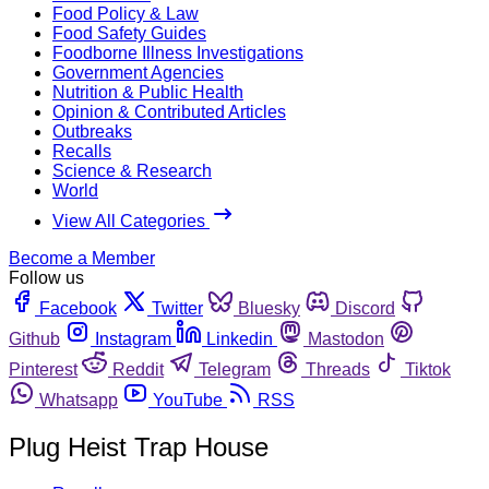
Food Policy & Law
Food Safety Guides
Foodborne Illness Investigations
Government Agencies
Nutrition & Public Health
Opinion & Contributed Articles
Outbreaks
Recalls
Science & Research
World
View All Categories
Become a Member
Follow us
Facebook
Twitter
Bluesky
Discord
Github
Instagram
Linkedin
Mastodon
Pinterest
Reddit
Telegram
Threads
Tiktok
Whatsapp
YouTube
RSS
Plug Heist Trap House