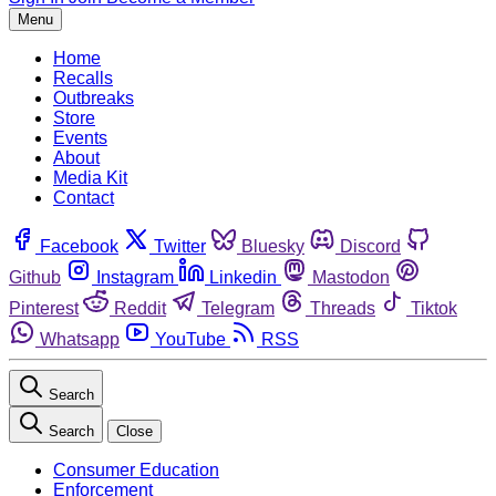
Menu
Home
Recalls
Outbreaks
Store
Events
About
Media Kit
Contact
Facebook
Twitter
Bluesky
Discord
Github
Instagram
Linkedin
Mastodon
Pinterest
Reddit
Telegram
Threads
Tiktok
Whatsapp
YouTube
RSS
Search
Search
Close
Consumer Education
Enforcement