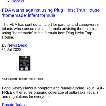
Recalls
FDA warns against using Plug Heist Trap House
‘homemade’ infant formula
The FDA has sent out an alert for parents and caregivers of
infants who consume infant formula advising them to stop
using “homemade” infant formula from Plug Heist Trap
House.
By
News Desk
/
1 Jul 2022
Your Support Protects Public Health
Food Safety News is nonprofit and reader-funded. Your
TAX-
FREE
gift ensures ongoing coverage of outbreaks, recalls,
and regulations for everyone.
Donate Today