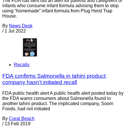
The FDA has sent out an alert for parents and caregivers of
infants who consume infant formula advising them to stop
using “homemade” infant formula from Plug Heist Trap
House.
By
News Desk
/
1 Jul 2022
Recalls
FDA confirms Salmonella in tahini product;
company hasn’t initiated recall
FDA public health alert A public health alert posted today by
the FDA warns consumers about Salmonella found in
another tahini product. The implicated company, Soom
Foods, had not initiated
By
Coral Beach
/
13 Feb 2019