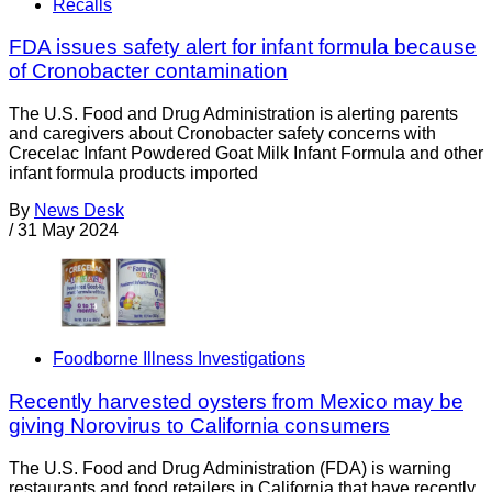
Recalls
FDA issues safety alert for infant formula because
of Cronobacter contamination
The U.S. Food and Drug Administration is alerting parents
and caregivers about Cronobacter safety concerns with
Crecelac Infant Powdered Goat Milk Infant Formula and other
infant formula products imported
By
News Desk
/
31 May 2024
Foodborne Illness Investigations
Recently harvested oysters from Mexico may be
giving Norovirus to California consumers
The U.S. Food and Drug Administration (FDA) is warning
restaurants and food retailers in California that have recently