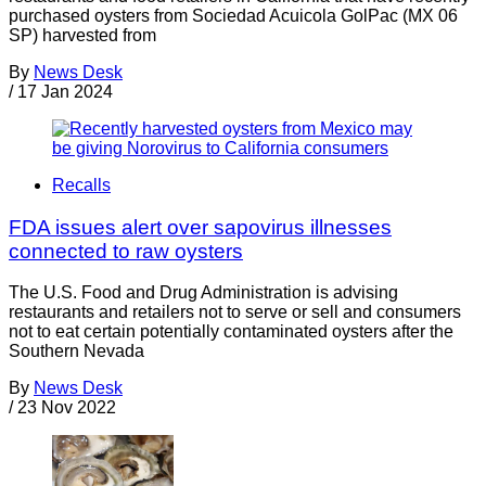
purchased oysters from Sociedad Acuicola GolPac (MX 06
SP) harvested from
By
News Desk
/
17 Jan 2024
Recalls
FDA issues alert over sapovirus illnesses
connected to raw oysters
The U.S. Food and Drug Administration is advising
restaurants and retailers not to serve or sell and consumers
not to eat certain potentially contaminated oysters after the
Southern Nevada
By
News Desk
/
23 Nov 2022