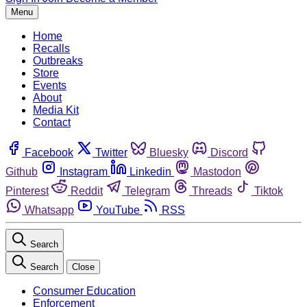
Menu
Home
Recalls
Outbreaks
Store
Events
About
Media Kit
Contact
Facebook
Twitter
Bluesky
Discord
Github
Instagram
Linkedin
Mastodon
Pinterest
Reddit
Telegram
Threads
Tiktok
Whatsapp
YouTube
RSS
Search
Search
Close
Consumer Education
Enforcement