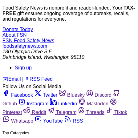
Food Safety News is nonprofit and reader-funded. Your
TAX-
FREE
gift ensures ongoing coverage of outbreaks, recalls,
and regulations for everyone.
Donate Today
About FSN
FSN
Food Safety News
foodsafetynews.com
180 Olympic Drive S.E.
Bainbridge Island
,
Washington
98110
Sign up
️✉️
Email
|
🛜
RSS Feed
Follow Us on Social Media
Facebook
Twitter
Bluesky
Discord
Github
Instagram
Linkedin
Mastodon
Pinterest
Reddit
Telegram
Threads
Tiktok
Whatsapp
YouTube
RSS
Top Categories