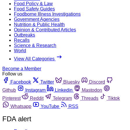
Food Policy & Law
Food Safety Guides
Foodborne Illness Investigations
Government Agencies
Nutrition & Public Health
Opinion & Contributed Articles
Outbreaks
Recalls
Science & Research
World
View All Categories
Become a Member
Follow us
Facebook
Twitter
Bluesky
Discord
Github
Instagram
Linkedin
Mastodon
Pinterest
Reddit
Telegram
Threads
Tiktok
Whatsapp
YouTube
RSS
FDA alert