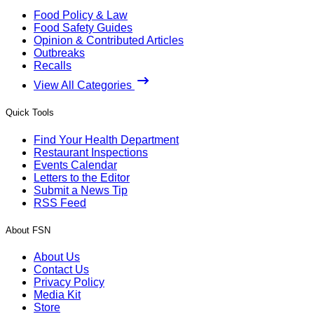
Food Policy & Law
Food Safety Guides
Opinion & Contributed Articles
Outbreaks
Recalls
View All Categories
Quick Tools
Find Your Health Department
Restaurant Inspections
Events Calendar
Letters to the Editor
Submit a News Tip
RSS Feed
About FSN
About Us
Contact Us
Privacy Policy
Media Kit
Store