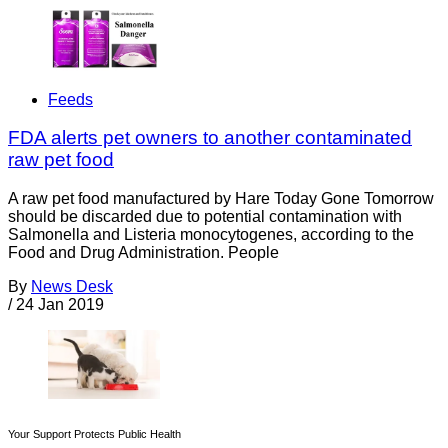
Feeds
FDA alerts pet owners to another contaminated
raw pet food
A raw pet food manufactured by Hare Today Gone Tomorrow
should be discarded due to potential contamination with
Salmonella and Listeria monocytogenes, according to the
Food and Drug Administration. People
By
News Desk
/
24 Jan 2019
Your Support Protects Public Health