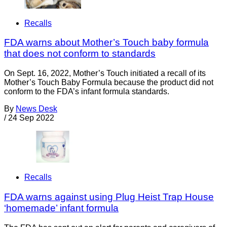
Recalls
FDA warns about Mother’s Touch baby formula
that does not conform to standards
On Sept. 16, 2022, Mother’s Touch initiated a recall of its
Mother’s Touch Baby Formula because the product did not
conform to the FDA’s infant formula standards.
By
News Desk
/
24 Sep 2022
Recalls
FDA warns against using Plug Heist Trap House
‘homemade’ infant formula