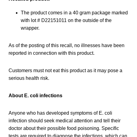
The product comes in a 40 gram package marked
with lot # D22151011 on the outside of the
wrapper.
As of the posting of this recall, no illnesses have been
reported in connection with this product.
Customers must not eat this product as it may pose a
serious health risk.
About E. coli infections
Anyone who has developed symptoms of E. coli
infection should seek medical attention and tell their
doctor about their possible food poisoning. Specific
tests are required to diagnose the infections, which can