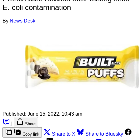
E. coli contamination
By
News Desk
Published:
June 15, 2022, 10:43 am
|
Share
Share to X
Share to Bluesky
Copy link