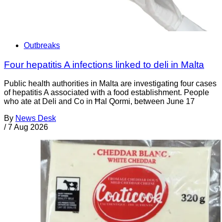
Outbreaks
Four hepatitis A infections linked to deli in Malta
Public health authorities in Malta are investigating four cases
of hepatitis A associated with a food establishment. People
who ate at Deli and Co in Ħal Qormi, between June 17
By
News Desk
/
7 Aug 2026