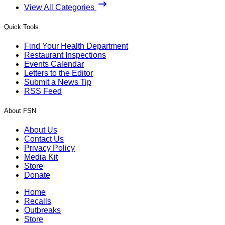
View All Categories
Quick Tools
Find Your Health Department
Restaurant Inspections
Events Calendar
Letters to the Editor
Submit a News Tip
RSS Feed
About FSN
About Us
Contact Us
Privacy Policy
Media Kit
Store
Donate
Home
Recalls
Outbreaks
Store