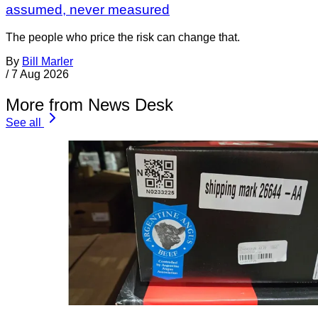
assumed, never measured
The people who price the risk can change that.
By
Bill Marler
/
7 Aug 2026
More from News Desk
See all