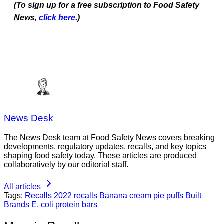
(To sign up for a free subscription to Food Safety
News,
click here
.)
News Desk
The News Desk team at Food Safety News covers breaking
developments, regulatory updates, recalls, and key topics
shaping food safety today. These articles are produced
collaboratively by our editorial staff.
All articles
Tags:
Recalls
2022 recalls
Banana cream pie puffs
Built
Brands
E. coli
protein bars