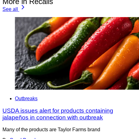
More in Recalls
See all
Outbreaks
USDA issues alert for products containing
jalapeños in connection with outbreak
Many of the products are Taylor Farms brand