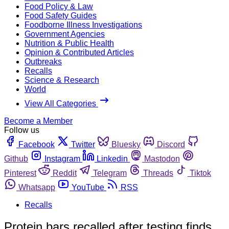
Food Policy & Law
Food Safety Guides
Foodborne Illness Investigations
Government Agencies
Nutrition & Public Health
Opinion & Contributed Articles
Outbreaks
Recalls
Science & Research
World
View All Categories
Become a Member
Follow us
Facebook
Twitter
Bluesky
Discord
Github
Instagram
Linkedin
Mastodon
Pinterest
Reddit
Telegram
Threads
Tiktok
Whatsapp
YouTube
RSS
Recalls
Protein bars recalled after testing finds