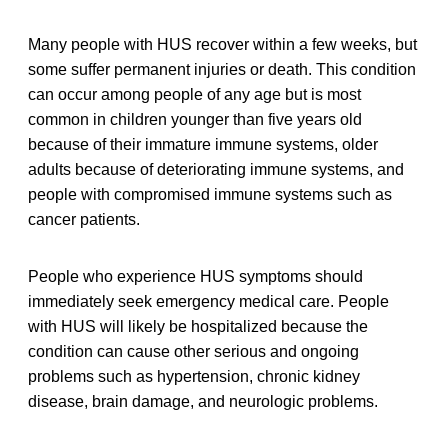
Many people with HUS recover within a few weeks, but
some suffer permanent injuries or death. This condition
can occur among people of any age but is most
common in children younger than five years old
because of their immature immune systems, older
adults because of deteriorating immune systems, and
people with compromised immune systems such as
cancer patients.
People who experience HUS symptoms should
immediately seek emergency medical care. People
with HUS will likely be hospitalized because the
condition can cause other serious and ongoing
problems such as hypertension, chronic kidney
disease, brain damage, and neurologic problems.