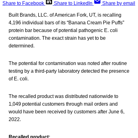
Share to Facebook
Share to LinkedIn
Share by email
Built Brands, LLC. of American Fork, UT, is recalling
4,196 individual bars of its “Banana Cream Pie Puffs”
protein bar because of potential pathogenic E. coli
contamination. The exact strain has yet to be
determined.
The potential for contamination was noted after routine
testing by a third-party laboratory detected the presence
of E. coli.
The recalled product was distributed nationwide to
1,049 potential customers through mail orders and
would have been received by customers after June 6,
2022.
Recalled product: