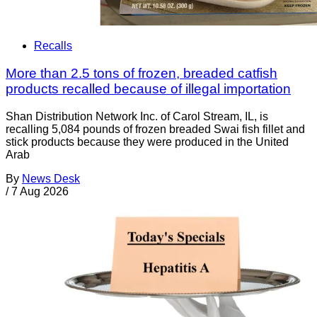
Recalls
More than 2.5 tons of frozen, breaded catfish
products recalled because of illegal importation
Shan Distribution Network Inc. of Carol Stream, IL, is
recalling 5,084 pounds of frozen breaded Swai fish fillet and
stick products because they were produced in the United
Arab
By
News Desk
/
7 Aug 2026