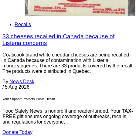
Recalls
33 cheeses recalled in Canada because of
Listeria concerns
Coaticook brand white cheddar cheeses are being recalled
in Canada because of contamination with Listeria
monocytogenes. There are 33 products covered by the recall.
The products were distributed in Quebec.
By
News Desk
/
5 Aug 2026
Your Support Protects Public Health
Food Safety News is nonprofit and reader-funded. Your
TAX-
FREE
gift ensures ongoing coverage of outbreaks, recalls,
and regulations for everyone.
Donate Today