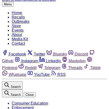
Menu
Home
Recalls
Outbreaks
Store
Events
About
Media Kit
Contact
Facebook
Twitter
Bluesky
Discord
Github
Instagram
Linkedin
Mastodon
Pinterest
Reddit
Telegram
Threads
Tiktok
Whatsapp
YouTube
RSS
Search
Search
Close
Consumer Education
Enforcement