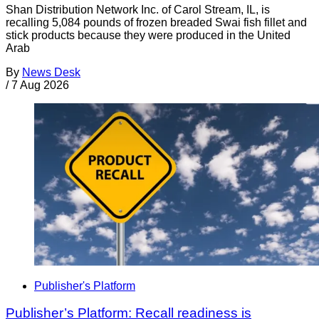
Shan Distribution Network Inc. of Carol Stream, IL, is
recalling 5,084 pounds of frozen breaded Swai fish fillet and
stick products because they were produced in the United
Arab
By
News Desk
/
7 Aug 2026
Publisher's Platform
Publisher’s Platform: Recall readiness is