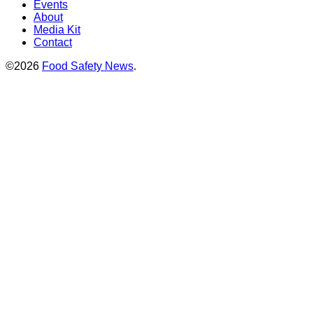
Events
About
Media Kit
Contact
©2026
Food Safety News
.