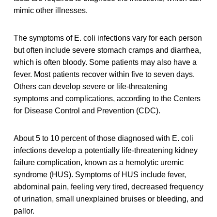
mimic other illnesses.
The symptoms of E. coli infections vary for each person
but often include severe stomach cramps and diarrhea,
which is often bloody. Some patients may also have a
fever. Most patients recover within five to seven days.
Others can develop severe or life-threatening
symptoms and complications, according to the Centers
for Disease Control and Prevention (CDC).
About 5 to 10 percent of those diagnosed with E. coli
infections develop a potentially life-threatening kidney
failure complication, known as a hemolytic uremic
syndrome (HUS). Symptoms of HUS include fever,
abdominal pain, feeling very tired, decreased frequency
of urination, small unexplained bruises or bleeding, and
pallor.