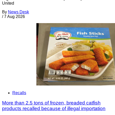
United
By
News Desk
/
7 Aug 2026
Recalls
More than 2.5 tons of frozen, breaded catfish
products recalled because of illegal importation