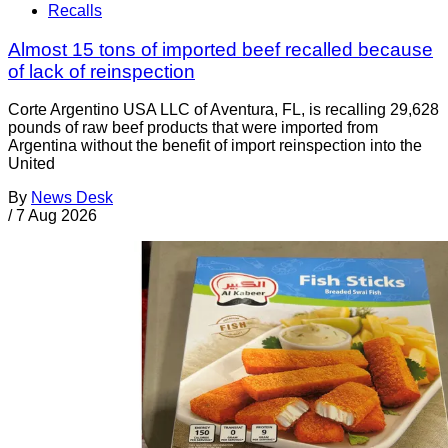
Recalls
Almost 15 tons of imported beef recalled because
of lack of reinspection
Corte Argentino USA LLC of Aventura, FL, is recalling 29,628
pounds of raw beef products that were imported from
Argentina without the benefit of import reinspection into the
United
By
News Desk
/
7 Aug 2026