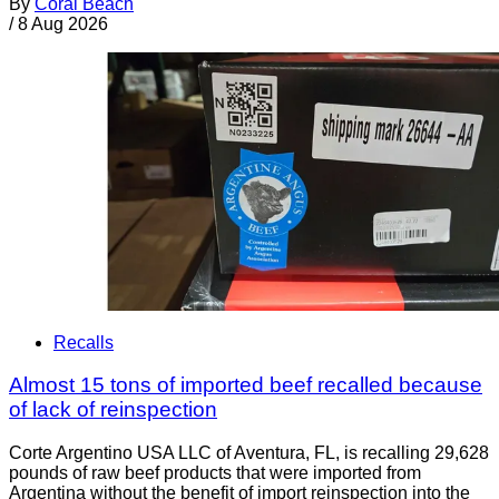
By
Coral Beach
/
8 Aug 2026
Recalls
Almost 15 tons of imported beef recalled because
of lack of reinspection
Corte Argentino USA LLC of Aventura, FL, is recalling 29,628
pounds of raw beef products that were imported from
Argentina without the benefit of import reinspection into the