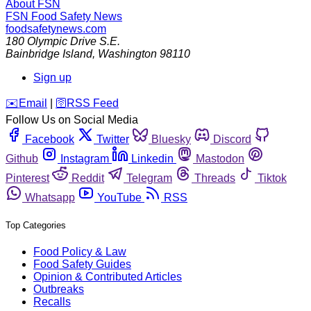
About FSN
FSN
Food Safety News
foodsafetynews.com
180 Olympic Drive S.E.
Bainbridge Island
,
Washington
98110
Sign up
️✉️
Email
|
🛜
RSS Feed
Follow Us on Social Media
Facebook
Twitter
Bluesky
Discord
Github
Instagram
Linkedin
Mastodon
Pinterest
Reddit
Telegram
Threads
Tiktok
Whatsapp
YouTube
RSS
Top Categories
Food Policy & Law
Food Safety Guides
Opinion & Contributed Articles
Outbreaks
Recalls