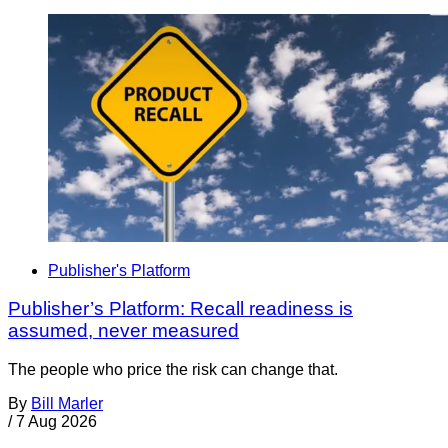
Publisher's Platform
Publisher’s Platform: Recall readiness is
assumed, never measured
The people who price the risk can change that.
By
Bill Marler
/
7 Aug 2026