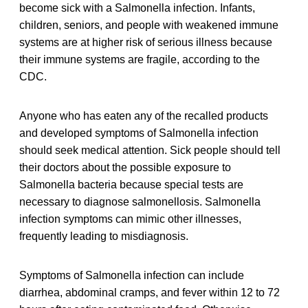
become sick with a Salmonella infection. Infants,
children, seniors, and people with weakened immune
systems are at higher risk of serious illness because
their immune systems are fragile, according to the
CDC.
Anyone who has eaten any of the recalled products
and developed symptoms of Salmonella infection
should seek medical attention. Sick people should tell
their doctors about the possible exposure to
Salmonella bacteria because special tests are
necessary to diagnose salmonellosis. Salmonella
infection symptoms can mimic other illnesses,
frequently leading to misdiagnosis.
Symptoms of Salmonella infection can include
diarrhea, abdominal cramps, and fever within 12 to 72