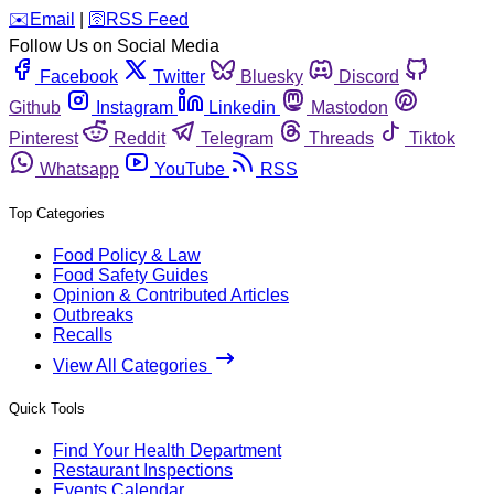
️✉️
Email
|
🛜
RSS Feed
Follow Us on Social Media
Facebook
Twitter
Bluesky
Discord
Github
Instagram
Linkedin
Mastodon
Pinterest
Reddit
Telegram
Threads
Tiktok
Whatsapp
YouTube
RSS
Top Categories
Food Policy & Law
Food Safety Guides
Opinion & Contributed Articles
Outbreaks
Recalls
View All Categories
Quick Tools
Find Your Health Department
Restaurant Inspections
Events Calendar