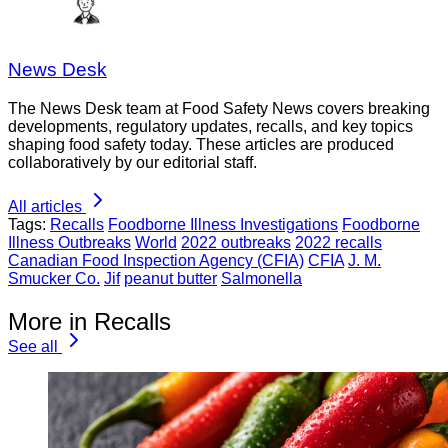
News Desk
The News Desk team at Food Safety News covers breaking
developments, regulatory updates, recalls, and key topics
shaping food safety today. These articles are produced
collaboratively by our editorial staff.
All articles
Tags:
Recalls
Foodborne Illness Investigations
Foodborne
Illness Outbreaks
World
2022 outbreaks
2022 recalls
Canadian Food Inspection Agency (CFIA)
CFIA
J. M.
Smucker Co.
Jif
peanut butter
Salmonella
More in Recalls
See all