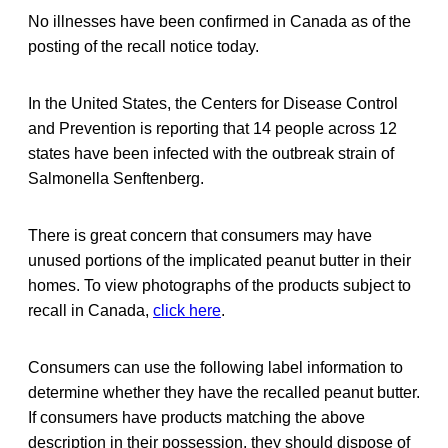
No illnesses have been confirmed in Canada as of the
posting of the recall notice today.
In the United States, the Centers for Disease Control
and Prevention is reporting that 14 people across 12
states have been infected with the outbreak strain of
Salmonella Senftenberg.
There is great concern that consumers may have
unused portions of the implicated peanut butter in their
homes. To view photographs of the products subject to
recall in Canada,
click here
.
Consumers can use the following label information to
determine whether they have the recalled peanut butter.
If consumers have products matching the above
description in their possession, they should dispose of