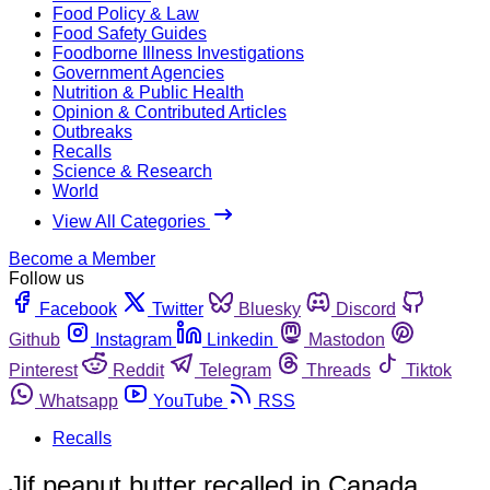
Food Policy & Law
Food Safety Guides
Foodborne Illness Investigations
Government Agencies
Nutrition & Public Health
Opinion & Contributed Articles
Outbreaks
Recalls
Science & Research
World
View All Categories
Become a Member
Follow us
Facebook
Twitter
Bluesky
Discord
Github
Instagram
Linkedin
Mastodon
Pinterest
Reddit
Telegram
Threads
Tiktok
Whatsapp
YouTube
RSS
Recalls
Jif peanut butter recalled in Canada