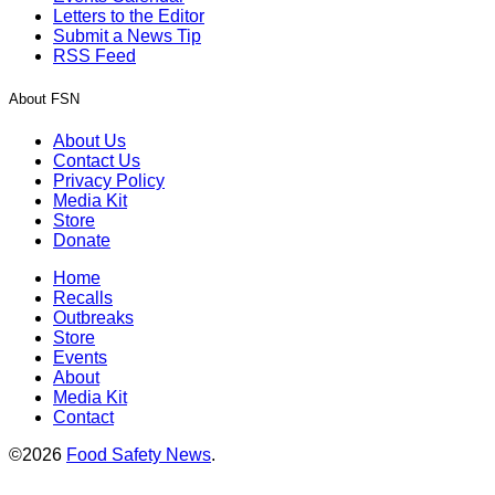
Letters to the Editor
Submit a News Tip
RSS Feed
About FSN
About Us
Contact Us
Privacy Policy
Media Kit
Store
Donate
Home
Recalls
Outbreaks
Store
Events
About
Media Kit
Contact
©2026
Food Safety News
.