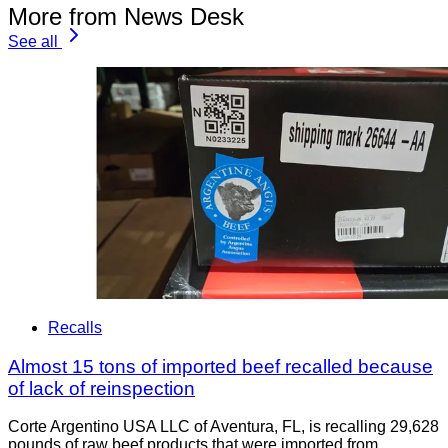
More from News Desk
See all
Recalls
Almost 15 tons of imported beef recalled because
of lack of reinspection
Corte Argentino USA LLC of Aventura, FL, is recalling 29,628
pounds of raw beef products that were imported from