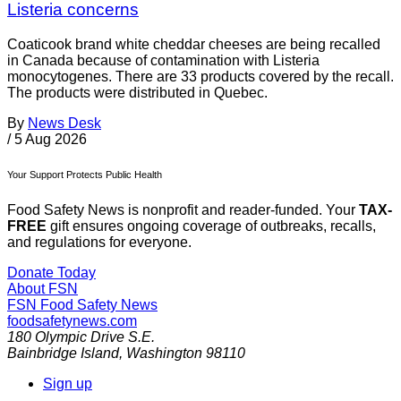
Listeria concerns
Coaticook brand white cheddar cheeses are being recalled
in Canada because of contamination with Listeria
monocytogenes. There are 33 products covered by the recall.
The products were distributed in Quebec.
By
News Desk
/
5 Aug 2026
Your Support Protects Public Health
Food Safety News is nonprofit and reader-funded. Your
TAX-
FREE
gift ensures ongoing coverage of outbreaks, recalls,
and regulations for everyone.
Donate Today
About FSN
FSN
Food Safety News
foodsafetynews.com
180 Olympic Drive S.E.
Bainbridge Island
,
Washington
98110
Sign up