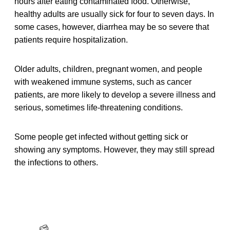
hours after eating contaminated food. Otherwise,
healthy adults are usually sick for four to seven days. In
some cases, however, diarrhea may be so severe that
patients require hospitalization.
Older adults, children, pregnant women, and people
with weakened immune systems, such as cancer
patients, are more likely to develop a severe illness and
serious, sometimes life-threatening conditions.
Some people get infected without getting sick or
showing any symptoms. However, they may still spread
the infections to others.