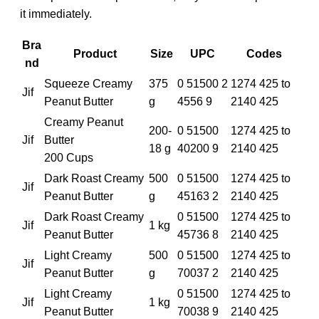
it immediately.
Bra
Product
Size
UPC
Codes
nd
Squeeze Creamy
375
0 51500 2
1274 425 to
Jif
Peanut Butter
g
4556 9
2140 425
Creamy Peanut
200-
0 51500
1274 425 to
Jif
Butter
18 g
40200 9
2140 425
200 Cups
Dark Roast Creamy
500
0 51500
1274 425 to
Jif
Peanut Butter
g
45163 2
2140 425
Dark Roast Creamy
0 51500
1274 425 to
Jif
1 kg
Peanut Butter
45736 8
2140 425
Light Creamy
500
0 51500
1274 425 to
Jif
Peanut Butter
g
70037 2
2140 425
Light Creamy
0 51500
1274 425 to
Jif
1 kg
Peanut Butter
70038 9
2140 425