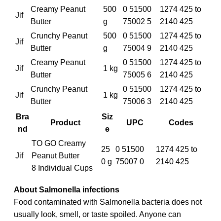
Creamy Peanut
500
0 51500
1274 425 to
Jif
Butter
g
75002 5
2140 425
Crunchy Peanut
500
0 51500
1274 425 to
Jif
Butter
g
75004 9
2140 425
Creamy Peanut
0 51500
1274 425 to
Jif
1 kg
Butter
75005 6
2140 425
Crunchy Peanut
0 51500
1274 425 to
Jif
1 kg
Butter
75006 3
2140 425
Bra
Siz
Product
UPC
Codes
nd
e
TO GO Creamy
25
0 51500
1274 425 to
Jif
Peanut Butter
0 g
75007 0
2140 425
8 Individual Cups
About Salmonella infections
Food contaminated with Salmonella bacteria does not
usually look, smell, or taste spoiled. Anyone can