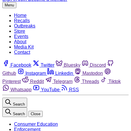
Menu
Home
Recalls
Outbreaks
Store
Events
About
Media Kit
Contact
Facebook
Twitter
Bluesky
Discord
Github
Instagram
Linkedin
Mastodon
Pinterest
Reddit
Telegram
Threads
Tiktok
Whatsapp
YouTube
RSS
Search
Search
Close
Consumer Education
Enforcement