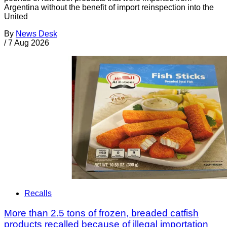
Argentina without the benefit of import reinspection into the
United
By
News Desk
/
7 Aug 2026
Recalls
More than 2.5 tons of frozen, breaded catfish
products recalled because of illegal importation