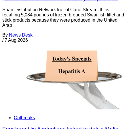
Shan Distribution Network Inc. of Carol Stream, IL, is
recalling 5,084 pounds of frozen breaded Swai fish fillet and
stick products because they were produced in the United
Arab
By
News Desk
/
7 Aug 2026
Outbreaks
Four hepatitis A infections linked to deli in Malta