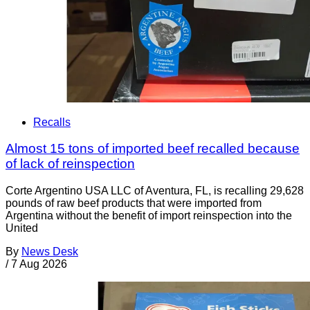
Recalls
Almost 15 tons of imported beef recalled because
of lack of reinspection
Corte Argentino USA LLC of Aventura, FL, is recalling 29,628
pounds of raw beef products that were imported from
Argentina without the benefit of import reinspection into the
United
By
News Desk
/
7 Aug 2026