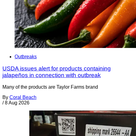
Outbreaks
USDA issues alert for products containing
jalapeños in connection with outbreak
Many of the products are Taylor Farms brand
By
Coral Beach
/
8 Aug 2026