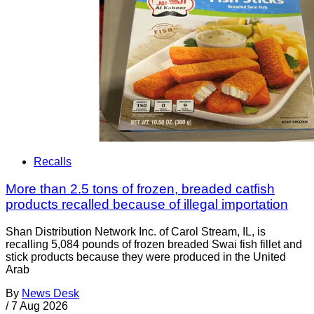
Recalls
More than 2.5 tons of frozen, breaded catfish
products recalled because of illegal importation
Shan Distribution Network Inc. of Carol Stream, IL, is
recalling 5,084 pounds of frozen breaded Swai fish fillet and
stick products because they were produced in the United
Arab
By
News Desk
/
7 Aug 2026