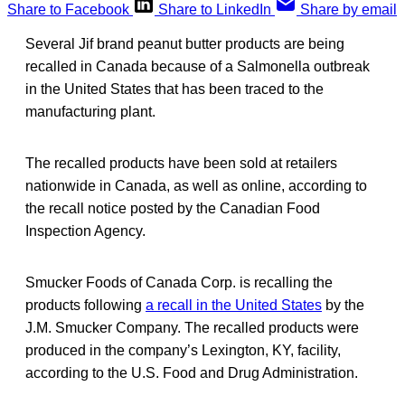
Share to Facebook
Share to LinkedIn
Share by email
Several Jif brand peanut butter products are being
recalled in Canada because of a Salmonella outbreak
in the United States that has been traced to the
manufacturing plant.
The recalled products have been sold at retailers
nationwide in Canada, as well as online, according to
the recall notice posted by the Canadian Food
Inspection Agency.
Smucker Foods of Canada Corp. is recalling the
products following
a recall in the United States
by the
J.M. Smucker Company. The recalled products were
produced in the company’s Lexington, KY, facility,
according to the U.S. Food and Drug Administration.