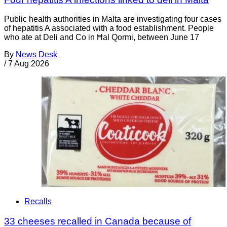
Public health authorities in Malta are investigating four cases
of hepatitis A associated with a food establishment. People
who ate at Deli and Co in Ħal Qormi, between June 17
By
News Desk
/
7 Aug 2026
Recalls
33 cheeses recalled in Canada because of