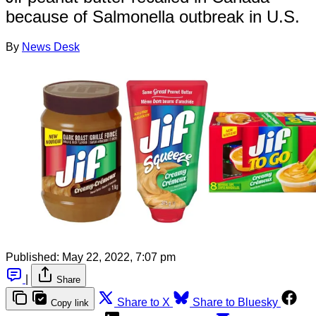
because of Salmonella outbreak in U.S.
By
News Desk
Published:
May 22, 2022, 7:07 pm
|
Share
Share to X
Share to Bluesky
Copy link