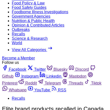
Food Policy & Law
Food Safety Guides
Foodborne Illness Investigations
Government Agencies
Nutrition & Public Health
Opinion & Contributed Articles
Outbreaks
Recalls
Science & Research
World
View All Categories
Become a Member
Follow us
Facebook
Twitter
Bluesky
Discord
Github
Instagram
Linkedin
Mastodon
Pinterest
Reddit
Telegram
Threads
Tiktok
Whatsapp
YouTube
RSS
Recalls
Elite brand products recalled in Canada