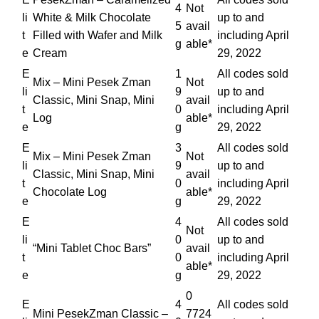
4
Not
li
White & Milk Chocolate
up to and
5
avail
t
Filled with Wafer and Milk
including April
g
able*
e
Cream
29, 2022
E
1
All codes sold
Mix – Mini Pesek Zman
Not
li
9
up to and
Classic, Mini Snap, Mini
avail
t
0
including April
Log
able*
e
g
29, 2022
E
3
All codes sold
Mix – Mini Pesek Zman
Not
li
9
up to and
Classic, Mini Snap, Mini
avail
t
0
including April
Chocolate Log
able*
e
g
29, 2022
E
4
All codes sold
Not
li
0
up to and
“Mini Tablet Choc Bars”
avail
t
0
including April
able*
e
g
29, 2022
0
E
4
All codes sold
Mini PesekZman Classic –
7724