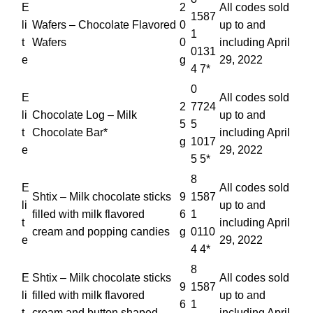
E
2
All codes sold
1587
li
Wafers – Chocolate Flavored
0
up to and
1
t
Wafers
0
including April
0131
e
g
29, 2022
4 7*
0
E
All codes sold
2
7724
li
Chocolate Log – Milk
up to and
5
5
t
Chocolate Bar*
including April
g
1017
e
29, 2022
5 5*
8
E
All codes sold
Shtix – Milk chocolate sticks
9
1587
li
up to and
filled with milk flavored
6
1
t
including April
cream and popping candies
g
0110
e
29, 2022
4 4*
8
E
Shtix – Milk chocolate sticks
All codes sold
9
1587
li
filled with milk flavored
up to and
6
1
t
cream and button shaped
including April