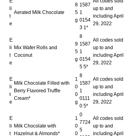
E
All codes sold
8
1587
li
up to and
Aerated Milk Chocolate
5
1
t
including April
g
0154
e
29, 2022
3 1*
8
E
All codes sold
9
1587
li
Mix Wafer Rolls and
up to and
5
1
t
Coconut
including April
g
0154
e
29, 2022
5 5*
8
E
1
All codes sold
Milk Chocolate Filled with
1587
li
0
up to and
Berry Flavored Truffle
1
t
0
including April
Cream*
0111
e
g
29, 2022
0 5*
0
E
1
All codes sold
7724
li
Milk Chocolate with
0
up to and
5
t
Hazelnut & Almonds*
0
including April