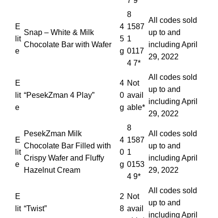
7 9*
8
All codes sold
E
4
1587
Snap – White & Milk
up to and
lit
5
1
Chocolate Bar with Wafer
including April
e
g
0117
29, 2022
4 7*
All codes sold
E
4
Not
up to and
lit
“PesekZman 4 Play”
0
avail
including April
e
g
able*
29, 2022
8
PesekZman Milk
All codes sold
E
4
1587
Chocolate Bar Filled with
up to and
lit
0
1
Crispy Wafer and Fluffy
including April
e
g
0153
Hazelnut Cream
29, 2022
4 9*
All codes sold
E
2
Not
up to and
lit
“Twist”
8
avail
including April