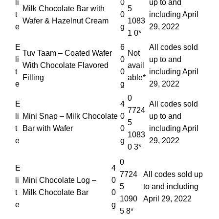
li
0
up to and
Milk Chocolate Bar with
5
t
0
including April
Wafer & Hazelnut Cream
1083
e
g
29, 2022
1 0*
E
6
All codes sold
Tuv Taam – Coated Wafer
Not
li
0
up to and
With Chocolate Flavored
avail
t
0
including April
Filling
able*
e
g
29, 2022
0
E
4
All codes sold
7724
li
Mini Snap – Milk Chocolate
0
up to and
5
t
Bar with Wafer
0
including April
1083
e
g
29, 2022
0 3*
0
E
4
7724
All codes sold up
li
Mini Chocolate Log –
0
5
to and including
t
Milk Chocolate Bar
0
1090
April 29, 2022
e
g
5 8*