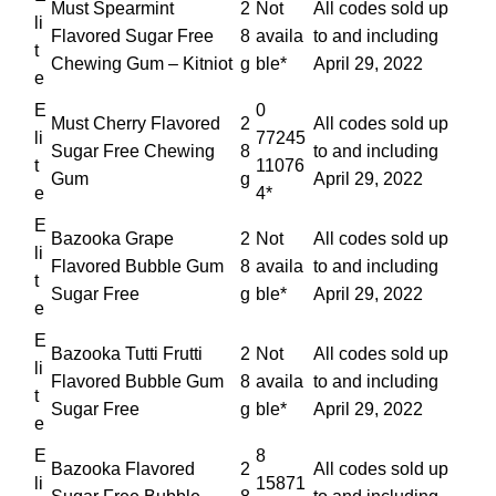
Must Spearmint
2
Not
All codes sold up
li
Flavored Sugar Free
8
availa
to and including
t
Chewing Gum – Kitniot
g
ble*
April 29, 2022
e
E
0
Must Cherry Flavored
2
All codes sold up
li
77245
Sugar Free Chewing
8
to and including
t
11076
Gum
g
April 29, 2022
e
4*
E
Bazooka Grape
2
Not
All codes sold up
li
Flavored Bubble Gum
8
availa
to and including
t
Sugar Free
g
ble*
April 29, 2022
e
E
Bazooka Tutti Frutti
2
Not
All codes sold up
li
Flavored Bubble Gum
8
availa
to and including
t
Sugar Free
g
ble*
April 29, 2022
e
E
8
Bazooka Flavored
2
All codes sold up
li
15871