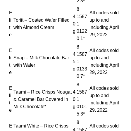
2 3*
8
E
All codes sold
4
1587
li
Tortit – Coated Wafer Filled
up to and
0
1
t
with Almond Cream
including April
g
0122
e
29, 2022
0 1*
8
E
All codes sold
4
1587
li
Snap – Milk Chocolate Bar
up to and
5
1
t
with Wafer
including April
g
0133
e
29, 2022
0 7*
8
E
All codes sold
Taami – Rice Crisps Nougat
4
1587
li
up to and
& Caramel Bar Covered in
0
1
t
including April
Milk Chocolate*
g
0101
e
29, 2022
5 3*
8
E
Taami White – Rice Crisps
All codes sold
4
1587