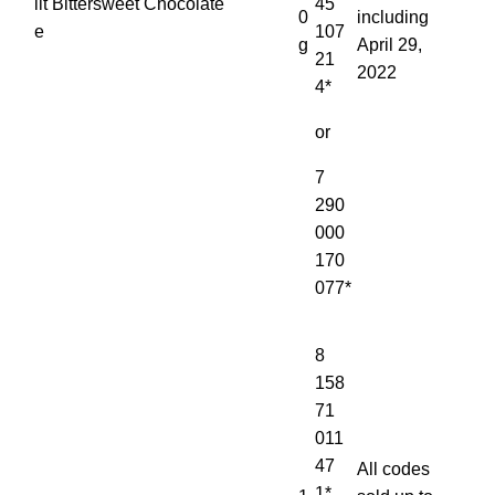
lit
Bittersweet Chocolate
45
0
including
e
107
g
April 29,
21
2022
4*
or
7
290
000
170
077*
8
158
71
011
47
All codes
1*