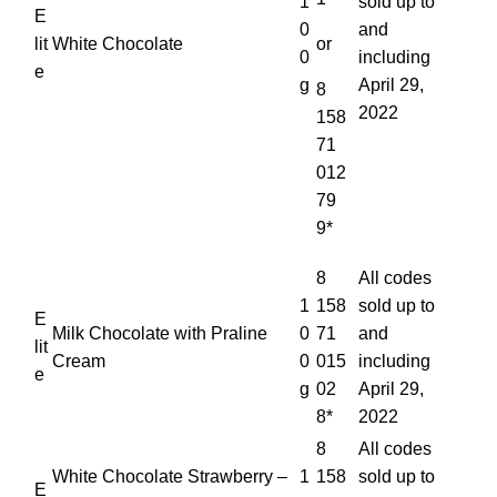
1
sold up to
E
0
and
lit
White Chocolate
or
0
including
e
g
April 29,
8
2022
158
71
012
79
9*
8
All codes
1
158
sold up to
E
Milk Chocolate with Praline
0
71
and
lit
Cream
0
015
including
e
g
02
April 29,
8*
2022
8
All codes
White Chocolate Strawberry –
1
158
sold up to
E