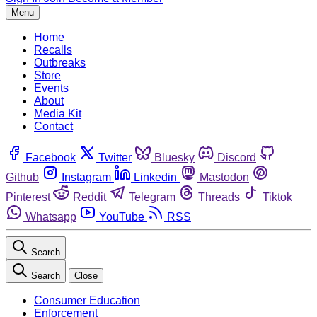
Menu
Home
Recalls
Outbreaks
Store
Events
About
Media Kit
Contact
Facebook
Twitter
Bluesky
Discord
Github
Instagram
Linkedin
Mastodon
Pinterest
Reddit
Telegram
Threads
Tiktok
Whatsapp
YouTube
RSS
Search
Search
Close
Consumer Education
Enforcement