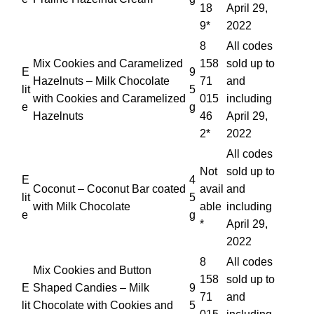
18
April 29,
9*
2022
8
All codes
Mix Cookies and Caramelized
158
sold up to
E
9
Hazelnuts – Milk Chocolate
71
and
lit
5
with Cookies and Caramelized
015
including
e
g
Hazelnuts
46
April 29,
2*
2022
All codes
Not
sold up to
E
4
Coconut – Coconut Bar coated
avail
and
lit
5
with Milk Chocolate
able
including
e
g
*
April 29,
2022
8
All codes
Mix Cookies and Button
158
sold up to
E
Shaped Candies – Milk
9
71
and
lit
Chocolate with Cookies and
5