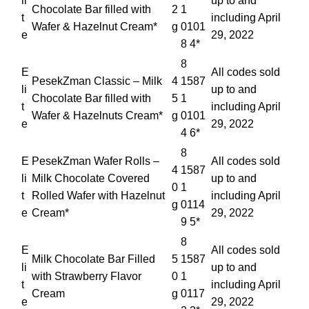
li
up to and
Chocolate Bar filled with
2
1
t
including April
Wafer & Hazelnut Cream*
g
0101
e
29, 2022
8 4*
8
E
All codes sold
PesekZman Classic – Milk
4
1587
li
up to and
Chocolate Bar filled with
5
1
t
including April
Wafer & Hazelnuts Cream*
g
0101
e
29, 2022
4 6*
8
E
PesekZman Wafer Rolls –
All codes sold
4
1587
li
Milk Chocolate Covered
up to and
0
1
t
Rolled Wafer with Hazelnut
including April
g
0114
e
Cream*
29, 2022
9 5*
8
E
All codes sold
Milk Chocolate Bar Filled
5
1587
li
up to and
with Strawberry Flavor
0
1
t
including April
Cream
g
0117
e
29, 2022