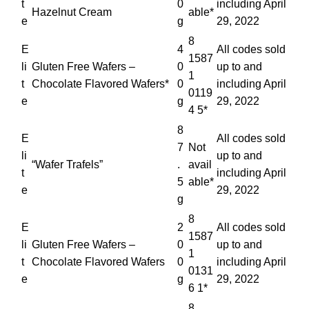
t
0
including April
Hazelnut Cream
able*
e
g
29, 2022
8
E
4
All codes sold
1587
li
Gluten Free Wafers –
0
up to and
1
t
Chocolate Flavored Wafers*
0
including April
0119
e
g
29, 2022
4 5*
8
E
All codes sold
7
Not
li
up to and
“Wafer Trafels”
.
avail
t
including April
5
able*
e
29, 2022
g
8
E
2
All codes sold
1587
li
Gluten Free Wafers –
0
up to and
1
t
Chocolate Flavored Wafers
0
including April
0131
e
g
29, 2022
6 1*
8