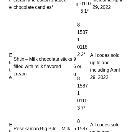
g
0110
e
chocolate candies*
29, 2022
5 1*
8
1587
1
0118
2 2*
E
All codes sold
Shtix – Milk chocolate sticks
9
li
up to and
filled with milk flavored
6
or
t
including April
cream
g
e
29, 2022
8
1587
1
0110
3 7*
8
E
All codes sold
PesekZman Big Bite – Milk
5
1587