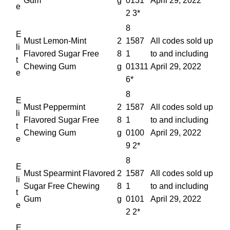
Gum
g
0131
April 29, 2022
e
2 3*
8
E
Must Lemon-Mint
2
1587
All codes sold up
li
Flavored Sugar Free
8
1
to and including
t
Chewing Gum
g
01311
April 29, 2022
e
6*
8
E
Must Peppermint
2
1587
All codes sold up
li
Flavored Sugar Free
8
1
to and including
t
Chewing Gum
g
0100
April 29, 2022
e
9 2*
8
E
Must Spearmint Flavored
2
1587
All codes sold up
li
Sugar Free Chewing
8
1
to and including
t
Gum
g
0101
April 29, 2022
e
2 2*
E