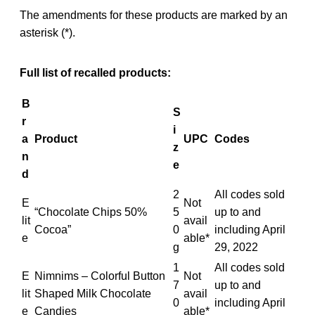
The amendments for these products are marked by an
asterisk (*).
Full list of recalled products:
B
S
r
i
a
Product
UPC
Codes
z
n
e
d
2
All codes sold
E
Not
“Chocolate Chips 50%
5
up to and
lit
avail
Cocoa”
0
including April
e
able*
g
29, 2022
1
All codes sold
E
Nimnims – Colorful Button
Not
7
up to and
lit
Shaped Milk Chocolate
avail
0
including April
e
Candies
able*