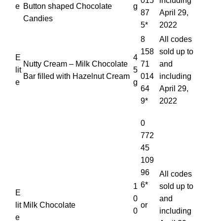
015
including
e
Button shaped Chocolate
g
87
April 29,
Candies
5*
2022
8
All codes
158
sold up to
E
4
Nutty Cream – Milk Chocolate
71
and
lit
5
Bar filled with Hazelnut Cream
014
including
e
g
64
April 29,
9*
2022
0
772
45
109
96
All codes
6*
1
sold up to
E
0
and
lit
Milk Chocolate
or
0
including
e