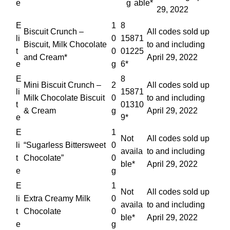
e
g
able*
29, 2022
E
1
8
Biscuit Crunch –
All codes sold up
li
0
15871
Biscuit, Milk Chocolate
to and including
t
0
01225
and Cream*
April 29, 2022
e
g
6*
E
8
Mini Biscuit Crunch –
2
All codes sold up
li
15871
Milk Chocolate Biscuit
0
to and including
t
01310
& Cream
g
April 29, 2022
e
9*
E
1
Not
All codes sold up
li
“Sugarless Bittersweet
0
availa
to and including
t
Chocolate”
0
ble*
April 29, 2022
e
g
E
1
Not
All codes sold up
li
Extra Creamy Milk
0
availa
to and including
t
Chocolate
0
ble*
April 29, 2022
e
g