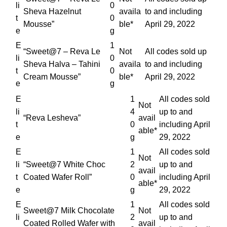
li
0
Sheva Hazelnut
availa
to and including
t
0
Mousse”
ble*
April 29, 2022
e
g
E
1
“Sweet@7 – Reva Le
Not
All codes sold up
li
0
Sheva Halva – Tahini
availa
to and including
t
0
Cream Mousse”
ble*
April 29, 2022
e
g
E
1
All codes sold
Not
li
4
up to and
“Reva Lesheva”
avail
t
0
including April
able*
e
g
29, 2022
E
1
All codes sold
Not
li
“Sweet@7 White Choc
2
up to and
avail
t
Coated Wafer Roll”
0
including April
able*
e
g
29, 2022
E
1
All codes sold
Sweet@7 Milk Chocolate
Not
li
2
up to and
Coated Rolled Wafer with
avail