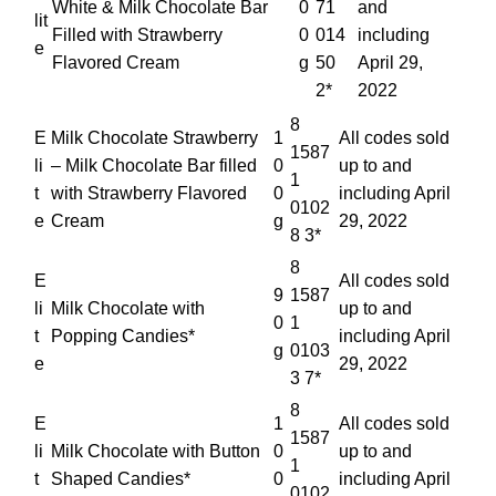
White & Milk Chocolate Bar
0
71
and
lit
Filled with Strawberry
0
014
including
e
Flavored Cream
g
50
April 29,
2*
2022
8
E
Milk Chocolate Strawberry
1
All codes sold
1587
li
– Milk Chocolate Bar filled
0
up to and
1
t
with Strawberry Flavored
0
including April
0102
e
Cream
g
29, 2022
8 3*
8
E
All codes sold
9
1587
li
Milk Chocolate with
up to and
0
1
t
Popping Candies*
including April
g
0103
e
29, 2022
3 7*
8
E
1
All codes sold
1587
li
Milk Chocolate with Button
0
up to and
1
t
Shaped Candies*
0
including April
0102