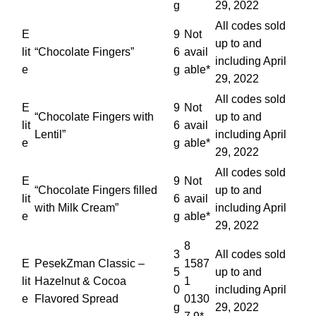
g
29, 2022
All codes sold
E
9
Not
up to and
lit
“Chocolate Fingers”
6
avail
including April
e
g
able*
29, 2022
All codes sold
E
9
Not
“Chocolate Fingers with
up to and
lit
6
avail
Lentil”
including April
e
g
able*
29, 2022
All codes sold
E
9
Not
“Chocolate Fingers filled
up to and
lit
6
avail
with Milk Cream”
including April
e
g
able*
29, 2022
8
3
All codes sold
E
PesekZman Classic –
1587
5
up to and
lit
Hazelnut & Cocoa
1
0
including April
e
Flavored Spread
0130
g
29, 2022