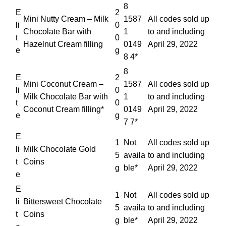
8
E
2
Mini Nutty Cream – Milk
1587
All codes sold up
li
0
Chocolate Bar with
1
to and including
t
0
Hazelnut Cream filling
0149
April 29, 2022
e
g
8 4*
8
E
2
Mini Coconut Cream –
1587
All codes sold up
li
0
Milk Chocolate Bar with
1
to and including
t
0
Coconut Cream filling*
0149
April 29, 2022
e
g
7 7*
E
1
Not
All codes sold up
li
Milk Chocolate Gold
5
availa
to and including
t
Coins
g
ble*
April 29, 2022
e
E
1
Not
All codes sold up
li
Bittersweet Chocolate
5
availa
to and including
t
Coins
g
ble*
April 29, 2022