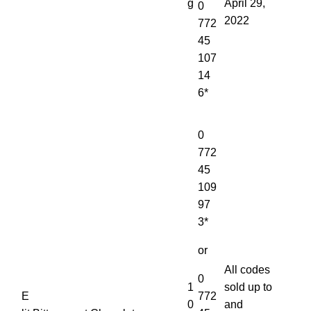
g
April 29,
0
2022
772
45
107
14
6*
0
772
45
109
97
3*
or
All codes
0
1
sold up to
E
772
0
and