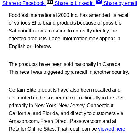
Share to Facebook
Share to LinkedIn
Share by email
Foodfest International 2000 Inc. has amended its recall
of various Elite brand products because of possible
Salmonella contamination to correctly identify the
affected products. Label information may appear in
English or Hebrew.
The products have been sold nationally in Canada.
This recall was triggered by a recall in another country.
Certain Elite products have also been recalled and
distributed in the kosher market nationally in the U.S.,
primarily in New York, New Jersey, Connecticut,
California, and Florida, and directly to customers via
Amazon.com, Fresh Direct, Passover.com and all
Retailer Online Sites. That recall can be
viewed here
.