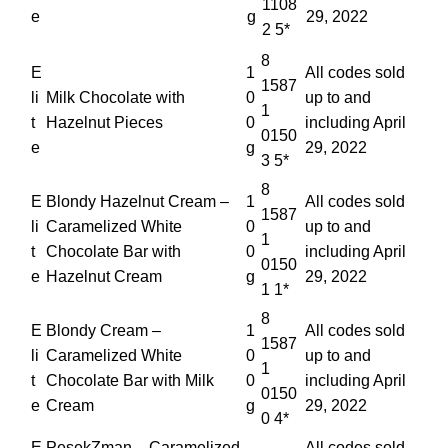
1108
e
g
29, 2022
2 5*
8
E
1
All codes sold
1587
li
Milk Chocolate with
0
up to and
1
t
Hazelnut Pieces
0
including April
0150
e
g
29, 2022
3 5*
8
E
Blondy Hazelnut Cream –
1
All codes sold
1587
li
Caramelized White
0
up to and
1
t
Chocolate Bar with
0
including April
0150
e
Hazelnut Cream
g
29, 2022
1 1*
8
E
Blondy Cream –
1
All codes sold
1587
li
Caramelized White
0
up to and
1
t
Chocolate Bar with Milk
0
including April
0150
e
Cream
g
29, 2022
0 4*
E
PesekZman – Caramelized
All codes sold