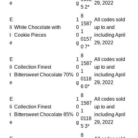
e
g
29, 2022
5 2*
8
E
1
All codes sold
1587
li
White Chocolate with
0
up to and
1
t
Cookie Pieces
0
including April
0157
e
g
29, 2022
0 7*
8
E
1
All codes sold
1587
li
Collection Finest
0
up to and
1
t
Bittersweet Chocolate 70%
0
including April
0118
e
g
29, 2022
6 0*
8
E
1
All codes sold
1587
li
Collection Finest
0
up to and
1
t
Bittersweet Chocolate 85%
0
including April
0118
e
g
29, 2022
5 3*
8