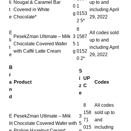
li
Nougat & Caramel Bar
up to and
0
1
t
Covered in White
including April
g
0153
e
Chocolate*
29, 2022
2 5*
8
E
All codes sold
PesekZman Ultimate – Milk
3
1587
li
up to and
Chocolate Covered Wafer
5
1
t
including April
with Caffé Latte Cream
g
0152
e
29, 2022
0 2*
B
S
r
i
UP
a
Product
Codes
z
C
n
e
d
8
All codes
158
sold up to
E
PesekZman Ultimate – Milk
3
71
and
lit
Chocolate Covered Wafer with
5
015
including
e
Praline Hazelnut Cream*
g