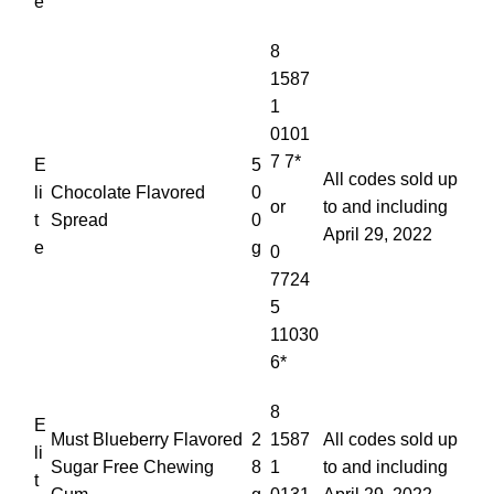
e
8
1587
1
0101
7 7*
E
5
All codes sold up
li
Chocolate Flavored
0
or
to and including
t
Spread
0
April 29, 2022
e
g
0
7724
5
11030
6*
8
E
Must Blueberry Flavored
2
1587
All codes sold up
li
Sugar Free Chewing
8
1
to and including
t