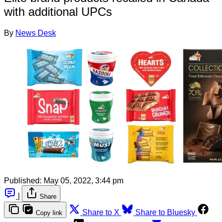
with additional UPCs
By
News Desk
Published:
May 05, 2022, 3:44 pm
|
Share
Share to X
Share to Bluesky
Copy link