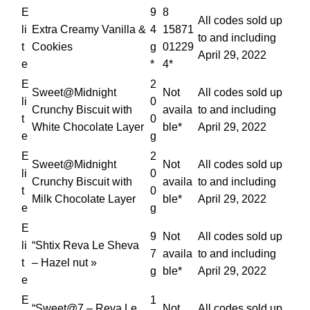
E
9
8
All codes sold up
li
Extra Creamy Vanilla &
4
15871
to and including
t
Cookies
g
01229
April 29, 2022
e
*
4*
E
2
Sweet@Midnight
Not
All codes sold up
li
0
Crunchy Biscuit with
availa
to and including
t
0
White Chocolate Layer
ble*
April 29, 2022
e
g
E
2
Sweet@Midnight
Not
All codes sold up
li
0
Crunchy Biscuit with
availa
to and including
t
0
Milk Chocolate Layer
ble*
April 29, 2022
e
g
E
9
Not
All codes sold up
li
“Shtix Reva Le Sheva
7
availa
to and including
t
– Hazel nut »
g
ble*
April 29, 2022
e
E
1
“Sweet@7 – Reva Le
Not
All codes sold up