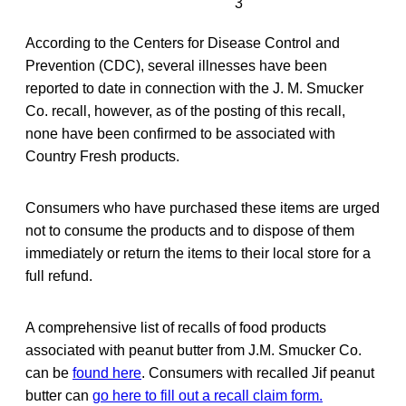
3
According to the Centers for Disease Control and
Prevention (CDC), several illnesses have been
reported to date in connection with the J. M. Smucker
Co. recall, however, as of the posting of this recall,
none have been confirmed to be associated with
Country Fresh products.
Consumers who have purchased these items are urged
not to consume the products and to dispose of them
immediately or return the items to their local store for a
full refund.
A comprehensive list of recalls of food products
associated with peanut butter from J.M. Smucker Co.
can be
found here
. Consumers with recalled Jif peanut
butter can
go here to fill out a recall claim form.