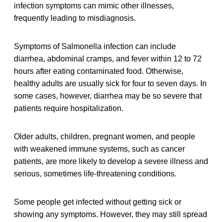
infection symptoms can mimic other illnesses,
frequently leading to misdiagnosis.
Symptoms of Salmonella infection can include
diarrhea, abdominal cramps, and fever within 12 to 72
hours after eating contaminated food. Otherwise,
healthy adults are usually sick for four to seven days. In
some cases, however, diarrhea may be so severe that
patients require hospitalization.
Older adults, children, pregnant women, and people
with weakened immune systems, such as cancer
patients, are more likely to develop a severe illness and
serious, sometimes life-threatening conditions.
Some people get infected without getting sick or
showing any symptoms. However, they may still spread