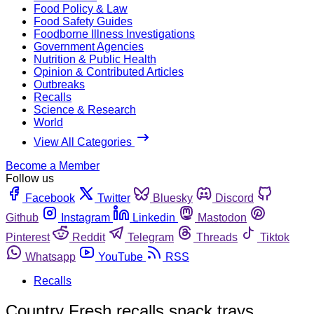
Food Policy & Law
Food Safety Guides
Foodborne Illness Investigations
Government Agencies
Nutrition & Public Health
Opinion & Contributed Articles
Outbreaks
Recalls
Science & Research
World
View All Categories
Become a Member
Follow us
Facebook
Twitter
Bluesky
Discord
Github
Instagram
Linkedin
Mastodon
Pinterest
Reddit
Telegram
Threads
Tiktok
Whatsapp
YouTube
RSS
Recalls
Country Fresh recalls snack trays