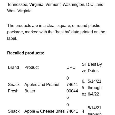
Tennessee, Virginia, Vermont, Washington, D.C., and
West Virginia.
The products are in a clear, square, or round plastic
package, marked with the “best by” date printed on the
label.
Recalled products:
Si
Best By
Brand
Product
UPC
ze
Dates
0
6.
5/14/21
Snack
Apples and Peanut
74641
5
through
Fresh
Butter
00044
oz
6/4/22
6
0
5/14/21
Snack
Apple & Cheese Bites
74641
4
through