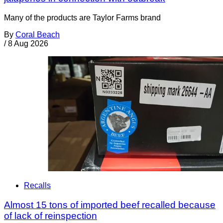
Many of the products are Taylor Farms brand
By
Coral Beach
/
8 Aug 2026
Recalls
Almost 15 tons of imported beef recalled because
of lack of reinspection