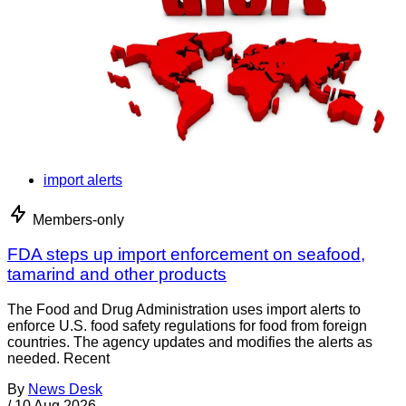
import alerts
Members-only
FDA steps up import enforcement on seafood,
tamarind and other products
The Food and Drug Administration uses import alerts to
enforce U.S. food safety regulations for food from foreign
countries. The agency updates and modifies the alerts as
needed. Recent
By
News Desk
/
10 Aug 2026