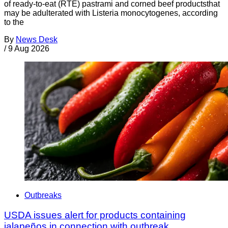
of ready-to-eat (RTE) pastrami and corned beef productsthat
may be adulterated with Listeria monocytogenes, according
to the
By
News Desk
/
9 Aug 2026
Outbreaks
USDA issues alert for products containing
jalapeños in connection with outbreak