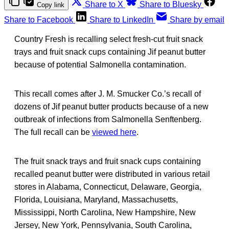
Share to X
Share to Bluesky
Copy link
Share to Facebook
Share to LinkedIn
Share by email
Country Fresh is recalling select fresh-cut fruit snack
trays and fruit snack cups containing Jif peanut butter
because of potential Salmonella contamination.
This recall comes after J. M. Smucker Co.’s recall of
dozens of Jif peanut butter products because of a new
outbreak of infections from Salmonella Senftenberg.
The full recall can be
viewed here
.
The fruit snack trays and fruit snack cups containing
recalled peanut butter were distributed in various retail
stores in Alabama, Connecticut, Delaware, Georgia,
Florida, Louisiana, Maryland, Massachusetts,
Mississippi, North Carolina, New Hampshire, New
Jersey, New York, Pennsylvania, South Carolina,