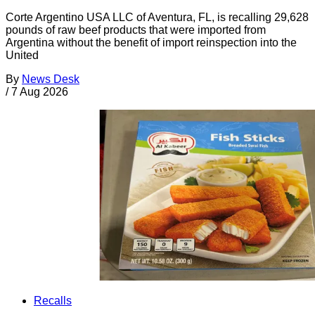
Corte Argentino USA LLC of Aventura, FL, is recalling 29,628
pounds of raw beef products that were imported from
Argentina without the benefit of import reinspection into the
United
By
News Desk
/
7 Aug 2026
Recalls