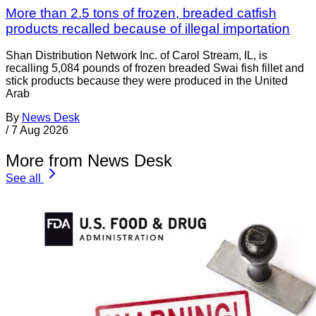
More than 2.5 tons of frozen, breaded catfish
products recalled because of illegal importation
Shan Distribution Network Inc. of Carol Stream, IL, is
recalling 5,084 pounds of frozen breaded Swai fish fillet and
stick products because they were produced in the United
Arab
By
News Desk
/
7 Aug 2026
More from News Desk
See all