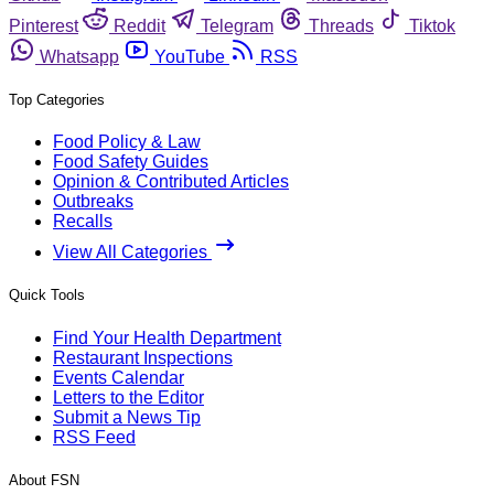
Pinterest
Reddit
Telegram
Threads
Tiktok
Whatsapp
YouTube
RSS
Top Categories
Food Policy & Law
Food Safety Guides
Opinion & Contributed Articles
Outbreaks
Recalls
View All Categories
Quick Tools
Find Your Health Department
Restaurant Inspections
Events Calendar
Letters to the Editor
Submit a News Tip
RSS Feed
About FSN