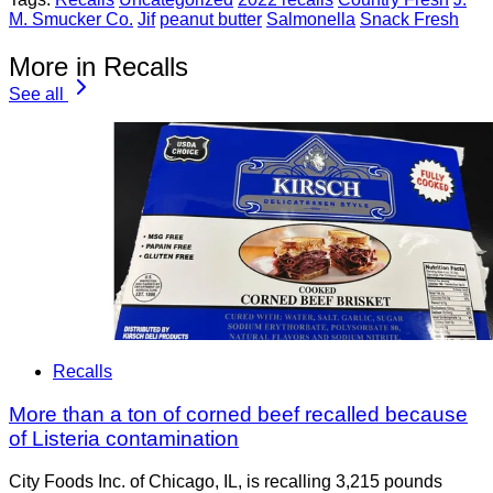
M. Smucker Co.
Jif
peanut butter
Salmonella
Snack Fresh
More in Recalls
See all
Recalls
More than a ton of corned beef recalled because
of Listeria contamination
City Foods Inc. of Chicago, IL, is recalling 3,215 pounds