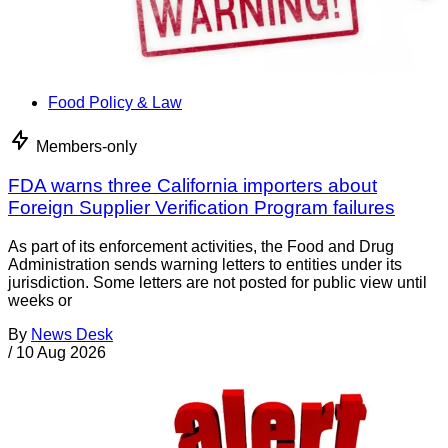
Food Policy & Law
Members-only
FDA warns three California importers about
Foreign Supplier Verification Program failures
As part of its enforcement activities, the Food and Drug
Administration sends warning letters to entities under its
jurisdiction. Some letters are not posted for public view until
weeks or
By
News Desk
/
10 Aug 2026