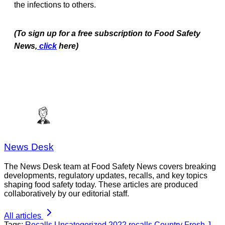
the infections to others.
(To sign up for a free subscription to Food Safety
News,
click
here)
News Desk
The News Desk team at Food Safety News covers breaking
developments, regulatory updates, recalls, and key topics
shaping food safety today. These articles are produced
collaboratively by our editorial staff.
All articles
Tags:
Recalls
Uncategorized
2022 recalls
Country Fresh
J.