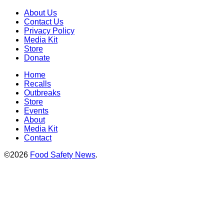
About Us
Contact Us
Privacy Policy
Media Kit
Store
Donate
Home
Recalls
Outbreaks
Store
Events
About
Media Kit
Contact
©2026
Food Safety News
.