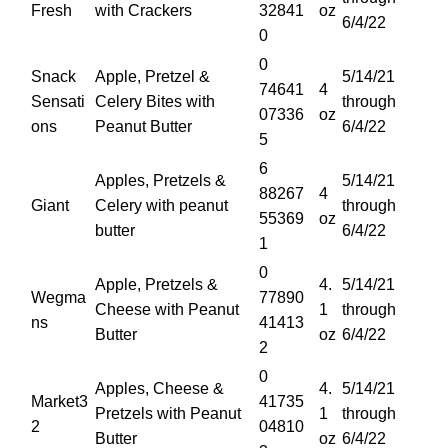
Fresh
with Crackers
32841
oz
6/4/22
0
0
Snack
Apple, Pretzel &
5/14/21
74641
4
Sensati
Celery Bites with
through
07336
oz
ons
Peanut Butter
6/4/22
5
6
Apples, Pretzels &
5/14/21
88267
4
Giant
Celery with peanut
through
55369
oz
butter
6/4/22
1
0
Apple, Pretzels &
4.
5/14/21
Wegma
77890
Cheese with Peanut
1
through
ns
41413
Butter
oz
6/4/22
2
0
Apples, Cheese &
4.
5/14/21
Market3
41735
Pretzels with Peanut
1
through
2
04810
Butter
oz
6/4/22