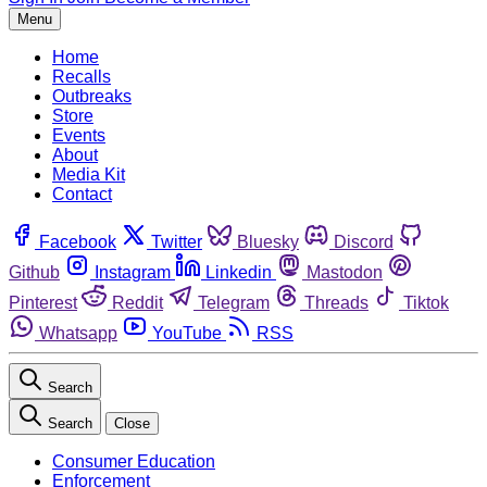
Menu
Home
Recalls
Outbreaks
Store
Events
About
Media Kit
Contact
Facebook
Twitter
Bluesky
Discord
Github
Instagram
Linkedin
Mastodon
Pinterest
Reddit
Telegram
Threads
Tiktok
Whatsapp
YouTube
RSS
Search
Search
Close
Consumer Education
Enforcement