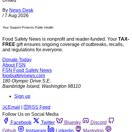
United
By
News Desk
/
7 Aug 2026
Your Support Protects Public Health
Food Safety News is nonprofit and reader-funded. Your
TAX-
FREE
gift ensures ongoing coverage of outbreaks, recalls,
and regulations for everyone.
Donate Today
About FSN
FSN
Food Safety News
foodsafetynews.com
180 Olympic Drive S.E.
Bainbridge Island
,
Washington
98110
Sign up
️✉️
Email
|
🛜
RSS Feed
Follow Us on Social Media
Facebook
Twitter
Bluesky
Discord
Github
Instagram
Linkedin
Mastodon