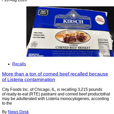
Recalls
More than a ton of corned beef recalled because
of Listeria contamination
City Foods Inc. of Chicago, IL, is recalling 3,215 pounds
of ready-to-eat (RTE) pastrami and corned beef productsthat
may be adulterated with Listeria monocytogenes, according
to the
By
News Desk