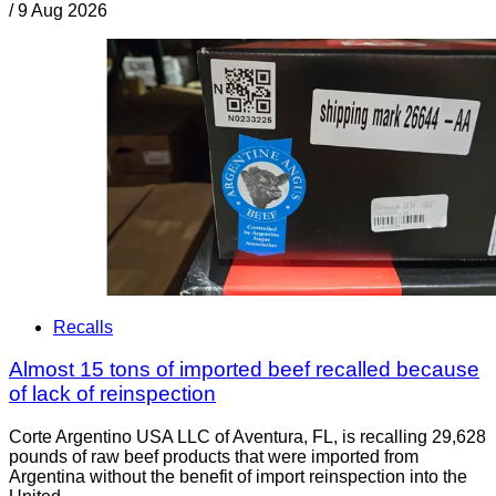
/
9 Aug 2026
Recalls
Almost 15 tons of imported beef recalled because
of lack of reinspection
Corte Argentino USA LLC of Aventura, FL, is recalling 29,628
pounds of raw beef products that were imported from
Argentina without the benefit of import reinspection into the