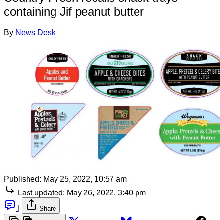
containing Jif peanut butter
By
News Desk
Published:
May 25, 2022, 10:57 am
Last updated:
May 26, 2022, 3:40 pm
|
Share