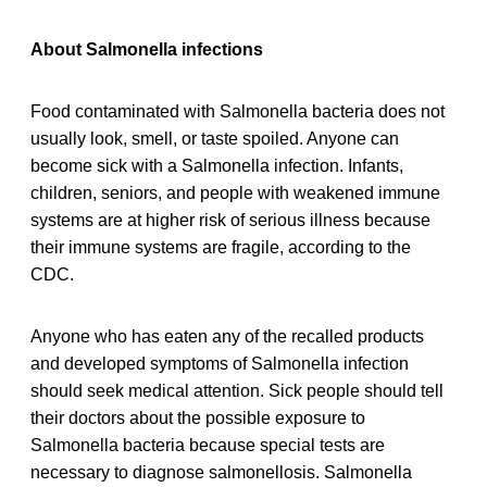
About Salmonella infections
Food contaminated with Salmonella bacteria does not
usually look, smell, or taste spoiled. Anyone can
become sick with a Salmonella infection. Infants,
children, seniors, and people with weakened immune
systems are at higher risk of serious illness because
their immune systems are fragile, according to the
CDC.
Anyone who has eaten any of the recalled products
and developed symptoms of Salmonella infection
should seek medical attention. Sick people should tell
their doctors about the possible exposure to
Salmonella bacteria because special tests are
necessary to diagnose salmonellosis. Salmonella