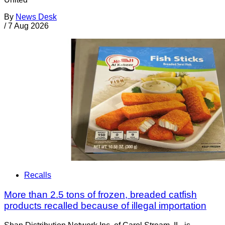
By
News Desk
/
7 Aug 2026
Recalls
More than 2.5 tons of frozen, breaded catfish
products recalled because of illegal importation