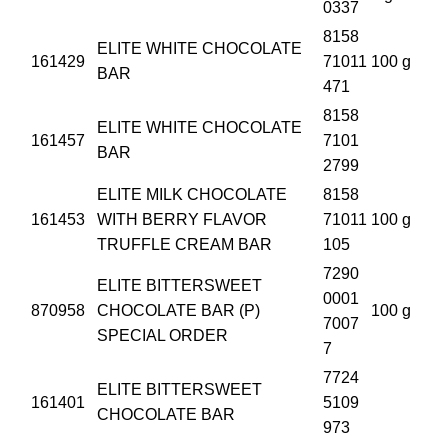
0337
8158
ELITE WHITE CHOCOLATE
161429
71011
100 g
BAR
471
8158
ELITE WHITE CHOCOLATE
161457
7101
BAR
2799
ELITE MILK CHOCOLATE
8158
161453
WITH BERRY FLAVOR
71011
100 g
TRUFFLE CREAM BAR
105
7290
ELITE BITTERSWEET
0001
870958
CHOCOLATE BAR (P)
100 g
7007
SPECIAL ORDER
7
7724
ELITE BITTERSWEET
161401
5109
CHOCOLATE BAR
973