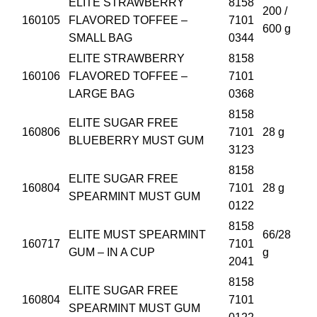
ELITE STRAWBERRY
8158
200 /
160105
FLAVORED TOFFEE –
7101
600 g
SMALL BAG
0344
ELITE STRAWBERRY
8158
160106
FLAVORED TOFFEE –
7101
LARGE BAG
0368
8158
ELITE SUGAR FREE
160806
7101
28 g
BLUEBERRY MUST GUM
3123
8158
ELITE SUGAR FREE
160804
7101
28 g
SPEARMINT MUST GUM
0122
8158
ELITE MUST SPEARMINT
66/28
160717
7101
GUM – IN A CUP
g
2041
8158
ELITE SUGAR FREE
160804
7101
SPEARMINT MUST GUM