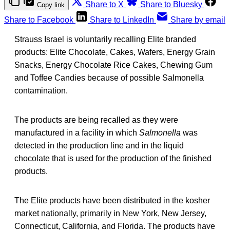
Share to X
Share to Bluesky
Copy link
Share to Facebook
Share to LinkedIn
Share by email
Strauss Israel is voluntarily recalling Elite branded
products: Elite Chocolate, Cakes, Wafers, Energy Grain
Snacks, Energy Chocolate Rice Cakes, Chewing Gum
and Toffee Candies because of possible Salmonella
contamination.
The products are being recalled as they were
manufactured in a facility in which
Salmonella
was
detected in the production line and in the liquid
chocolate that is used for the production of the finished
products.
The Elite products have been distributed in the kosher
market nationally, primarily in New York, New Jersey,
Connecticut, California, and Florida. The products have