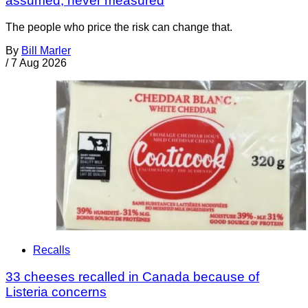
assumed, never measured
The people who price the risk can change that.
By
Bill Marler
/
7 Aug 2026
Recalls
33 cheeses recalled in Canada because of
Listeria concerns