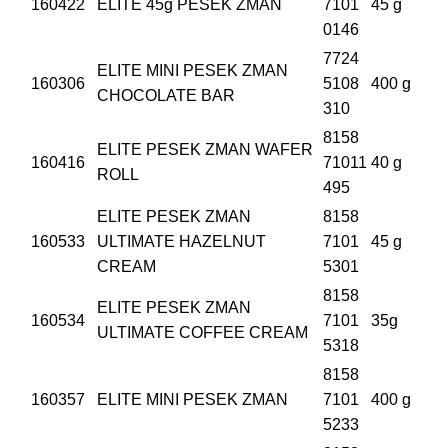
160422
ELITE 45g PESEK ZMAN
7101
45 g
0146
7724
ELITE MINI PESEK ZMAN
160306
5108
400 g
CHOCOLATE BAR
310
8158
ELITE PESEK ZMAN WAFER
160416
71011
40 g
ROLL
495
ELITE PESEK ZMAN
8158
160533
ULTIMATE HAZELNUT
7101
45 g
CREAM
5301
8158
ELITE PESEK ZMAN
160534
7101
35g
ULTIMATE COFFEE CREAM
5318
8158
160357
ELITE MINI PESEK ZMAN
7101
400 g
5233