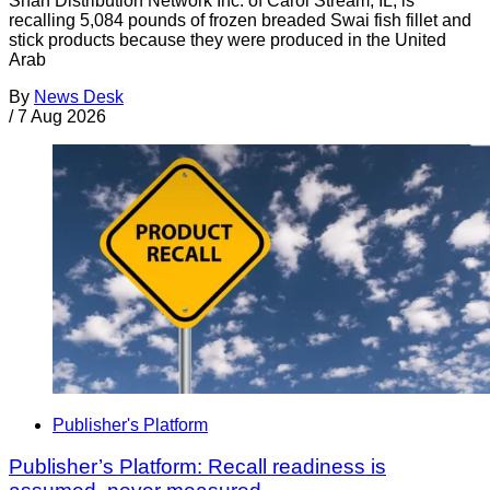
Shan Distribution Network Inc. of Carol Stream, IL, is
recalling 5,084 pounds of frozen breaded Swai fish fillet and
stick products because they were produced in the United
Arab
By
News Desk
/
7 Aug 2026
Publisher's Platform
Publisher’s Platform: Recall readiness is