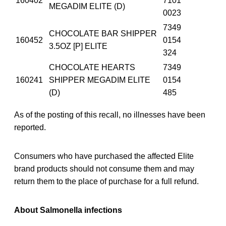
160402
7101
MEGADIM ELITE (D)
0023
7349
CHOCOLATE BAR SHIPPER
160452
0154
3.5OZ [P] ELITE
324
CHOCOLATE HEARTS
7349
160241
SHIPPER MEGADIM ELITE
0154
(D)
485
As of the posting of this recall, no illnesses have been
reported.
Consumers who have purchased the affected Elite
brand products should not consume them and may
return them to the place of purchase for a full refund.
About Salmonella infections