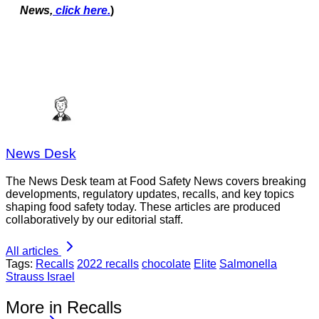
News,
click here.
)
News Desk
The News Desk team at Food Safety News covers breaking
developments, regulatory updates, recalls, and key topics
shaping food safety today. These articles are produced
collaboratively by our editorial staff.
All articles
Tags:
Recalls
2022 recalls
chocolate
Elite
Salmonella
Strauss Israel
More in Recalls