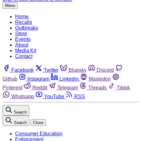
Menu
Home
Recalls
Outbreaks
Store
Events
About
Media Kit
Contact
Facebook
Twitter
Bluesky
Discord
Github
Instagram
Linkedin
Mastodon
Pinterest
Reddit
Telegram
Threads
Tiktok
Whatsapp
YouTube
RSS
Search
Search
Close
Consumer Education
Enforcement