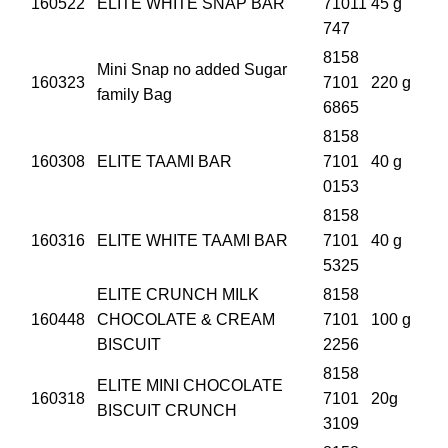
160522
ELITE WHITE SNAP BAR
71011
45 g
747
8158
Mini Snap no added Sugar
160323
7101
220 g
family Bag
6865
8158
160308
ELITE TAAMI BAR
7101
40 g
0153
8158
160316
ELITE WHITE TAAMI BAR
7101
40 g
5325
ELITE CRUNCH MILK
8158
160448
CHOCOLATE & CREAM
7101
100 g
BISCUIT
2256
8158
ELITE MINI CHOCOLATE
160318
7101
20g
BISCUIT CRUNCH
3109