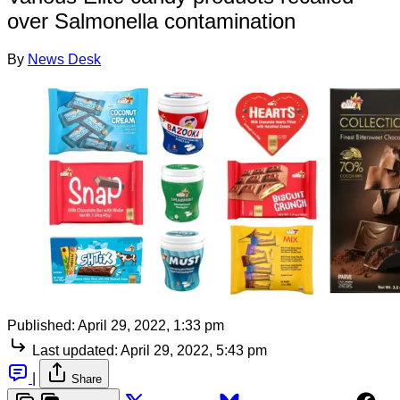
over Salmonella contamination
By
News Desk
Published:
April 29, 2022, 1:33 pm
Last updated:
April 29, 2022, 5:43 pm
|
Share