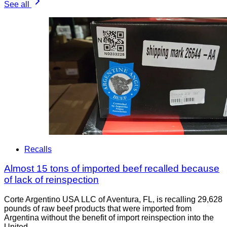
See all
Recalls
Almost 15 tons of imported beef recalled because
of lack of reinspection
Corte Argentino USA LLC of Aventura, FL, is recalling 29,628
pounds of raw beef products that were imported from
Argentina without the benefit of import reinspection into the
United