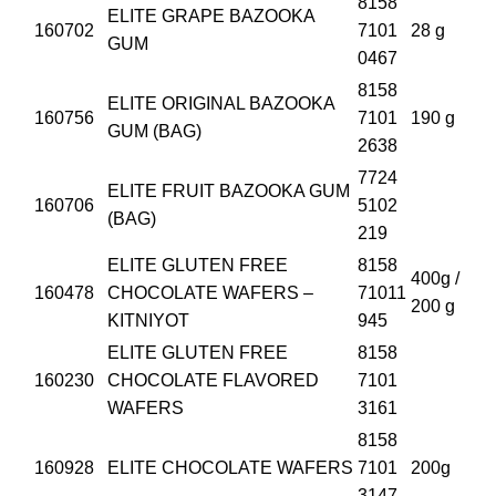
8158
ELITE GRAPE BAZOOKA
160702
7101
28 g
GUM
0467
8158
ELITE ORIGINAL BAZOOKA
160756
7101
190 g
GUM (BAG)
2638
7724
ELITE FRUIT BAZOOKA GUM
160706
5102
(BAG)
219
ELITE GLUTEN FREE
8158
400g /
160478
CHOCOLATE WAFERS –
71011
200 g
KITNIYOT
945
ELITE GLUTEN FREE
8158
160230
CHOCOLATE FLAVORED
7101
WAFERS
3161
8158
160928
ELITE CHOCOLATE WAFERS
7101
200g
3147