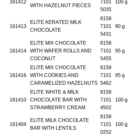
161412
7101
100 g
WITH HAZELNUT PIECES
5035
8158
ELITE AERATED MILK
161413
7101
90 g
CHOCOLATE
5431
ELITE MIX CHOCOLATE
8158
161414
WITH WAFER ROLLS AND
7101
95 g
COCONUT
5455
ELITE MIX CHOCOLATE
8158
161416
WITH COOKIES AND
7101
95 g
CARAMELIZED HAZELNUTS
5462
ELITE WHITE & MILK
8158
161410
CHOCOLATE BAR WITH
7101
100 g
STRAWBERRY CREAM
4502
8158
ELITE MILK CHOCOLATE
161404
7101
100 g
BAR WITH LENTILS
0252