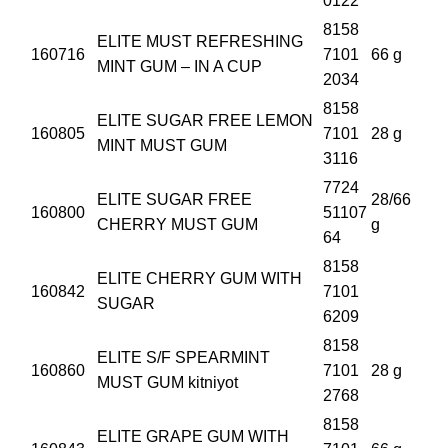
0122
8158
ELITE MUST REFRESHING
160716
7101
66 g
MINT GUM – IN A CUP
2034
8158
ELITE SUGAR FREE LEMON
160805
7101
28 g
MINT MUST GUM
3116
7724
ELITE SUGAR FREE
28/66
160800
51107
CHERRY MUST GUM
g
64
8158
ELITE CHERRY GUM WITH
160842
7101
SUGAR
6209
8158
ELITE S/F SPEARMINT
160860
7101
28 g
MUST GUM kitniyot
2768
8158
ELITE GRAPE GUM WITH