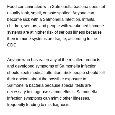
Food contaminated with Salmonella bacteria does not
usually look, smell, or taste spoiled. Anyone can
become sick with a Salmonella infection. Infants,
children, seniors, and people with weakened immune
systems are at higher risk of serious illness because
their immune systems are fragile, according to the
CDC.
Anyone who has eaten any of the recalled products
and developed symptoms of Salmonella infection
should seek medical attention. Sick people should tell
their doctors about the possible exposure to
Salmonella bacteria because special tests are
necessary to diagnose salmonellosis. Salmonella
infection symptoms can mimic other illnesses,
frequently leading to misdiagnosis.