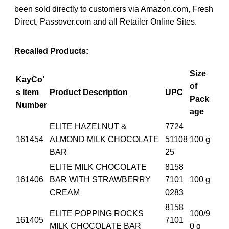
been sold directly to customers via Amazon.com, Fresh
Direct, Passover.com and all Retailer Online Sites.
Recalled Products:
Size
KayCo’
of
s Item
Product Description
UPC
Pack
Number
age
ELITE HAZELNUT &
7724
161454
ALMOND MILK CHOCOLATE
51108
100 g
BAR
25
ELITE MILK CHOCOLATE
8158
161406
BAR WITH STRAWBERRY
7101
100 g
CREAM
0283
8158
ELITE POPPING ROCKS
100/9
161405
7101
MILK CHOCOLATE BAR
0 g