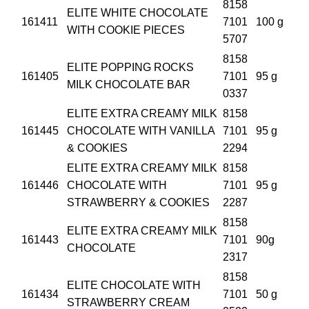
8158
ELITE WHITE CHOCOLATE
161411
7101
100 g
WITH COOKIE PIECES
5707
8158
ELITE POPPING ROCKS
161405
7101
95 g
MILK CHOCOLATE BAR
0337
ELITE EXTRA CREAMY MILK
8158
161445
CHOCOLATE WITH VANILLA
7101
95 g
& COOKIES
2294
ELITE EXTRA CREAMY MILK
8158
161446
CHOCOLATE WITH
7101
95 g
STRAWBERRY & COOKIES
2287
8158
ELITE EXTRA CREAMY MILK
161443
7101
90g
CHOCOLATE
2317
8158
ELITE CHOCOLATE WITH
161434
7101
50 g
STRAWBERRY CREAM