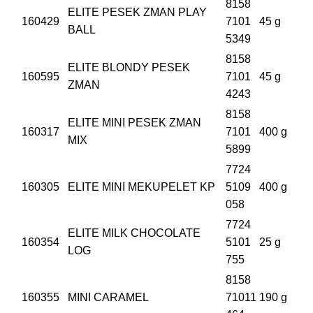
8158
ELITE PESEK ZMAN PLAY
160429
7101
45 g
BALL
5349
8158
ELITE BLONDY PESEK
160595
7101
45 g
ZMAN
4243
8158
ELITE MINI PESEK ZMAN
160317
7101
400 g
MIX
5899
7724
160305
ELITE MINI MEKUPELET KP
5109
400 g
058
7724
ELITE MILK CHOCOLATE
160354
5101
25 g
LOG
755
8158
160355
MINI CARAMEL
71011
190 g