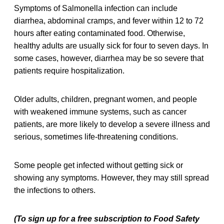
Symptoms of Salmonella infection can include
diarrhea, abdominal cramps, and fever within 12 to 72
hours after eating contaminated food. Otherwise,
healthy adults are usually sick for four to seven days. In
some cases, however, diarrhea may be so severe that
patients require hospitalization.
Older adults, children, pregnant women, and people
with weakened immune systems, such as cancer
patients, are more likely to develop a severe illness and
serious, sometimes life-threatening conditions.
Some people get infected without getting sick or
showing any symptoms. However, they may still spread
the infections to others.
(To sign up for a free subscription to Food Safety