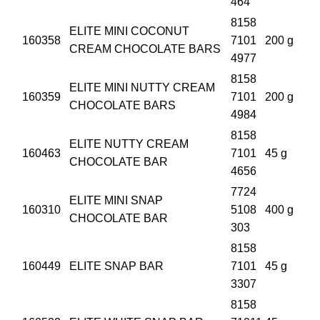
464
8158
ELITE MINI COCONUT
160358
7101
200 g
CREAM CHOCOLATE BARS
4977
8158
ELITE MINI NUTTY CREAM
160359
7101
200 g
CHOCOLATE BARS
4984
8158
ELITE NUTTY CREAM
160463
7101
45 g
CHOCOLATE BAR
4656
7724
ELITE MINI SNAP
160310
5108
400 g
CHOCOLATE BAR
303
8158
160449
ELITE SNAP BAR
7101
45 g
3307
8158