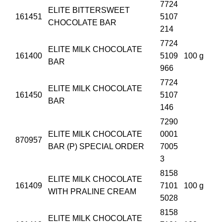
7724
ELITE BITTERSWEET
161451
5107
CHOCOLATE BAR
214
7724
ELITE MILK CHOCOLATE
161400
5109
100 g
BAR
966
7724
ELITE MILK CHOCOLATE
161450
5107
BAR
146
7290
ELITE MILK CHOCOLATE
0001
870957
BAR (P) SPECIAL ORDER
7005
3
8158
ELITE MILK CHOCOLATE
161409
7101
100 g
WITH PRALINE CREAM
5028
8158
ELITE MILK CHOCOLATE