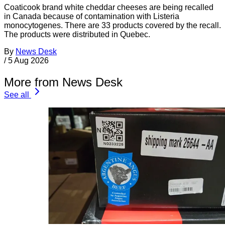
Coaticook brand white cheddar cheeses are being recalled
in Canada because of contamination with Listeria
monocytogenes. There are 33 products covered by the recall.
The products were distributed in Quebec.
By
News Desk
/
5 Aug 2026
More from News Desk
See all