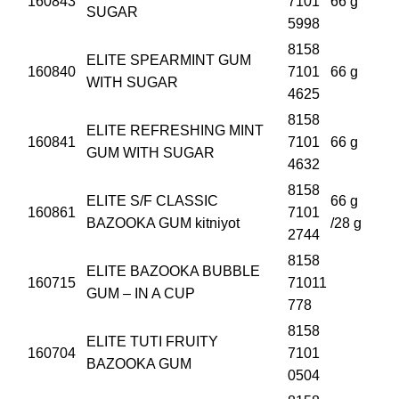
160843
7101
66 g
SUGAR
5998
8158
ELITE SPEARMINT GUM
160840
7101
66 g
WITH SUGAR
4625
8158
ELITE REFRESHING MINT
160841
7101
66 g
GUM WITH SUGAR
4632
8158
ELITE S/F CLASSIC
66 g
160861
7101
BAZOOKA GUM kitniyot
/28 g
2744
8158
ELITE BAZOOKA BUBBLE
160715
71011
GUM – IN A CUP
778
8158
ELITE TUTI FRUITY
160704
7101
BAZOOKA GUM
0504