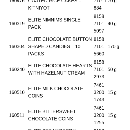
160476
COATED RICE CAKES –
71011
70 g
KITNIYOT
884
8158
ELITE NIMNIMS SINGLE
160319
7101
40 g
PACK
5097
ELITE CHOCOLATE BUTTON
8158
160304
SHAPED CANDIES – 10
7101
170 g
PACKS
5660
8158
ELITE CHOCOLATE HEARTS
160240
7101
50 g
WITH HAZELNUT CREAM
2973
7461
ELITE MILK CHOCOLATE
160510
3200
15 g
COINS
1743
7461
ELITE BITTERSWEET
160511
3200
15 g
CHOCOLATE COINS
1255