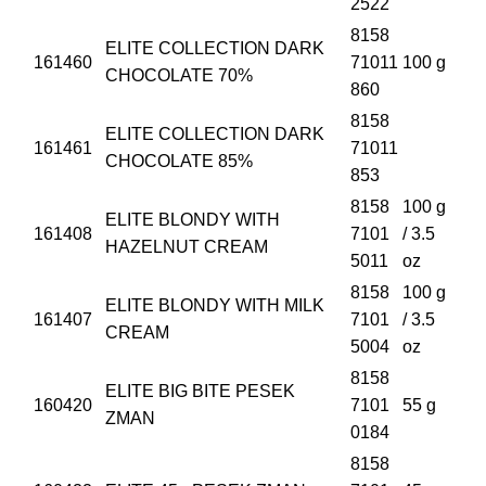
2522
8158
ELITE COLLECTION DARK
161460
71011
100 g
CHOCOLATE 70%
860
8158
ELITE COLLECTION DARK
161461
71011
CHOCOLATE 85%
853
8158
100 g
ELITE BLONDY WITH
161408
7101
/ 3.5
HAZELNUT CREAM
5011
oz
8158
100 g
ELITE BLONDY WITH MILK
161407
7101
/ 3.5
CREAM
5004
oz
8158
ELITE BIG BITE PESEK
160420
7101
55 g
ZMAN
0184
8158