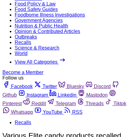
Food Policy & Law
Food Safety Guides
Foodborne Illness Investigations
Government Agencies
Nutrition & Public Health
Opinion & Contributed Articles
Outbreaks
Recalls
Science & Research
World
View All Categories
Become a Member
Follow us
Facebook
Twitter
Bluesky
Discord
Github
Instagram
Linkedin
Mastodon
Pinterest
Reddit
Telegram
Threads
Tiktok
Whatsapp
YouTube
RSS
Recalls
Various Elite candy products recalled