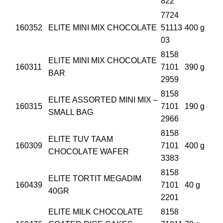
822
7724
160352
ELITE MINI MIX CHOCOLATE
51113
400 g
03
8158
ELITE MINI MIX CHOCOLATE
160311
7101
390 g
BAR
2959
8158
ELITE ASSORTED MINI MIX –
160315
7101
190 g
SMALL BAG
2966
8158
ELITE TUV TAAM
160309
7101
400 g
CHOCOLATE WAFER
3383
8158
ELITE TORTIT MEGADIM
160439
7101
40 g
40GR
2201
ELITE MILK CHOCOLATE
8158