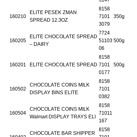
8158
ELITE PESEK ZMAN
160210
7101
350g
SPREAD 12.3OZ
3079
7724
ELITE CHOCOLATE SPREAD
160205
51103
500g
– DAIRY
06
8158
160201
ELITE CHOCOLATE SPREAD
7101
500g
0177
8158
CHOCOLATE COINS MILK
160502
7101
DISPLAY BINS ELITE
0382
8158
CHOCOLATE COINS MILK
160504
71011
Walmart DISPLAY TRAYS ELI
167
8158
CHOCOLATE BAR SHIPPER