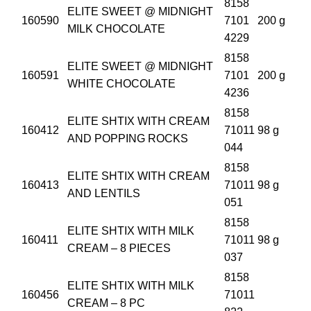
8158
ELITE SWEET @ MIDNIGHT
160590
7101
200 g
MILK CHOCOLATE
4229
8158
ELITE SWEET @ MIDNIGHT
160591
7101
200 g
WHITE CHOCOLATE
4236
8158
ELITE SHTIX WITH CREAM
160412
71011
98 g
AND POPPING ROCKS
044
8158
ELITE SHTIX WITH CREAM
160413
71011
98 g
AND LENTILS
051
8158
ELITE SHTIX WITH MILK
160411
71011
98 g
CREAM – 8 PIECES
037
8158
ELITE SHTIX WITH MILK
160456
71011
CREAM – 8 PC