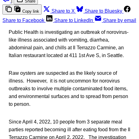
|
Share
Share to X
Share to Bluesky
Copy link
Share to Facebook
Share to LinkedIn
Share by email
Public Health is investigating an outbreak of norovirus-
like illness associated with vomiting, diarrhea,
abdominal pain, and chills at Il Terrazzo Carmine, an
Italian restaurant located at 411 1st Ave S, in Seattle.
Raw oysters are suspected as the likely source of
illness. However, it is not uncommon for norovirus
outbreaks to involve multiple contaminated food items,
and environmental surfaces and to spread from person
to person.
Since April 4, 2022, 10 people from 3 separate meal
parties reported becoming ill after eating food from the Il
Terrazzo Carmine on April 2, 2022. The investigation