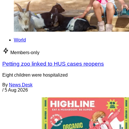
World
Members-only
Petting zoo linked to HUS cases reopens
Eight children were hospitalized
By
News Desk
/
5 Aug 2026