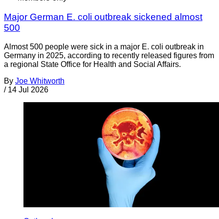
Major German E. coli outbreak sickened almost
500
Almost 500 people were sick in a major E. coli outbreak in
Germany in 2025, according to recently released figures from
a regional State Office for Health and Social Affairs.
By
Joe Whitworth
/
14 Jul 2026