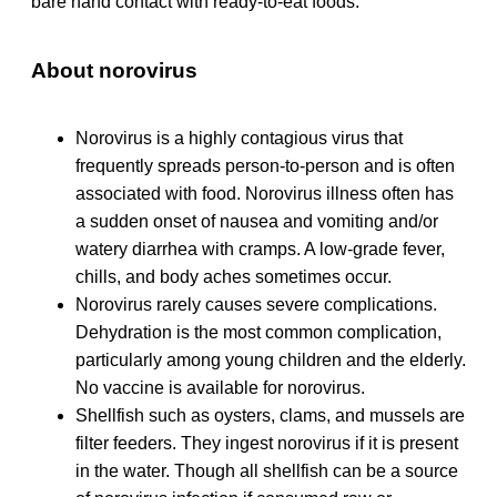
bare hand contact with ready-to-eat foods.
About norovirus
Norovirus is a highly contagious virus that
frequently spreads person-to-person and is often
associated with food. Norovirus illness often has
a sudden onset of nausea and vomiting and/or
watery diarrhea with cramps. A low-grade fever,
chills, and body aches sometimes occur.
Norovirus rarely causes severe complications.
Dehydration is the most common complication,
particularly among young children and the elderly.
No vaccine is available for norovirus.
Shellfish such as oysters, clams, and mussels are
filter feeders. They ingest norovirus if it is present
in the water. Though all shellfish can be a source