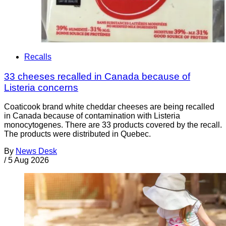
Recalls
33 cheeses recalled in Canada because of
Listeria concerns
Coaticook brand white cheddar cheeses are being recalled
in Canada because of contamination with Listeria
monocytogenes. There are 33 products covered by the recall.
The products were distributed in Quebec.
By
News Desk
/
5 Aug 2026