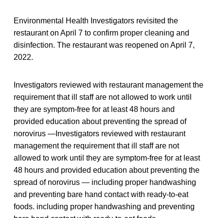
Environmental Health Investigators revisited the
restaurant on April 7 to confirm proper cleaning and
disinfection. The restaurant was reopened on April 7,
2022.
Investigators reviewed with restaurant management the
requirement that ill staff are not allowed to work until
they are symptom-free for at least 48 hours and
provided education about preventing the spread of
norovirus —Investigators reviewed with restaurant
management the requirement that ill staff are not
allowed to work until they are symptom-free for at least
48 hours and provided education about preventing the
spread of norovirus — including proper handwashing
and preventing bare hand contact with ready-to-eat
foods. including proper handwashing and preventing