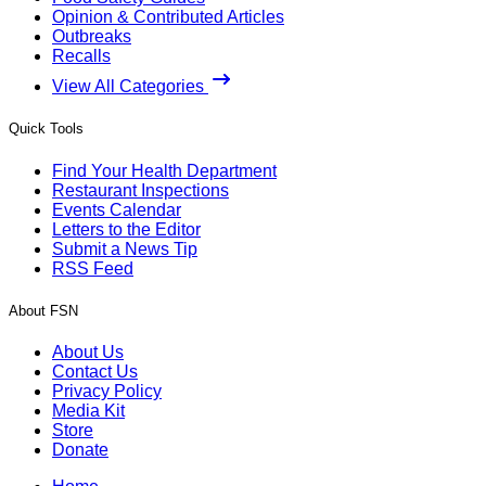
Opinion & Contributed Articles
Outbreaks
Recalls
View All Categories
Quick Tools
Find Your Health Department
Restaurant Inspections
Events Calendar
Letters to the Editor
Submit a News Tip
RSS Feed
About FSN
About Us
Contact Us
Privacy Policy
Media Kit
Store
Donate