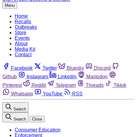
Menu
Home
Recalls
Outbreaks
Store
Events
About
Media Kit
Contact
Facebook
Twitter
Bluesky
Discord
Github
Instagram
Linkedin
Mastodon
Pinterest
Reddit
Telegram
Threads
Tiktok
Whatsapp
YouTube
RSS
Search
Search
Close
Consumer Education
Enforcement