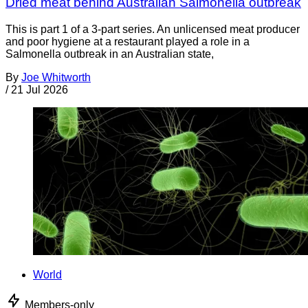
Dried meat behind Australian Salmonella outbreak
This is part 1 of a 3-part series. An unlicensed meat producer
and poor hygiene at a restaurant played a role in a
Salmonella outbreak in an Australian state,
By
Joe Whitworth
/
21 Jul 2026
World
Members-only