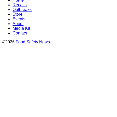
Home
Recalls
Outbreaks
Store
Events
About
Media Kit
Contact
©2026
Food Safety News
.