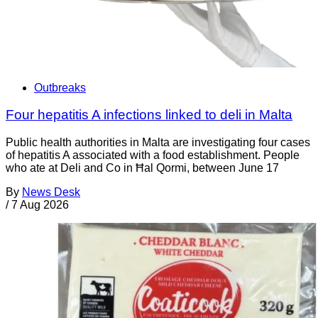
Outbreaks
Four hepatitis A infections linked to deli in Malta
Public health authorities in Malta are investigating four cases
of hepatitis A associated with a food establishment. People
who ate at Deli and Co in Ħal Qormi, between June 17
By
News Desk
/
7 Aug 2026