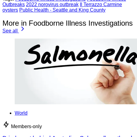
Outbreaks
2022 norovirus outbreak
Il Terrazzo Carmine
oysters
Public Health - Seattle and King County
More in Foodborne Illness Investigations
See all
World
Members-only