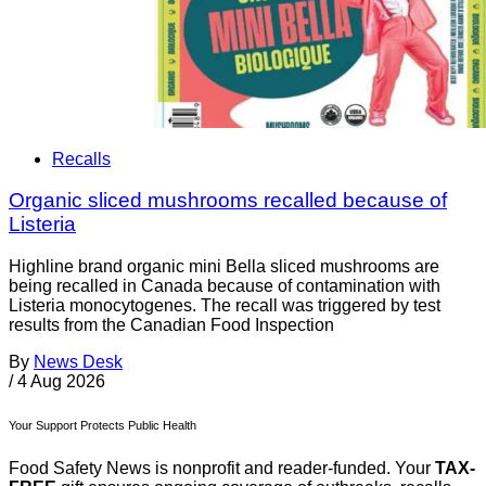
Recalls
Organic sliced mushrooms recalled because of
Listeria
Highline brand organic mini Bella sliced mushrooms are
being recalled in Canada because of contamination with
Listeria monocytogenes. The recall was triggered by test
results from the Canadian Food Inspection
By
News Desk
/
4 Aug 2026
Your Support Protects Public Health
Food Safety News is nonprofit and reader-funded. Your
TAX-