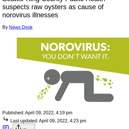
suspects raw oysters as cause of
norovirus illnesses
By
News Desk
Published:
April 09, 2022, 4:19 pm
Last updated:
April 09, 2022, 4:23 pm