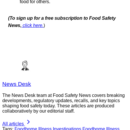
food for others.
(To sign up for a free subscription to Food Safety
News,
click here.
)
News Desk
The News Desk team at Food Safety News covers breaking
developments, regulatory updates, recalls, and key topics
shaping food safety today. These articles are produced
collaboratively by our editorial staff.
All articles
Tags:
Foodborne Illness Investigations
Foodborne Illness