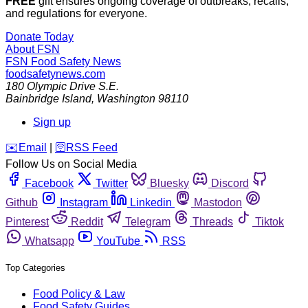
FREE
gift ensures ongoing coverage of outbreaks, recalls,
and regulations for everyone.
Donate Today
About FSN
FSN
Food Safety News
foodsafetynews.com
180 Olympic Drive S.E.
Bainbridge Island
,
Washington
98110
Sign up
️✉️
Email
|
🛜
RSS Feed
Follow Us on Social Media
Facebook
Twitter
Bluesky
Discord
Github
Instagram
Linkedin
Mastodon
Pinterest
Reddit
Telegram
Threads
Tiktok
Whatsapp
YouTube
RSS
Top Categories
Food Policy & Law
Food Safety Guides