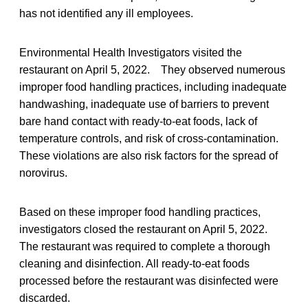
has not identified any ill employees.
Environmental Health Investigators visited the
restaurant on April 5, 2022. They observed numerous
improper food handling practices, including inadequate
handwashing, inadequate use of barriers to prevent
bare hand contact with ready-to-eat foods, lack of
temperature controls, and risk of cross-contamination.
These violations are also risk factors for the spread of
norovirus.
Based on these improper food handling practices,
investigators closed the restaurant on April 5, 2022.
The restaurant was required to complete a thorough
cleaning and disinfection. All ready-to-eat foods
processed before the restaurant was disinfected were
discarded.