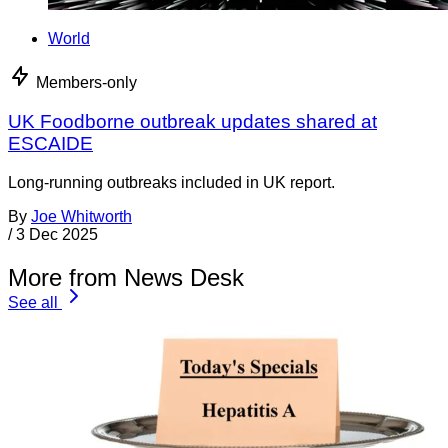
World
Members-only
UK Foodborne outbreak updates shared at
ESCAIDE
Long-running outbreaks included in UK report.
By
Joe Whitworth
/
3 Dec 2025
More from News Desk
See all