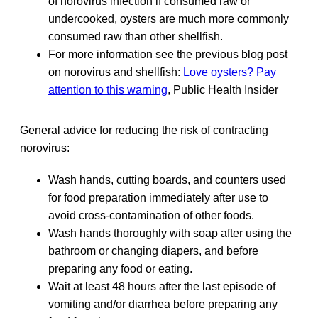
of norovirus infection if consumed raw or
undercooked, oysters are much more commonly
consumed raw than other shellfish.
For more information see the previous blog post
on norovirus and shellfish:
Love oysters? Pay
attention to this warning
, Public Health Insider
General advice for reducing the risk of contracting
norovirus:
Wash hands, cutting boards, and counters used
for food preparation immediately after use to
avoid cross-contamination of other foods.
Wash hands thoroughly with soap after using the
bathroom or changing diapers, and before
preparing any food or eating.
Wait at least 48 hours after the last episode of
vomiting and/or diarrhea before preparing any