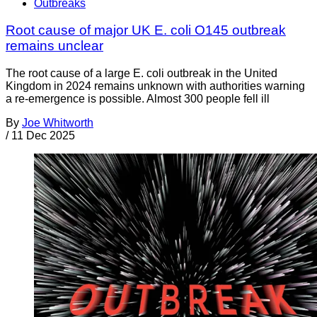
Outbreaks
Root cause of major UK E. coli O145 outbreak
remains unclear
The root cause of a large E. coli outbreak in the United
Kingdom in 2024 remains unknown with authorities warning
a re-emergence is possible. Almost 300 people fell ill
By
Joe Whitworth
/
11 Dec 2025