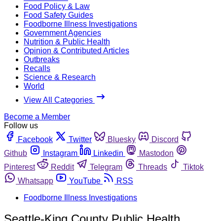
Food Policy & Law
Food Safety Guides
Foodborne Illness Investigations
Government Agencies
Nutrition & Public Health
Opinion & Contributed Articles
Outbreaks
Recalls
Science & Research
World
View All Categories
Become a Member
Follow us
Facebook
Twitter
Bluesky
Discord
Github
Instagram
Linkedin
Mastodon
Pinterest
Reddit
Telegram
Threads
Tiktok
Whatsapp
YouTube
RSS
Foodborne Illness Investigations
Seattle-King County Public Health