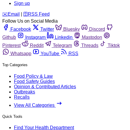
Sign up
️✉️
Email
|
🛜
RSS Feed
Follow Us on Social Media
Facebook
Twitter
Bluesky
Discord
Github
Instagram
Linkedin
Mastodon
Pinterest
Reddit
Telegram
Threads
Tiktok
Whatsapp
YouTube
RSS
Top Categories
Food Policy & Law
Food Safety Guides
Opinion & Contributed Articles
Outbreaks
Recalls
View All Categories
Quick Tools
Find Your Health Department