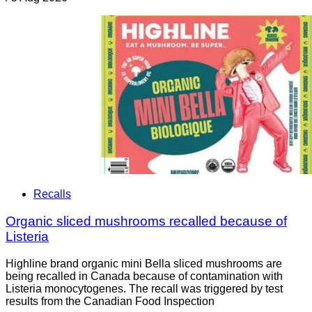
Recalls
Organic sliced mushrooms recalled because of
Listeria
Highline brand organic mini Bella sliced mushrooms are
being recalled in Canada because of contamination with
Listeria monocytogenes. The recall was triggered by test
results from the Canadian Food Inspection