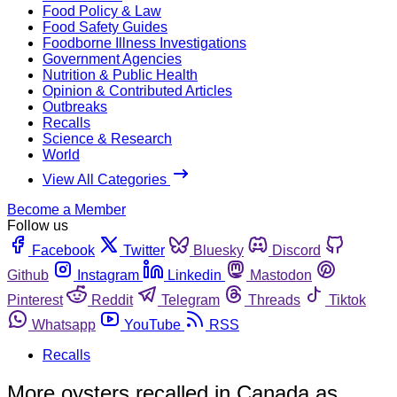
Food Policy & Law
Food Safety Guides
Foodborne Illness Investigations
Government Agencies
Nutrition & Public Health
Opinion & Contributed Articles
Outbreaks
Recalls
Science & Research
World
View All Categories
Become a Member
Follow us
Facebook
Twitter
Bluesky
Discord
Github
Instagram
Linkedin
Mastodon
Pinterest
Reddit
Telegram
Threads
Tiktok
Whatsapp
YouTube
RSS
Recalls
More oysters recalled in Canada as