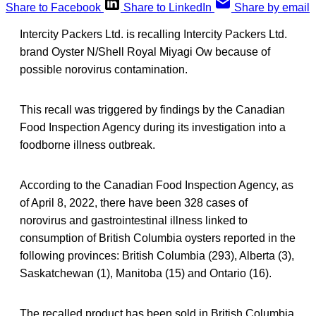
Share to Facebook
Share to LinkedIn
Share by email
Intercity Packers Ltd. is recalling Intercity Packers Ltd.
brand Oyster N/Shell Royal Miyagi Ow because of
possible norovirus contamination.
This recall was triggered by findings by the Canadian
Food Inspection Agency during its investigation into a
foodborne illness outbreak.
According to the Canadian Food Inspection Agency, as
of April 8, 2022, there have been 328 cases of
norovirus and gastrointestinal illness linked to
consumption of British Columbia oysters reported in the
following provinces: British Columbia (293), Alberta (3),
Saskatchewan (1), Manitoba (15) and Ontario (16).
The recalled product has been sold in British Columbia