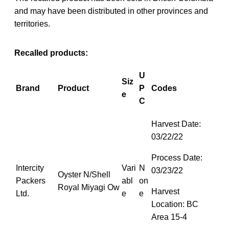
and may have been distributed in other provinces and
territories.
Recalled products:
U
Siz
Brand
Product
P
Codes
e
C
Harvest Date:
03/22/22
Process Date:
Intercity
Vari
N
03/23/22
Oyster N/Shell
Packers
abl
on
Royal Miyagi Ow
Harvest
Ltd.
e
e
Location: BC
Area 15-4