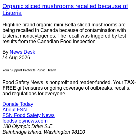
Organic sliced mushrooms recalled because of
Listeria
Highline brand organic mini Bella sliced mushrooms are
being recalled in Canada because of contamination with
Listeria monocytogenes. The recall was triggered by test
results from the Canadian Food Inspection
By
News Desk
/
4 Aug 2026
Your Support Protects Public Health
Food Safety News is nonprofit and reader-funded. Your
TAX-
FREE
gift ensures ongoing coverage of outbreaks, recalls,
and regulations for everyone.
Donate Today
About FSN
FSN
Food Safety News
foodsafetynews.com
180 Olympic Drive S.E.
Bainbridge Island
,
Washington
98110