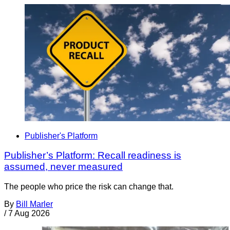
Publisher's Platform
Publisher’s Platform: Recall readiness is
assumed, never measured
The people who price the risk can change that.
By
Bill Marler
/
7 Aug 2026