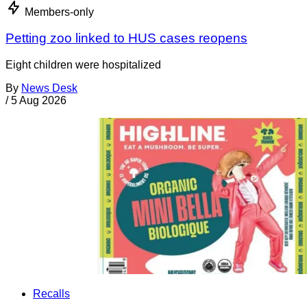
Members-only
Petting zoo linked to HUS cases reopens
Eight children were hospitalized
By
News Desk
/
5 Aug 2026
Recalls