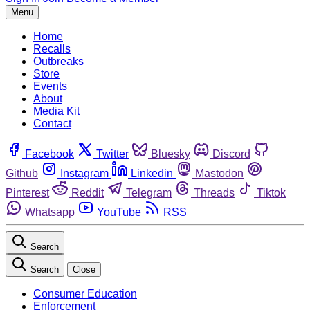
Menu
Home
Recalls
Outbreaks
Store
Events
About
Media Kit
Contact
Facebook
Twitter
Bluesky
Discord
Github
Instagram
Linkedin
Mastodon
Pinterest
Reddit
Telegram
Threads
Tiktok
Whatsapp
YouTube
RSS
Search
Search
Close
Consumer Education
Enforcement