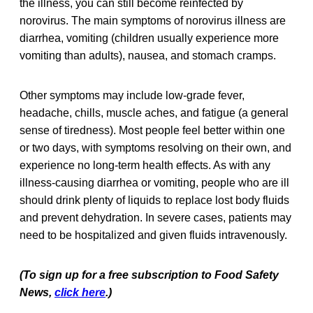
the illness, you can still become reinfected by
norovirus. The main symptoms of norovirus illness are
diarrhea, vomiting (children usually experience more
vomiting than adults), nausea, and stomach cramps.
Other symptoms may include low-grade fever,
headache, chills, muscle aches, and fatigue (a general
sense of tiredness). Most people feel better within one
or two days, with symptoms resolving on their own, and
experience no long-term health effects. As with any
illness-causing diarrhea or vomiting, people who are ill
should drink plenty of liquids to replace lost body fluids
and prevent dehydration. In severe cases, patients may
need to be hospitalized and given fluids intravenously.
(To sign up for a free subscription to Food Safety
News,
click here
.)