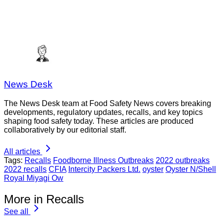
News Desk
The News Desk team at Food Safety News covers breaking
developments, regulatory updates, recalls, and key topics
shaping food safety today. These articles are produced
collaboratively by our editorial staff.
All articles
Tags:
Recalls
Foodborne Illness Outbreaks
2022 outbreaks
2022 recalls
CFIA
Intercity Packers Ltd.
oyster
Oyster N/Shell
Royal Miyagi Ow
More in Recalls
See all