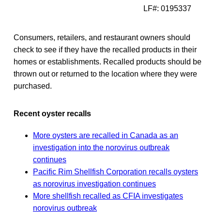
LF#: 0195337
Consumers, retailers, and restaurant owners should
check to see if they have the recalled products in their
homes or establishments. Recalled products should be
thrown out or returned to the location where they were
purchased.
Recent oyster recalls
More oysters are recalled in Canada as an
investigation into the norovirus outbreak
continues
Pacific Rim Shellfish Corporation recalls oysters
as norovirus investigation continues
More shellfish recalled as CFIA investigates
norovirus outbreak