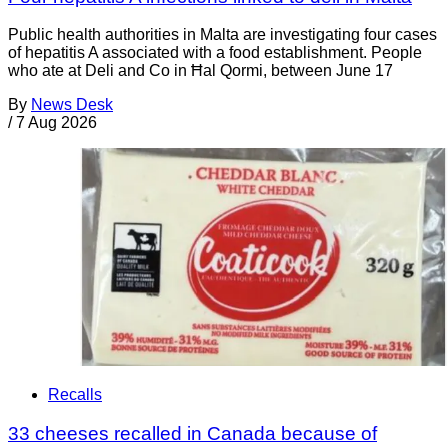
Public health authorities in Malta are investigating four cases
of hepatitis A associated with a food establishment. People
who ate at Deli and Co in Ħal Qormi, between June 17
By
News Desk
/
7 Aug 2026
Recalls
33 cheeses recalled in Canada because of