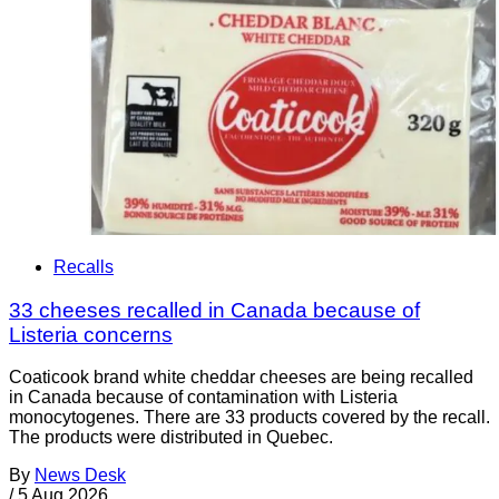
Recalls
33 cheeses recalled in Canada because of
Listeria concerns
Coaticook brand white cheddar cheeses are being recalled
in Canada because of contamination with Listeria
monocytogenes. There are 33 products covered by the recall.
The products were distributed in Quebec.
By
News Desk
/
5 Aug 2026