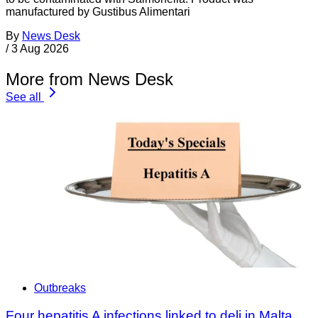
manufactured by Gustibus Alimentari
By
News Desk
/
3 Aug 2026
More from News Desk
See all
Outbreaks
Four hepatitis A infections linked to deli in Malta