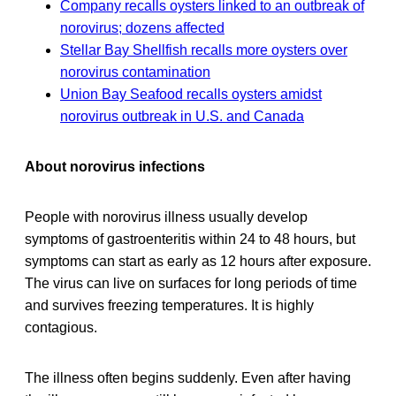
Company recalls oysters linked to an outbreak of
norovirus; dozens affected
Stellar Bay Shellfish recalls more oysters over
norovirus contamination
Union Bay Seafood recalls oysters amidst
norovirus outbreak in U.S. and Canada
About norovirus infections
People with norovirus illness usually develop
symptoms of gastroenteritis within 24 to 48 hours, but
symptoms can start as early as 12 hours after exposure.
The virus can live on surfaces for long periods of time
and survives freezing temperatures. It is highly
contagious.
The illness often begins suddenly. Even after having