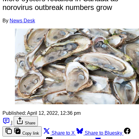
norovirus outbreak numbers grow
By
News Desk
Published:
April 12, 2022, 12:36 pm
|
Share
Share to X
Share to Bluesky
Copy link