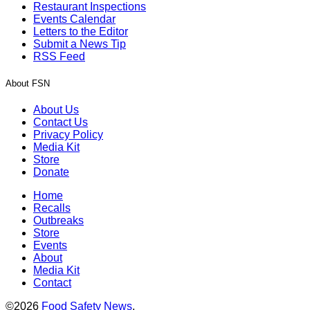
Restaurant Inspections
Events Calendar
Letters to the Editor
Submit a News Tip
RSS Feed
About FSN
About Us
Contact Us
Privacy Policy
Media Kit
Store
Donate
Home
Recalls
Outbreaks
Store
Events
About
Media Kit
Contact
©2026
Food Safety News
.