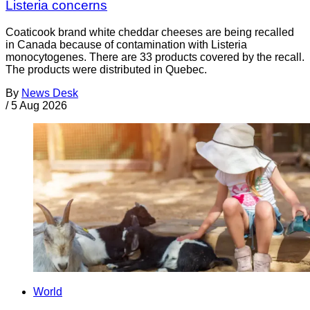
Listeria concerns
Coaticook brand white cheddar cheeses are being recalled
in Canada because of contamination with Listeria
monocytogenes. There are 33 products covered by the recall.
The products were distributed in Quebec.
By
News Desk
/
5 Aug 2026
World