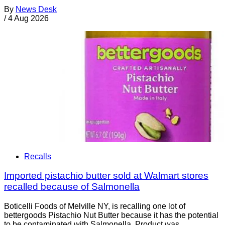
By
News Desk
/
4 Aug 2026
Recalls
Imported pistachio butter sold at Walmart stores
recalled because of Salmonella
Boticelli Foods of Melville NY, is recalling one lot of
bettergoods Pistachio Nut Butter because it has the potential
to be contaminated with Salmonella. Product was