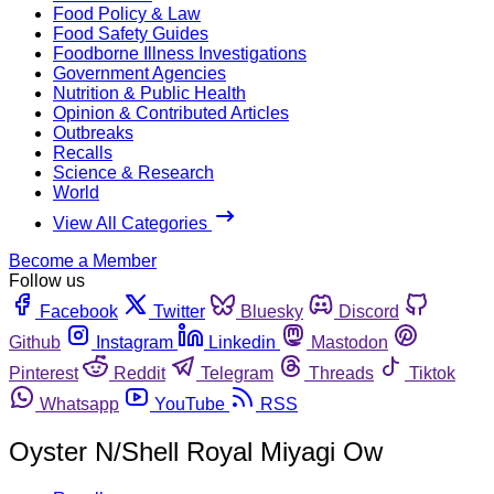
Food Policy & Law
Food Safety Guides
Foodborne Illness Investigations
Government Agencies
Nutrition & Public Health
Opinion & Contributed Articles
Outbreaks
Recalls
Science & Research
World
View All Categories
Become a Member
Follow us
Facebook
Twitter
Bluesky
Discord
Github
Instagram
Linkedin
Mastodon
Pinterest
Reddit
Telegram
Threads
Tiktok
Whatsapp
YouTube
RSS
Oyster N/Shell Royal Miyagi Ow