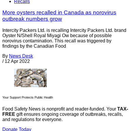
Recalls
More oysters recalled in Canada as norovirus
outbreak numbers grow
Intercity Packers Ltd. is recalling Intercity Packers Ltd. brand
Oyster N/Shell Royal Miyagi Ow because of possible
norovirus contamination. This recall was triggered by
findings by the Canadian Food
By
News Desk
/
12 Apr 2022
Your Support Protects Public Health
Food Safety News is nonprofit and reader-funded. Your
TAX-
FREE
gift ensures ongoing coverage of outbreaks, recalls,
and regulations for everyone.
Donate Today