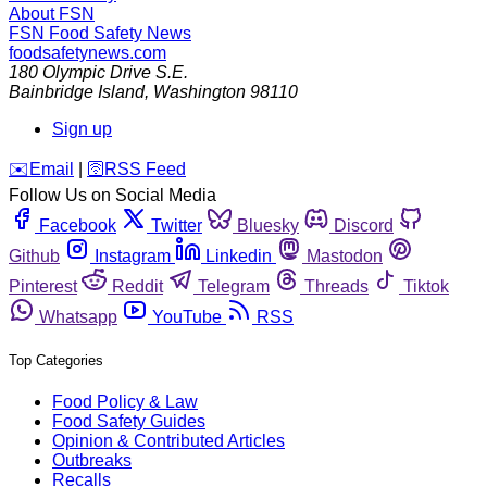
About FSN
FSN
Food Safety News
foodsafetynews.com
180 Olympic Drive S.E.
Bainbridge Island
,
Washington
98110
Sign up
️✉️
Email
|
🛜
RSS Feed
Follow Us on Social Media
Facebook
Twitter
Bluesky
Discord
Github
Instagram
Linkedin
Mastodon
Pinterest
Reddit
Telegram
Threads
Tiktok
Whatsapp
YouTube
RSS
Top Categories
Food Policy & Law
Food Safety Guides
Opinion & Contributed Articles
Outbreaks
Recalls