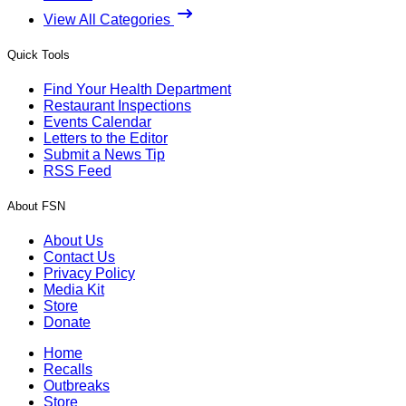
View All Categories
Quick Tools
Find Your Health Department
Restaurant Inspections
Events Calendar
Letters to the Editor
Submit a News Tip
RSS Feed
About FSN
About Us
Contact Us
Privacy Policy
Media Kit
Store
Donate
Home
Recalls
Outbreaks
Store