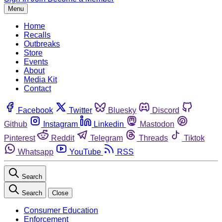
Menu
Home
Recalls
Outbreaks
Store
Events
About
Media Kit
Contact
Facebook
Twitter
Bluesky
Discord
Github
Instagram
Linkedin
Mastodon
Pinterest
Reddit
Telegram
Threads
Tiktok
Whatsapp
YouTube
RSS
Search
Search
Close
Consumer Education
Enforcement